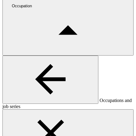
Occupation
Occupations and
job series