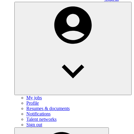
My jobs
Profile
Resumes & documents
Notifications
Talent networks
Sign out