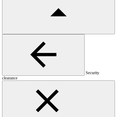
Security
clearance