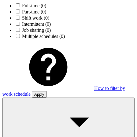
Full-time
(0)
Part-time
(0)
Shift work
(0)
Intermittent
(0)
Job sharing
(0)
Multiple schedules
(0)
How to filter by
work schedule
Apply