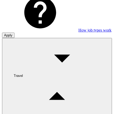
How job types work
Apply
Travel