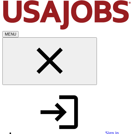
MENU
Sign in