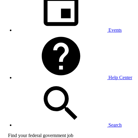
Events
Help Center
Search
Find your federal government job