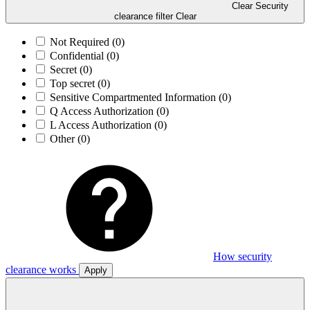
Clear Security
clearance filter
Clear
Not Required
(0)
Confidential
(0)
Secret
(0)
Top secret
(0)
Sensitive Compartmented Information
(0)
Q Access Authorization
(0)
L Access Authorization
(0)
Other
(0)
How security
clearance works
Apply