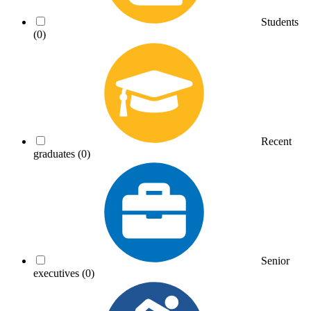
Students
(0)
Recent
graduates
(0)
Senior
executives
(0)