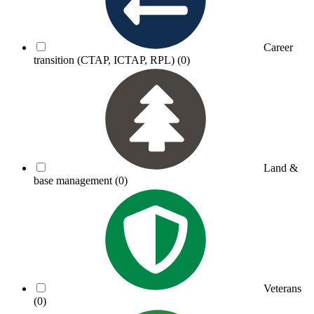
Career
transition (CTAP, ICTAP, RPL)
(0)
Land &
base management
(0)
Veterans
(0)