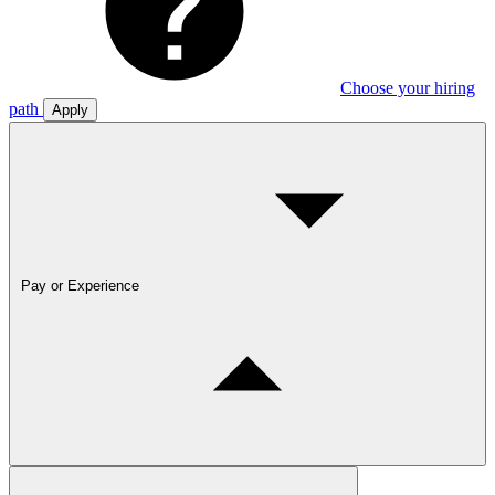
Choose your hiring
path
Apply
Pay or Experience