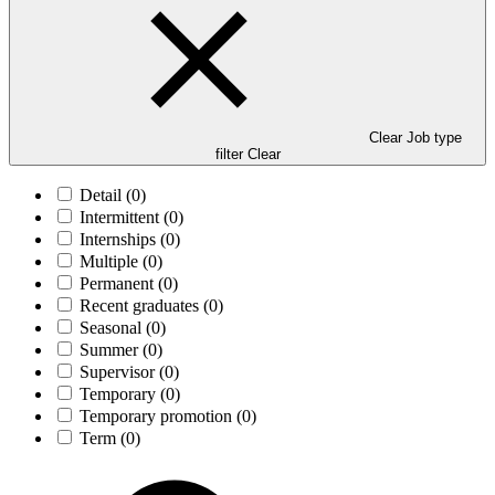
Clear Job type
filter
Clear
Detail
(0)
Intermittent
(0)
Internships
(0)
Multiple
(0)
Permanent
(0)
Recent graduates
(0)
Seasonal
(0)
Summer
(0)
Supervisor
(0)
Temporary
(0)
Temporary promotion
(0)
Term
(0)