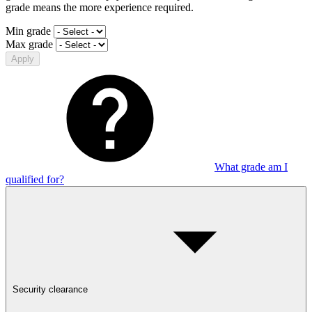
grade means the more experience required.
Min grade
Max grade
Apply
What grade am I
qualified for?
Security clearance