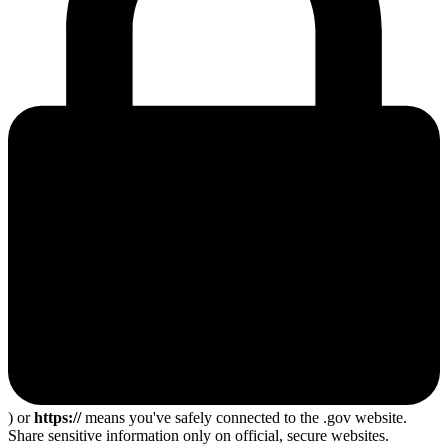
) or
https://
means you've safely connected to the .gov website.
Share sensitive information only on official, secure websites.