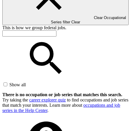
Clear Occupational
Series filter
Clear
This is how we group federal jobs.
Show all
There is no occupation or job series that matches this search.
Try taking the
career explorer quiz
to find occupations and job series
that match your interests. Learn more about
occupations and job
series in the Help Center
.