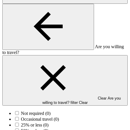
Are you willing
to travel?
Clear Are you
willing to travel? filter
Clear
Not required
(0)
Occasional travel
(0)
25% or less
(0)