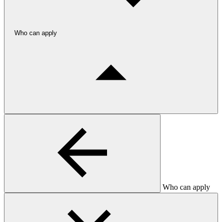
Who can apply
Who can apply