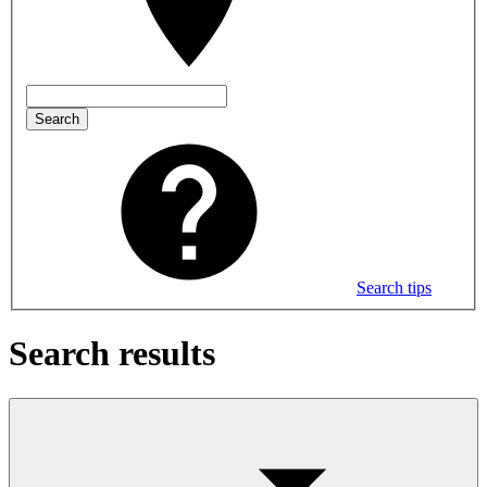
Search
Search tips
Search results