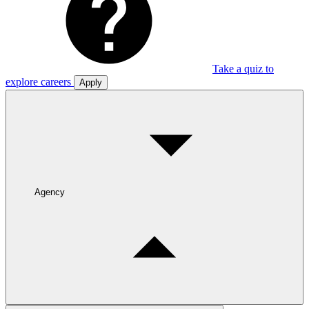
Take a quiz to
explore careers
Apply
Agency