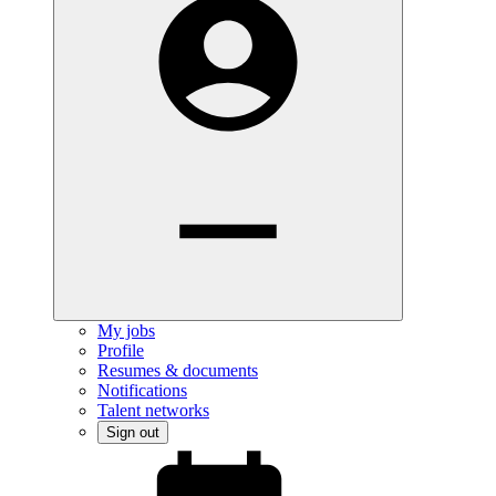
My jobs
Profile
Resumes & documents
Notifications
Talent networks
Sign out