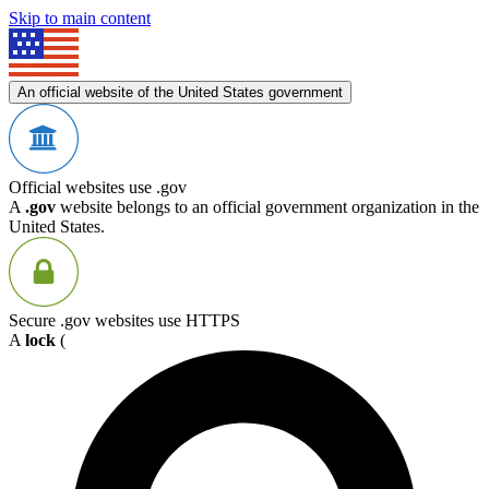
Skip to main content
An official website of the United States government
Official websites use .gov
A
.gov
website belongs to an official government organization in the
United States.
Secure .gov websites use HTTPS
A
lock
(