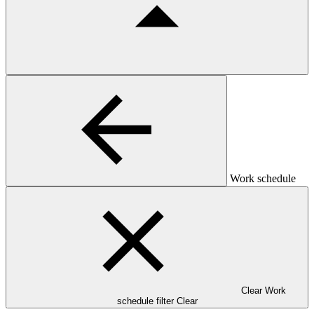
Work schedule
Clear Work
schedule filter
Clear