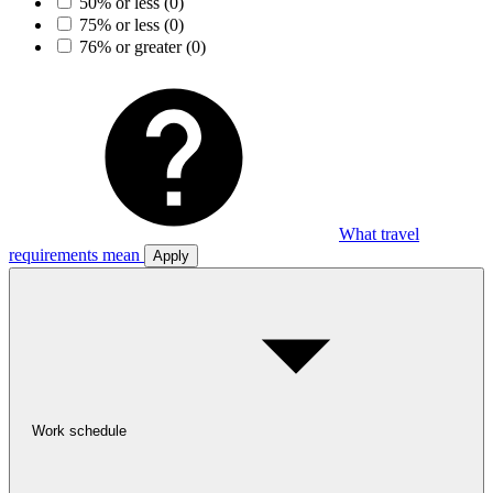
50% or less
(0)
75% or less
(0)
76% or greater
(0)
What travel
requirements mean
Apply
Work schedule