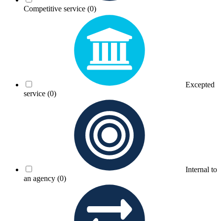
Competitive service
(0)
Excepted
service
(0)
Internal to
an agency
(0)