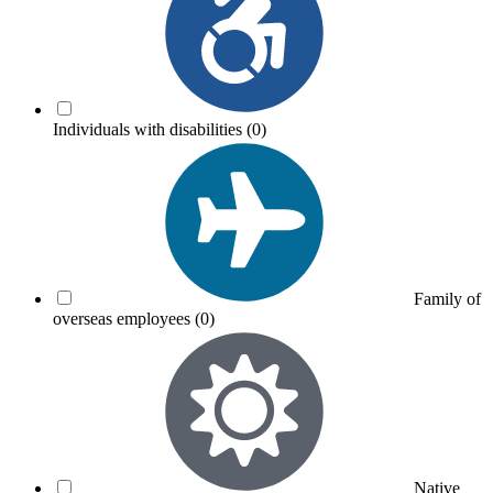
Individuals with disabilities
(0)
Family of
overseas employees
(0)
Native