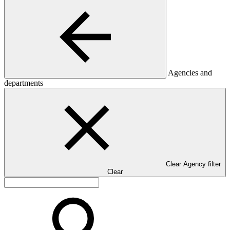
Agencies and
departments
Clear Agency filter
Clear