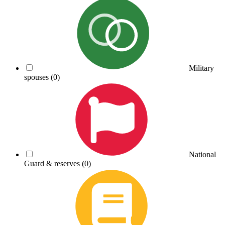
Military
spouses
(0)
National
Guard & reserves
(0)