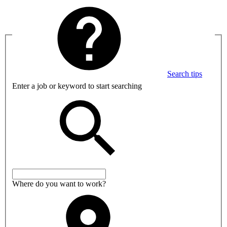
Search tips
Enter a job or keyword to start searching
Where do you want to work?