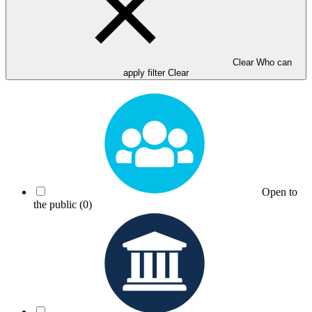
Clear Who can
apply filter
Clear
Open to
the public
(0)