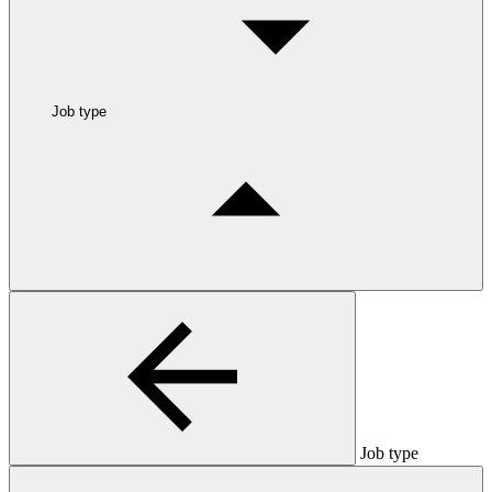
Job type
Job type