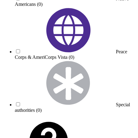
Americans
(0)
Peace
Corps & AmeriCorps Vista
(0)
Special
authorities
(0)