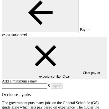
Pay or
experience level
Clear pay or
experience filter
Clear
Add a minimum salary
$
Apply
Or choose a grade.
The government puts many jobs on the General Schedule (GS)
grade scale which sets pay based on experience. The higher the