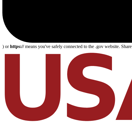
) or
https://
means you've safely connected to the .gov website. Share s