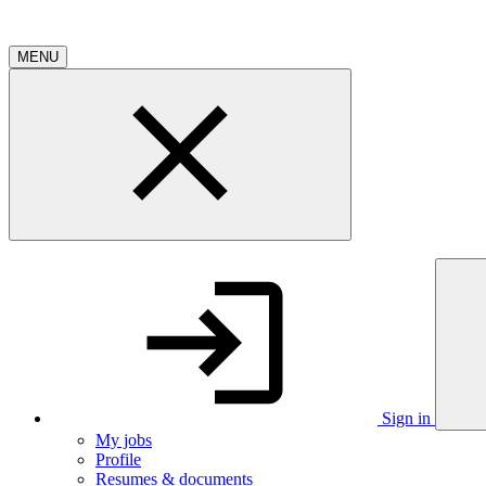
MENU
Sign in
My jobs
Profile
Resumes & documents