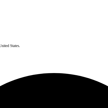
United States.