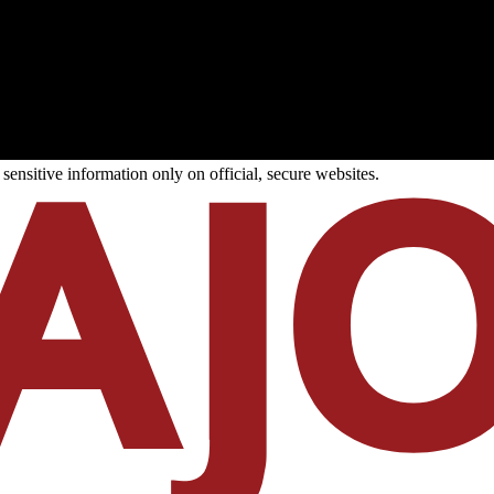
ensitive information only on official, secure websites.