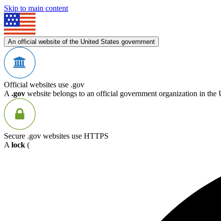
Skip to main content
An official website of the United States government
Official websites use .gov
A
.gov
website belongs to an official government organization in the 
Secure .gov websites use HTTPS
A
lock
(