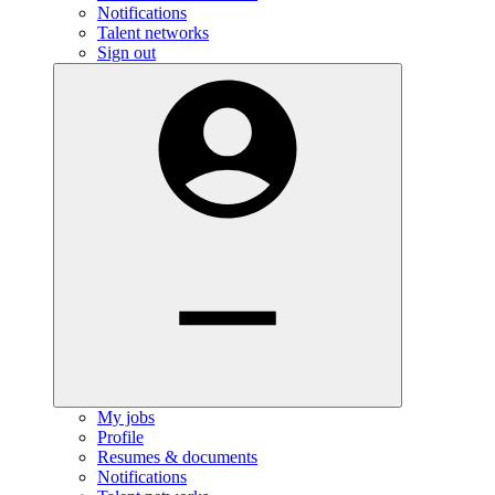
Notifications
Talent networks
Sign out
My jobs
Profile
Resumes & documents
Notifications