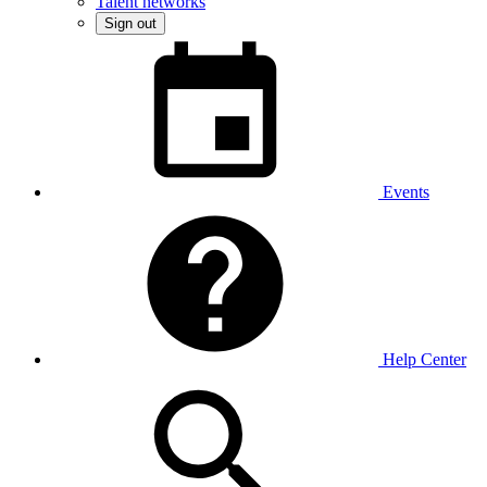
Talent networks
Sign out
Events
Help Center