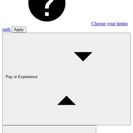
Choose your hiring
path
Apply
Pay or Experience