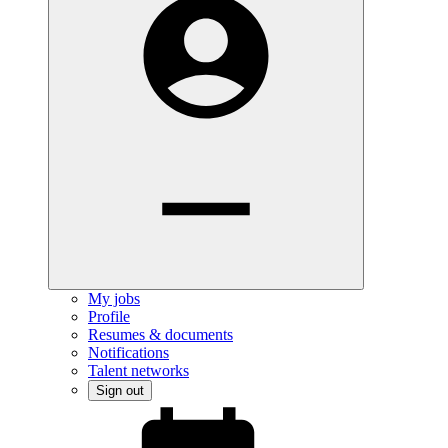
My jobs
Profile
Resumes & documents
Notifications
Talent networks
Sign out