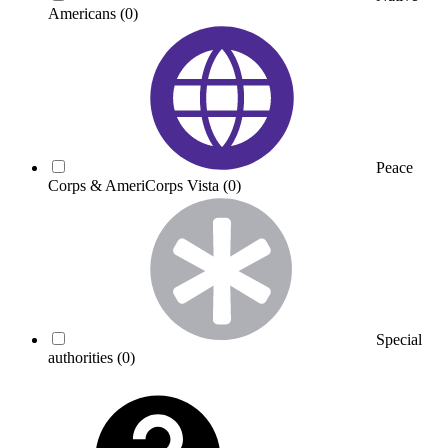
Americans
(0)
Peace
Corps & AmeriCorps Vista
(0)
Special
authorities
(0)