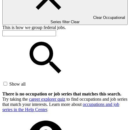
Clear Occupational
Series filter
Clear
This is how we group federal jobs.
Show all
There is no occupation or job series that matches this search.
Try taking the
career explorer quiz
to find occupations and job series
that match your interests. Learn more about
occupations and job
series in the Help Center
.