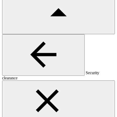
Security
clearance