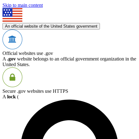
Skip to main content
An official website of the United States government
Official websites use .gov
A
.gov
website belongs to an official government organization in the
United States.
Secure .gov websites use HTTPS
A
lock
(