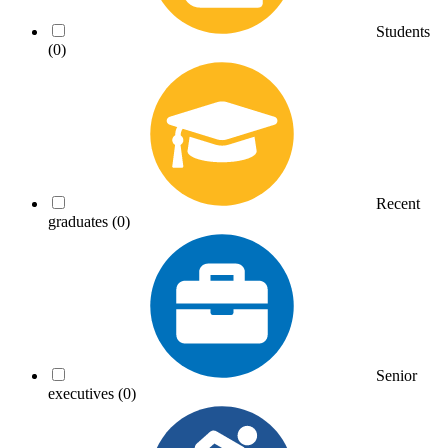
Students
(0)
Recent
graduates
(0)
Senior
executives
(0)