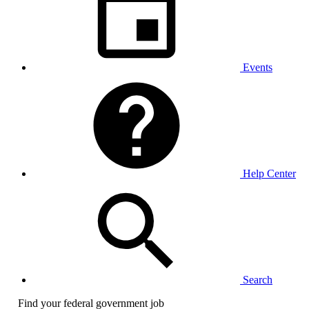
Events
Help Center
Search
Find your federal government job