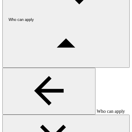
Who can apply
Who can apply