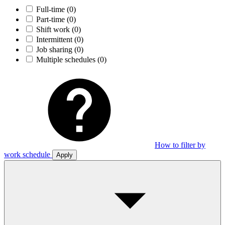
Full-time
(0)
Part-time
(0)
Shift work
(0)
Intermittent
(0)
Job sharing
(0)
Multiple schedules
(0)
How to filter by
work schedule
Apply