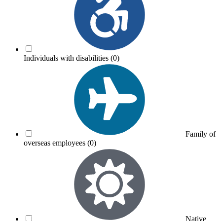
Individuals with disabilities
(0)
Family of
overseas employees
(0)
Native