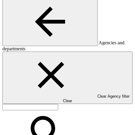
Agencies and
departments
Clear Agency filter
Clear