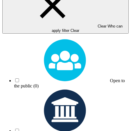
Clear Who can
apply filter
Clear
Open to
the public
(0)