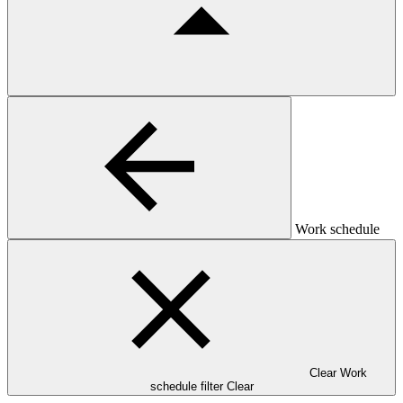
Work schedule
Clear Work
schedule filter
Clear