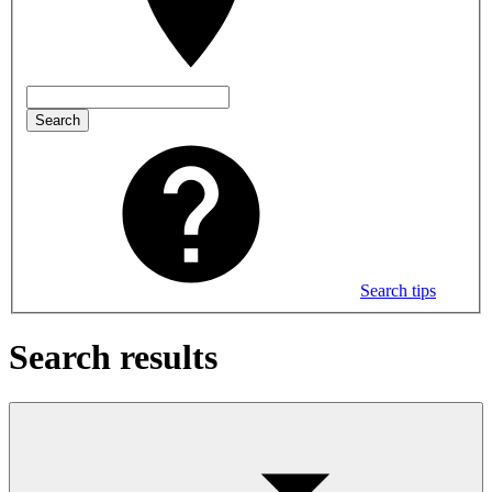
Search
Search tips
Search results