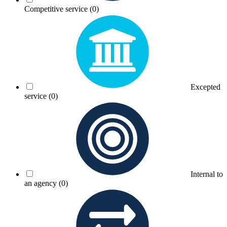
Competitive service
(0)
Excepted
service
(0)
Internal to
an agency
(0)