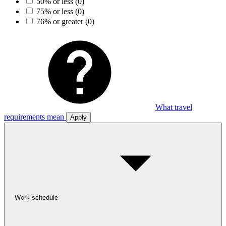
50% or less
(0)
75% or less
(0)
76% or greater
(0)
What travel
requirements mean
Apply
Work schedule