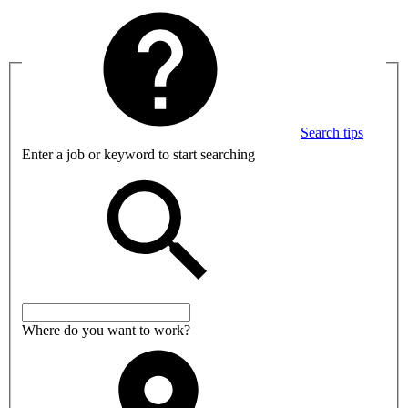
Search tips
Enter a job or keyword to start searching
Where do you want to work?