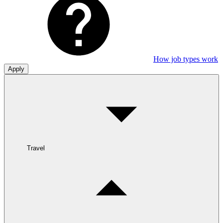
How job types work
Apply
Travel