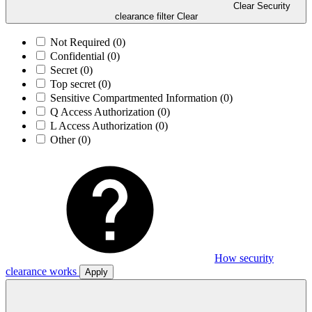
Clear Security
clearance filter
Clear
Not Required
(0)
Confidential
(0)
Secret
(0)
Top secret
(0)
Sensitive Compartmented Information
(0)
Q Access Authorization
(0)
L Access Authorization
(0)
Other
(0)
How security
clearance works
Apply