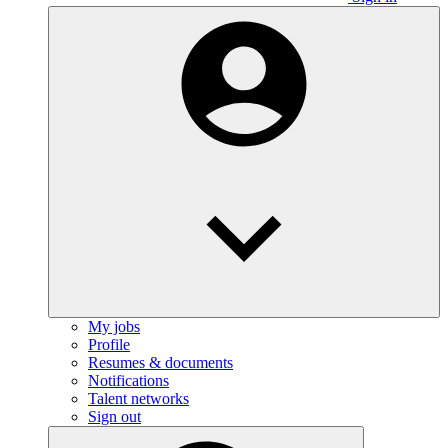
My jobs
Profile
Resumes & documents
Notifications
Talent networks
Sign out