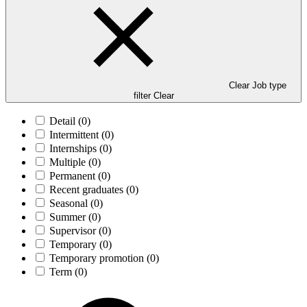
Clear Job type
filter
Clear
Detail
(0)
Intermittent
(0)
Internships
(0)
Multiple
(0)
Permanent
(0)
Recent graduates
(0)
Seasonal
(0)
Summer
(0)
Supervisor
(0)
Temporary
(0)
Temporary promotion
(0)
Term
(0)