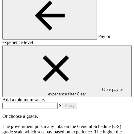
Pay or
experience level
Clear pay or
experience filter
Clear
Add a minimum salary
$
Apply
Or choose a grade.
The government puts many jobs on the General Schedule (GS)
grade scale which sets pay based on experience. The higher the