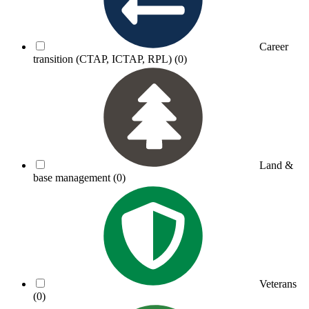
Career
transition (CTAP, ICTAP, RPL)
(0)
Land &
base management
(0)
Veterans
(0)