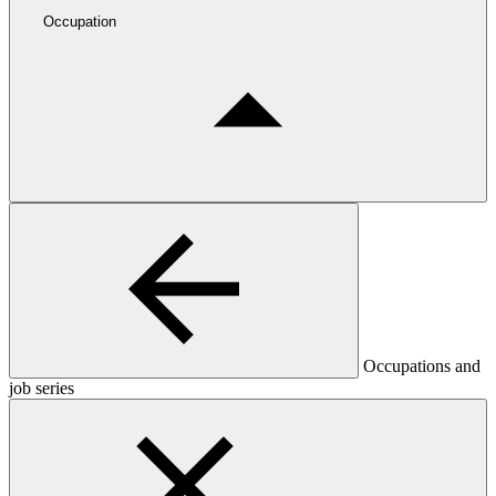
Occupation
Occupations and
job series