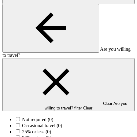
Are you willing
to travel?
Clear Are you
willing to travel? filter
Clear
Not required
(0)
Occasional travel
(0)
25% or less
(0)