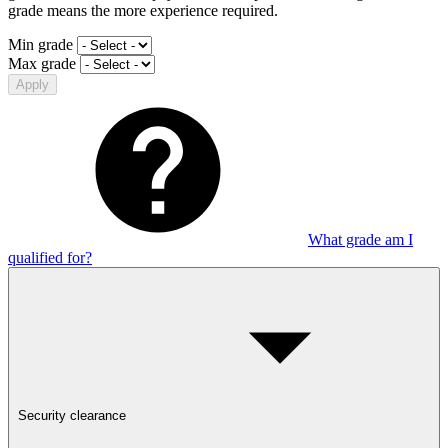
grade means the more experience required.
Min grade
Max grade
Apply
What grade am I
qualified for?
Security clearance