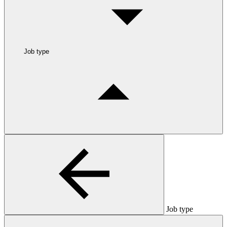
Job type
Job type