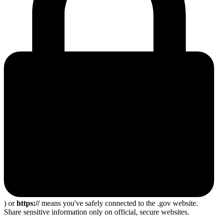
) or
https://
means you've safely connected to the .gov website.
Share sensitive information only on official, secure websites.