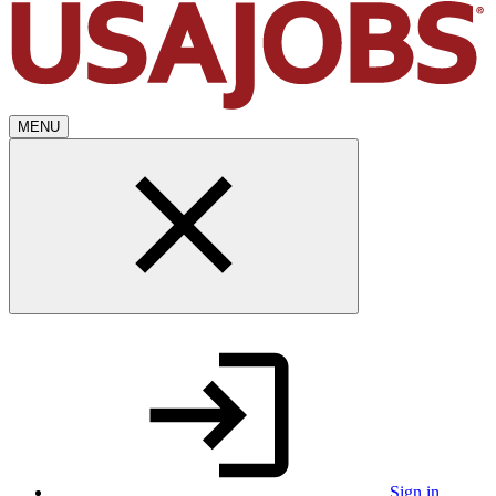
MENU
Sign in