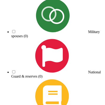
Military
spouses
(0)
National
Guard & reserves
(0)