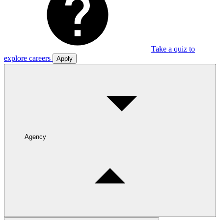
Take a quiz to
explore careers
Apply
Agency