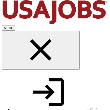
MENU
Sign in