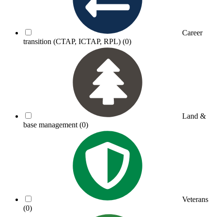
Career
transition (CTAP, ICTAP, RPL)
(0)
Land &
base management
(0)
Veterans
(0)