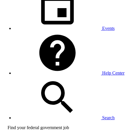
Events
Help Center
Search
Find your federal government job