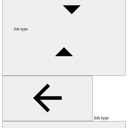
Job type
Job type