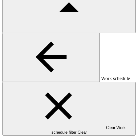
Work schedule
Clear Work
schedule filter
Clear