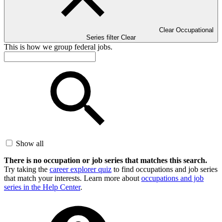
Clear Occupational
Series filter
Clear
This is how we group federal jobs.
Show all
There is no occupation or job series that matches this search.
Try taking the
career explorer quiz
to find occupations and job series
that match your interests. Learn more about
occupations and job
series in the Help Center
.