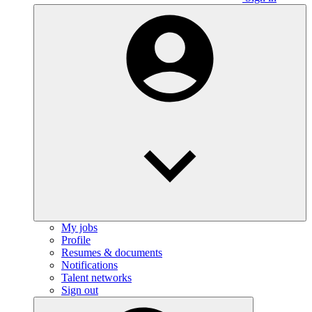
My jobs
Profile
Resumes & documents
Notifications
Talent networks
Sign out