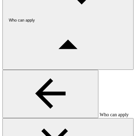
Who can apply
Who can apply