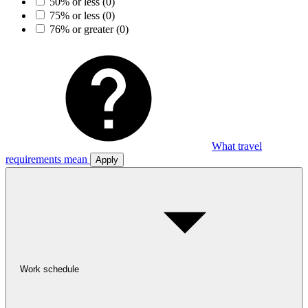
50% or less
(0)
75% or less
(0)
76% or greater
(0)
What travel
requirements mean
Apply
Work schedule