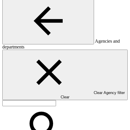
Agencies and
departments
Clear Agency filter
Clear