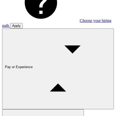
Choose your hiring
path
Apply
Pay or Experience