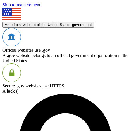
Skip to main content
An official website of the United States government
Official websites use .gov
A
.gov
website belongs to an official government organization in the
United States.
Secure .gov websites use HTTPS
A
lock
(