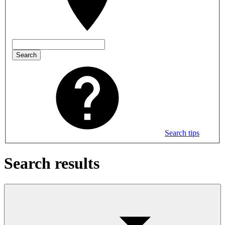
Search
Search tips
Search results