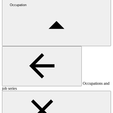
Occupation
Occupations and
job series