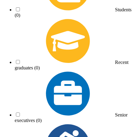
Students
(0)
Recent
graduates
(0)
Senior
executives
(0)