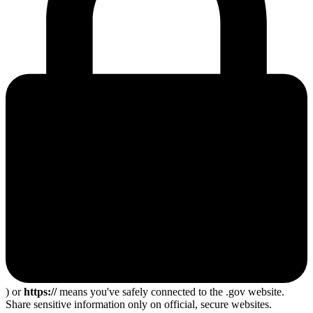
) or
https://
means you've safely connected to the .gov website.
Share sensitive information only on official, secure websites.