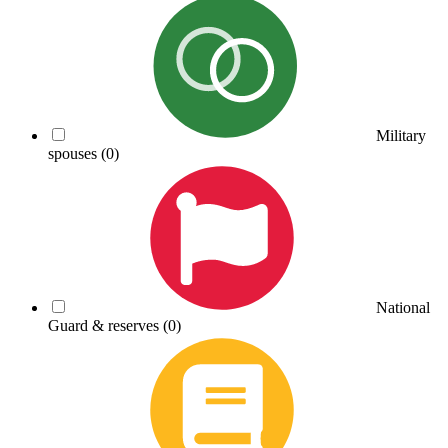
Military
spouses
(0)
National
Guard & reserves
(0)