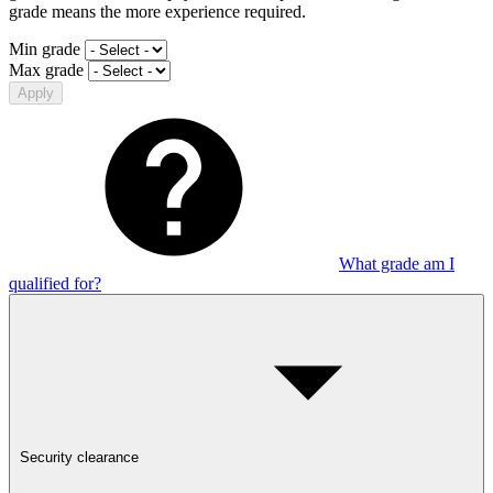
grade means the more experience required.
Min grade
Max grade
Apply
What grade am I
qualified for?
Security clearance