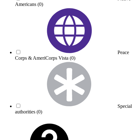
Americans
(0)
Peace
Corps & AmeriCorps Vista
(0)
Special
authorities
(0)