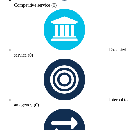
Competitive service
(0)
Excepted
service
(0)
Internal to
an agency
(0)