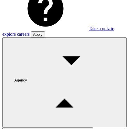
Take a quiz to
explore careers
Apply
Agency