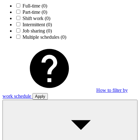
Full-time
(0)
Part-time
(0)
Shift work
(0)
Intermittent
(0)
Job sharing
(0)
Multiple schedules
(0)
How to filter by
work schedule
Apply