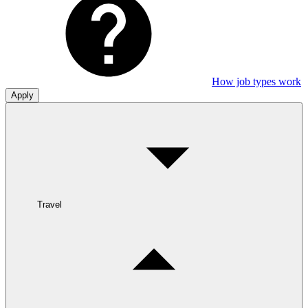
How job types work
Apply
Travel