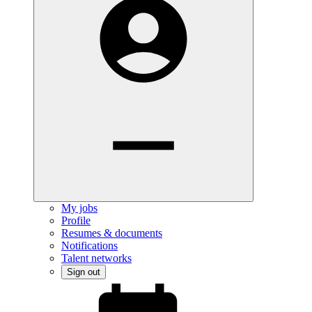
My jobs
Profile
Resumes & documents
Notifications
Talent networks
Sign out