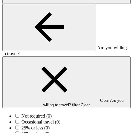
Are you willing
to travel?
Clear Are you
willing to travel? filter
Clear
Not required
(0)
Occasional travel
(0)
25% or less
(0)