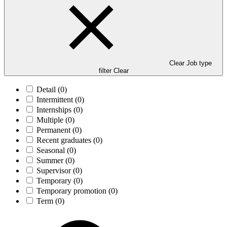
Clear Job type
filter
Clear
Detail
(0)
Intermittent
(0)
Internships
(0)
Multiple
(0)
Permanent
(0)
Recent graduates
(0)
Seasonal
(0)
Summer
(0)
Supervisor
(0)
Temporary
(0)
Temporary promotion
(0)
Term
(0)