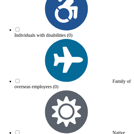
Individuals with disabilities
(0)
Family of
overseas employees
(0)
Native