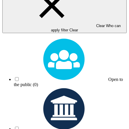
Clear Who can
apply filter
Clear
Open to
the public
(0)