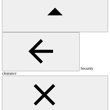
Security
clearance