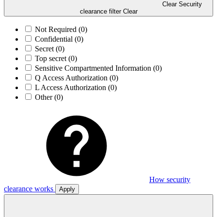
Clear Security
clearance filter
Clear
Not Required
(0)
Confidential
(0)
Secret
(0)
Top secret
(0)
Sensitive Compartmented Information
(0)
Q Access Authorization
(0)
L Access Authorization
(0)
Other
(0)
How security
clearance works
Apply