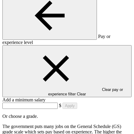
Pay or
experience level
Clear pay or
experience filter
Clear
Add a minimum salary
$
Apply
Or choose a grade.
The government puts many jobs on the General Schedule (GS)
grade scale which sets pay based on experience. The higher the