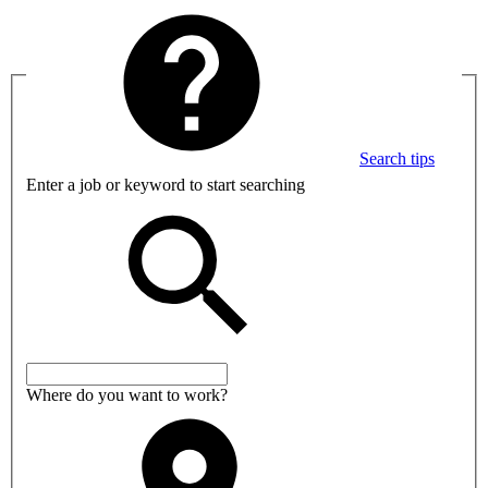
Search tips
Enter a job or keyword to start searching
Where do you want to work?