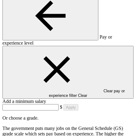
Pay or
experience level
Clear pay or
experience filter
Clear
Add a minimum salary
$
Apply
Or choose a grade.
The government puts many jobs on the General Schedule (GS)
grade scale which sets pay based on experience. The higher the