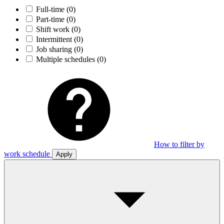
Full-time
(0)
Part-time
(0)
Shift work
(0)
Intermittent
(0)
Job sharing
(0)
Multiple schedules
(0)
How to filter by
work schedule
Apply