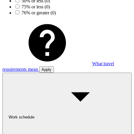
50% or less
(0)
75% or less
(0)
76% or greater
(0)
What travel
requirements mean
Apply
Work schedule