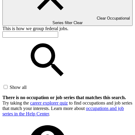
Clear Occupational
Series filter
Clear
This is how we group federal jobs.
Show all
There is no occupation or job series that matches this search.
Try taking the
career explorer quiz
to find occupations and job series
that match your interests. Learn more about
occupations and job
series in the Help Center
.