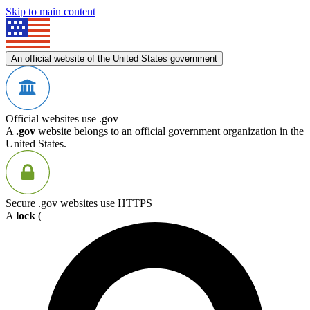
Skip to main content
An official website of the United States government
Official websites use .gov
A
.gov
website belongs to an official government organization in the
United States.
Secure .gov websites use HTTPS
A
lock
(