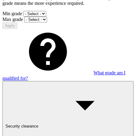
grade means the more experience required.
Min grade
Max grade
Apply
What grade am I
qualified for?
Security clearance