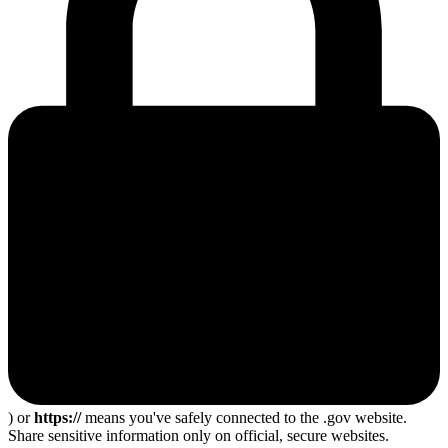
) or
https://
means you've safely connected to the .gov website.
Share sensitive information only on official, secure websites.