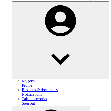
My jobs
Profile
Resumes & documents
Notifications
Talent networks
Sign out