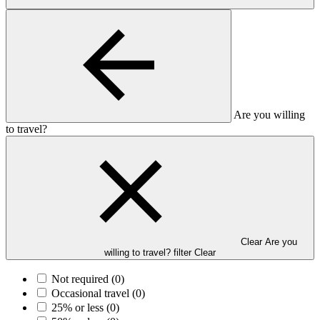
Are you willing
to travel?
Clear Are you
willing to travel? filter
Clear
Not required
(0)
Occasional travel
(0)
25% or less
(0)