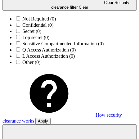
Clear Security
clearance filter
Clear
Not Required
(0)
Confidential
(0)
Secret
(0)
Top secret
(0)
Sensitive Compartmented Information
(0)
Q Access Authorization
(0)
L Access Authorization
(0)
Other
(0)
How security
clearance works
Apply