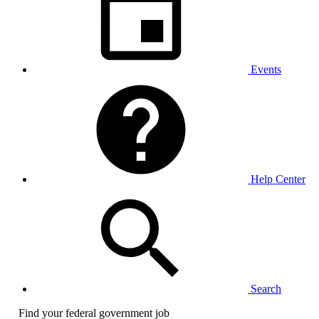
Events
Help Center
Search
Find your federal government job