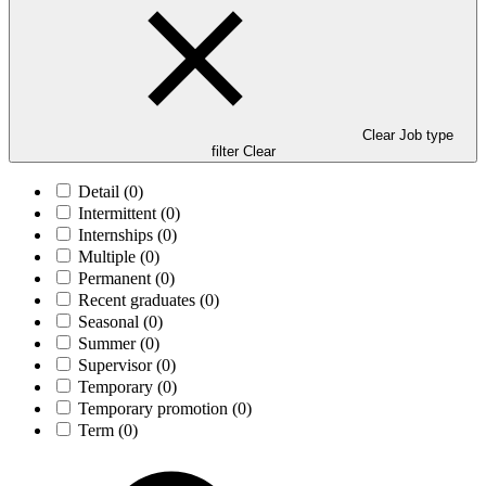
Clear Job type
filter
Clear
Detail
(0)
Intermittent
(0)
Internships
(0)
Multiple
(0)
Permanent
(0)
Recent graduates
(0)
Seasonal
(0)
Summer
(0)
Supervisor
(0)
Temporary
(0)
Temporary promotion
(0)
Term
(0)