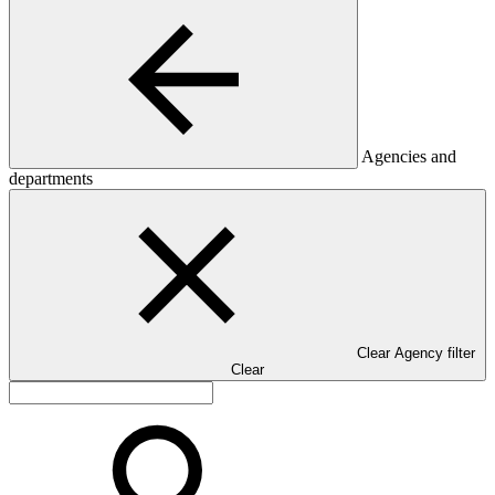
Agencies and
departments
Clear Agency filter
Clear