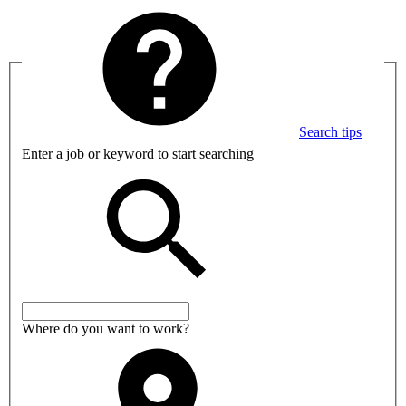
Search tips
Enter a job or keyword to start searching
Where do you want to work?