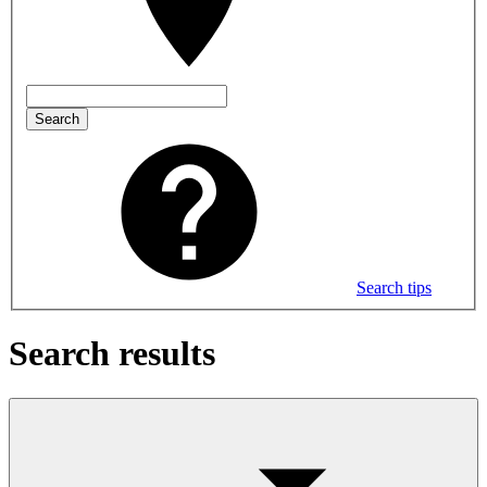
Search
Search tips
Search results