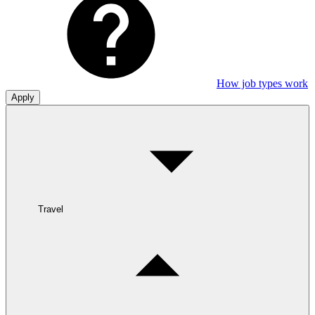
How job types work
Apply
Travel