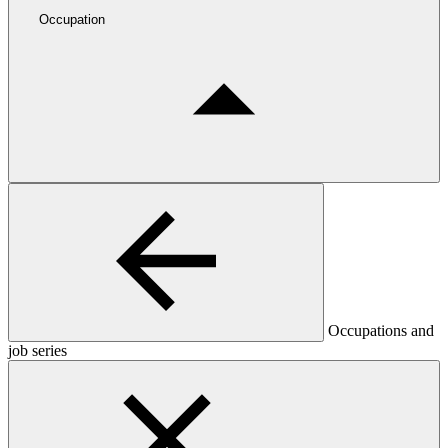
Occupation
Occupations and
job series