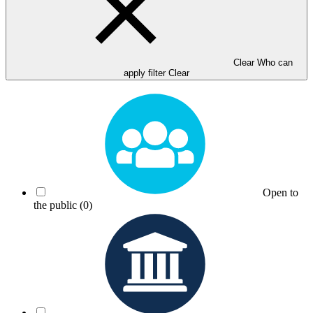
Clear Who can
apply filter
Clear
Open to
the public
(0)