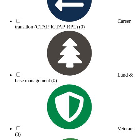
Career
transition (CTAP, ICTAP, RPL)
(0)
Land &
base management
(0)
Veterans
(0)