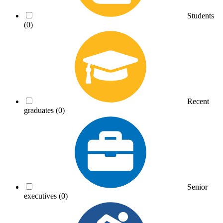
Students
(0)
Recent
graduates
(0)
Senior
executives
(0)