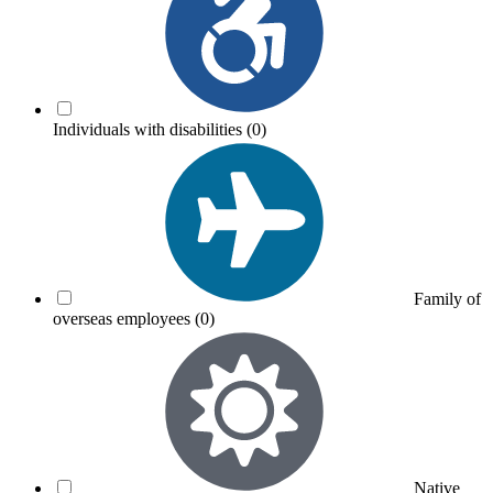
Individuals with disabilities
(0)
Family of
overseas employees
(0)
Native