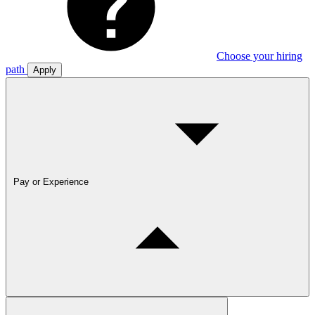
Choose your hiring
path
Apply
Pay or Experience