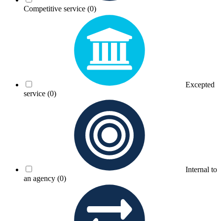
Competitive service
(0)
Excepted
service
(0)
Internal to
an agency
(0)