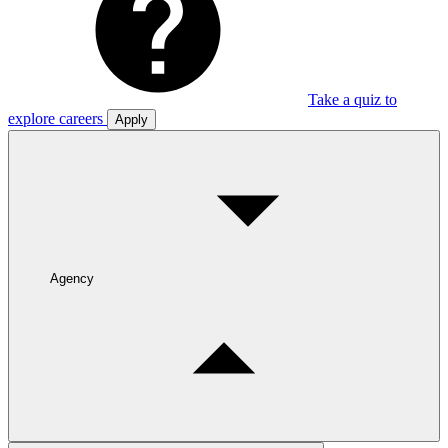
Take a quiz to
explore careers
Apply
Agency