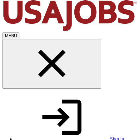
MENU
Sign in