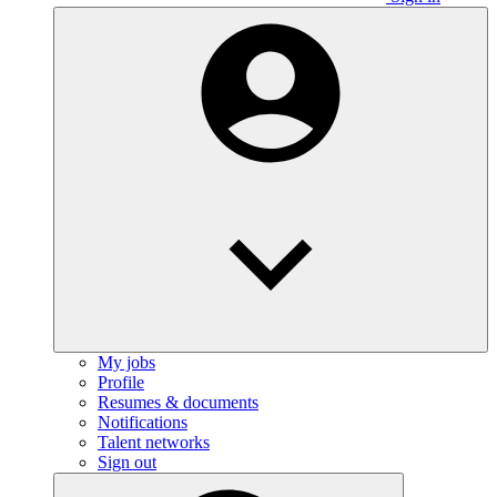
My jobs
Profile
Resumes & documents
Notifications
Talent networks
Sign out