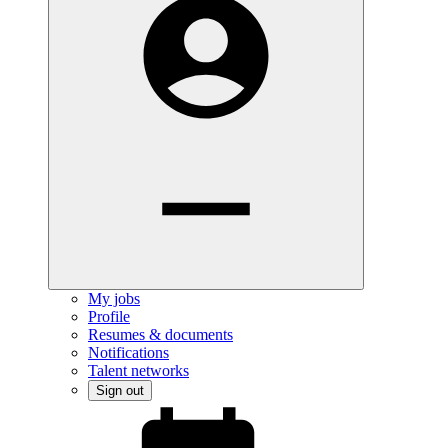
My jobs
Profile
Resumes & documents
Notifications
Talent networks
Sign out