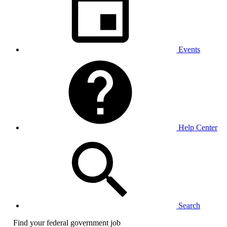
Events
Help Center
Search
Find your federal government job