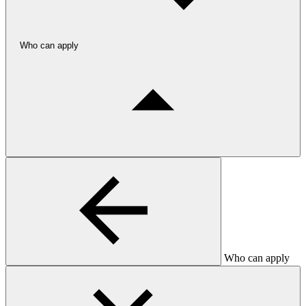
Who can apply
Who can apply