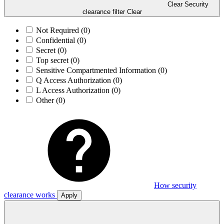
Clear Security
clearance filter
Clear
Not Required
(0)
Confidential
(0)
Secret
(0)
Top secret
(0)
Sensitive Compartmented Information
(0)
Q Access Authorization
(0)
L Access Authorization
(0)
Other
(0)
How security
clearance works
Apply