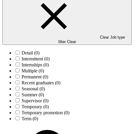
Clear Job type
filter
Clear
Detail
(0)
Intermittent
(0)
Internships
(0)
Multiple
(0)
Permanent
(0)
Recent graduates
(0)
Seasonal
(0)
Summer
(0)
Supervisor
(0)
Temporary
(0)
Temporary promotion
(0)
Term
(0)