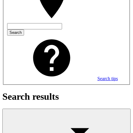
Search
Search tips
Search results