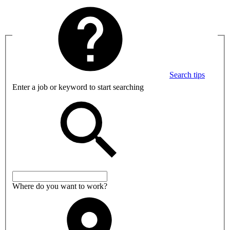
Search tips
Enter a job or keyword to start searching
Where do you want to work?