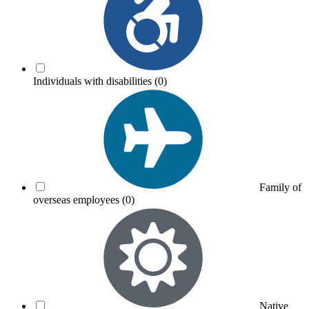
Individuals with disabilities
(0)
Family of
overseas employees
(0)
Native