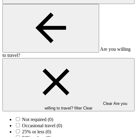
Are you willing
to travel?
Clear Are you
willing to travel? filter
Clear
Not required
(0)
Occasional travel
(0)
25% or less
(0)