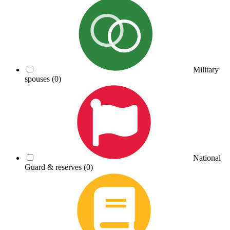
Military
spouses
(0)
National
Guard & reserves
(0)