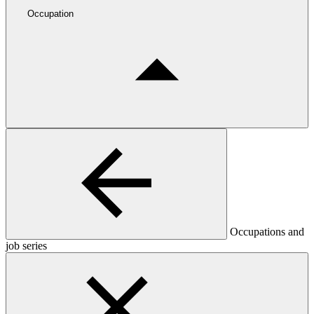
Occupation
Occupations and
job series