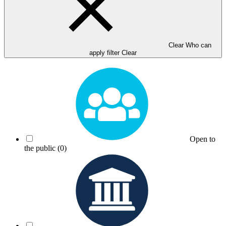
Clear Who can
apply filter
Clear
Open to
the public
(0)