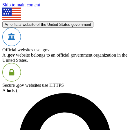
Skip to main content
An official website of the United States government
Official websites use .gov
A
.gov
website belongs to an official government organization in the
United States.
Secure .gov websites use HTTPS
A
lock
(