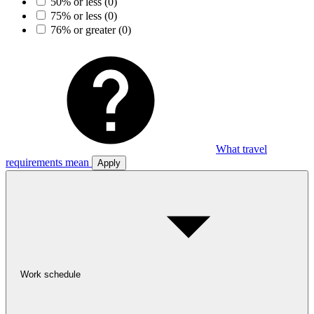
50% or less
(0)
75% or less
(0)
76% or greater
(0)
What travel
requirements mean
Apply
Work schedule