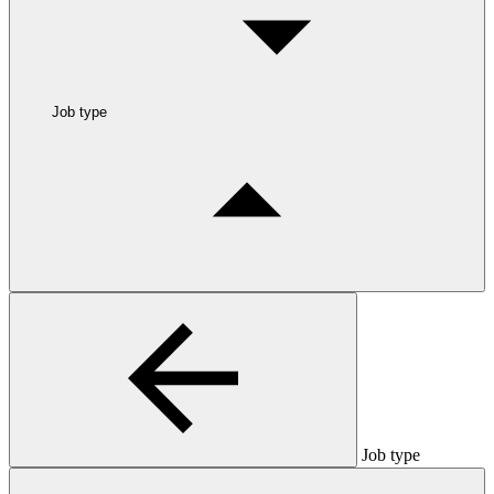
Job type
Job type