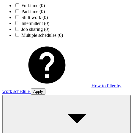
Full-time
(0)
Part-time
(0)
Shift work
(0)
Intermittent
(0)
Job sharing
(0)
Multiple schedules
(0)
How to filter by
work schedule
Apply