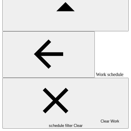
Work schedule
Clear Work
schedule filter
Clear