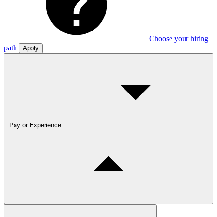
Choose your hiring
path
Apply
Pay or Experience