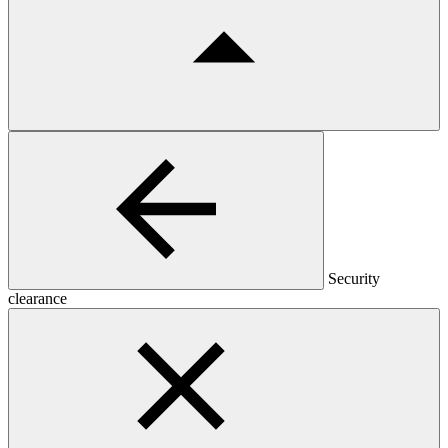
Security
clearance