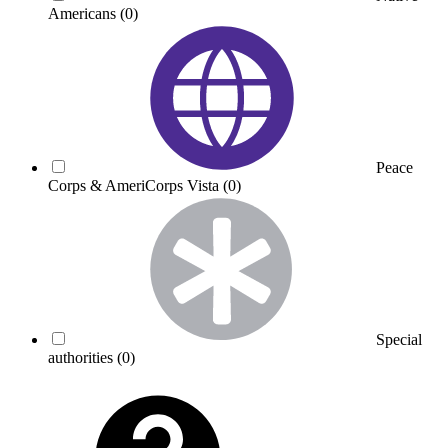
Americans
(0)
Peace
Corps & AmeriCorps Vista
(0)
Special
authorities
(0)