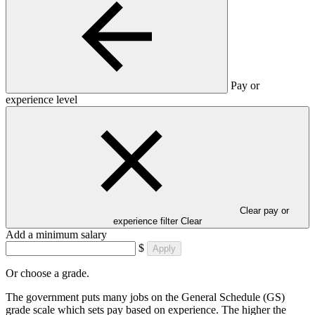
Pay or
experience level
Clear pay or
experience filter
Clear
Add a minimum salary
$
Apply
Or choose a grade.
The government puts many jobs on the General Schedule (GS)
grade scale which sets pay based on experience. The higher the