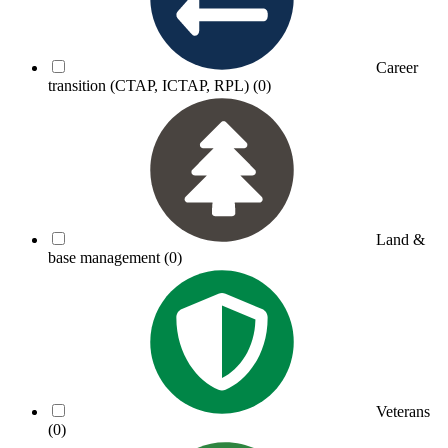
Career
transition (CTAP, ICTAP, RPL)
(0)
Land &
base management
(0)
Veterans
(0)