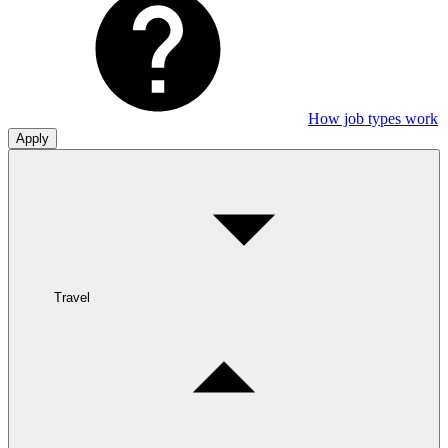
How job types work
Apply
Travel