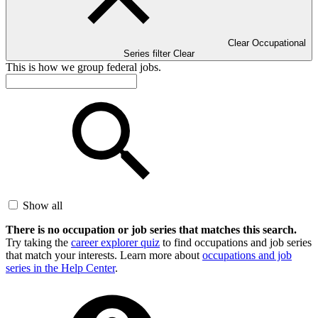
Clear Occupational
Series filter
Clear
This is how we group federal jobs.
Show all
There is no occupation or job series that matches this search.
Try taking the
career explorer quiz
to find occupations and job series
that match your interests. Learn more about
occupations and job
series in the Help Center
.