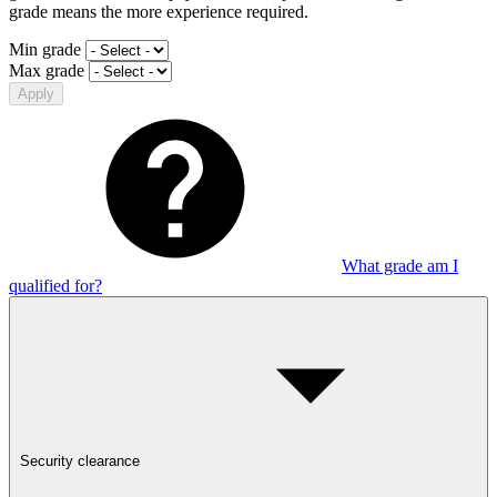
grade means the more experience required.
Min grade
Max grade
Apply
What grade am I
qualified for?
Security clearance