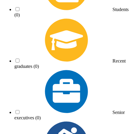
Students
(0)
Recent
graduates
(0)
Senior
executives
(0)