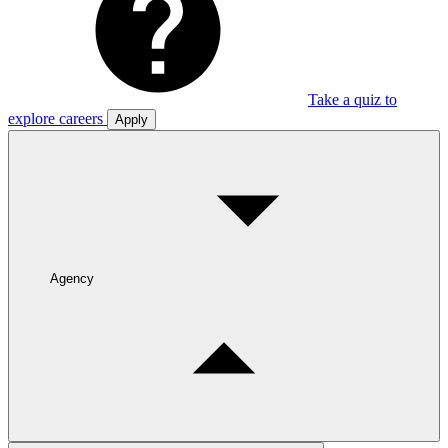
Take a quiz to
explore careers
Apply
Agency