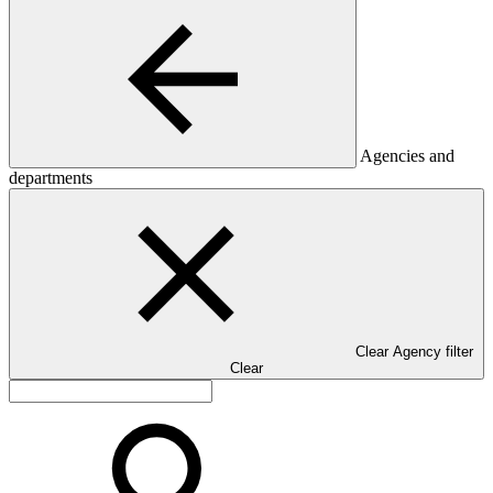
Agencies and
departments
Clear Agency filter
Clear