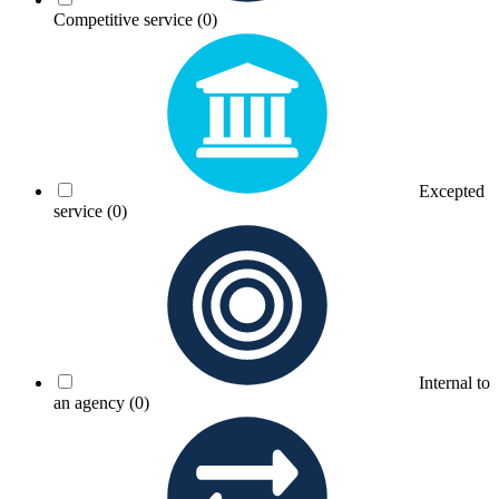
Competitive service
(0)
Excepted
service
(0)
Internal to
an agency
(0)