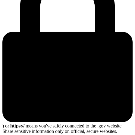
) or
https://
means you've safely connected to the .gov website.
Share sensitive information only on official, secure websites.