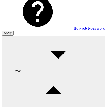
How job types work
Apply
Travel