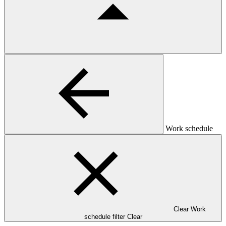
Work schedule
Clear Work
schedule filter
Clear