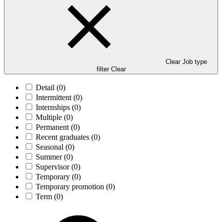
Clear Job type
filter
Clear
Detail
(0)
Intermittent
(0)
Internships
(0)
Multiple
(0)
Permanent
(0)
Recent graduates
(0)
Seasonal
(0)
Summer
(0)
Supervisor
(0)
Temporary
(0)
Temporary promotion
(0)
Term
(0)