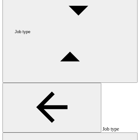
Job type
Job type