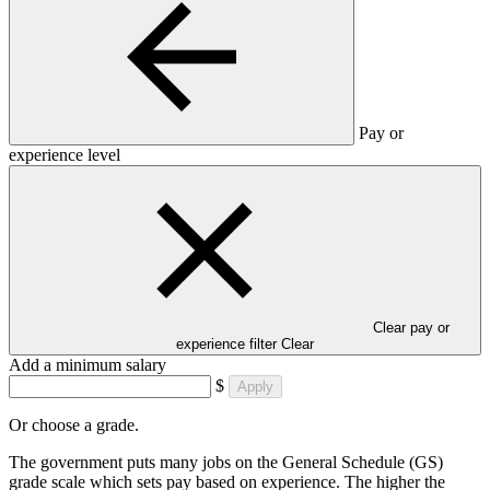
Pay or
experience level
Clear pay or
experience filter
Clear
Add a minimum salary
$
Apply
Or choose a grade.
The government puts many jobs on the General Schedule (GS)
grade scale which sets pay based on experience. The higher the