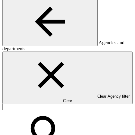
Agencies and
departments
Clear Agency filter
Clear