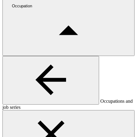
Occupation
Occupations and
job series