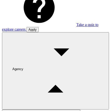
Take a quiz to
explore careers
Apply
Agency