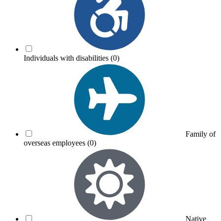
Individuals with disabilities
(0)
Family of
overseas employees
(0)
Native