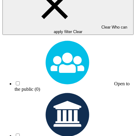
Clear Who can
apply filter
Clear
Open to
the public
(0)