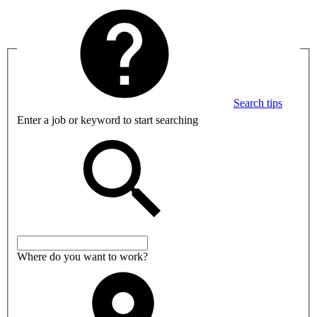
Search tips
Enter a job or keyword to start searching
Where do you want to work?