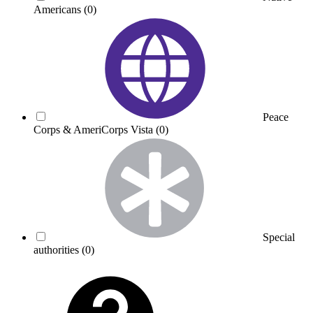
Americans
(0)
Peace
Corps & AmeriCorps Vista
(0)
Special
authorities
(0)