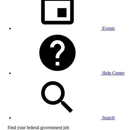
Events
Help Center
Search
Find your federal government job