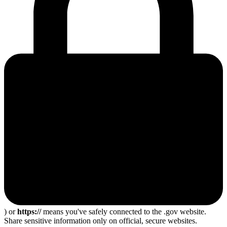
) or
https://
means you've safely connected to the .gov website.
Share sensitive information only on official, secure websites.