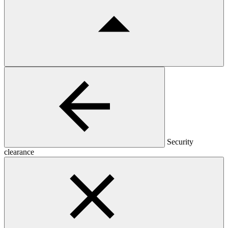
Security
clearance