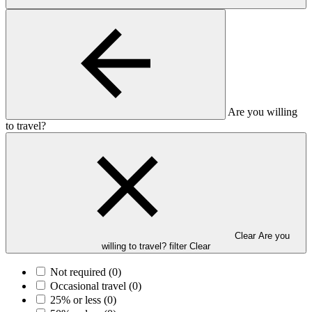
Are you willing
to travel?
Clear Are you
willing to travel? filter
Clear
Not required
(0)
Occasional travel
(0)
25% or less
(0)