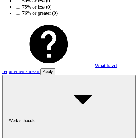
50% or less
(0)
75% or less
(0)
76% or greater
(0)
What travel
requirements mean
Apply
Work schedule