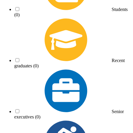
Students
(0)
Recent
graduates
(0)
Senior
executives
(0)