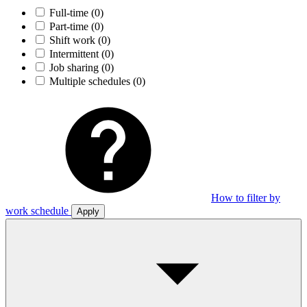
Full-time
(0)
Part-time
(0)
Shift work
(0)
Intermittent
(0)
Job sharing
(0)
Multiple schedules
(0)
How to filter by
work schedule
Apply