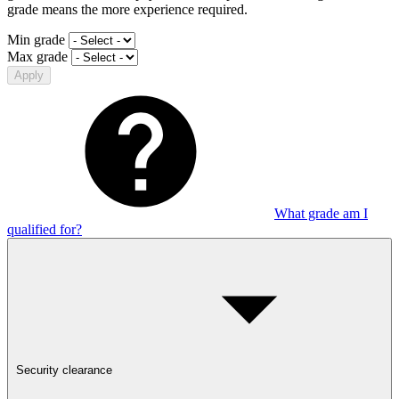
grade means the more experience required.
Min grade
Max grade
Apply
What grade am I
qualified for?
Security clearance