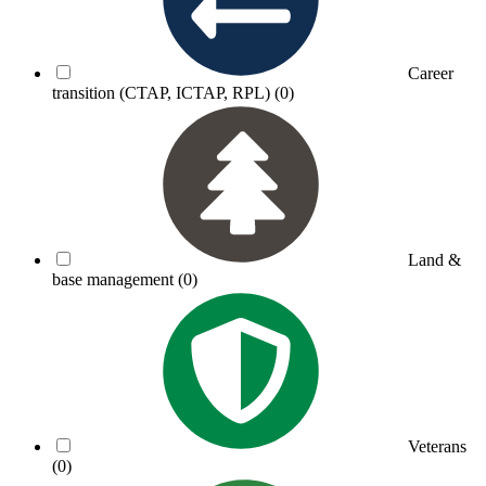
Career
transition (CTAP, ICTAP, RPL)
(0)
Land &
base management
(0)
Veterans
(0)