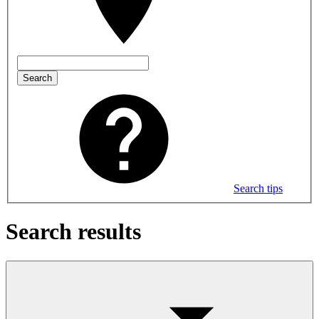
Search
Search tips
Search results