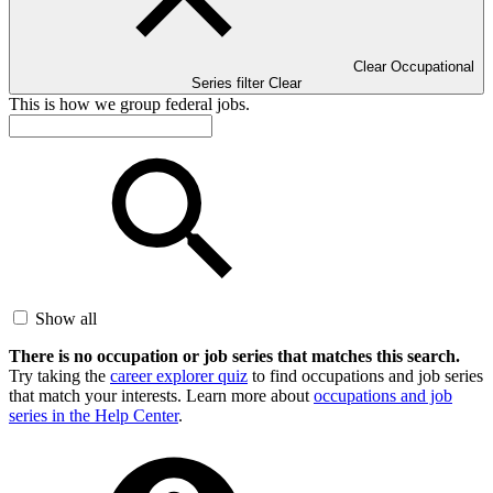
Clear Occupational
Series filter
Clear
This is how we group federal jobs.
Show all
There is no occupation or job series that matches this search.
Try taking the
career explorer quiz
to find occupations and job series
that match your interests. Learn more about
occupations and job
series in the Help Center
.