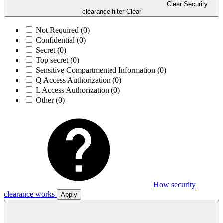
Clear Security
clearance filter
Clear
Not Required
(0)
Confidential
(0)
Secret
(0)
Top secret
(0)
Sensitive Compartmented Information
(0)
Q Access Authorization
(0)
L Access Authorization
(0)
Other
(0)
How security
clearance works
Apply