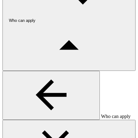
Who can apply
Who can apply