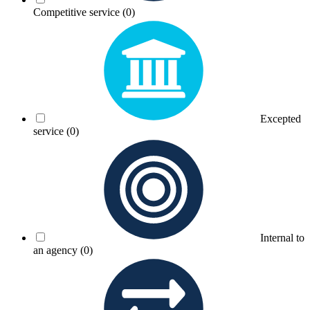
Competitive service
(0)
Excepted
service
(0)
Internal to
an agency
(0)