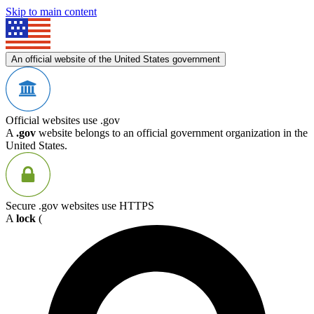
Skip to main content
An official website of the United States government
Official websites use .gov
A
.gov
website belongs to an official government organization in the
United States.
Secure .gov websites use HTTPS
A
lock
(