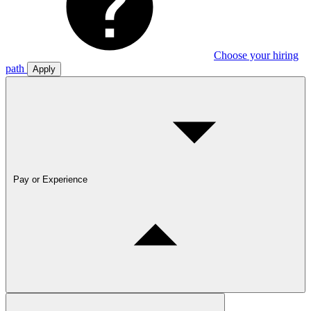
Choose your hiring
path
Apply
Pay or Experience