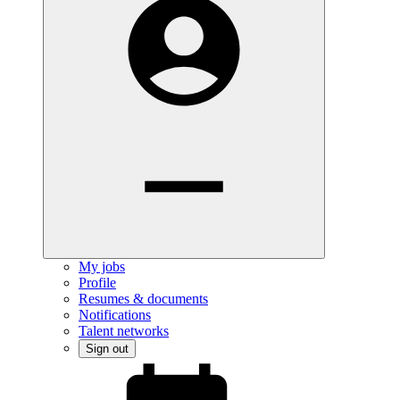
My jobs
Profile
Resumes & documents
Notifications
Talent networks
Sign out