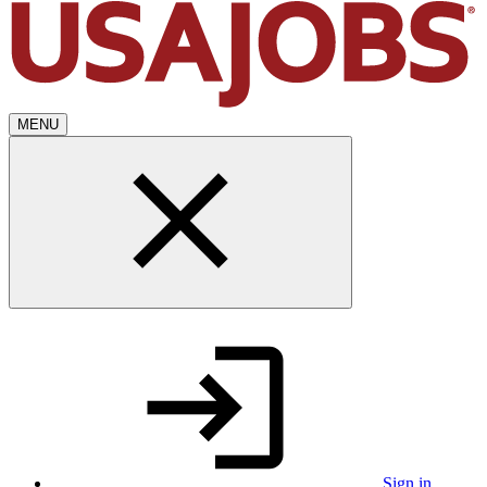
MENU
Sign in