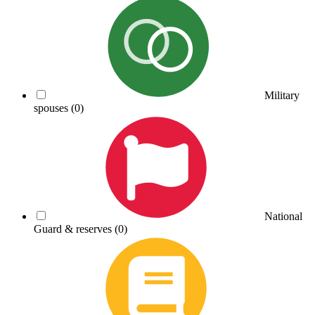
Military
spouses
(0)
National
Guard & reserves
(0)