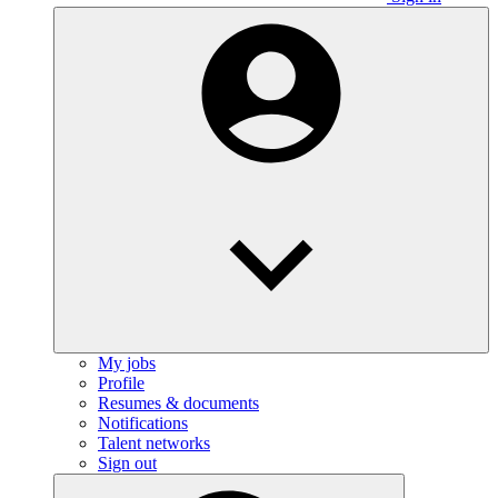
My jobs
Profile
Resumes & documents
Notifications
Talent networks
Sign out