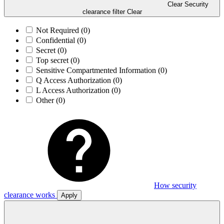
Clear Security
clearance filter
Clear
Not Required
(0)
Confidential
(0)
Secret
(0)
Top secret
(0)
Sensitive Compartmented Information
(0)
Q Access Authorization
(0)
L Access Authorization
(0)
Other
(0)
How security
clearance works
Apply