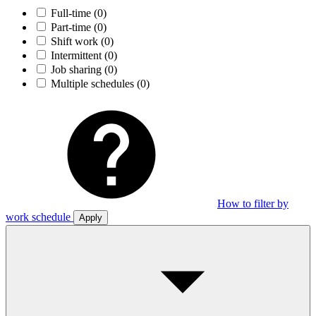
Full-time
(0)
Part-time
(0)
Shift work
(0)
Intermittent
(0)
Job sharing
(0)
Multiple schedules
(0)
How to filter by
work schedule
Apply