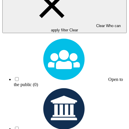
Clear Who can
apply filter
Clear
Open to
the public
(0)