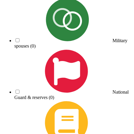
Military
spouses
(0)
National
Guard & reserves
(0)