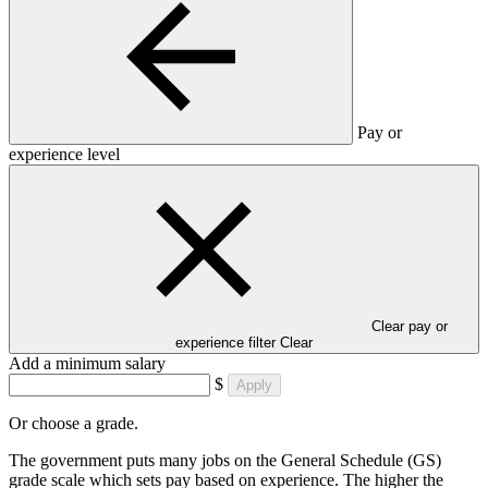
Pay or
experience level
Clear pay or
experience filter
Clear
Add a minimum salary
$
Apply
Or choose a grade.
The government puts many jobs on the General Schedule (GS)
grade scale which sets pay based on experience. The higher the