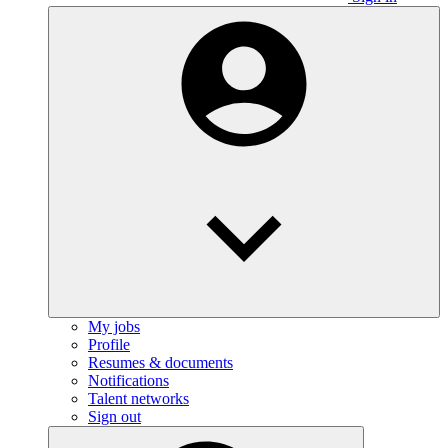
My jobs
Profile
Resumes & documents
Notifications
Talent networks
Sign out