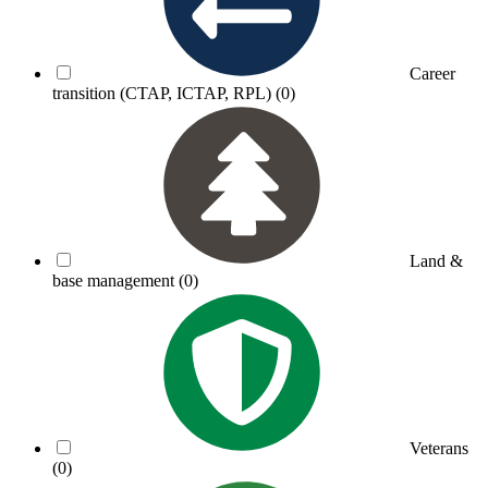
Career
transition (CTAP, ICTAP, RPL)
(0)
Land &
base management
(0)
Veterans
(0)