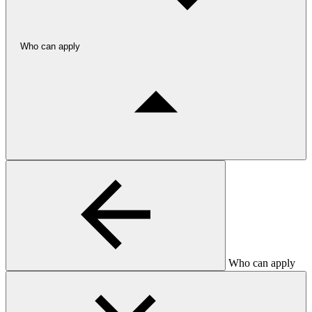
Who can apply
Who can apply