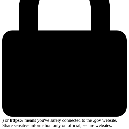
) or
https://
means you've safely connected to the .gov website.
Share sensitive information only on official, secure websites.