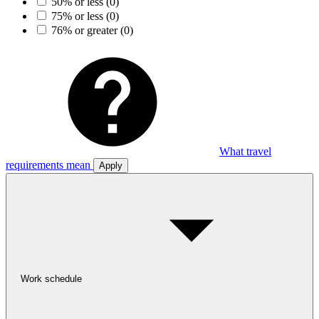
50% or less
(0)
75% or less
(0)
76% or greater
(0)
What travel
requirements mean
Apply
Work schedule