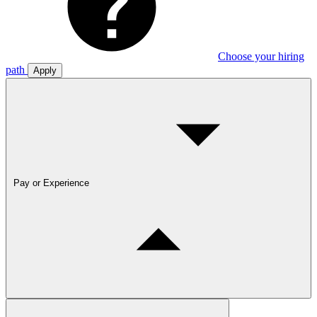
Choose your hiring
path
Apply
Pay or Experience