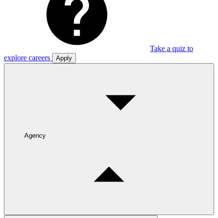
Take a quiz to
explore careers
Apply
Agency