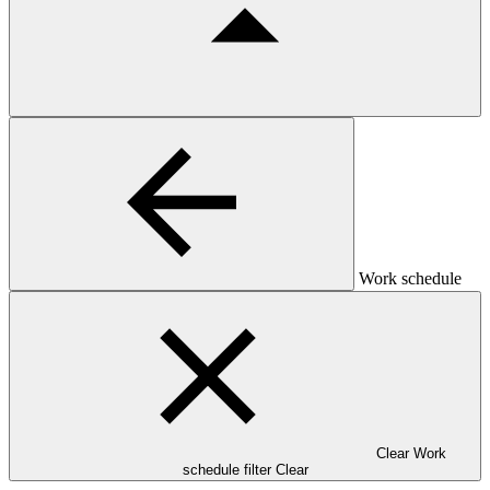
Work schedule
Clear Work
schedule filter
Clear