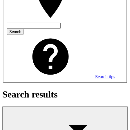
Search
Search tips
Search results