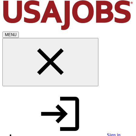
MENU
Sign in