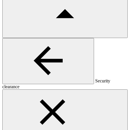
Security
clearance