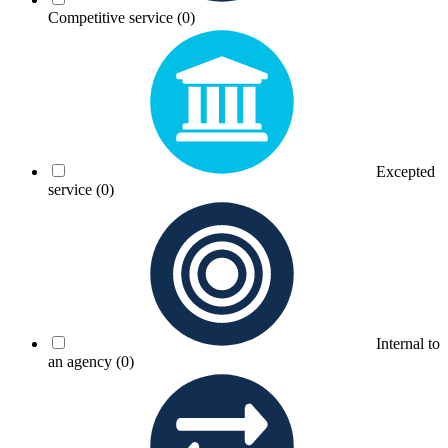
Competitive service
(0)
Excepted
service
(0)
Internal to
an agency
(0)