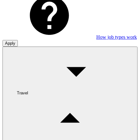
How job types work
Apply
Travel