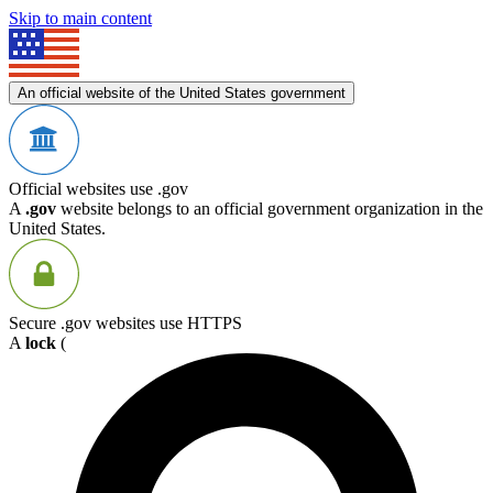
Skip to main content
An official website of the United States government
Official websites use .gov
A
.gov
website belongs to an official government organization in the
United States.
Secure .gov websites use HTTPS
A
lock
(