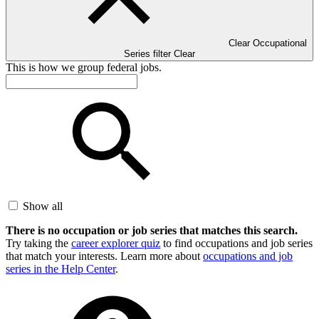
Clear Occupational
Series filter
Clear
This is how we group federal jobs.
Show all
There is no occupation or job series that matches this search.
Try taking the
career explorer quiz
to find occupations and job series
that match your interests. Learn more about
occupations and job
series in the Help Center
.