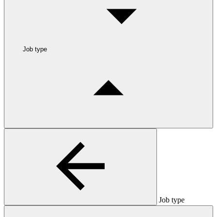
Job type
Job type