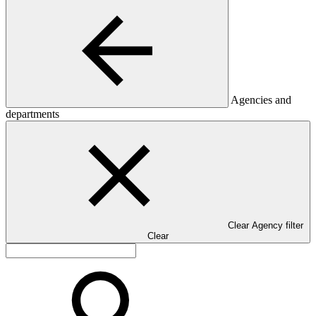
Agencies and
departments
Clear Agency filter
Clear