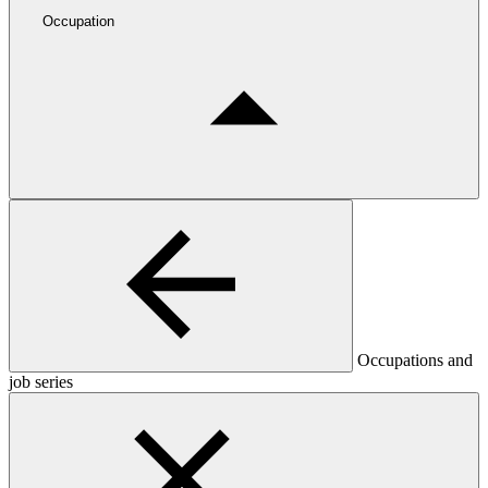
Occupation
Occupations and
job series