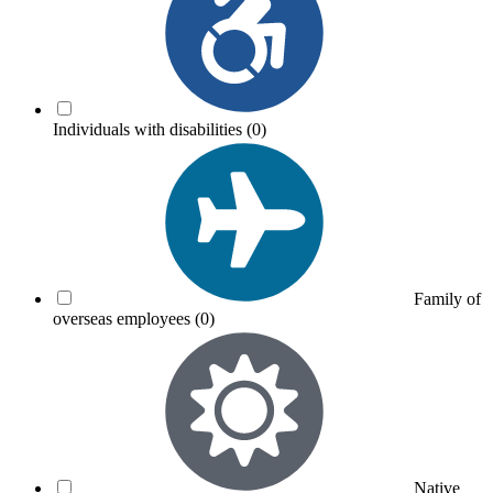
Individuals with disabilities
(0)
Family of
overseas employees
(0)
Native