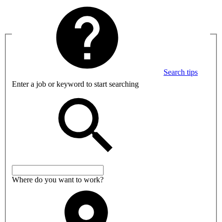
Search tips
Enter a job or keyword to start searching
Where do you want to work?