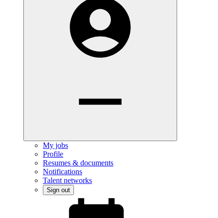
My jobs
Profile
Resumes & documents
Notifications
Talent networks
Sign out