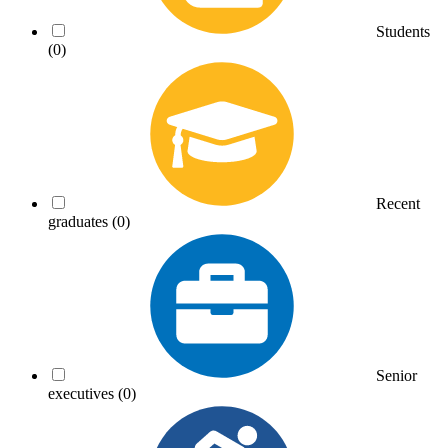
Students
(0)
Recent
graduates
(0)
Senior
executives
(0)