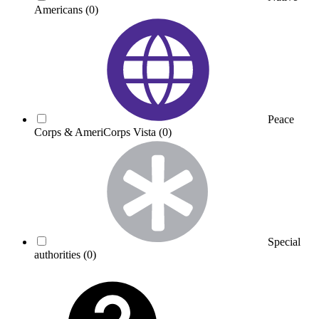
Americans
(0)
Peace
Corps & AmeriCorps Vista
(0)
Special
authorities
(0)