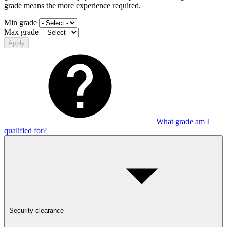
grade means the more experience required.
Min grade
Max grade
Apply
What grade am I
qualified for?
Security clearance