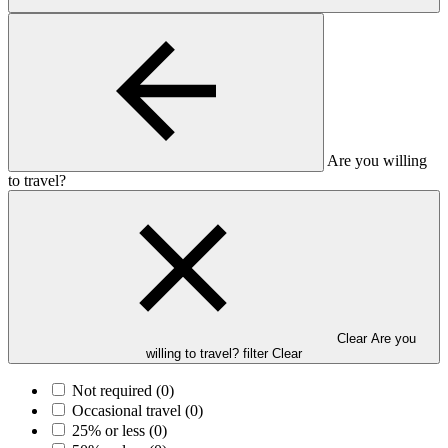
Are you willing
to travel?
Clear Are you
willing to travel? filter
Clear
Not required
(0)
Occasional travel
(0)
25% or less
(0)