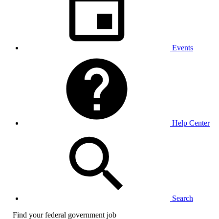
Events
Help Center
Search
Find your federal government job