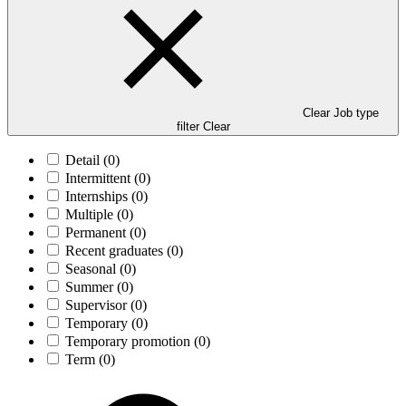
Clear Job type
filter
Clear
Detail
(0)
Intermittent
(0)
Internships
(0)
Multiple
(0)
Permanent
(0)
Recent graduates
(0)
Seasonal
(0)
Summer
(0)
Supervisor
(0)
Temporary
(0)
Temporary promotion
(0)
Term
(0)