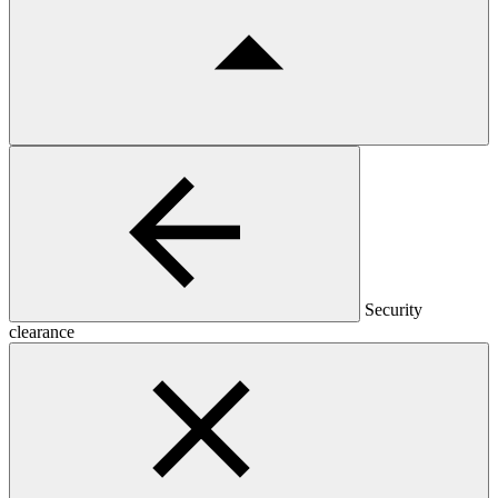
Security
clearance