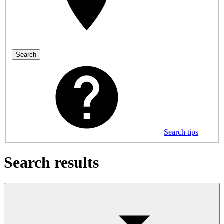
Search
Search tips
Search results