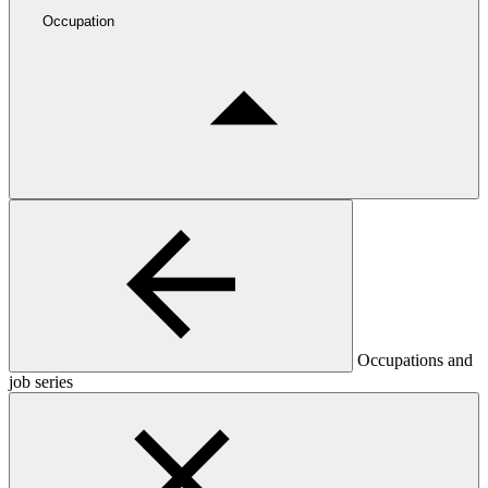
Occupation
Occupations and
job series