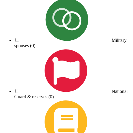
Military
spouses
(0)
National
Guard & reserves
(0)