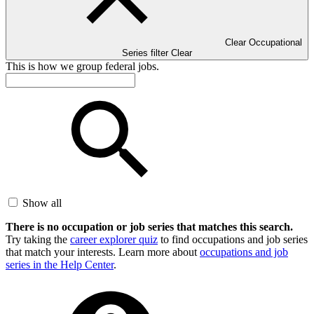
Clear Occupational
Series filter
Clear
This is how we group federal jobs.
Show all
There is no occupation or job series that matches this search.
Try taking the
career explorer quiz
to find occupations and job series
that match your interests. Learn more about
occupations and job
series in the Help Center
.