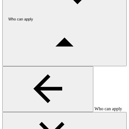
Who can apply
Who can apply