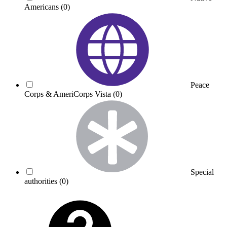
Americans
(0)
Peace
Corps & AmeriCorps Vista
(0)
Special
authorities
(0)