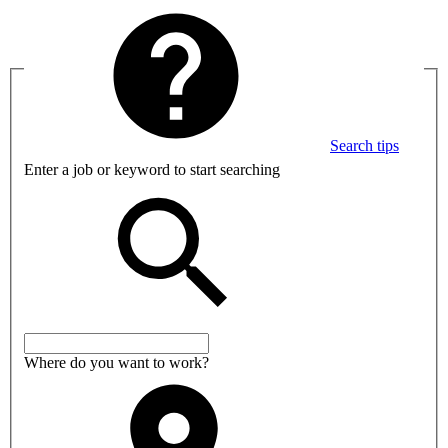
Search tips
Enter a job or keyword to start searching
Where do you want to work?