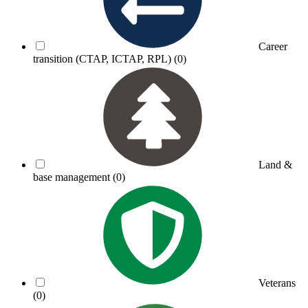
Career
transition (CTAP, ICTAP, RPL)
(0)
Land &
base management
(0)
Veterans
(0)