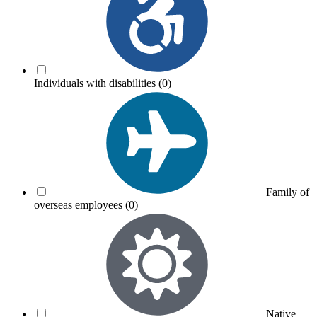
Individuals with disabilities
(0)
Family of
overseas employees
(0)
Native