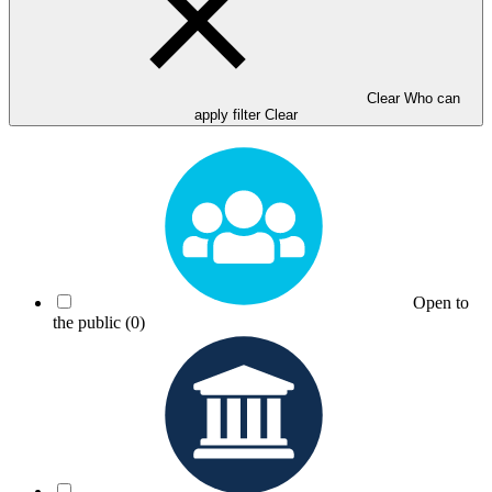
Clear Who can
apply filter
Clear
Open to
the public
(0)