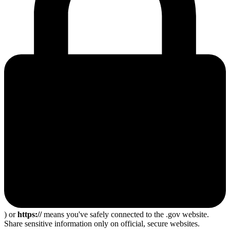
) or
https://
means you've safely connected to the .gov website.
Share sensitive information only on official, secure websites.