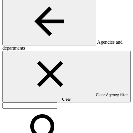
Agencies and
departments
Clear Agency filter
Clear