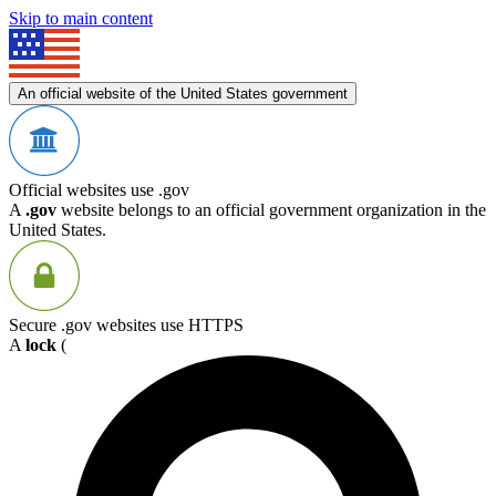
Skip to main content
An official website of the United States government
Official websites use .gov
A
.gov
website belongs to an official government organization in the
United States.
Secure .gov websites use HTTPS
A
lock
(