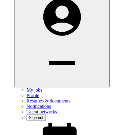
My jobs
Profile
Resumes & documents
Notifications
Talent networks
Sign out