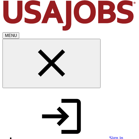
MENU
Sign in