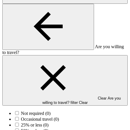
Are you willing
to travel?
Clear Are you
willing to travel? filter
Clear
Not required
(0)
Occasional travel
(0)
25% or less
(0)