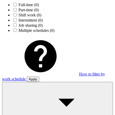
Full-time
(0)
Part-time
(0)
Shift work
(0)
Intermittent
(0)
Job sharing
(0)
Multiple schedules
(0)
How to filter by
work schedule
Apply