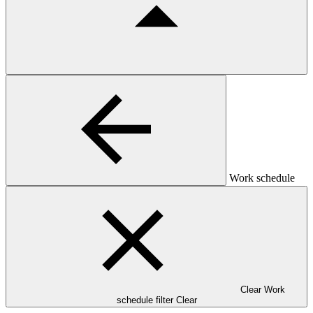
Work schedule
Clear Work
schedule filter
Clear