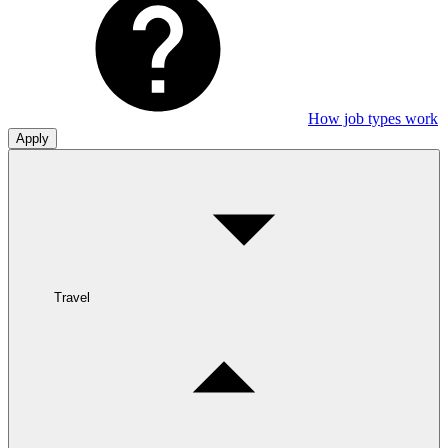
How job types work
Apply
Travel