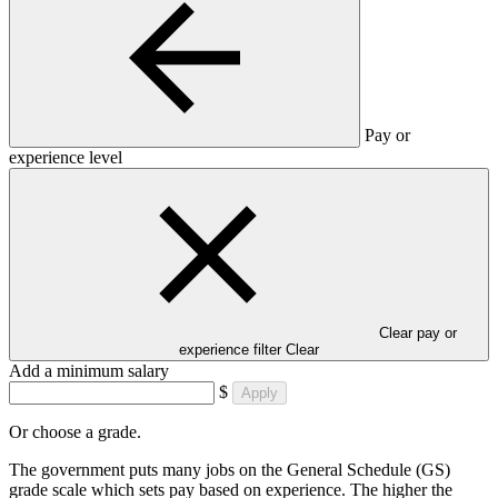
Pay or
experience level
Clear pay or
experience filter
Clear
Add a minimum salary
$
Apply
Or choose a grade.
The government puts many jobs on the General Schedule (GS)
grade scale which sets pay based on experience. The higher the