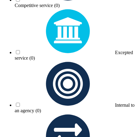
Competitive service
(0)
Excepted
service
(0)
Internal to
an agency
(0)