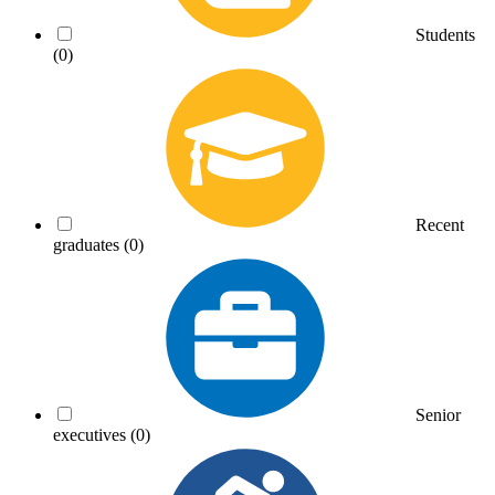
Students
(0)
Recent
graduates
(0)
Senior
executives
(0)