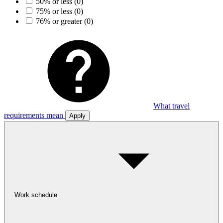
50% or less
(0)
75% or less
(0)
76% or greater
(0)
What travel
requirements mean
Apply
Work schedule