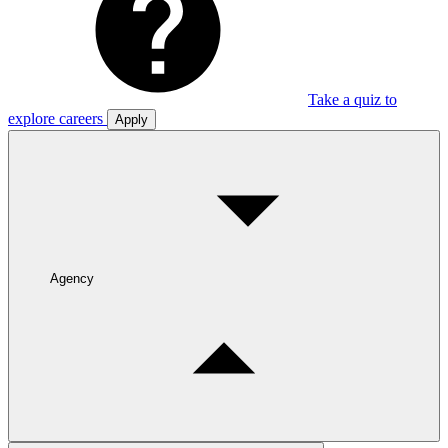
Take a quiz to
explore careers
Apply
Agency