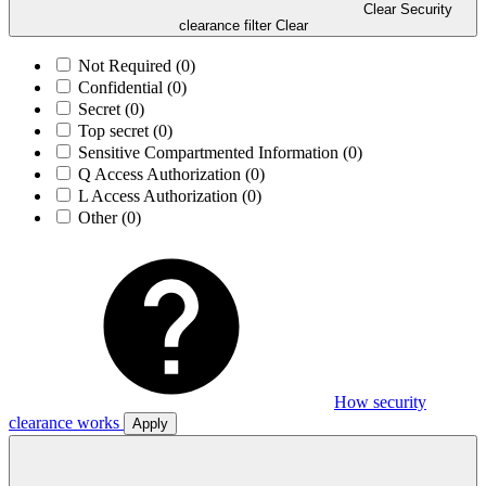
Clear Security
clearance filter
Clear
Not Required
(0)
Confidential
(0)
Secret
(0)
Top secret
(0)
Sensitive Compartmented Information
(0)
Q Access Authorization
(0)
L Access Authorization
(0)
Other
(0)
How security
clearance works
Apply