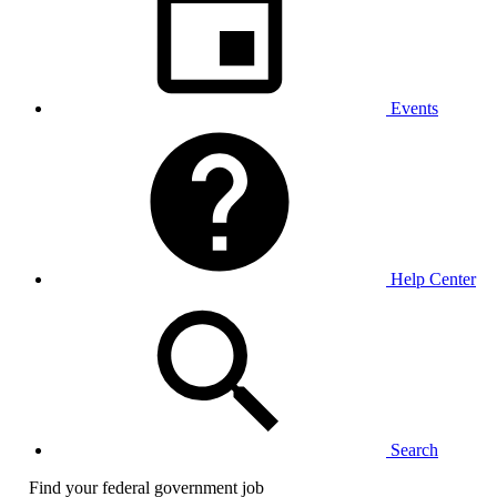
Events
Help Center
Search
Find your federal government job