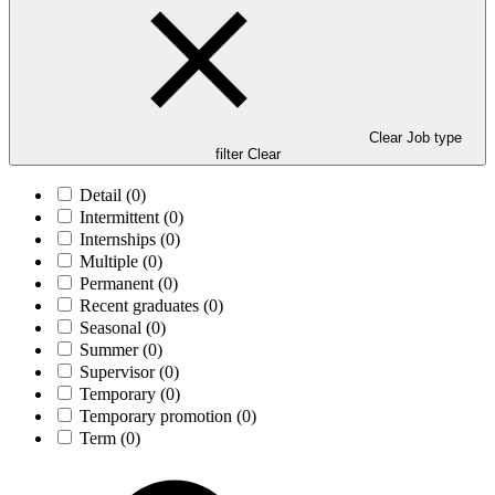
Clear Job type
filter
Clear
Detail
(0)
Intermittent
(0)
Internships
(0)
Multiple
(0)
Permanent
(0)
Recent graduates
(0)
Seasonal
(0)
Summer
(0)
Supervisor
(0)
Temporary
(0)
Temporary promotion
(0)
Term
(0)