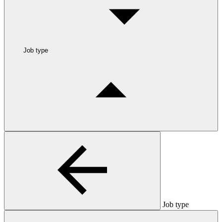
Job type
Job type