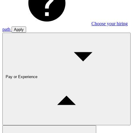
Choose your hiring
path
Apply
Pay or Experience