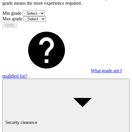
grade means the more experience required.
Min grade
Max grade
Apply
What grade am I
qualified for?
Security clearance