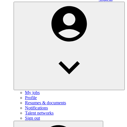
My jobs
Profile
Resumes & documents
Notifications
Talent networks
Sign out