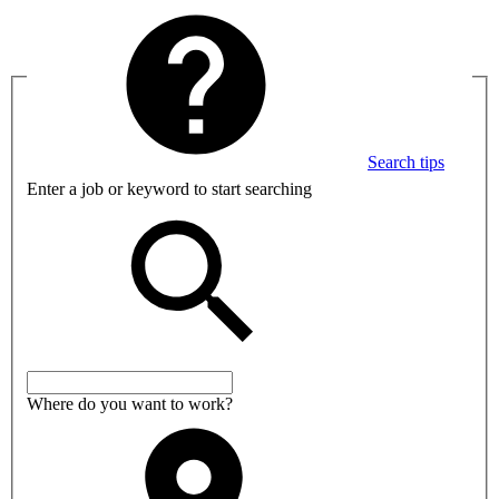
Search tips
Enter a job or keyword to start searching
Where do you want to work?