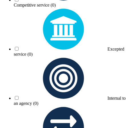
Competitive service
(0)
Excepted
service
(0)
Internal to
an agency
(0)