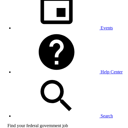
Events
Help Center
Search
Find your federal government job