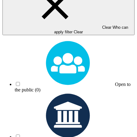
Clear Who can
apply filter
Clear
Open to
the public
(0)