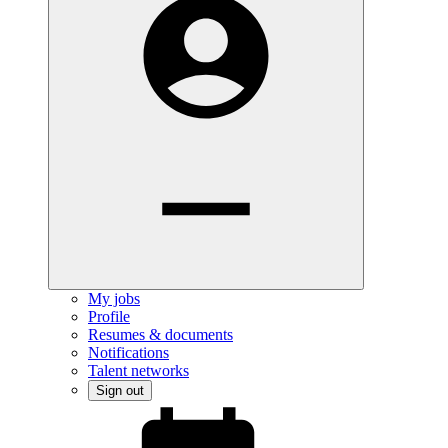
My jobs
Profile
Resumes & documents
Notifications
Talent networks
Sign out