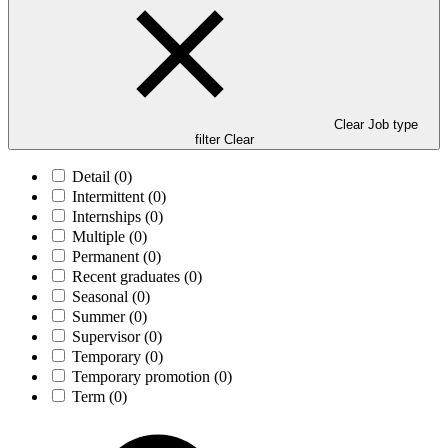
Clear Job type
filter
Clear
Detail
(0)
Intermittent
(0)
Internships
(0)
Multiple
(0)
Permanent
(0)
Recent graduates
(0)
Seasonal
(0)
Summer
(0)
Supervisor
(0)
Temporary
(0)
Temporary promotion
(0)
Term
(0)