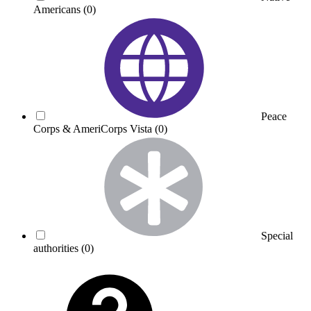
Americans
(0)
Peace
Corps & AmeriCorps Vista
(0)
Special
authorities
(0)