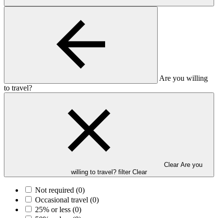
Are you willing
to travel?
Clear Are you
willing to travel? filter
Clear
Not required
(0)
Occasional travel
(0)
25% or less
(0)