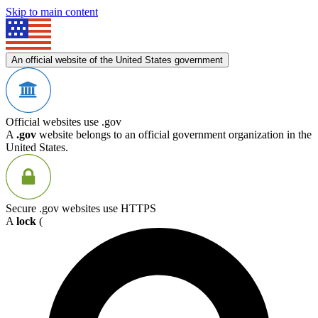
Skip to main content
An official website of the United States government
Official websites use .gov
A
.gov
website belongs to an official government organization in the
United States.
Secure .gov websites use HTTPS
A
lock
(