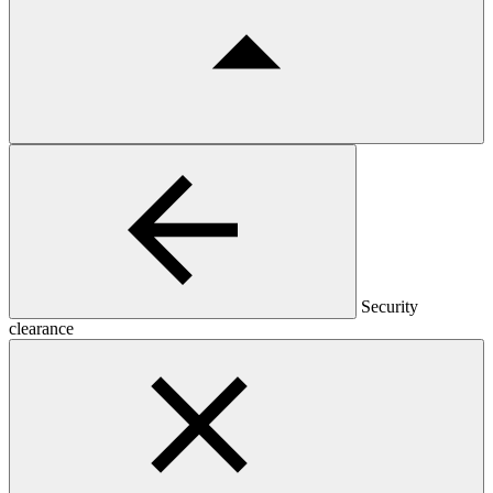
Security
clearance