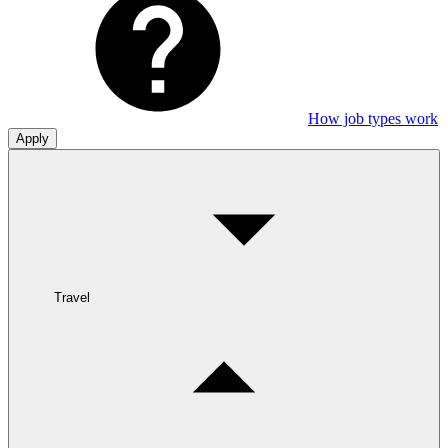
How job types work
Apply
Travel