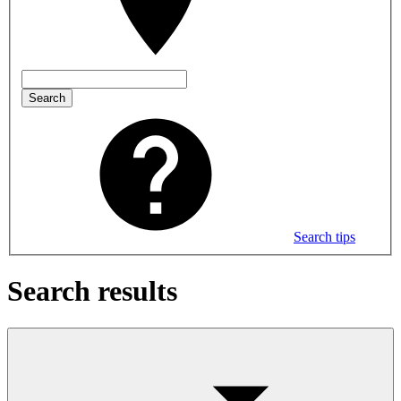
Search
Search tips
Search results