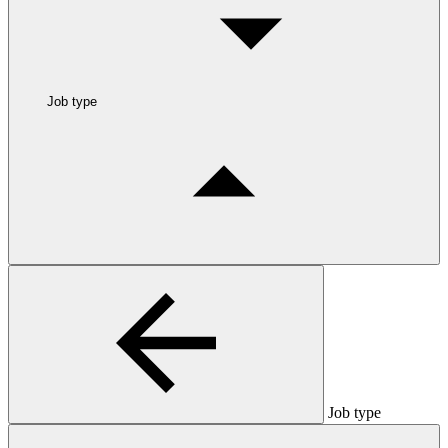
Job type
Job type