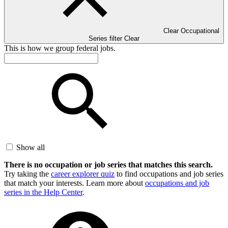
Clear Occupational
Series filter
Clear
This is how we group federal jobs.
Show all
There is no occupation or job series that matches this search.
Try taking the
career explorer quiz
to find occupations and job series
that match your interests. Learn more about
occupations and job
series in the Help Center
.