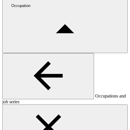
Occupation
Occupations and
job series