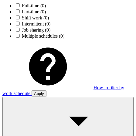
Full-time
(0)
Part-time
(0)
Shift work
(0)
Intermittent
(0)
Job sharing
(0)
Multiple schedules
(0)
How to filter by
work schedule
Apply