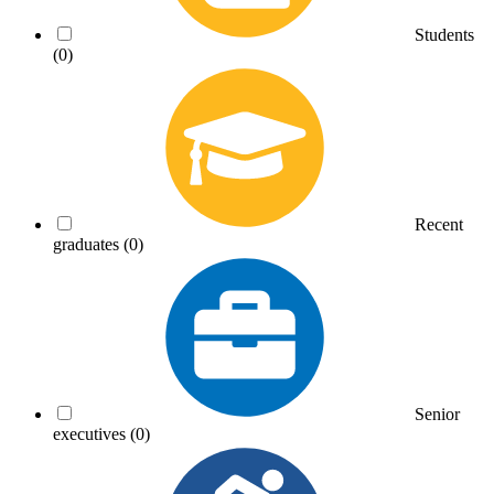
Students
(0)
Recent
graduates
(0)
Senior
executives
(0)