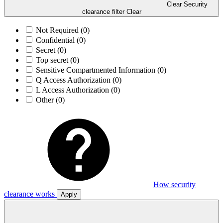
Clear Security
clearance filter
Clear
Not Required
(0)
Confidential
(0)
Secret
(0)
Top secret
(0)
Sensitive Compartmented Information
(0)
Q Access Authorization
(0)
L Access Authorization
(0)
Other
(0)
How security
clearance works
Apply