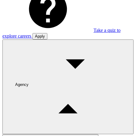
Take a quiz to
explore careers
Apply
Agency