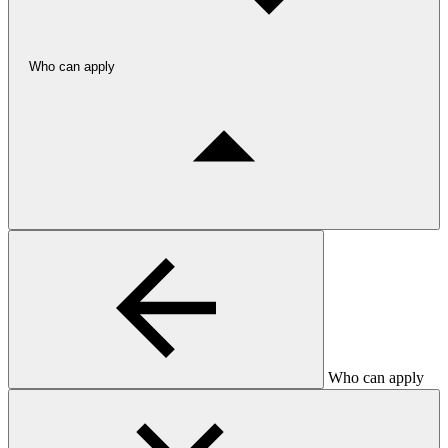
Who can apply
Who can apply