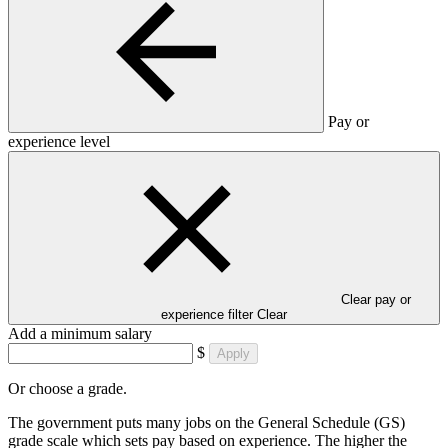
Pay or
experience level
Clear pay or
experience filter
Clear
Add a minimum salary
$
Apply
Or choose a grade.
The government puts many jobs on the General Schedule (GS)
grade scale which sets pay based on experience. The higher the