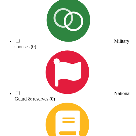
Military
spouses
(0)
National
Guard & reserves
(0)