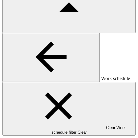
Work schedule
Clear Work
schedule filter
Clear