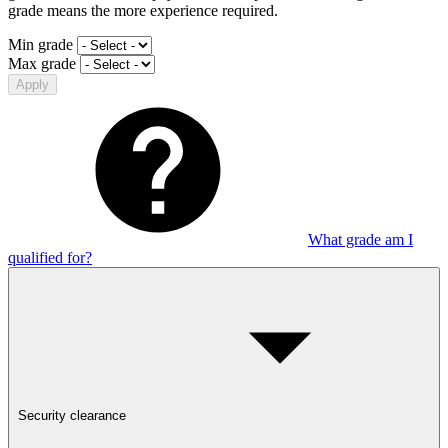
grade means the more experience required.
Min grade
Max grade
Apply
What grade am I
qualified for?
Security clearance