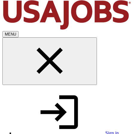
MENU
Sign in