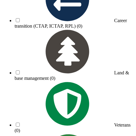
Career
transition (CTAP, ICTAP, RPL)
(0)
Land &
base management
(0)
Veterans
(0)