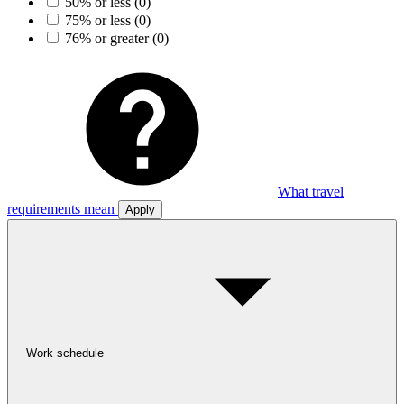
50% or less
(0)
75% or less
(0)
76% or greater
(0)
What travel
requirements mean
Apply
Work schedule