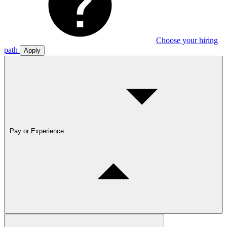
Choose your hiring
path
Apply
Pay or Experience