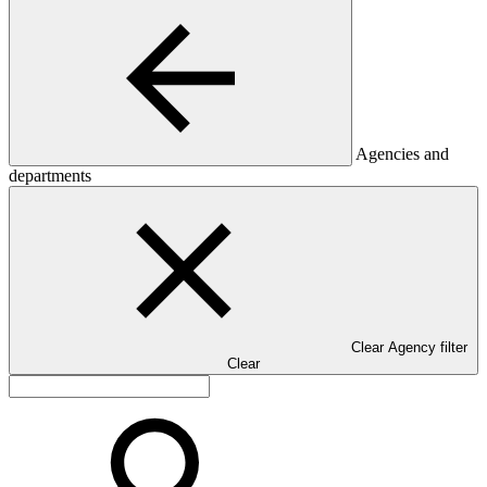
Agencies and
departments
Clear Agency filter
Clear