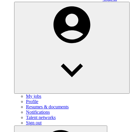
My jobs
Profile
Resumes & documents
Notifications
Talent networks
Sign out