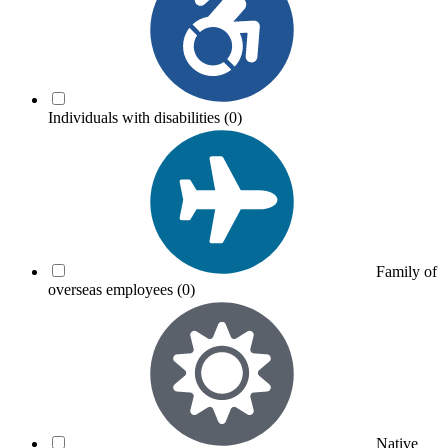
Individuals with disabilities
(0)
Family of
overseas employees
(0)
Native