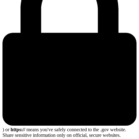
) or
https://
means you've safely connected to the .gov website.
Share sensitive information only on official, secure websites.