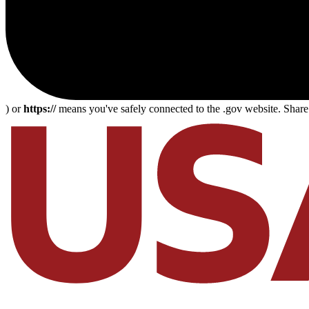
) or
https://
means you've safely connected to the .gov website. Share s