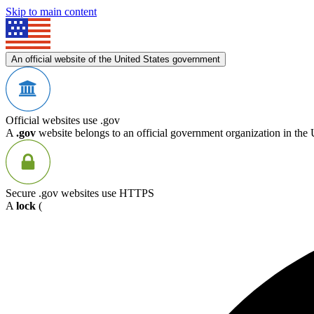
Skip to main content
An official website of the United States government
Official websites use .gov
A
.gov
website belongs to an official government organization in the 
Secure .gov websites use HTTPS
A
lock
(