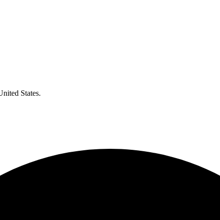
United States.