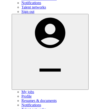
Notifications
Talent networks
Sign out
My jobs
Profile
Resumes & documents
Notifications