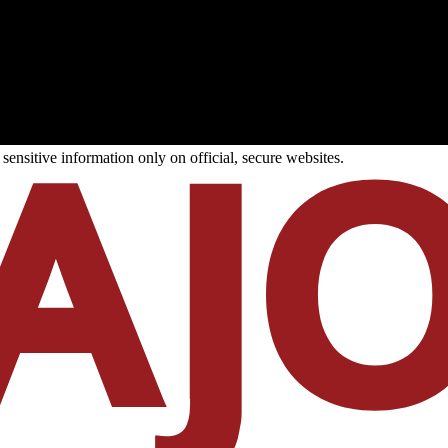
ensitive information only on official, secure websites.