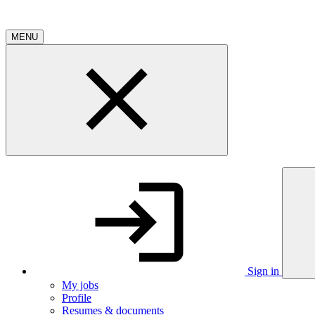
MENU
Sign in
My jobs
Profile
Resumes & documents