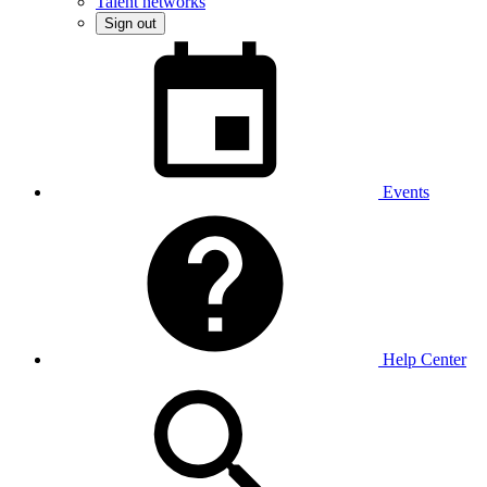
Talent networks
Sign out
Events
Help Center