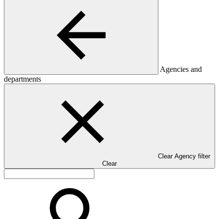
Agencies and
departments
Clear Agency filter
Clear