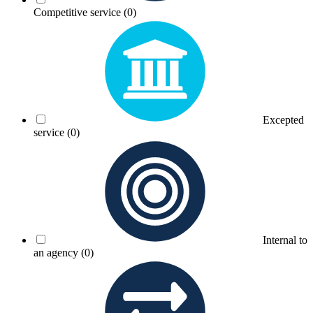
Competitive service
(0)
Excepted
service
(0)
Internal to
an agency
(0)