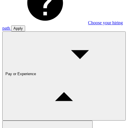
Choose your hiring
path
Apply
Pay or Experience