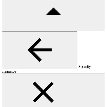
Security
clearance