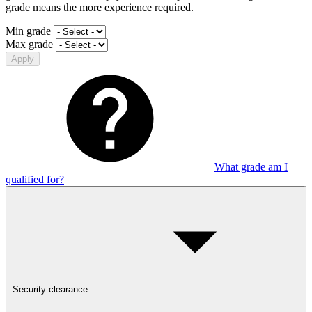
grade means the more experience required.
Min grade
Max grade
Apply
What grade am I
qualified for?
Security clearance