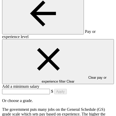
Pay or
experience level
Clear pay or
experience filter
Clear
Add a minimum salary
$
Apply
Or choose a grade.
The government puts many jobs on the General Schedule (GS)
grade scale which sets pay based on experience. The higher the