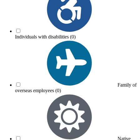
Individuals with disabilities
(0)
Family of
overseas employees
(0)
Native