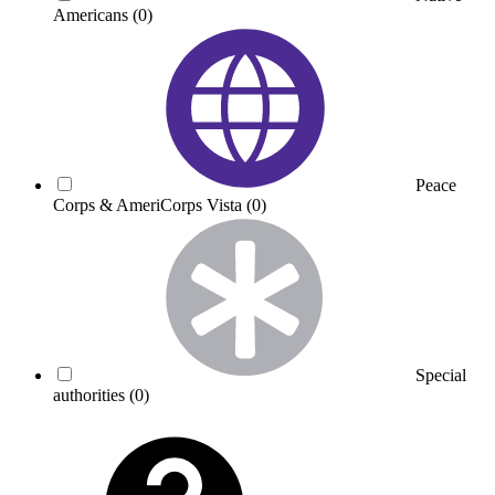
Americans
(0)
Peace
Corps & AmeriCorps Vista
(0)
Special
authorities
(0)