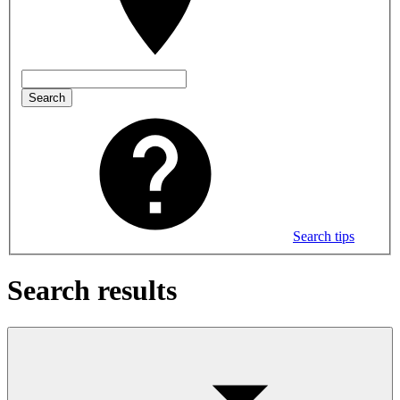
Search
Search tips
Search results