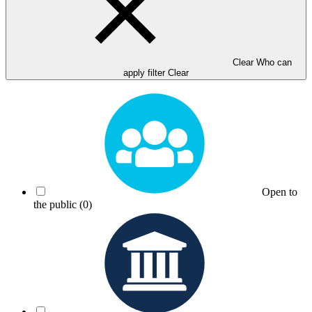
Clear Who can
apply filter
Clear
Open to
the public
(0)