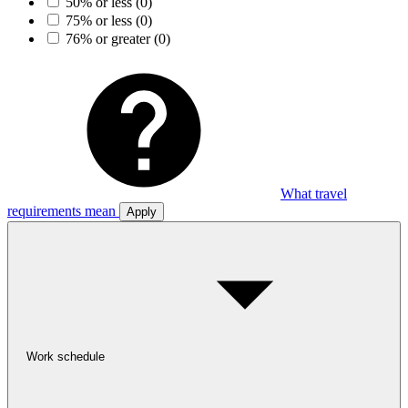
50% or less
(0)
75% or less
(0)
76% or greater
(0)
What travel
requirements mean
Apply
Work schedule