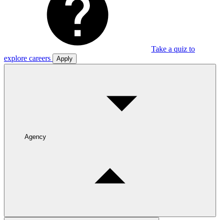
Take a quiz to
explore careers
Apply
Agency