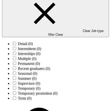
Clear Job type
filter
Clear
Detail
(0)
Intermittent
(0)
Internships
(0)
Multiple
(0)
Permanent
(0)
Recent graduates
(0)
Seasonal
(0)
Summer
(0)
Supervisor
(0)
Temporary
(0)
Temporary promotion
(0)
Term
(0)