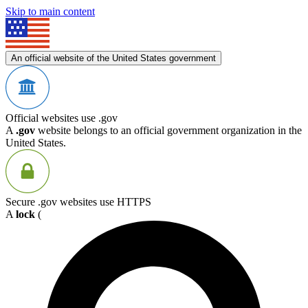
Skip to main content
An official website of the United States government
Official websites use .gov
A
.gov
website belongs to an official government organization in the
United States.
Secure .gov websites use HTTPS
A
lock
(