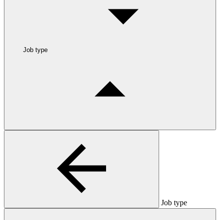
Job type
Job type