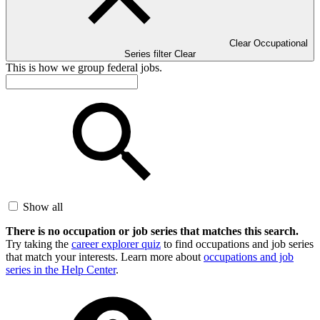
Clear Occupational
Series filter
Clear
This is how we group federal jobs.
Show all
There is no occupation or job series that matches this search.
Try taking the
career explorer quiz
to find occupations and job series
that match your interests. Learn more about
occupations and job
series in the Help Center
.