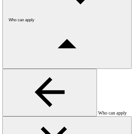
Who can apply
Who can apply