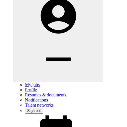
My jobs
Profile
Resumes & documents
Notifications
Talent networks
Sign out