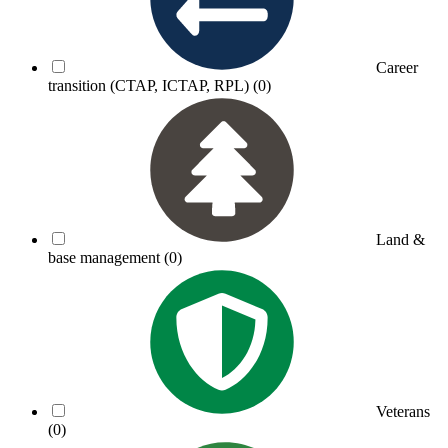
Career
transition (CTAP, ICTAP, RPL)
(0)
Land &
base management
(0)
Veterans
(0)