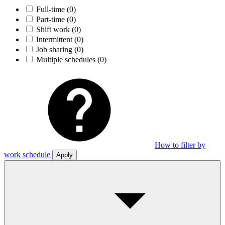
Full-time
(0)
Part-time
(0)
Shift work
(0)
Intermittent
(0)
Job sharing
(0)
Multiple schedules
(0)
How to filter by
work schedule
Apply