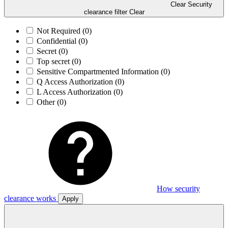
Clear Security
clearance filter
Clear
Not Required
(0)
Confidential
(0)
Secret
(0)
Top secret
(0)
Sensitive Compartmented Information
(0)
Q Access Authorization
(0)
L Access Authorization
(0)
Other
(0)
How security
clearance works
Apply