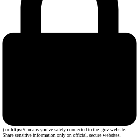
) or
https://
means you've safely connected to the .gov website.
Share sensitive information only on official, secure websites.