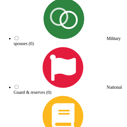
Military
spouses
(0)
National
Guard & reserves
(0)