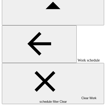
Work schedule
Clear Work
schedule filter
Clear