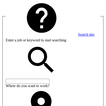
Search tips
Enter a job or keyword to start searching
Where do you want to work?