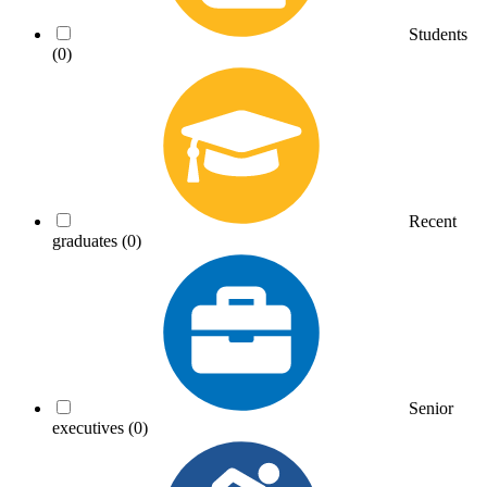
Students
(0)
Recent
graduates
(0)
Senior
executives
(0)