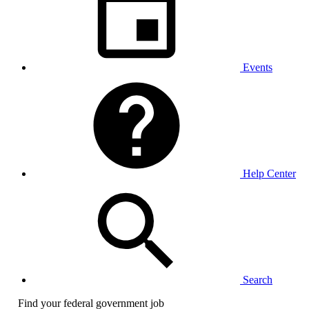
Events
Help Center
Search
Find your federal government job