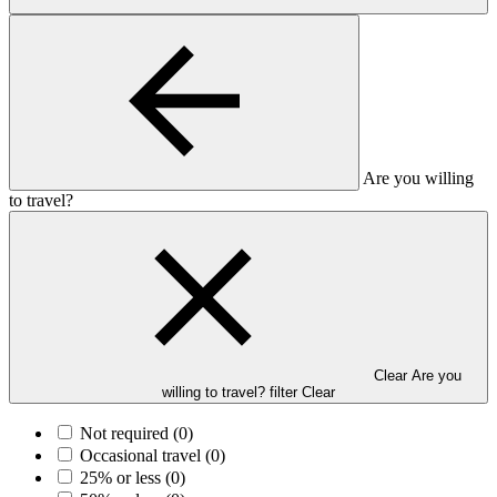
Are you willing
to travel?
Clear Are you
willing to travel? filter
Clear
Not required
(0)
Occasional travel
(0)
25% or less
(0)