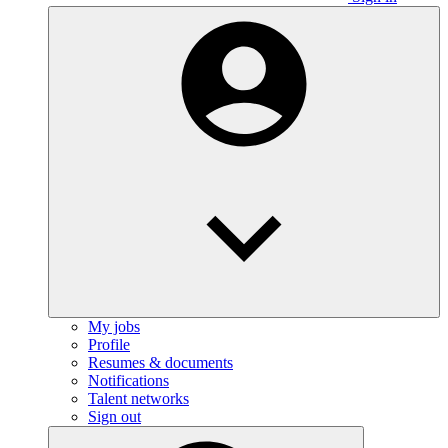
My jobs
Profile
Resumes & documents
Notifications
Talent networks
Sign out