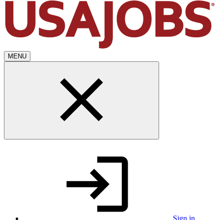
MENU
Sign in