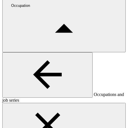
Occupation
Occupations and
job series