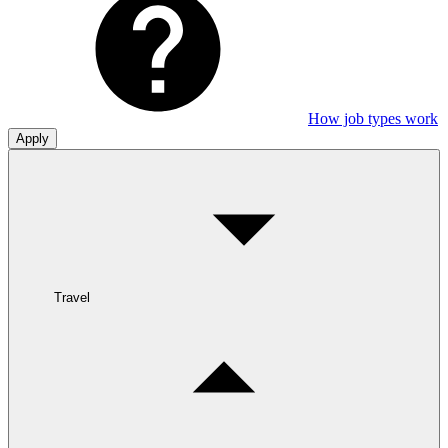
How job types work
Apply
Travel