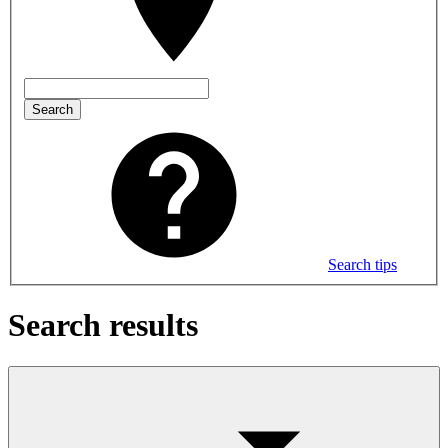
Search
Search tips
Search results