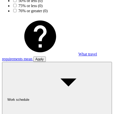
50% or less
(0)
75% or less
(0)
76% or greater
(0)
What travel
requirements mean
Apply
Work schedule