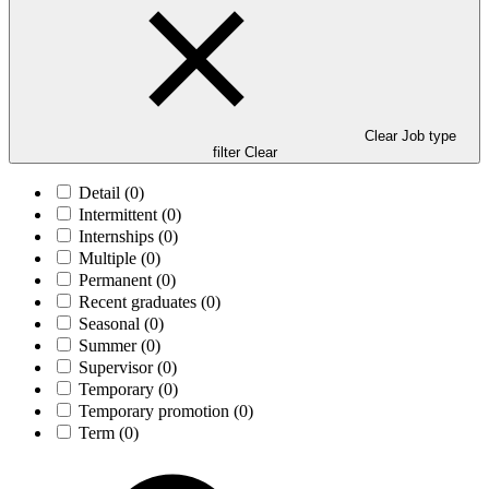
Clear Job type
filter
Clear
Detail
(0)
Intermittent
(0)
Internships
(0)
Multiple
(0)
Permanent
(0)
Recent graduates
(0)
Seasonal
(0)
Summer
(0)
Supervisor
(0)
Temporary
(0)
Temporary promotion
(0)
Term
(0)