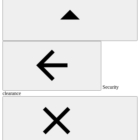
Security
clearance