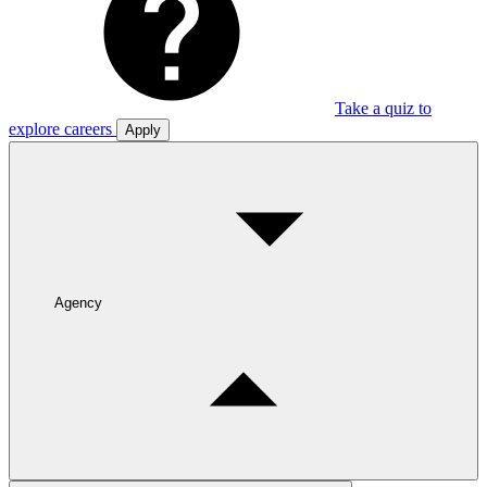
Take a quiz to
explore careers
Apply
Agency