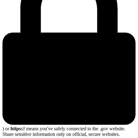
) or
https://
means you've safely connected to the .gov website.
Share sensitive information only on official, secure websites.