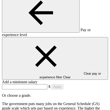
Pay or
experience level
Clear pay or
experience filter
Clear
Add a minimum salary
$
Apply
Or choose a grade.
The government puts many jobs on the General Schedule (GS)
grade scale which sets pay based on experience. The higher the