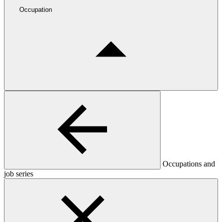
Occupation
Occupations and
job series