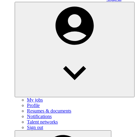
My jobs
Profile
Resumes & documents
Notifications
Talent networks
Sign out