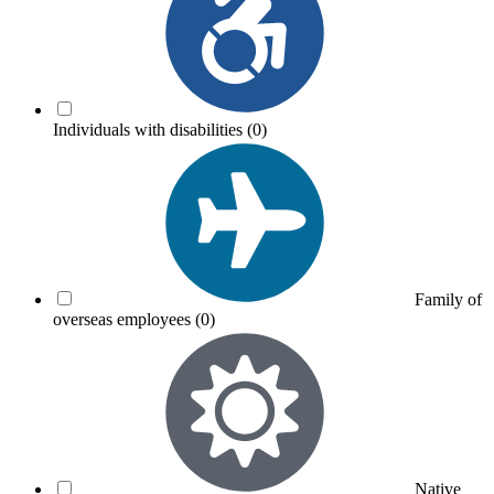
Individuals with disabilities
(0)
Family of
overseas employees
(0)
Native