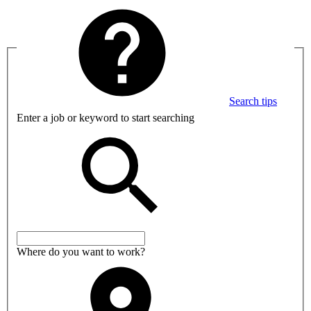
Search tips
Enter a job or keyword to start searching
Where do you want to work?