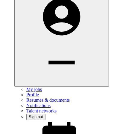
My jobs
Profile
Resumes & documents
Notifications
Talent networks
Sign out