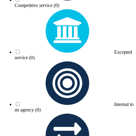
Competitive service
(0)
Excepted
service
(0)
Internal to
an agency
(0)