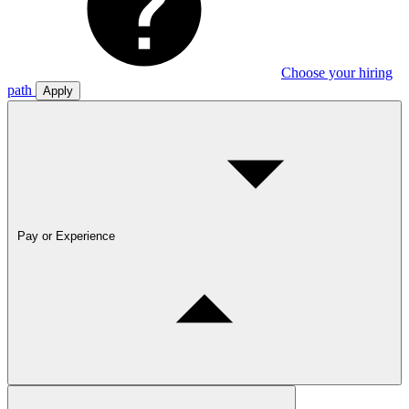
Choose your hiring
path
Apply
Pay or Experience