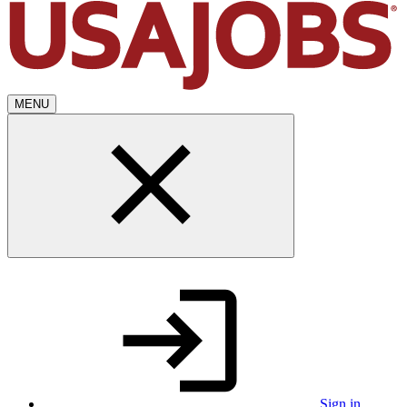
MENU
Sign in