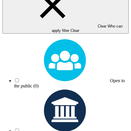
Clear Who can
apply filter
Clear
Open to
the public
(0)