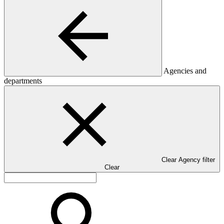
Agencies and
departments
Clear Agency filter
Clear