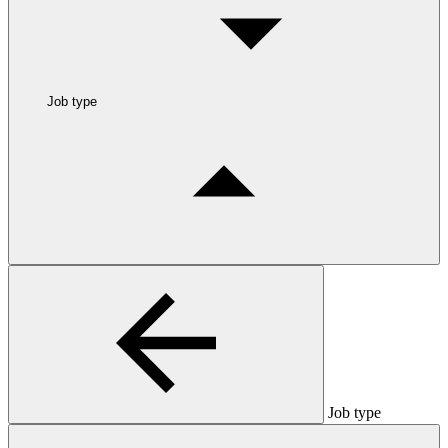
Job type
Job type