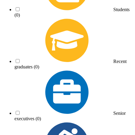
Students
(0)
Recent
graduates
(0)
Senior
executives
(0)