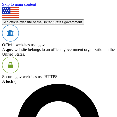
Skip to main content
An official website of the United States government
Official websites use .gov
A
.gov
website belongs to an official government organization in the
United States.
Secure .gov websites use HTTPS
A
lock
(