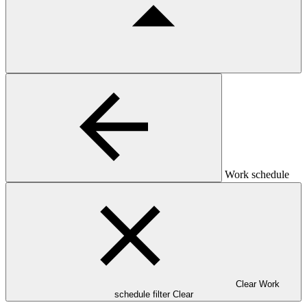
Work schedule
Clear Work
schedule filter
Clear