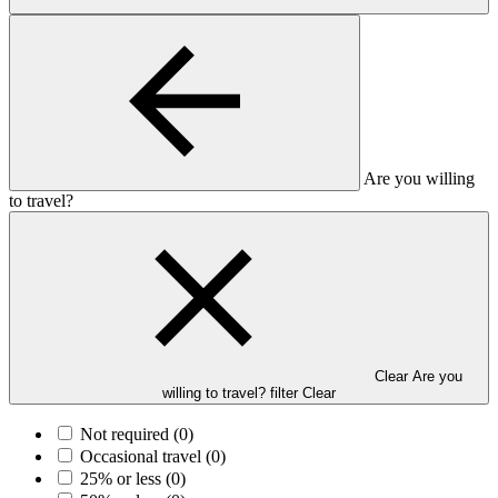
Are you willing
to travel?
Clear Are you
willing to travel? filter
Clear
Not required
(0)
Occasional travel
(0)
25% or less
(0)