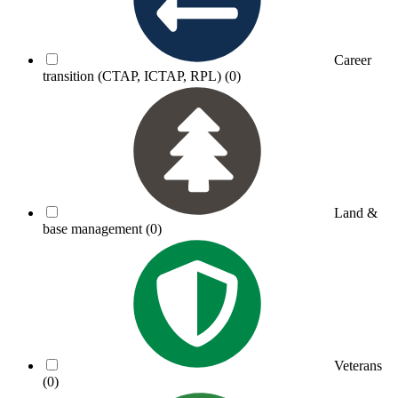
Career
transition (CTAP, ICTAP, RPL)
(0)
Land &
base management
(0)
Veterans
(0)