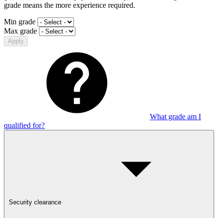
grade means the more experience required.
Min grade
Max grade
Apply
What grade am I
qualified for?
Security clearance