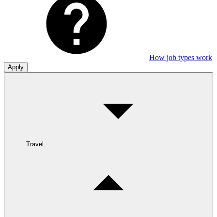
How job types work
Apply
Travel