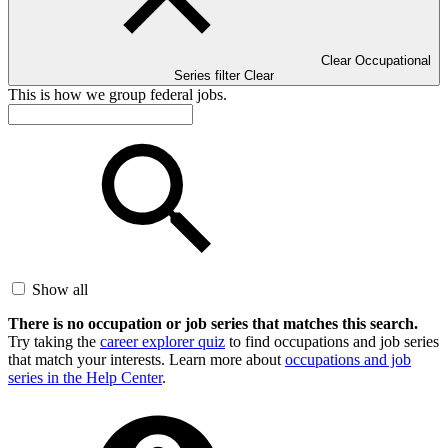
Clear Occupational
Series filter
Clear
This is how we group federal jobs.
Show all
There is no occupation or job series that matches this search.
Try taking the
career explorer quiz
to find occupations and job series
that match your interests. Learn more about
occupations and job
series in the Help Center
.