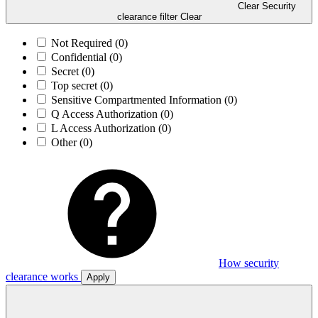
Clear Security
clearance filter
Clear
Not Required
(0)
Confidential
(0)
Secret
(0)
Top secret
(0)
Sensitive Compartmented Information
(0)
Q Access Authorization
(0)
L Access Authorization
(0)
Other
(0)
How security
clearance works
Apply