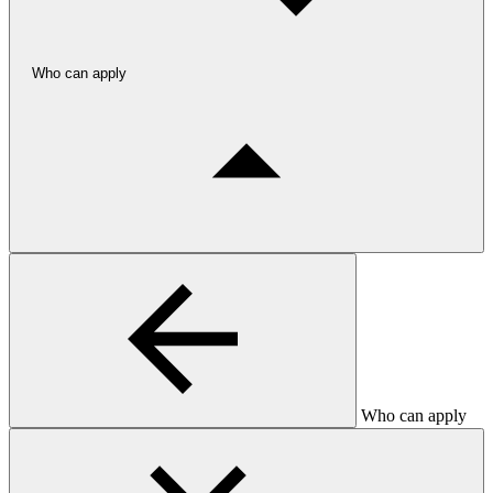
Who can apply
Who can apply