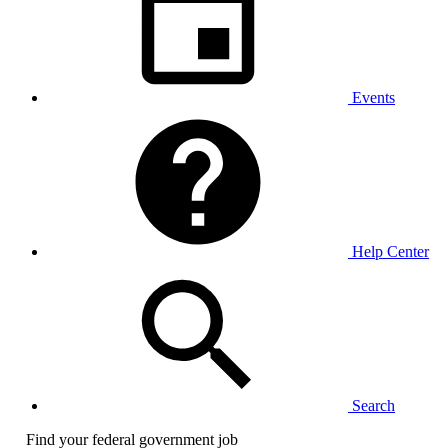
Events
Help Center
Search
Find your federal government job