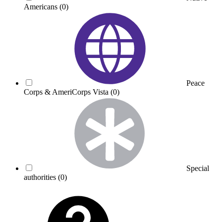
Americans
(0)
Peace
Corps & AmeriCorps Vista
(0)
Special
authorities
(0)