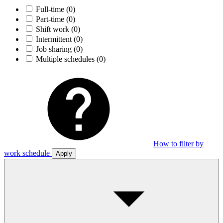
Full-time
(0)
Part-time
(0)
Shift work
(0)
Intermittent
(0)
Job sharing
(0)
Multiple schedules
(0)
How to filter by
work schedule
Apply