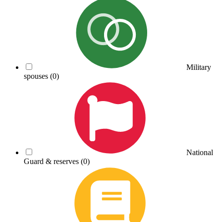
Military
spouses
(0)
National
Guard & reserves
(0)