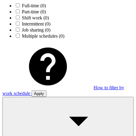
Full-time
(0)
Part-time
(0)
Shift work
(0)
Intermittent
(0)
Job sharing
(0)
Multiple schedules
(0)
How to filter by
work schedule
Apply