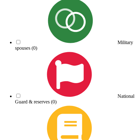
Military
spouses
(0)
National
Guard & reserves
(0)