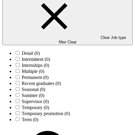
Clear Job type
filter
Clear
Detail
(0)
Intermittent
(0)
Internships
(0)
Multiple
(0)
Permanent
(0)
Recent graduates
(0)
Seasonal
(0)
Summer
(0)
Supervisor
(0)
Temporary
(0)
Temporary promotion
(0)
Term
(0)