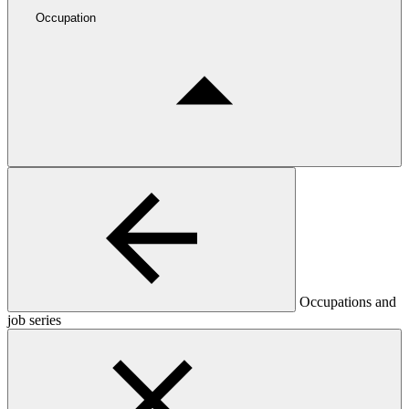
Occupation
Occupations and
job series