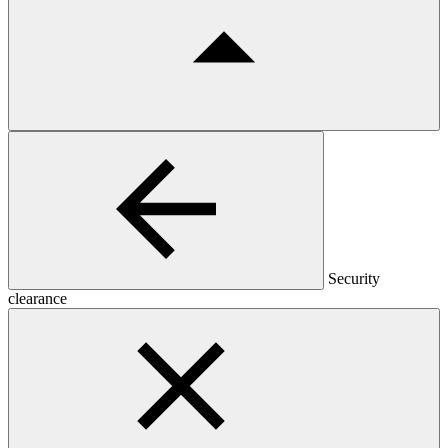
Security
clearance