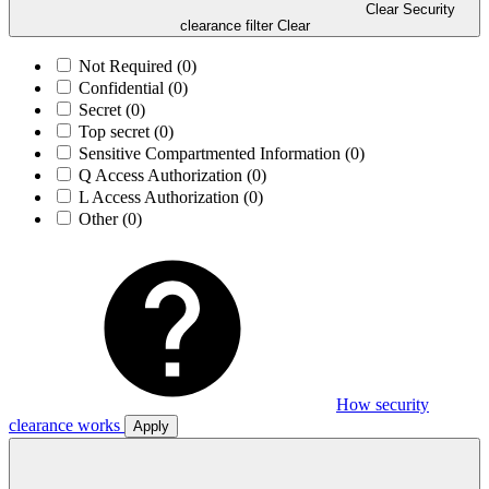
Clear Security
clearance filter
Clear
Not Required
(0)
Confidential
(0)
Secret
(0)
Top secret
(0)
Sensitive Compartmented Information
(0)
Q Access Authorization
(0)
L Access Authorization
(0)
Other
(0)
How security
clearance works
Apply