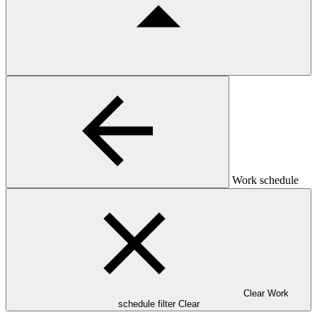
Work schedule
Clear Work
schedule filter
Clear