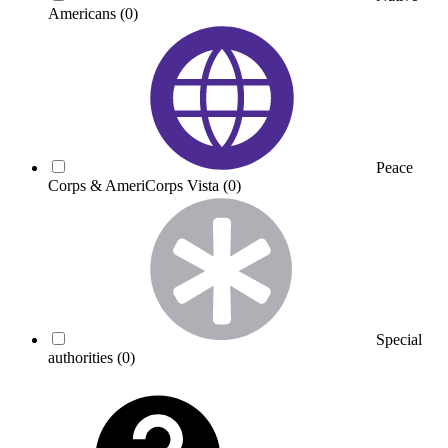
Americans
(0)
Peace
Corps & AmeriCorps Vista
(0)
Special
authorities
(0)