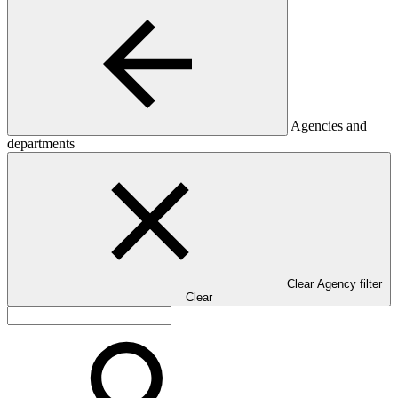
Agencies and
departments
Clear Agency filter
Clear