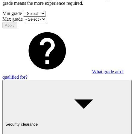
grade means the more experience required.
Min grade
Max grade
Apply
What grade am I
qualified for?
Security clearance