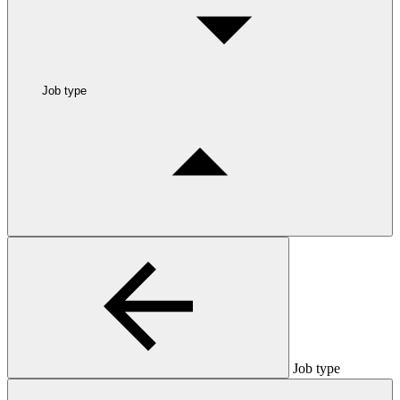
Job type
Job type