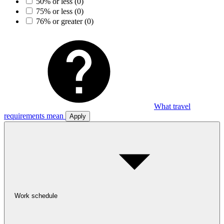
50% or less
(0)
75% or less
(0)
76% or greater
(0)
What travel
requirements mean
Apply
Work schedule