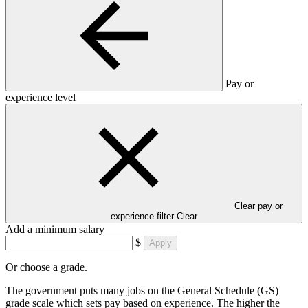
Pay or
experience level
Clear pay or
experience filter
Clear
Add a minimum salary
$
Apply
Or choose a grade.
The government puts many jobs on the General Schedule (GS)
grade scale which sets pay based on experience. The higher the