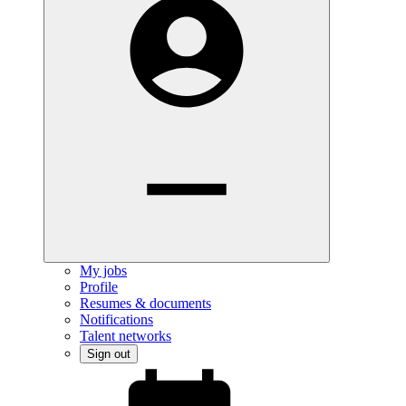
My jobs
Profile
Resumes & documents
Notifications
Talent networks
Sign out