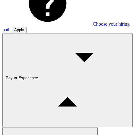
Choose your hiring
path
Apply
Pay or Experience