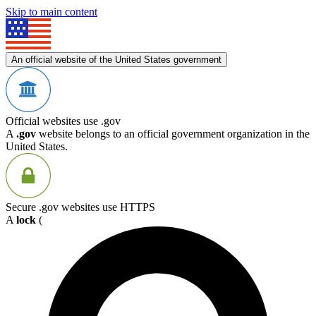
Skip to main content
An official website of the United States government
Official websites use .gov
A
.gov
website belongs to an official government organization in the
United States.
Secure .gov websites use HTTPS
A
lock
(