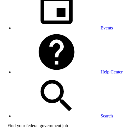
Events
Help Center
Search
Find your federal government job