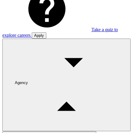
Take a quiz to
explore careers
Apply
Agency