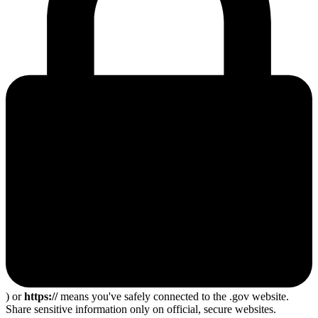
) or
https://
means you've safely connected to the .gov website.
Share sensitive information only on official, secure websites.