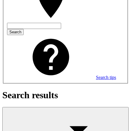
Search
Search tips
Search results