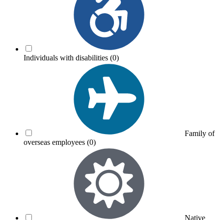
Individuals with disabilities
(0)
Family of
overseas employees
(0)
Native