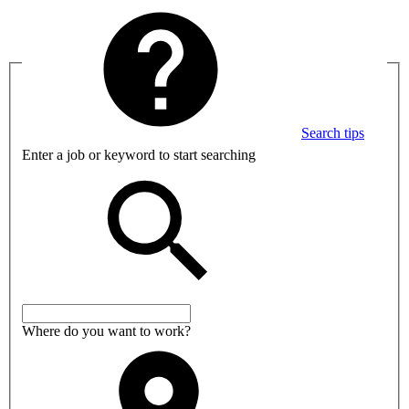
Search tips
Enter a job or keyword to start searching
Where do you want to work?