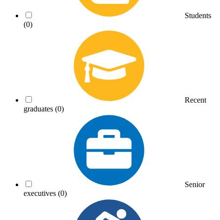
Students
(0)
Recent
graduates
(0)
Senior
executives
(0)