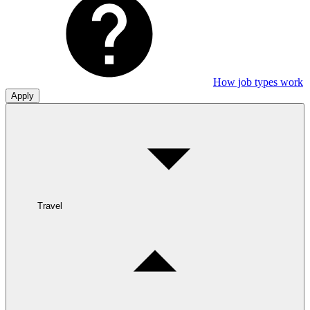
How job types work
Apply
Travel