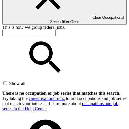
Clear Occupational
Series filter
Clear
This is how we group federal jobs.
Show all
There is no occupation or job series that matches this search.
Try taking the
career explorer quiz
to find occupations and job series
that match your interests. Learn more about
occupations and job
series in the Help Center
.