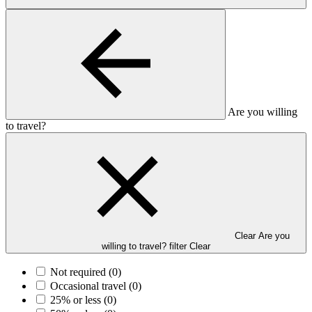
Are you willing
to travel?
Clear Are you
willing to travel? filter
Clear
Not required
(0)
Occasional travel
(0)
25% or less
(0)