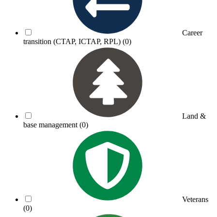
Career
transition (CTAP, ICTAP, RPL)
(0)
Land &
base management
(0)
Veterans
(0)