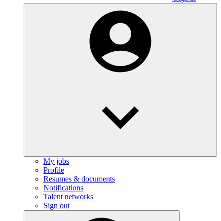
My jobs
Profile
Resumes & documents
Notifications
Talent networks
Sign out