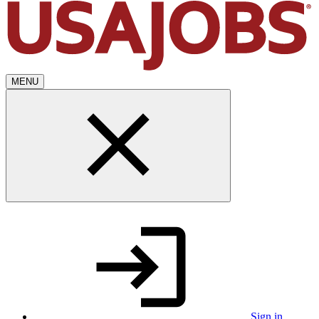
MENU
Sign in