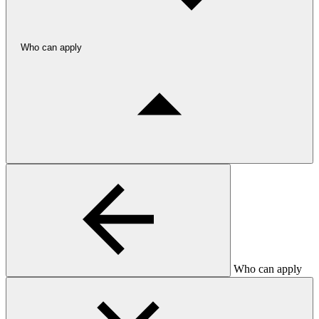
Who can apply
Who can apply