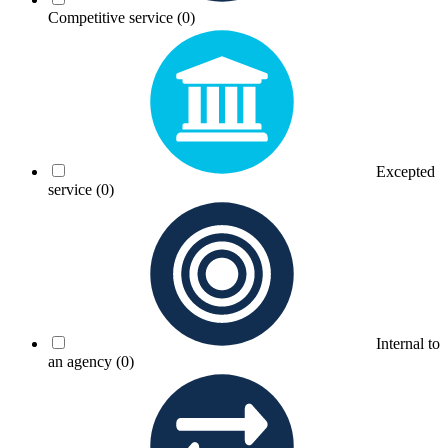
Competitive service
(0)
Excepted
service
(0)
Internal to
an agency
(0)