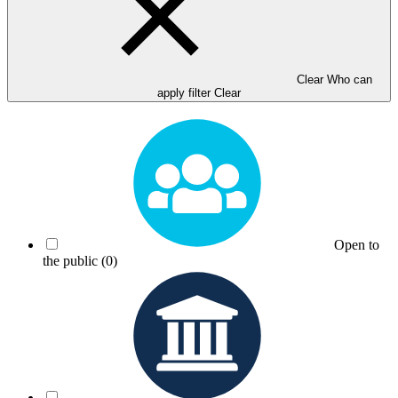
Clear Who can
apply filter
Clear
Open to
the public
(0)