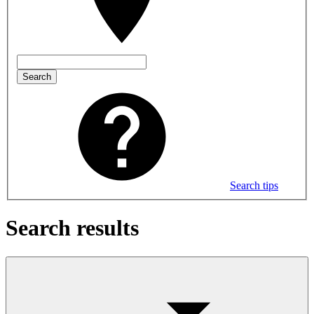
Search
Search tips
Search results