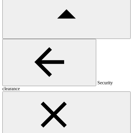
Security
clearance