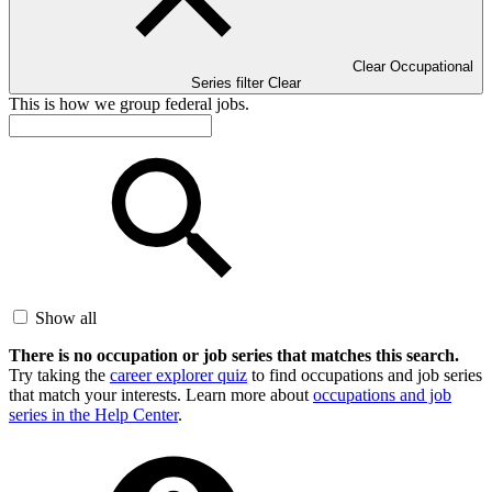
Clear Occupational
Series filter
Clear
This is how we group federal jobs.
Show all
There is no occupation or job series that matches this search.
Try taking the
career explorer quiz
to find occupations and job series
that match your interests. Learn more about
occupations and job
series in the Help Center
.