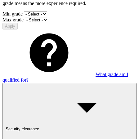
grade means the more experience required.
Min grade
Max grade
Apply
What grade am I
qualified for?
Security clearance