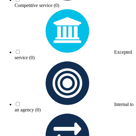
Competitive service
(0)
Excepted
service
(0)
Internal to
an agency
(0)