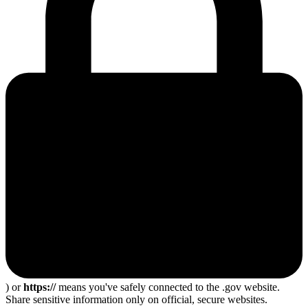
) or
https://
means you've safely connected to the .gov website.
Share sensitive information only on official, secure websites.