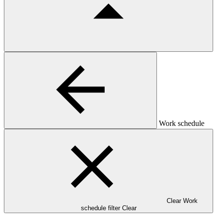
Work schedule
Clear Work
schedule filter
Clear