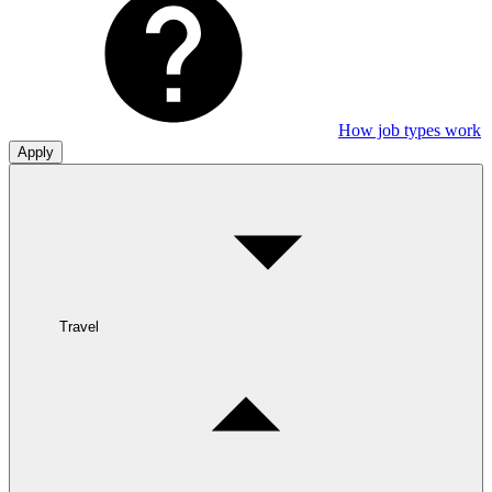
How job types work
Apply
Travel