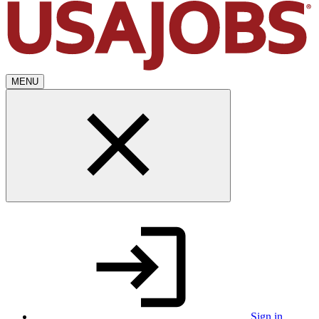
MENU
Sign in