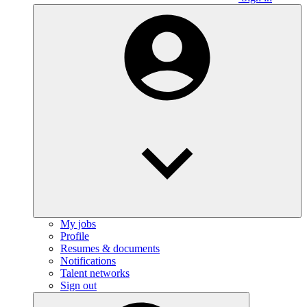
My jobs
Profile
Resumes & documents
Notifications
Talent networks
Sign out