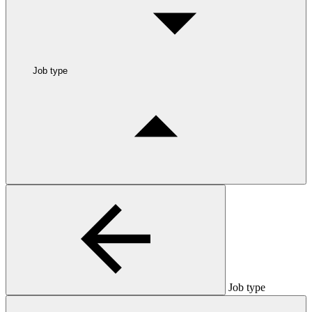
Job type
Job type