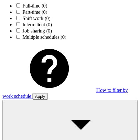
Full-time
(0)
Part-time
(0)
Shift work
(0)
Intermittent
(0)
Job sharing
(0)
Multiple schedules
(0)
How to filter by
work schedule
Apply