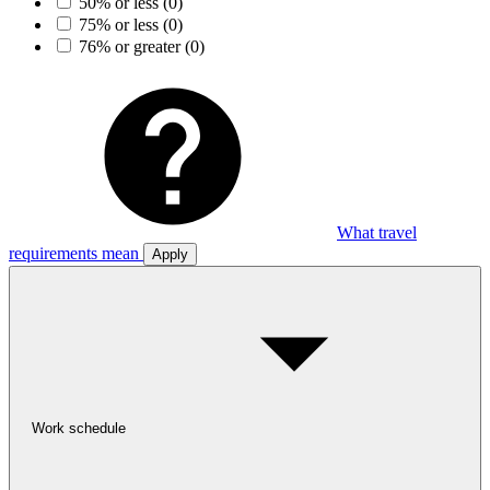
50% or less
(0)
75% or less
(0)
76% or greater
(0)
What travel
requirements mean
Apply
Work schedule