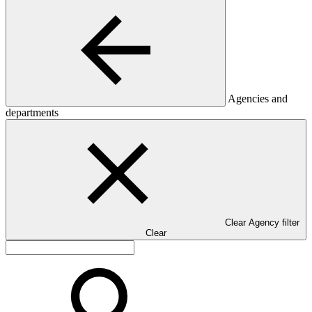
Agencies and
departments
Clear Agency filter
Clear