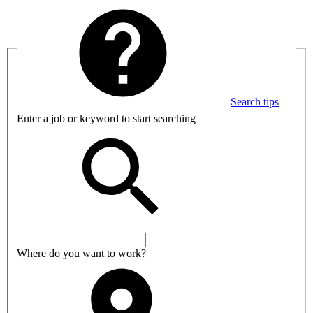
Search tips
Enter a job or keyword to start searching
Where do you want to work?