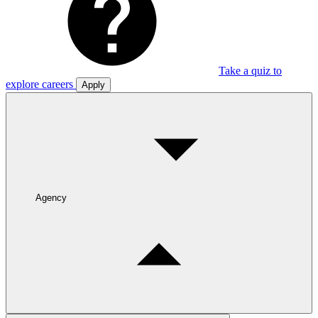
Take a quiz to
explore careers
Apply
Agency