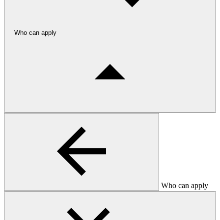
Who can apply
Who can apply