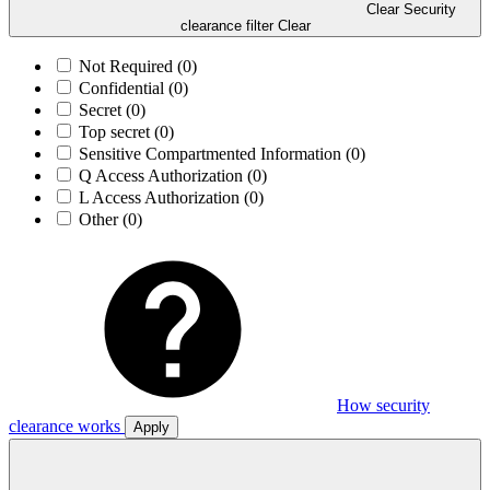
Clear Security
clearance filter
Clear
Not Required
(0)
Confidential
(0)
Secret
(0)
Top secret
(0)
Sensitive Compartmented Information
(0)
Q Access Authorization
(0)
L Access Authorization
(0)
Other
(0)
How security
clearance works
Apply