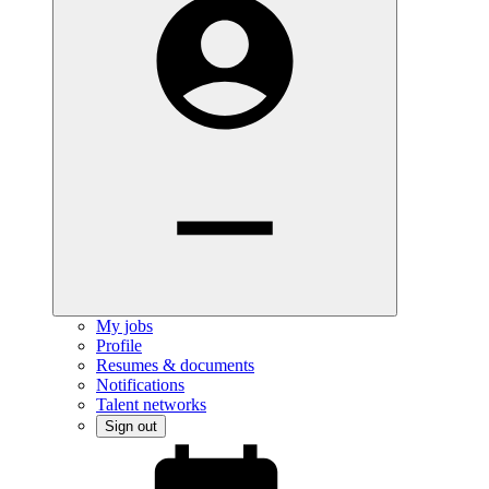
My jobs
Profile
Resumes & documents
Notifications
Talent networks
Sign out