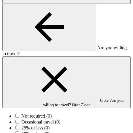
Are you willing
to travel?
Clear Are you
willing to travel? filter
Clear
Not required
(0)
Occasional travel
(0)
25% or less
(0)