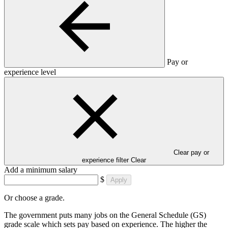
Pay or
experience level
Clear pay or
experience filter
Clear
Add a minimum salary
$
Apply
Or choose a grade.
The government puts many jobs on the General Schedule (GS)
grade scale which sets pay based on experience. The higher the