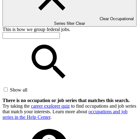
Clear Occupational
Series filter
Clear
This is how we group federal jobs.
Show all
There is no occupation or job series that matches this search.
Try taking the
career explorer quiz
to find occupations and job series
that match your interests. Learn more about
occupations and job
series in the Help Center
.