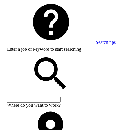
Search tips
Enter a job or keyword to start searching
Where do you want to work?