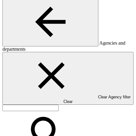
Agencies and
departments
Clear Agency filter
Clear