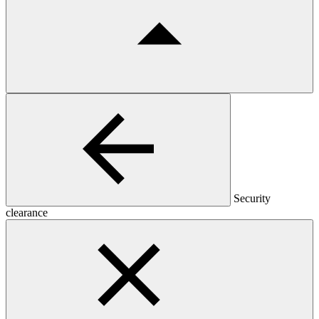
Security
clearance