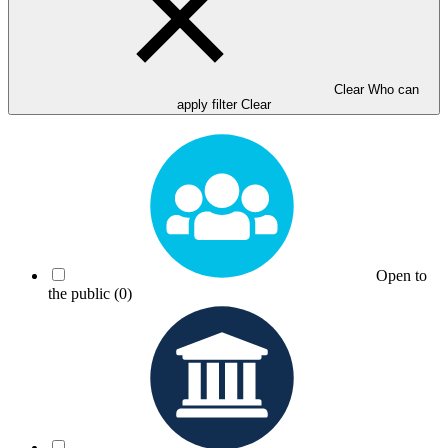
Clear Who can
apply filter
Clear
Open to
the public
(0)