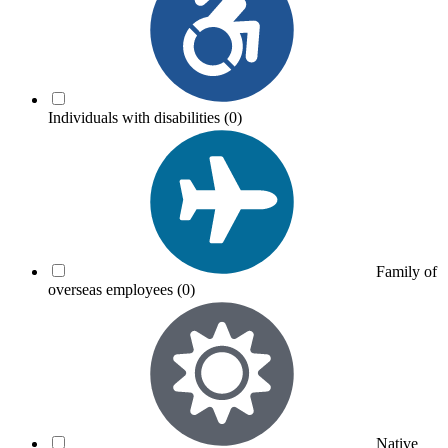
Individuals with disabilities
(0)
Family of
overseas employees
(0)
Native