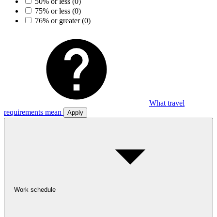
50% or less
(0)
75% or less
(0)
76% or greater
(0)
What travel
requirements mean
Apply
Work schedule