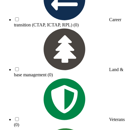
Career
transition (CTAP, ICTAP, RPL)
(0)
Land &
base management
(0)
Veterans
(0)