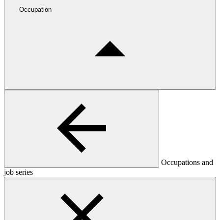
Occupation
Occupations and
job series