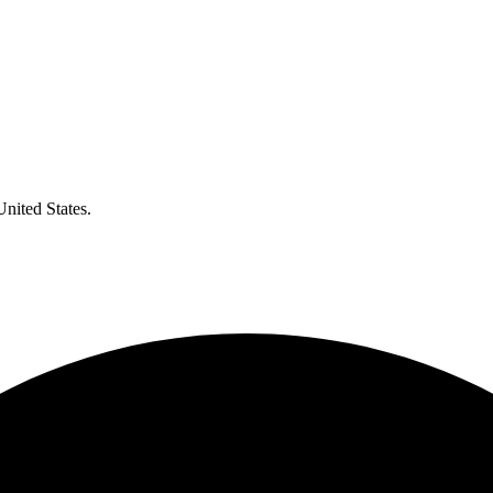
United States.