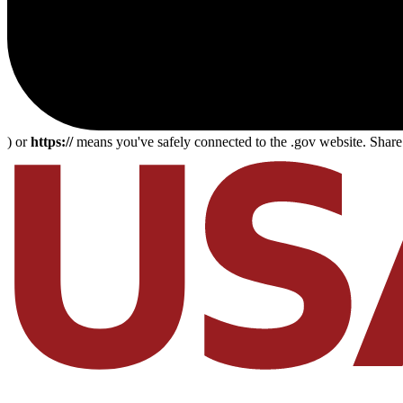
) or
https://
means you've safely connected to the .gov website. Share s