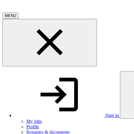
MENU
Sign in
My jobs
Profile
Resumes & documents