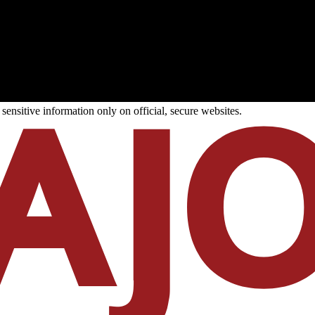
ensitive information only on official, secure websites.