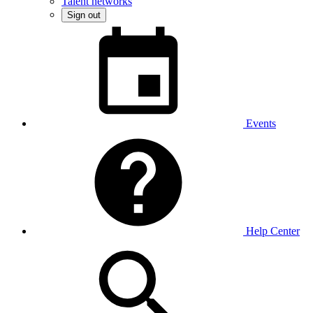
Talent networks
Sign out
Events
Help Center