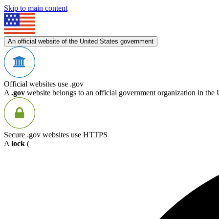
Skip to main content
An official website of the United States government
Official websites use .gov
A
.gov
website belongs to an official government organization in the 
Secure .gov websites use HTTPS
A
lock
(