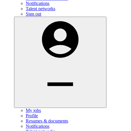
Notifications
Talent networks
Sign out
My jobs
Profile
Resumes & documents
Notifications