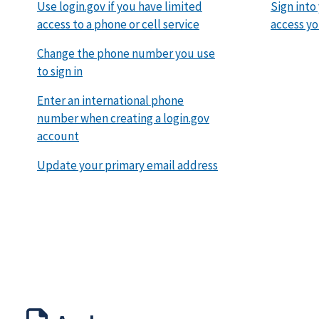
Use login.gov if you have limited
Sign into
access to a phone or cell service
access yo
Change the phone number you use
to sign in
Enter an international phone
number when creating a login.gov
account
Update your primary email address