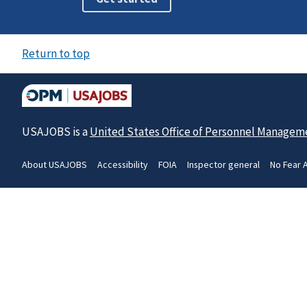
Return to top
USAJOBS is a
United States Office of Personnel Managem
About USAJOBS
Accessibility
FOIA
Inspector general
No Fear 