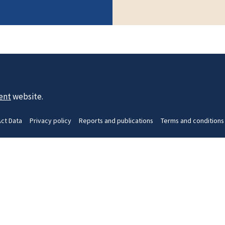
ent
website.
Act Data
Privacy policy
Reports and publications
Terms and conditions