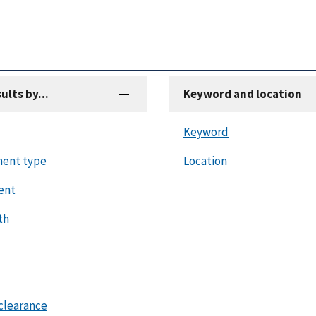
sults by...
Keyword and location
Keyword
ent type
Location
ent
th
clearance