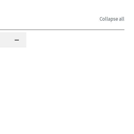
Collapse all