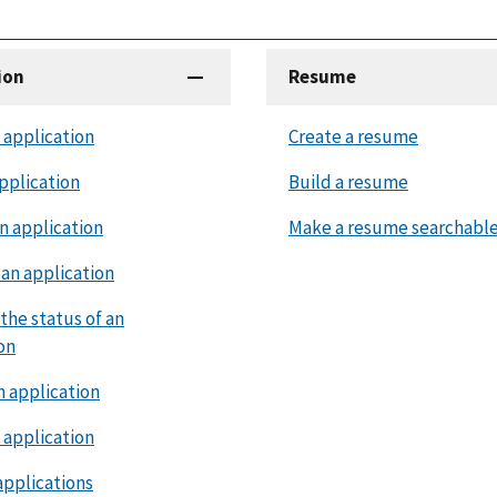
ion
Resume
 application
Create a resume
pplication
Build a resume
n application
Make a resume searchabl
an application
the status of an
on
n application
 application
applications