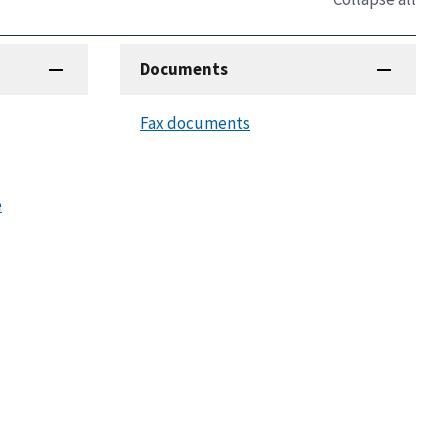
Documents
Fax documents
e