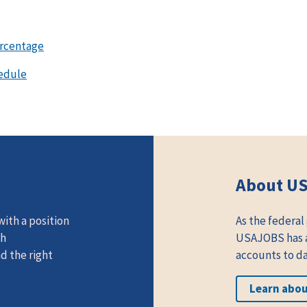
ercentage
edule
About U
ith a position
As the federal
th
USAJOBS has at
d the right
accounts to da
Learn abo