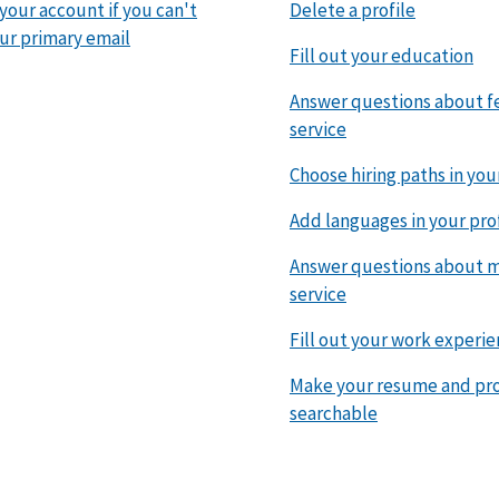
 your account if you can't
Delete a profile
ur primary email
Fill out your education
Answer questions about f
service
Choose hiring paths in you
Add languages in your pro
Answer questions about mi
service
Fill out your work experi
Make your resume and pro
searchable