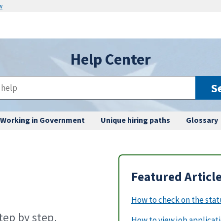
w
Help Center
S
Working in Government
Unique hiring paths
Glossary
Featured Articl
How to check on the statu
ep by step.
How to view job applicat