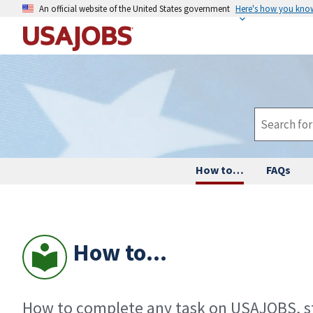
An official website of the United States government
Here's how you kno
How to…
FAQs
How to...
How to complete any task on USAJOBS, st