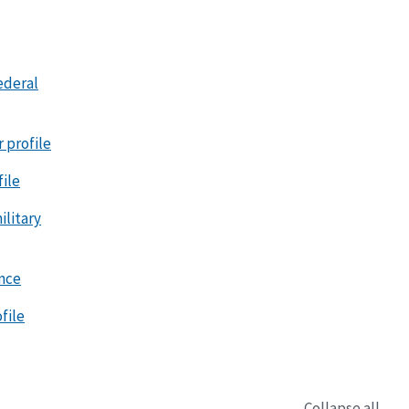
ederal
r profile
file
litary
ence
file
Collapse all