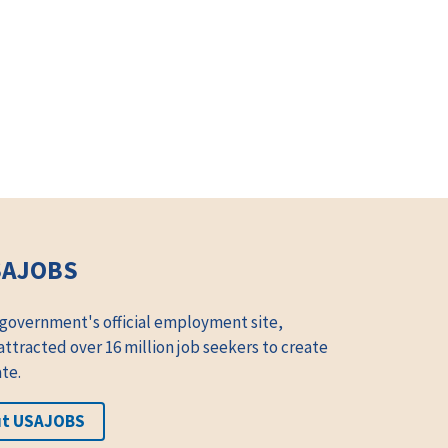
SAJOBS
 government's official employment site,
tracted over 16 million job seekers to create
te.
ut USAJOBS