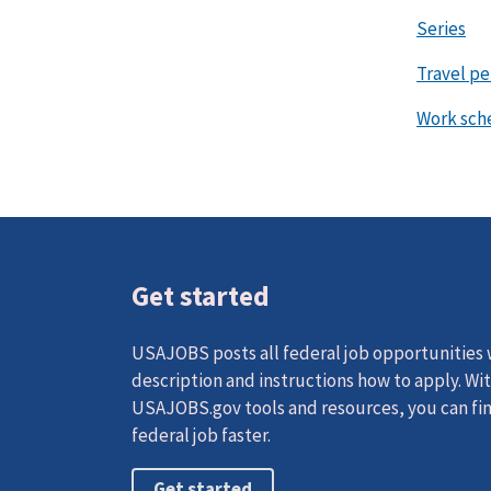
Series
Travel p
Work sch
Get started
USAJOBS posts all federal job opportunities w
description and instructions how to apply. Wi
USAJOBS.gov tools and resources, you can fin
federal job faster.
Get started