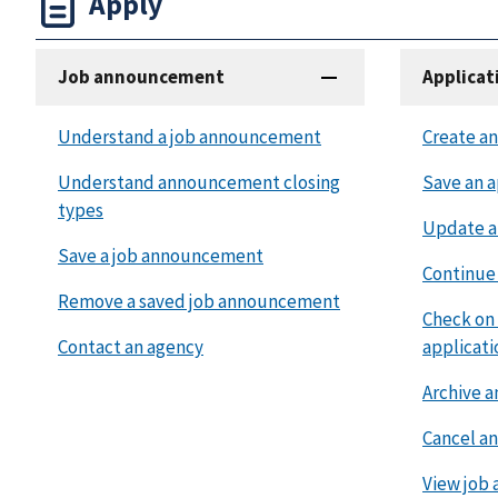
Apply
Job announcement
Applicat
Understand a job announcement
Create an
Understand announcement closing
Save an a
types
Update a
Save a job announcement
Continue 
Remove a saved job announcement
Check on 
Contact an agency
applicati
Archive a
Cancel an
View job 