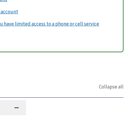
v account
u have limited access to a phone or cell service
Collapse all