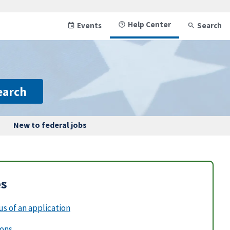
Help Center
Events
Search
earch
New to federal jobs
es
s of an application
ions