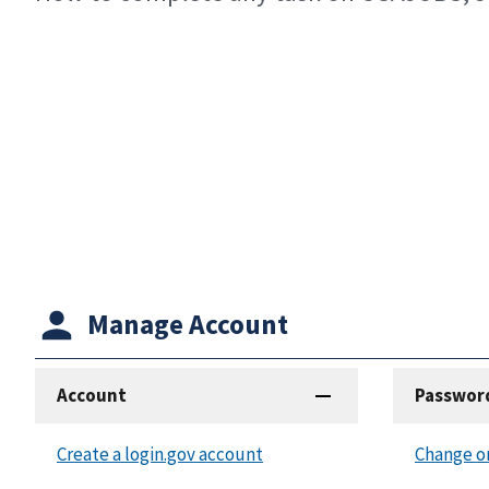
Manage Account
Account
Passwor
Create a login.gov account
Change o