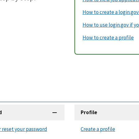
How to create a login.go
How to use login.gov if yo
How to create a profile
d
Profile
r reset your password
Create a profile