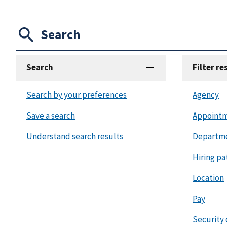
Search
Search
Filter re
Search by your preferences
Agency
Save a search
Appointm
Understand search results
Departm
Hiring pa
Location
Pay
Security 