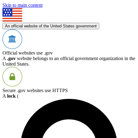
Skip to main content
An official website of the United States government
Official websites use .gov
A
.gov
website belongs to an official government organization in the
United States.
Secure .gov websites use HTTPS
A
lock
(