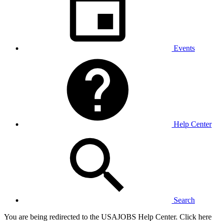
Events
Help Center
Search
You are being redirected to the USAJOBS Help Center. Click here