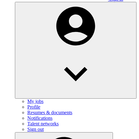
My jobs
Profile
Resumes & documents
Notifications
Talent networks
Sign out