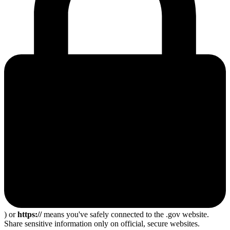
) or
https://
means you've safely connected to the .gov website.
Share sensitive information only on official, secure websites.