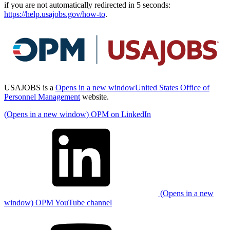
if you are not automatically redirected in 5 seconds:
https://help.usajobs.gov/how-to
.
USAJOBS is a
Opens in a new window
United States Office of
Personnel Management
website.
(Opens in a new window) OPM on LinkedIn
(Opens in a new
window) OPM YouTube channel