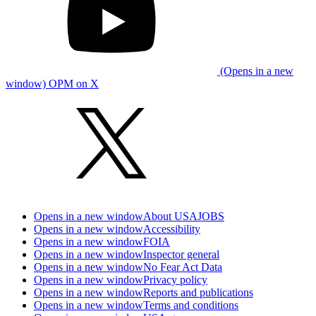
(Opens in a new
window) OPM on X
Opens in a new window
About USAJOBS
Opens in a new window
Accessibility
Opens in a new window
FOIA
Opens in a new window
Inspector general
Opens in a new window
No Fear Act Data
Opens in a new window
Privacy policy
Opens in a new window
Reports and publications
Opens in a new window
Terms and conditions