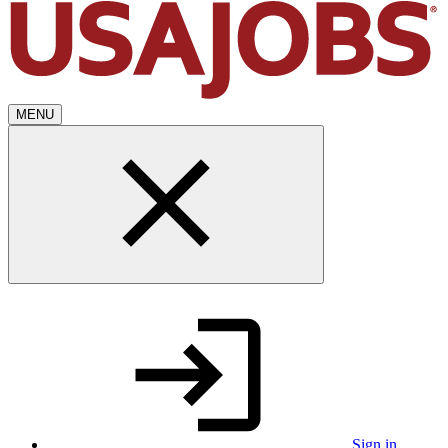
MENU
Sign in