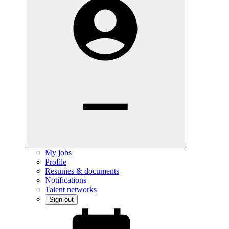
My jobs
Profile
Resumes & documents
Notifications
Talent networks
Sign out