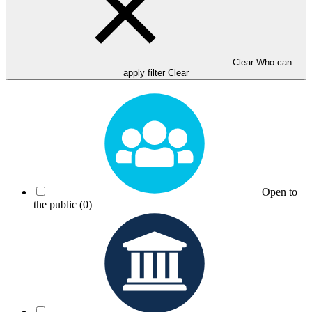
Clear Who can
apply filter
Clear
Open to
the public
(0)