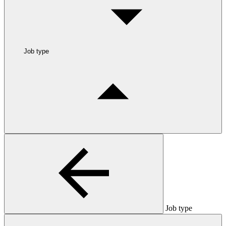
Job type
Job type