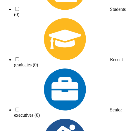
Students
(0)
Recent
graduates
(0)
Senior
executives
(0)