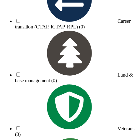
Career
transition (CTAP, ICTAP, RPL)
(0)
Land &
base management
(0)
Veterans
(0)