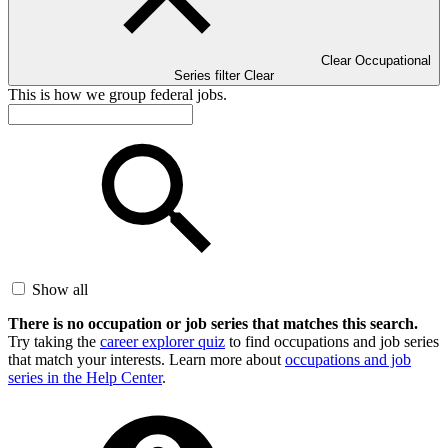
Clear Occupational
Series filter
Clear
This is how we group federal jobs.
Show all
There is no occupation or job series that matches this search.
Try taking the
career explorer quiz
to find occupations and job series
that match your interests. Learn more about
occupations and job
series in the Help Center
.