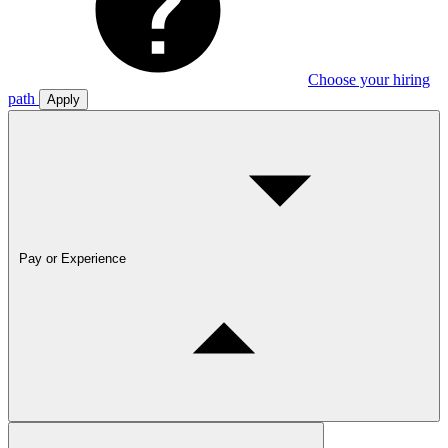
Choose your hiring
path
Apply
Pay or Experience