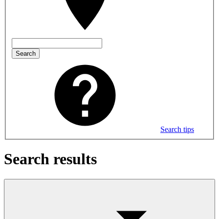
Search
Search tips
Search results