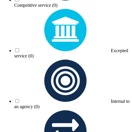
Competitive service
(0)
Excepted
service
(0)
Internal to
an agency
(0)