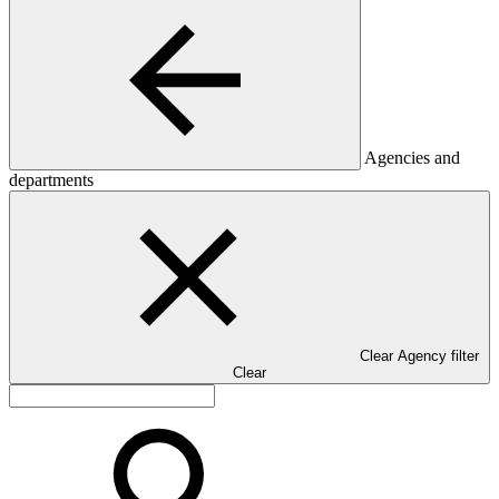
Agencies and
departments
Clear Agency filter
Clear