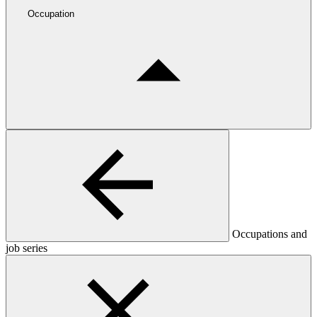
Occupation
Occupations and
job series