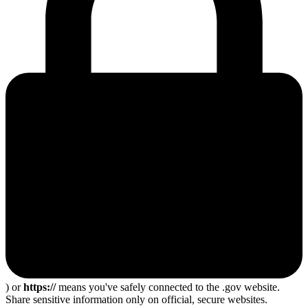
) or
https://
means you've safely connected to the .gov website.
Share sensitive information only on official, secure websites.