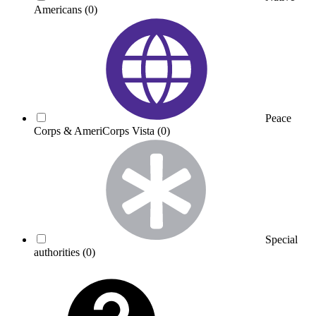
Americans
(0)
Peace
Corps & AmeriCorps Vista
(0)
Special
authorities
(0)