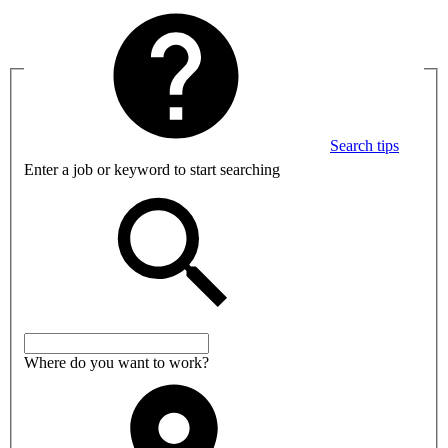
Search tips
Enter a job or keyword to start searching
Where do you want to work?