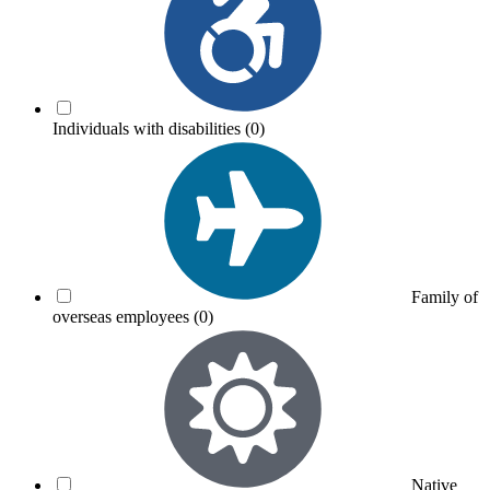
Individuals with disabilities
(0)
Family of
overseas employees
(0)
Native