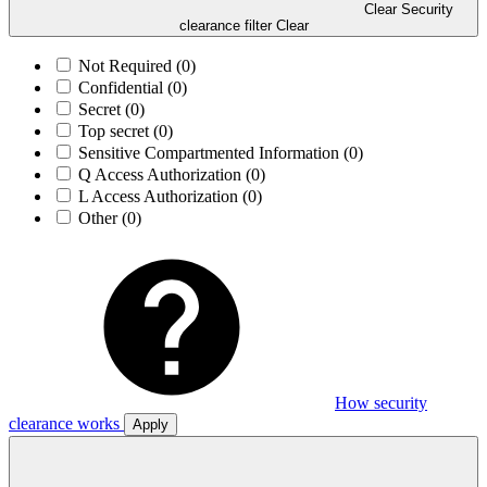
Clear Security
clearance filter
Clear
Not Required
(0)
Confidential
(0)
Secret
(0)
Top secret
(0)
Sensitive Compartmented Information
(0)
Q Access Authorization
(0)
L Access Authorization
(0)
Other
(0)
How security
clearance works
Apply