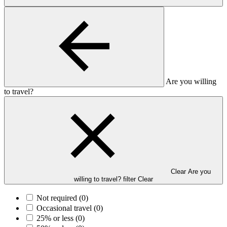
Are you willing
to travel?
Clear Are you
willing to travel? filter
Clear
Not required
(0)
Occasional travel
(0)
25% or less
(0)