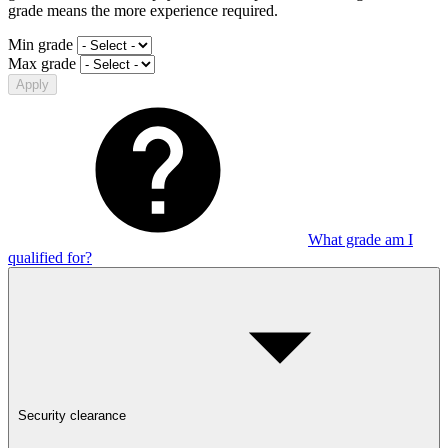
grade means the more experience required.
Min grade
Max grade
Apply
What grade am I
qualified for?
Security clearance