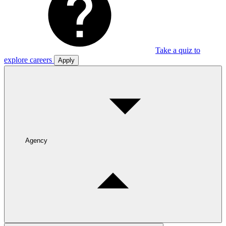
Take a quiz to
explore careers
Apply
Agency