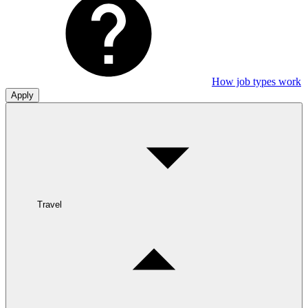
How job types work
Apply
Travel