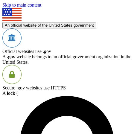
Skip to main content
An official website of the United States government
Official websites use .gov
A
.gov
website belongs to an official government organization in the
United States.
Secure .gov websites use HTTPS
A
lock
(