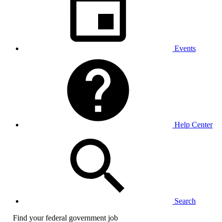
Events
Help Center
Search
Find your federal government job