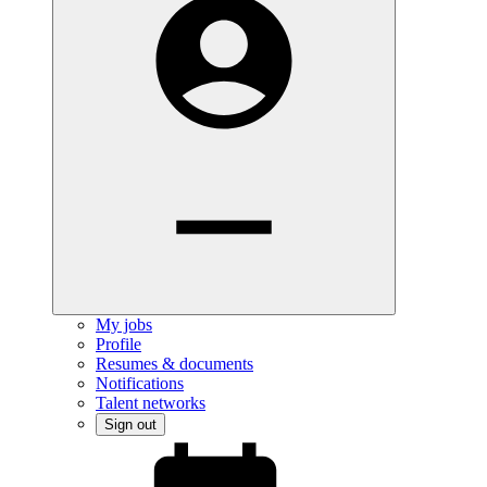
My jobs
Profile
Resumes & documents
Notifications
Talent networks
Sign out