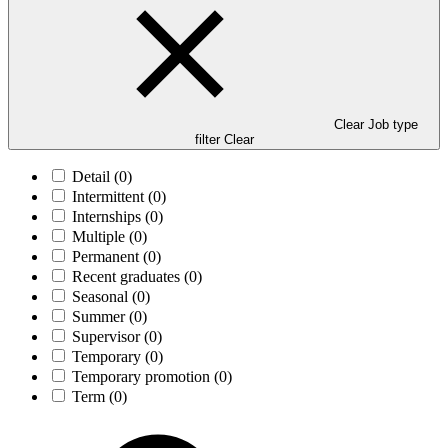
Clear Job type
filter
Clear
Detail
(0)
Intermittent
(0)
Internships
(0)
Multiple
(0)
Permanent
(0)
Recent graduates
(0)
Seasonal
(0)
Summer
(0)
Supervisor
(0)
Temporary
(0)
Temporary promotion
(0)
Term
(0)