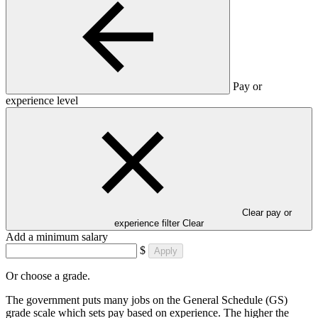
Pay or
experience level
Clear pay or
experience filter
Clear
Add a minimum salary
$
Apply
Or choose a grade.
The government puts many jobs on the General Schedule (GS)
grade scale which sets pay based on experience. The higher the