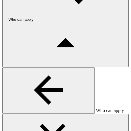
Who can apply
Who can apply