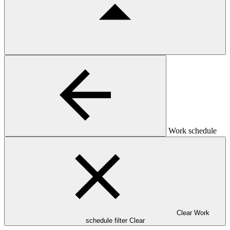
Work schedule
Clear Work
schedule filter
Clear