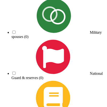
Military
spouses
(0)
National
Guard & reserves
(0)