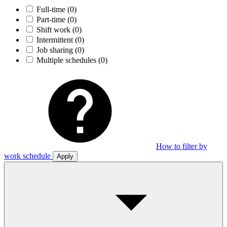
Full-time
(0)
Part-time
(0)
Shift work
(0)
Intermittent
(0)
Job sharing
(0)
Multiple schedules
(0)
How to filter by
work schedule
Apply