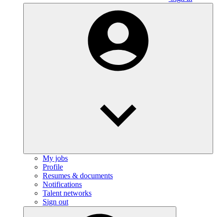
My jobs
Profile
Resumes & documents
Notifications
Talent networks
Sign out