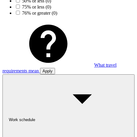
50% or less
(0)
75% or less
(0)
76% or greater
(0)
What travel
requirements mean
Apply
Work schedule