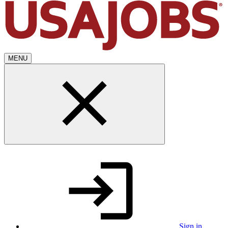
MENU
Sign in