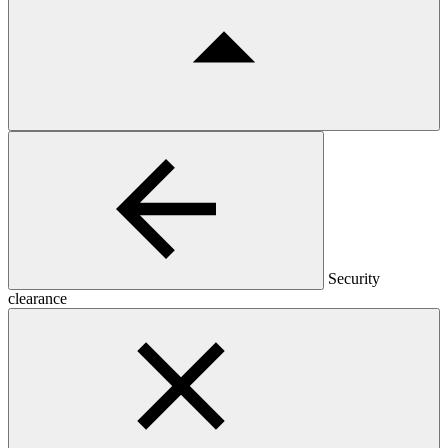
Security
clearance