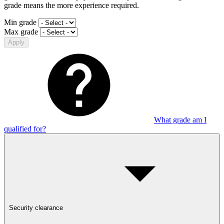
grade means the more experience required.
Min grade
Max grade
Apply
What grade am I
qualified for?
Security clearance