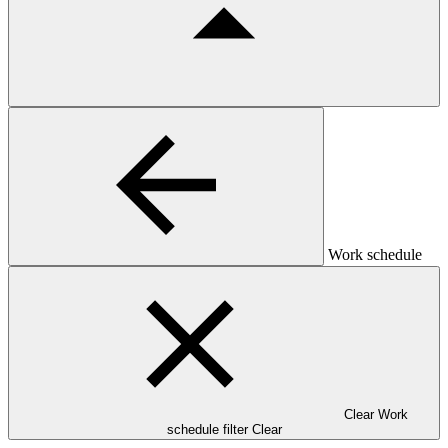
Work schedule
Clear Work
schedule filter
Clear