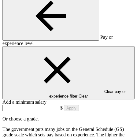
Pay or
experience level
Clear pay or
experience filter
Clear
Add a minimum salary
$
Apply
Or choose a grade.
The government puts many jobs on the General Schedule (GS)
grade scale which sets pay based on experience. The higher the