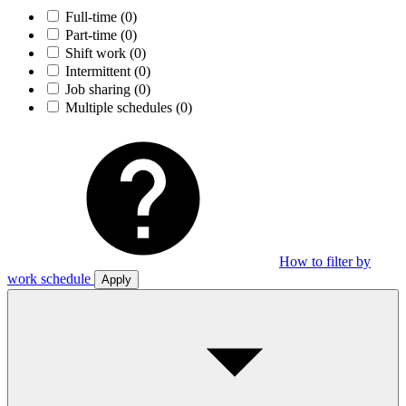
Full-time
(0)
Part-time
(0)
Shift work
(0)
Intermittent
(0)
Job sharing
(0)
Multiple schedules
(0)
How to filter by
work schedule
Apply