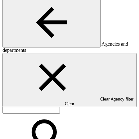
Agencies and
departments
Clear Agency filter
Clear