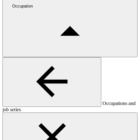
Occupation
Occupations and
job series