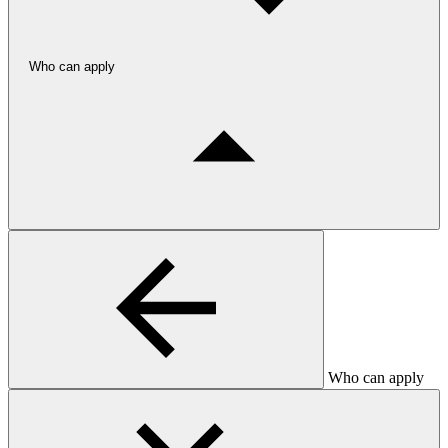
Who can apply
Who can apply