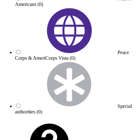
Americans
(0)
Peace
Corps & AmeriCorps Vista
(0)
Special
authorities
(0)