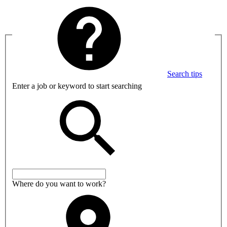
Search tips
Enter a job or keyword to start searching
Where do you want to work?