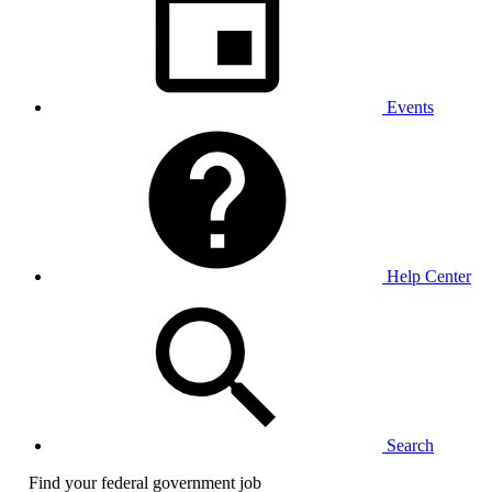
Events
Help Center
Search
Find your federal government job