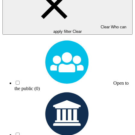
Clear Who can
apply filter
Clear
Open to
the public
(0)