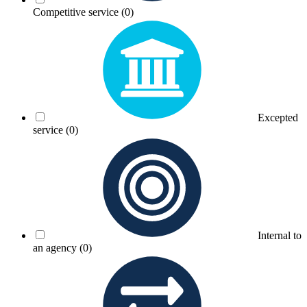
Competitive service
(0)
Excepted
service
(0)
Internal to
an agency
(0)