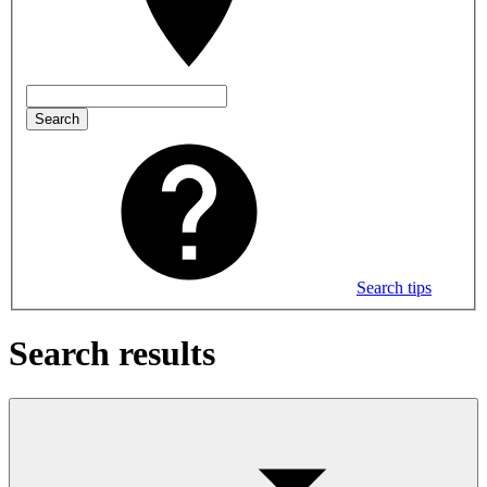
Search
Search tips
Search results