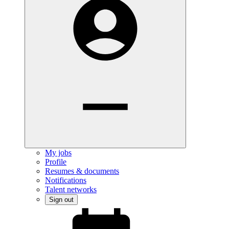
My jobs
Profile
Resumes & documents
Notifications
Talent networks
Sign out