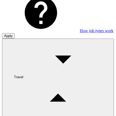
How job types work
Apply
Travel