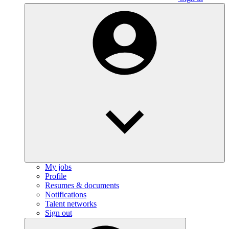
My jobs
Profile
Resumes & documents
Notifications
Talent networks
Sign out