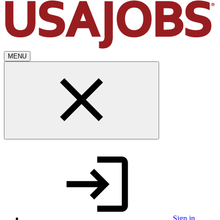
MENU
Sign in