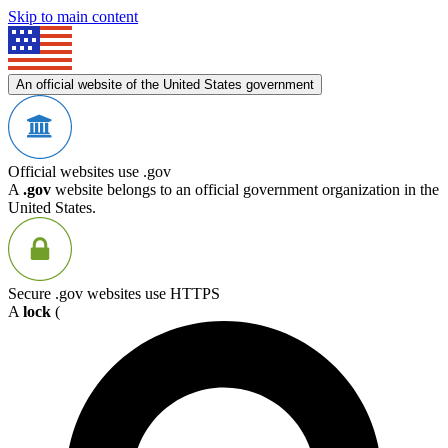
Skip to main content
An official website of the United States government
Official websites use .gov
A
.gov
website belongs to an official government organization in the
United States.
Secure .gov websites use HTTPS
A
lock
(