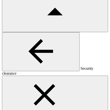
Security
clearance