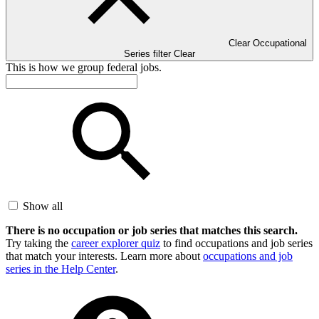
Clear Occupational
Series filter
Clear
This is how we group federal jobs.
Show all
There is no occupation or job series that matches this search.
Try taking the
career explorer quiz
to find occupations and job series
that match your interests. Learn more about
occupations and job
series in the Help Center
.