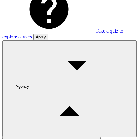
Take a quiz to
explore careers
Apply
Agency