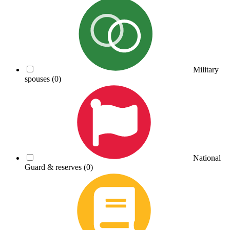
Military
spouses
(0)
National
Guard & reserves
(0)