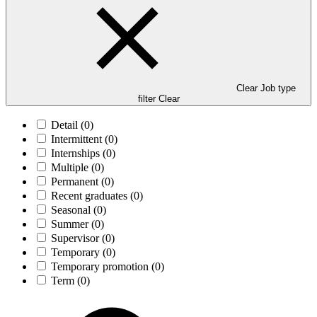
Clear Job type
filter
Clear
Detail
(0)
Intermittent
(0)
Internships
(0)
Multiple
(0)
Permanent
(0)
Recent graduates
(0)
Seasonal
(0)
Summer
(0)
Supervisor
(0)
Temporary
(0)
Temporary promotion
(0)
Term
(0)