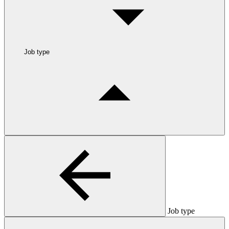
Job type
Job type