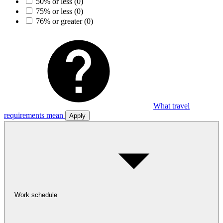
50% or less
(0)
75% or less
(0)
76% or greater
(0)
What travel
requirements mean
Apply
Work schedule