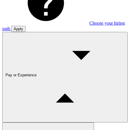
Choose your hiring
path
Apply
Pay or Experience