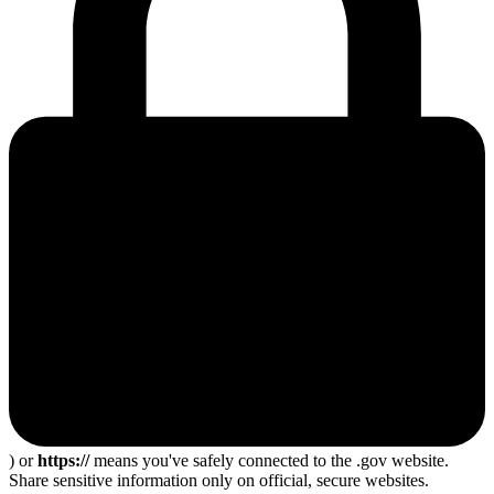
) or
https://
means you've safely connected to the .gov website.
Share sensitive information only on official, secure websites.