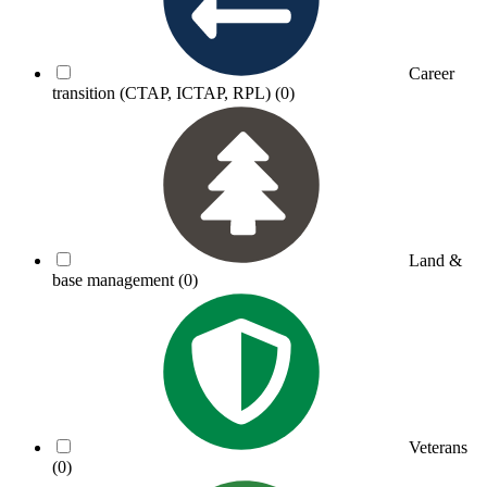
Career
transition (CTAP, ICTAP, RPL)
(0)
Land &
base management
(0)
Veterans
(0)