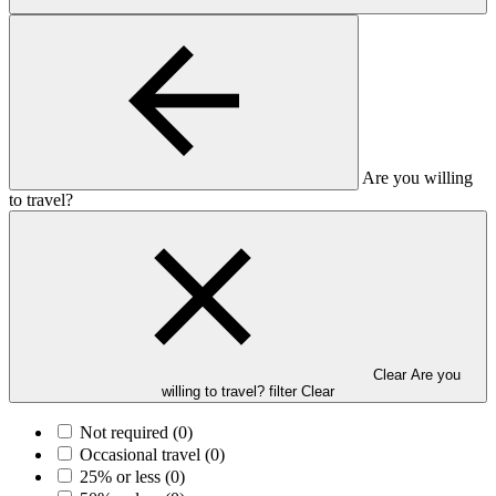
Are you willing
to travel?
Clear Are you
willing to travel? filter
Clear
Not required
(0)
Occasional travel
(0)
25% or less
(0)