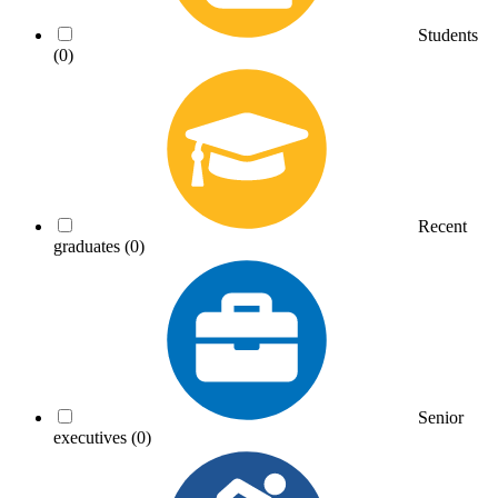
Students
(0)
Recent
graduates
(0)
Senior
executives
(0)