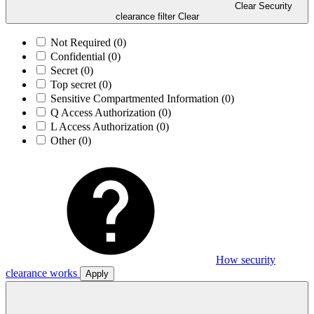
Clear Security
clearance filter
Clear
Not Required
(0)
Confidential
(0)
Secret
(0)
Top secret
(0)
Sensitive Compartmented Information
(0)
Q Access Authorization
(0)
L Access Authorization
(0)
Other
(0)
How security
clearance works
Apply