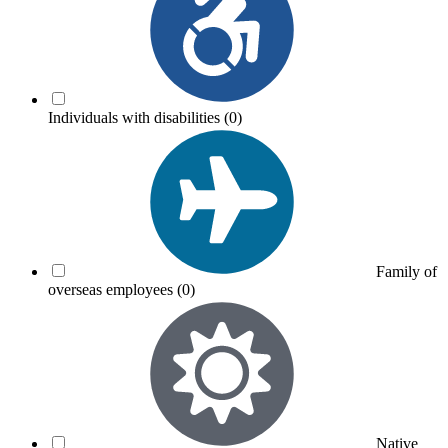
Individuals with disabilities
(0)
Family of
overseas employees
(0)
Native