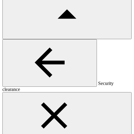
Security
clearance