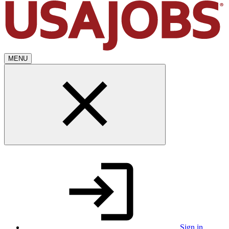
MENU
Sign in