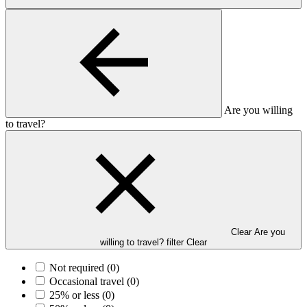
Are you willing
to travel?
Clear Are you
willing to travel? filter
Clear
Not required
(0)
Occasional travel
(0)
25% or less
(0)