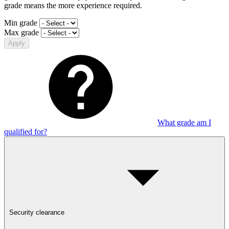
grade means the more experience required.
Min grade
Max grade
Apply
What grade am I
qualified for?
Security clearance