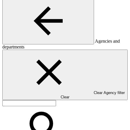
Agencies and
departments
Clear Agency filter
Clear