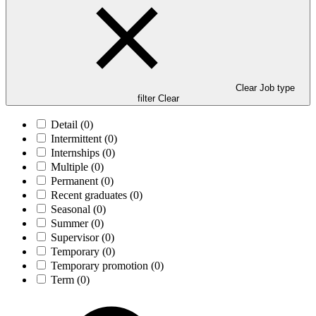
Clear Job type
filter
Clear
Detail
(0)
Intermittent
(0)
Internships
(0)
Multiple
(0)
Permanent
(0)
Recent graduates
(0)
Seasonal
(0)
Summer
(0)
Supervisor
(0)
Temporary
(0)
Temporary promotion
(0)
Term
(0)