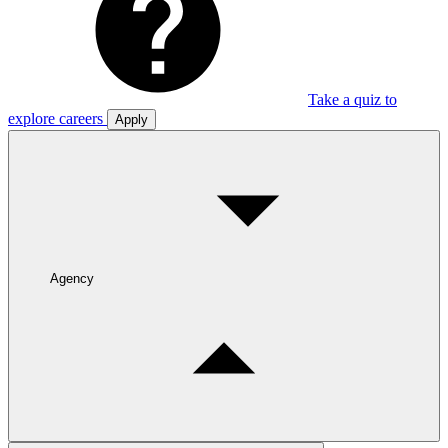
Take a quiz to
explore careers
Apply
Agency