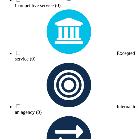
Competitive service
(0)
Excepted
service
(0)
Internal to
an agency
(0)