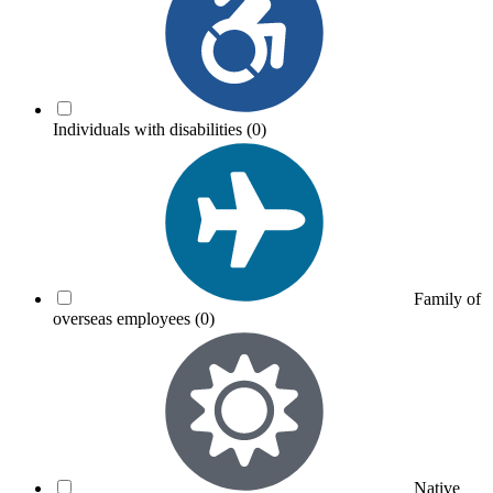
Individuals with disabilities
(0)
Family of
overseas employees
(0)
Native