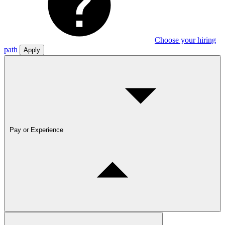
Choose your hiring
path
Apply
Pay or Experience