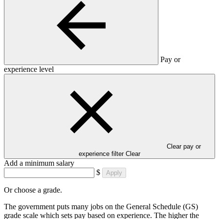
Pay or
experience level
Clear pay or
experience filter
Clear
Add a minimum salary
$
Apply
Or choose a grade.
The government puts many jobs on the General Schedule (GS)
grade scale which sets pay based on experience. The higher the