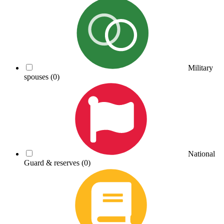
Military
spouses
(0)
National
Guard & reserves
(0)