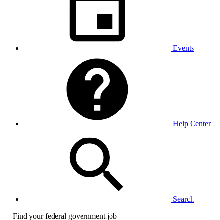
Events
Help Center
Search
Find your federal government job