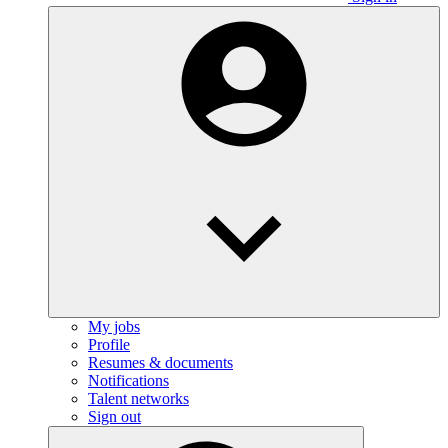
My jobs
Profile
Resumes & documents
Notifications
Talent networks
Sign out