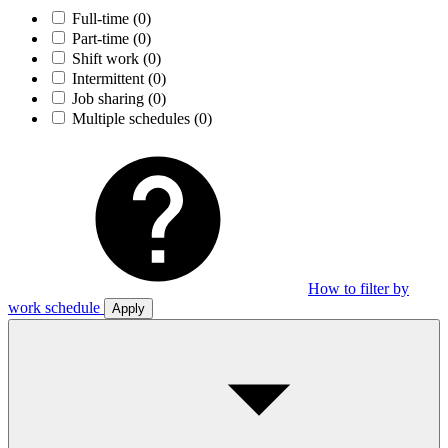
Full-time
(0)
Part-time
(0)
Shift work
(0)
Intermittent
(0)
Job sharing
(0)
Multiple schedules
(0)
How to filter by
work schedule
Apply