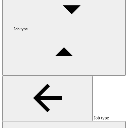
Job type
Job type