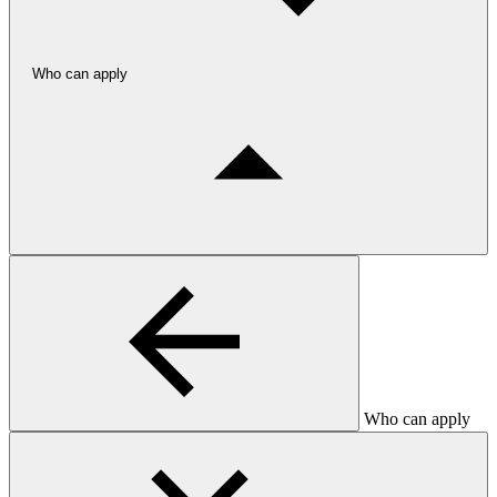
Who can apply
Who can apply