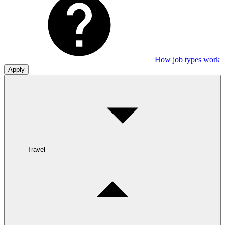
How job types work
Apply
Travel