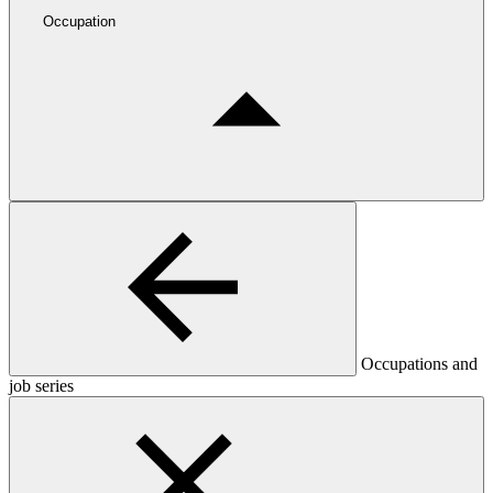
Occupation
Occupations and
job series