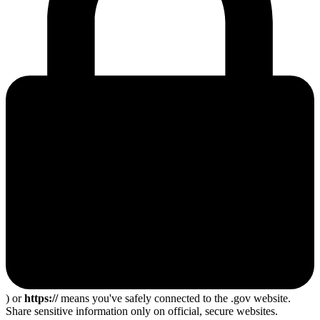
) or
https://
means you've safely connected to the .gov website.
Share sensitive information only on official, secure websites.