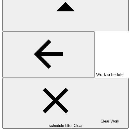
Work schedule
Clear Work
schedule filter
Clear