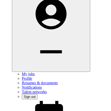
My jobs
Profile
Resumes & documents
Notifications
Talent networks
Sign out