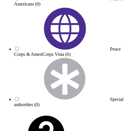
Americans
(0)
Peace
Corps & AmeriCorps Vista
(0)
Special
authorities
(0)