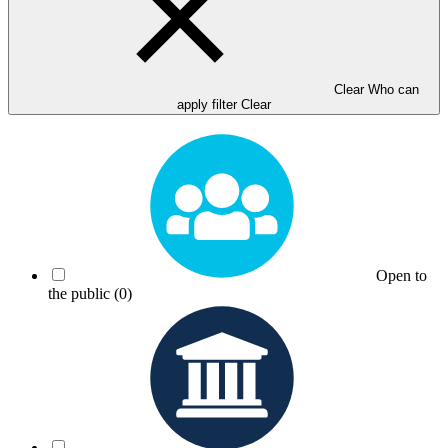
Clear Who can
apply filter
Clear
Open to
the public
(0)