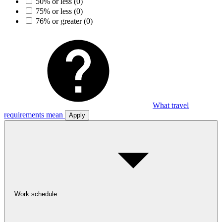
50% or less
(0)
75% or less
(0)
76% or greater
(0)
What travel
requirements mean
Apply
Work schedule