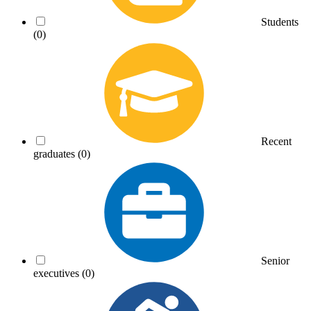
Students
(0)
Recent
graduates
(0)
Senior
executives
(0)