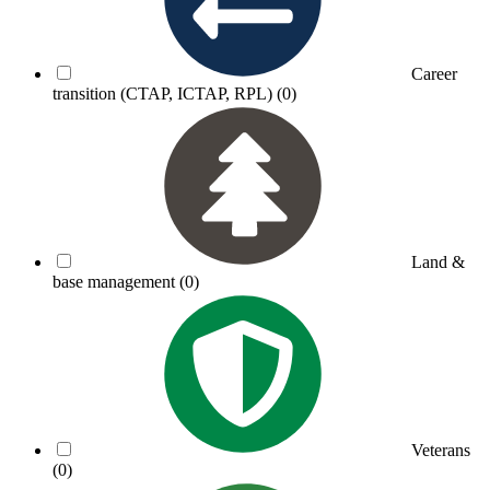
Career
transition (CTAP, ICTAP, RPL)
(0)
Land &
base management
(0)
Veterans
(0)