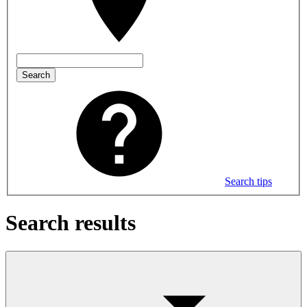
Search
Search tips
Search results