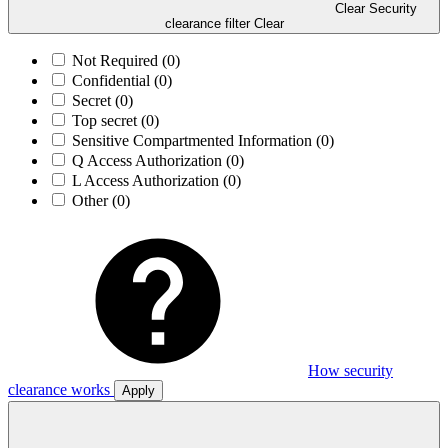
Clear Security
clearance filter
Clear
Not Required
(0)
Confidential
(0)
Secret
(0)
Top secret
(0)
Sensitive Compartmented Information
(0)
Q Access Authorization
(0)
L Access Authorization
(0)
Other
(0)
How security
clearance works
Apply