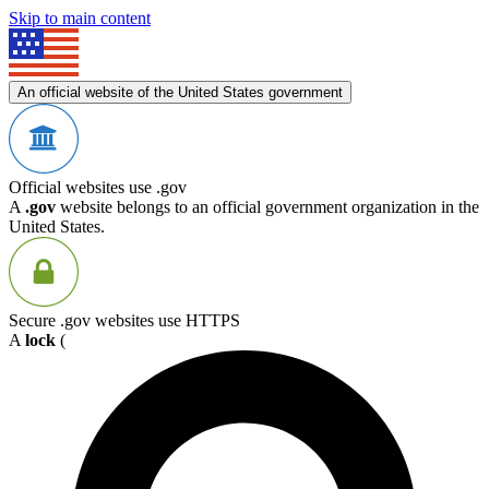
Skip to main content
An official website of the United States government
Official websites use .gov
A
.gov
website belongs to an official government organization in the
United States.
Secure .gov websites use HTTPS
A
lock
(