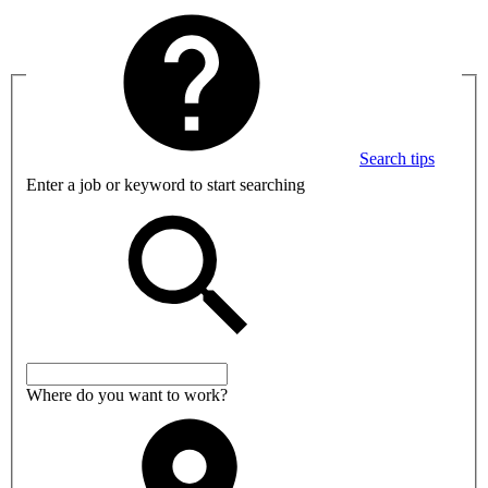
Search tips
Enter a job or keyword to start searching
Where do you want to work?