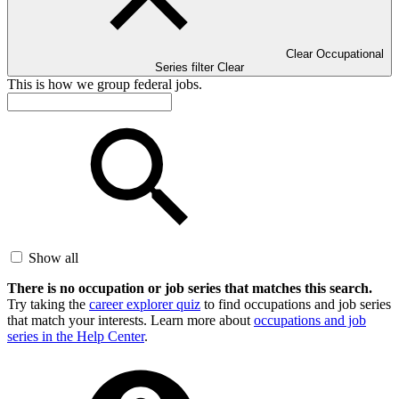
Clear Occupational
Series filter
Clear
This is how we group federal jobs.
Show all
There is no occupation or job series that matches this search.
Try taking the
career explorer quiz
to find occupations and job series
that match your interests. Learn more about
occupations and job
series in the Help Center
.