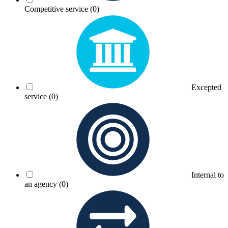
Competitive service
(0)
Excepted
service
(0)
Internal to
an agency
(0)