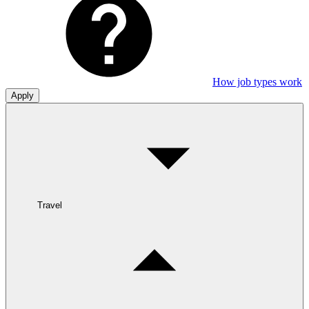
How job types work
Apply
Travel