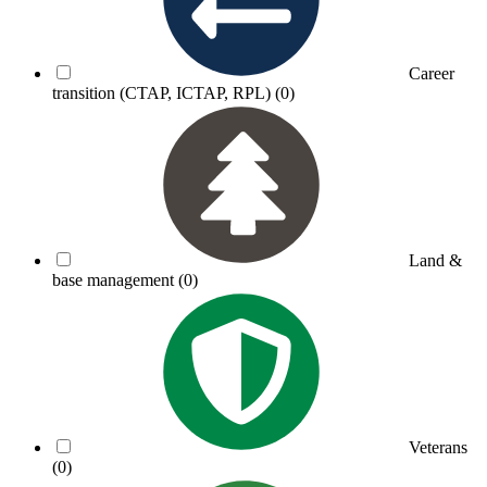
Career
transition (CTAP, ICTAP, RPL)
(0)
Land &
base management
(0)
Veterans
(0)