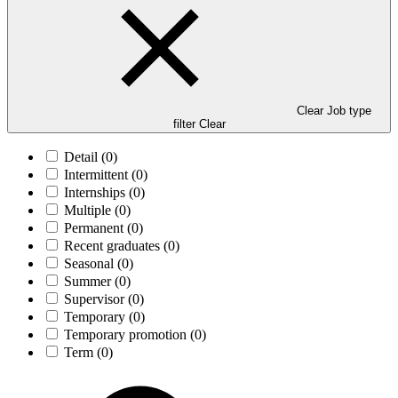
Clear Job type
filter
Clear
Detail
(0)
Intermittent
(0)
Internships
(0)
Multiple
(0)
Permanent
(0)
Recent graduates
(0)
Seasonal
(0)
Summer
(0)
Supervisor
(0)
Temporary
(0)
Temporary promotion
(0)
Term
(0)