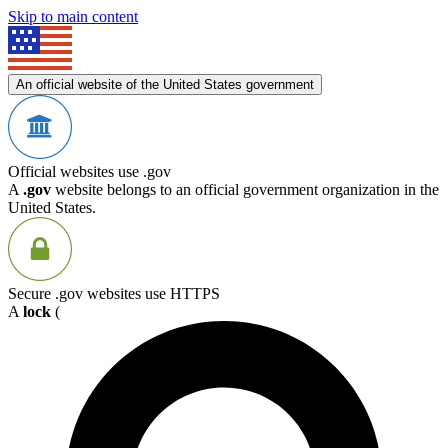
Skip to main content
An official website of the United States government
Official websites use .gov
A
.gov
website belongs to an official government organization in the
United States.
Secure .gov websites use HTTPS
A
lock
(