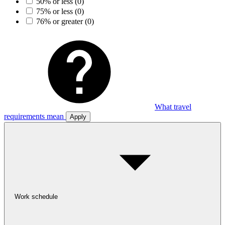
50% or less
(0)
75% or less
(0)
76% or greater
(0)
What travel
requirements mean
Apply
Work schedule