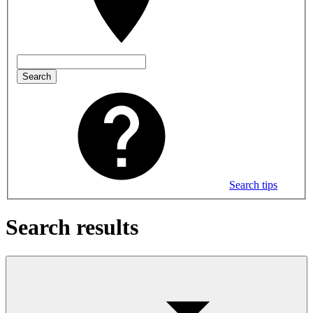
Search
Search tips
Search results