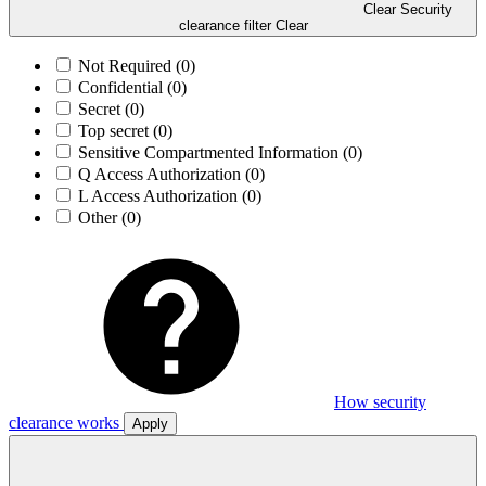
Clear Security
clearance filter
Clear
Not Required
(0)
Confidential
(0)
Secret
(0)
Top secret
(0)
Sensitive Compartmented Information
(0)
Q Access Authorization
(0)
L Access Authorization
(0)
Other
(0)
How security
clearance works
Apply