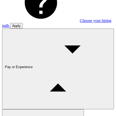
Choose your hiring
path
Apply
Pay or Experience