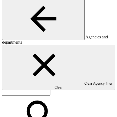
Agencies and
departments
Clear Agency filter
Clear