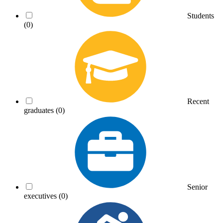
Students
(0)
Recent
graduates
(0)
Senior
executives
(0)