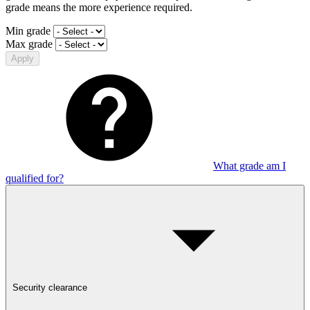
grade means the more experience required.
Min grade
Max grade
Apply
What grade am I
qualified for?
Security clearance