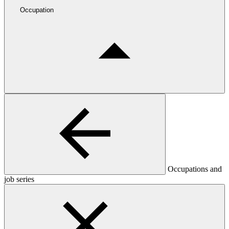
Occupation
Occupations and
job series