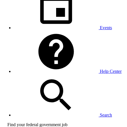
Events
Help Center
Search
Find your federal government job