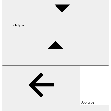
Job type
Job type