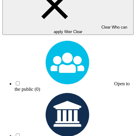
Clear Who can
apply filter
Clear
Open to
the public
(0)