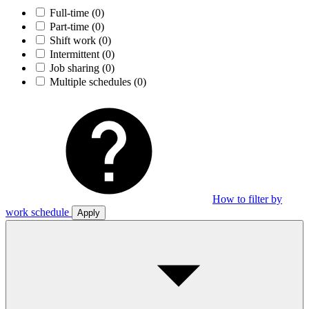
Full-time
(0)
Part-time
(0)
Shift work
(0)
Intermittent
(0)
Job sharing
(0)
Multiple schedules
(0)
How to filter by
work schedule
Apply