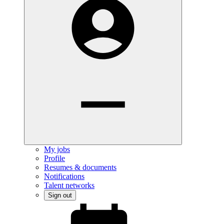
My jobs
Profile
Resumes & documents
Notifications
Talent networks
Sign out