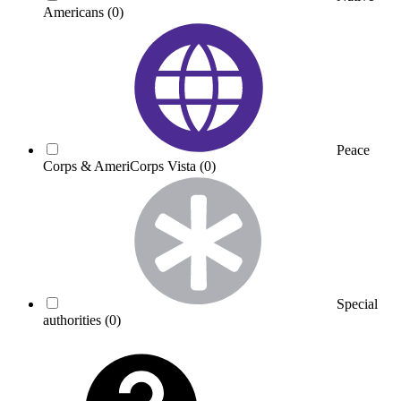
Americans
(0)
Peace
Corps & AmeriCorps Vista
(0)
Special
authorities
(0)