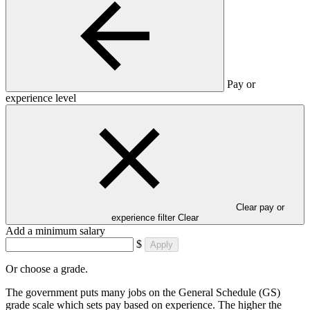
Pay or
experience level
Clear pay or
experience filter
Clear
Add a minimum salary
$
Apply
Or choose a grade.
The government puts many jobs on the General Schedule (GS)
grade scale which sets pay based on experience. The higher the