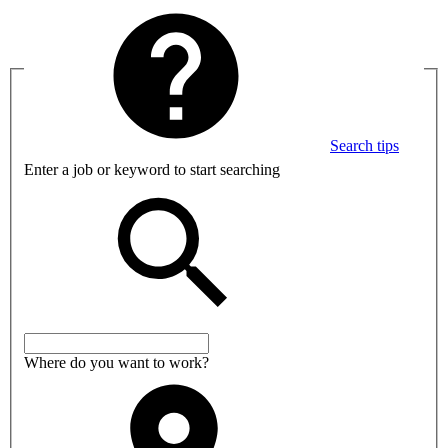
Search tips
Enter a job or keyword to start searching
Where do you want to work?