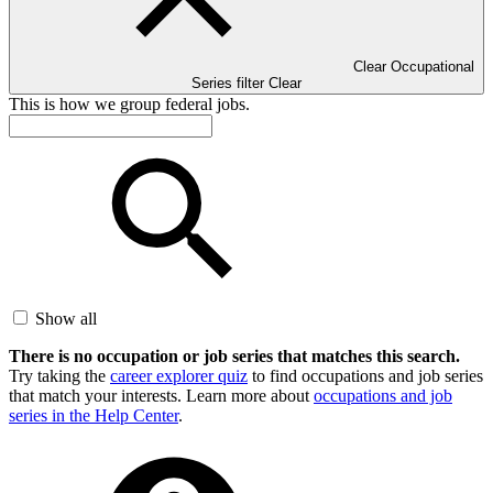
Clear Occupational
Series filter
Clear
This is how we group federal jobs.
Show all
There is no occupation or job series that matches this search.
Try taking the
career explorer quiz
to find occupations and job series
that match your interests. Learn more about
occupations and job
series in the Help Center
.