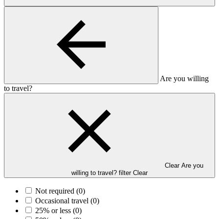
Are you willing
to travel?
Clear Are you
willing to travel? filter
Clear
Not required
(0)
Occasional travel
(0)
25% or less
(0)