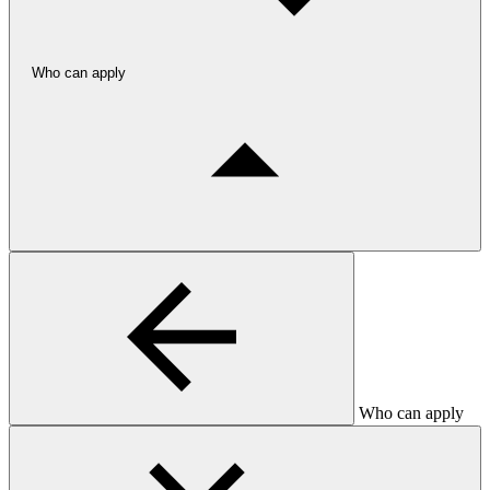
Who can apply
Who can apply