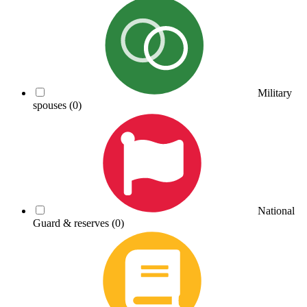
Military
spouses
(0)
National
Guard & reserves
(0)