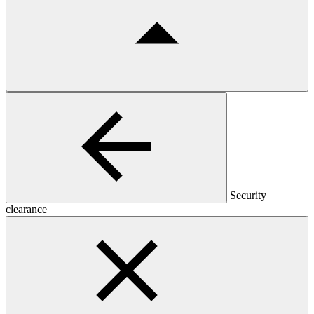
Security
clearance