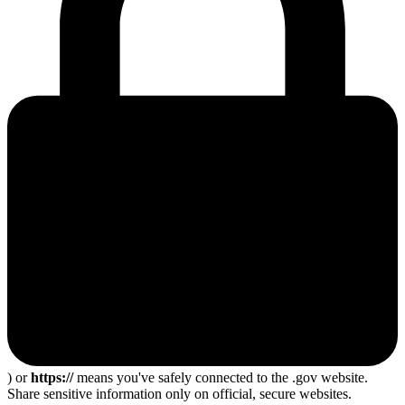
) or
https://
means you've safely connected to the .gov website.
Share sensitive information only on official, secure websites.