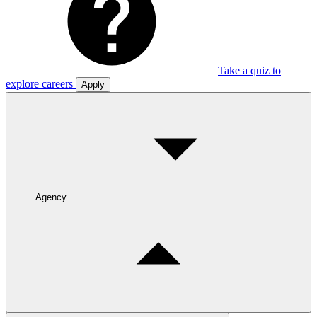
Take a quiz to
explore careers
Apply
Agency