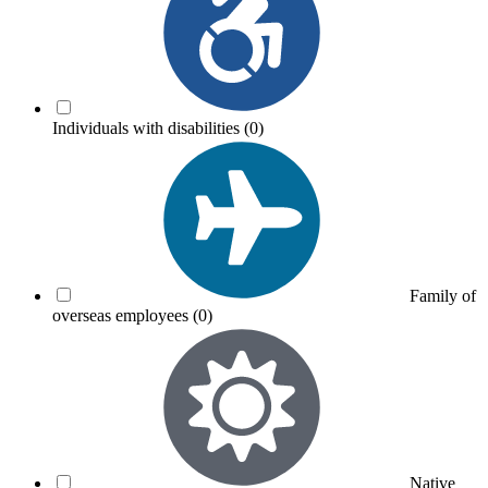
Individuals with disabilities
(0)
Family of
overseas employees
(0)
Native