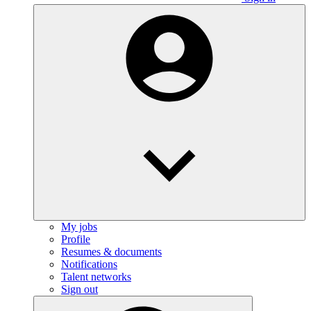
My jobs
Profile
Resumes & documents
Notifications
Talent networks
Sign out