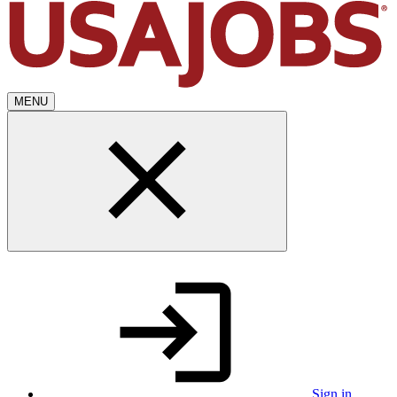
MENU
Sign in