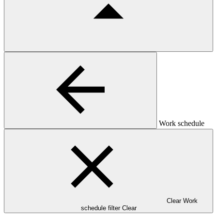
Work schedule
Clear Work
schedule filter
Clear