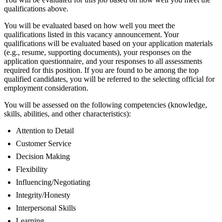
qualifications above.
You will be evaluated based on how well you meet the
qualifications listed in this vacancy announcement. Your
qualifications will be evaluated based on your application materials
(e.g., resume, supporting documents), your responses on the
application questionnaire, and your responses to all assessments
required for this position. If you are found to be among the top
qualified candidates, you will be referred to the selecting official for
employment consideration.
You will be assessed on the following competencies (knowledge,
skills, abilities, and other characteristics):
Attention to Detail
Customer Service
Decision Making
Flexibility
Influencing/Negotiating
Integrity/Honesty
Interpersonal Skills
Learning