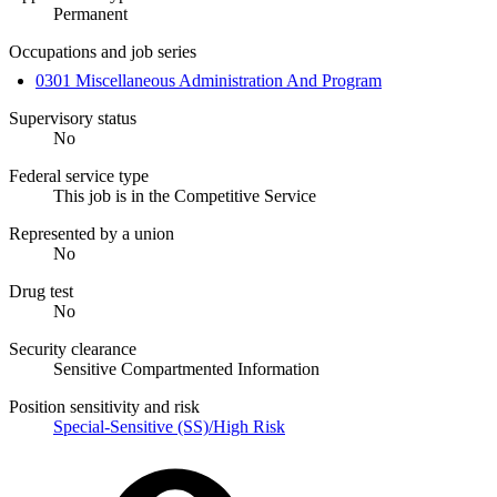
Permanent
Occupations and job series
0301 Miscellaneous Administration And Program
Supervisory status
No
Federal service type
This job is in the Competitive Service
Represented by a union
No
Drug test
No
Security clearance
Sensitive Compartmented Information
Position sensitivity and risk
Special-Sensitive (SS)/High Risk