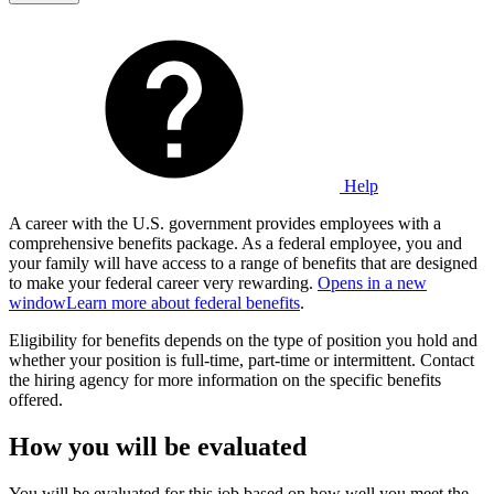
Help
A career with the U.S. government provides employees with a
comprehensive benefits package. As a federal employee, you and
your family will have access to a range of benefits that are designed
to make your federal career very rewarding.
Opens in a new
window
Learn more about federal benefits
.
Eligibility for benefits depends on the type of position you hold and
whether your position is full-time, part-time or intermittent. Contact
the hiring agency for more information on the specific benefits
offered.
How you will be evaluated
You will be evaluated for this job based on how well you meet the