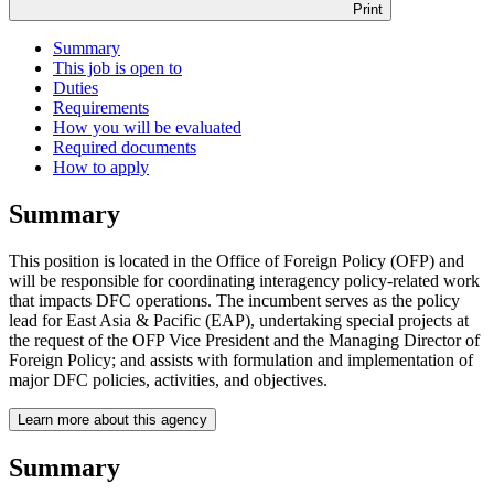
Print
Summary
This job is open to
Duties
Requirements
How you will be evaluated
Required documents
How to apply
Summary
This position is located in the Office of Foreign Policy (OFP) and
will be responsible for coordinating interagency policy-related work
that impacts DFC operations. The incumbent serves as the policy
lead for East Asia & Pacific (EAP), undertaking special projects at
the request of the OFP Vice President and the Managing Director of
Foreign Policy; and assists with formulation and implementation of
major DFC policies, activities, and objectives.
Learn more about this agency
Summary