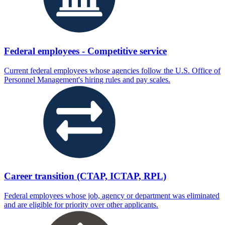
Federal employees - Competitive service
Current federal employees whose agencies follow the U.S. Office of
Personnel Management's hiring rules and pay scales.
Career transition (CTAP, ICTAP, RPL)
Federal employees whose job, agency or department was eliminated
and are eligible for priority over other applicants.