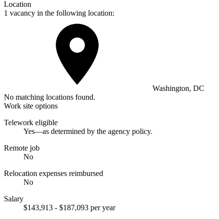
Location
1 vacancy in the following location:
Washington, DC
No matching locations found.
Work site options
Telework eligible
Yes—as determined by the agency policy.
Remote job
No
Relocation expenses reimbursed
No
Salary
$143,913 - $187,093 per year