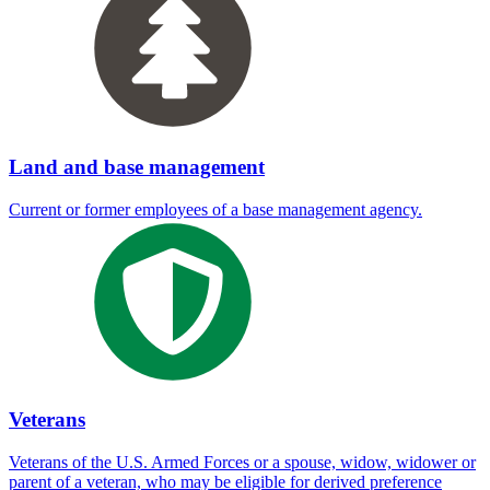
Land and base management
Current or former employees of a base management agency.
Veterans
Veterans of the U.S. Armed Forces or a spouse, widow, widower or
parent of a veteran, who may be eligible for derived preference