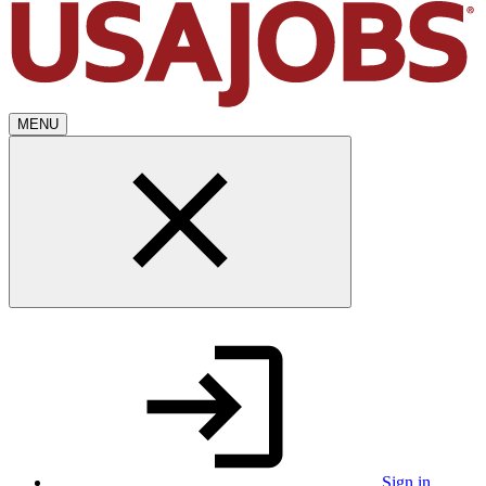
MENU
Sign in