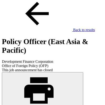
Back to results
Policy Officer (East Asia &
Pacific)
Development Finance Corporation
Office of Foreign Policy (OFP)
This job announcement has closed