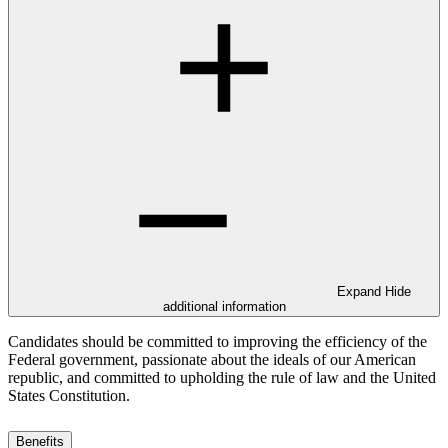
Expand
Hide
additional information
Candidates should be committed to improving the efficiency of the
Federal government, passionate about the ideals of our American
republic, and committed to upholding the rule of law and the United
States Constitution.
Benefits