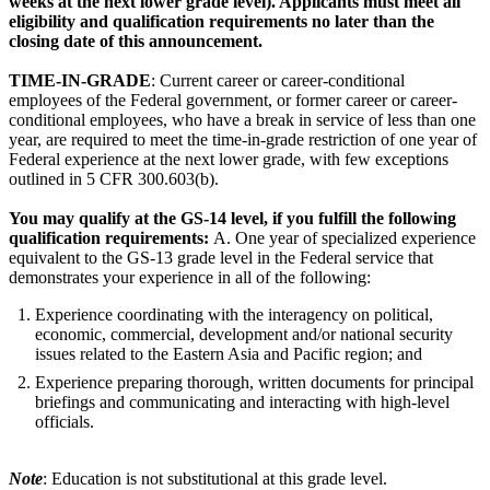
weeks at the next lower grade level). Applicants must meet all
eligibility and qualification requirements no later than the
closing date of this announcement.
TIME-IN-GRADE
: Current career or career-conditional
employees of the Federal government, or former career or career-
conditional employees, who have a break in service of less than one
year, are required to meet the time-in-grade restriction of one year of
Federal experience at the next lower grade, with few exceptions
outlined in 5 CFR 300.603(b).
You may qualify at the GS-14 level, if you fulfill the following
qualification requirements:
A. One year of specialized experience
equivalent to the GS-13 grade level in the Federal service that
demonstrates your experience in all of the following:
Experience coordinating with the interagency on political,
economic, commercial, development and/or national security
issues related to the Eastern Asia and Pacific region; and
Experience preparing thorough, written documents for principal
briefings and communicating and interacting with high-level
officials.
Note
: Education is not substitutional at this grade level.