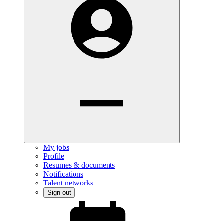
My jobs
Profile
Resumes & documents
Notifications
Talent networks
Sign out