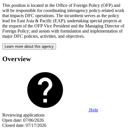
This position is located in the Office of Foreign Policy (OFP) and
will be responsible for coordinating interagency policy-related work
that impacts DFC operations. The incumbent serves as the policy
lead for East Asia & Pacific (EAP), undertaking special projects at
the request of the OFP Vice President and the Managing Director of
Foreign Policy; and assists with formulation and implementation of
major DFC policies, activities, and objectives.
Learn more about this agency
Overview
Help
Reviewing applications
Open date:
07/06/2026
Closed date:
07/17/2026