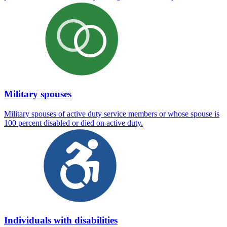
Military spouses
Military spouses of active duty service members or whose spouse is
100 percent disabled or died on active duty.
Individuals with disabilities