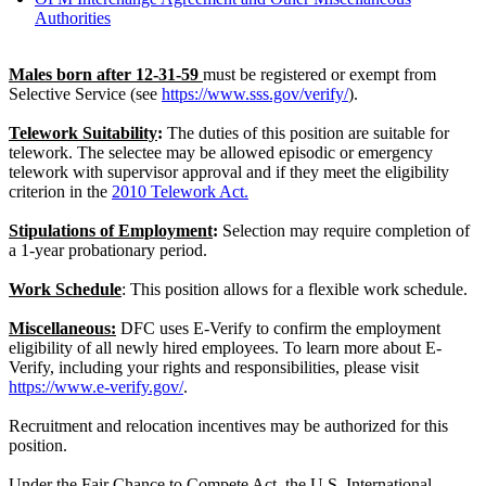
Authorities
Males born after 12-31-59
must be registered or exempt from
Selective Service (see
https://www.sss.gov/verify/
).
Telework Suitability
:
The duties of this position are suitable for
telework. The selectee may be allowed episodic or emergency
telework with supervisor approval and if they meet the eligibility
criterion in the
2010 Telework Act.
Stipulations of Employment
:
Selection may require completion of
a 1-year probationary period.
Work Schedule
: This position allows for a flexible work schedule.
Miscellaneous:
DFC uses E-Verify to confirm the employment
eligibility of all newly hired employees. To learn more about E-
Verify, including your rights and responsibilities, please visit
https://www.e-verify.gov/
.
Recruitment and relocation incentives may be authorized for this
position.
Under the Fair Chance to Compete Act, the U.S. International