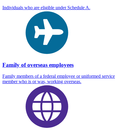
Individuals who are eligible under Schedule A.
Family of overseas employees
Family members of a federal employee or uniformed service
member who is or was, working overseas.