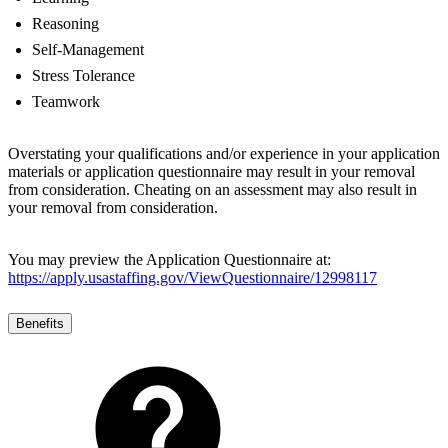
Reasoning
Self-Management
Stress Tolerance
Teamwork
Overstating your qualifications and/or experience in your application
materials or application questionnaire may result in your removal
from consideration. Cheating on an assessment may also result in
your removal from consideration.
You may preview the Application Questionnaire at:
https://apply.usastaffing.gov/ViewQuestionnaire/12998117
Benefits