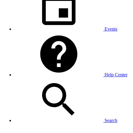
Events
Help Center
Search