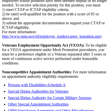
employees whose positions have been deemed surplus or no longer
needed. To receive selection priority for this position, you must:
1) meet CTAP or ICTAP eligibility criteria;
2) be rated well-qualified for the position with a score of 85 or
above; and
3) submit the appropriate documentation to support your CTAP or
ICTAP eligibility.
For more information:
http://www.opm.gov/rif/employee_guides/career_transition.asp)
.
Veterans Employment Opportunity Act (VEOA):
To be eligible
for a VEOA appointment under Merit Promotion procedures, you
must be a preference eligible or a Veteran separated after 3 years or
more of continuous active service performed under honorable
conditions.
Noncompetitive Appointment Authorities
: For more information
on appointment authority eligibility requirements:
Persons with Disabilities-Schedule A
Special Hiring Authorities for Veterans
Special Hiring Authority for Certain Military Spouses
Other Special Appointment Authorities
OPM Interchange Agreement and Other Miscellaneous