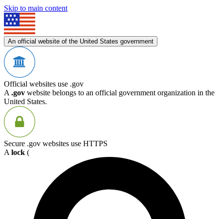
Skip to main content
An official website of the United States government
Official websites use .gov
A
.gov
website belongs to an official government organization in the
United States.
Secure .gov websites use HTTPS
A
lock
(