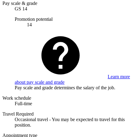
Pay scale & grade
GS 14
Promotion potential
14
Learn more
about pay scale and grade
Pay scale and grade determines the salary of the job.
Work schedule
Full-time
Travel Required
Occasional travel - You may be expected to travel for this
position.
Appointment type