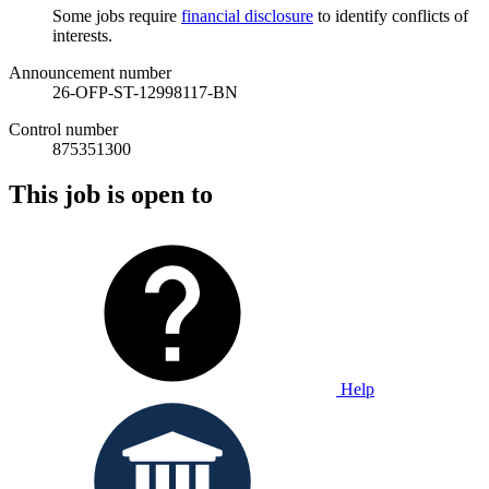
Some jobs require
financial disclosure
to identify conflicts of
interests.
Announcement number
26-OFP-ST-12998117-BN
Control number
875351300
This job is open to
Help