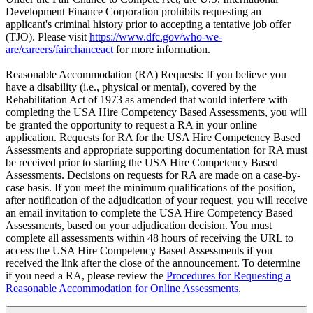
Development Finance Corporation prohibits requesting an
applicant's criminal history prior to accepting a tentative job offer
(TJO). Please visit
https://www.dfc.gov/who-we-
are/careers/fairchanceact
for more information.
Reasonable Accommodation (RA) Requests: If you believe you
have a disability (i.e., physical or mental), covered by the
Rehabilitation Act of 1973 as amended that would interfere with
completing the USA Hire Competency Based Assessments, you will
be granted the opportunity to request a RA in your online
application. Requests for RA for the USA Hire Competency Based
Assessments and appropriate supporting documentation for RA must
be received prior to starting the USA Hire Competency Based
Assessments. Decisions on requests for RA are made on a case-by-
case basis. If you meet the minimum qualifications of the position,
after notification of the adjudication of your request, you will receive
an email invitation to complete the USA Hire Competency Based
Assessments, based on your adjudication decision. You must
complete all assessments within 48 hours of receiving the URL to
access the USA Hire Competency Based Assessments if you
received the link after the close of the announcement. To determine
if you need a RA, please review the
Procedures for Requesting a
Reasonable Accommodation for Online Assessments
.