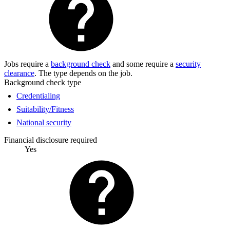
Jobs require a
background check
and some require a
security
clearance
. The type depends on the job.
Background check type
Credentialing
Suitability/Fitness
National security
Financial disclosure required
Yes