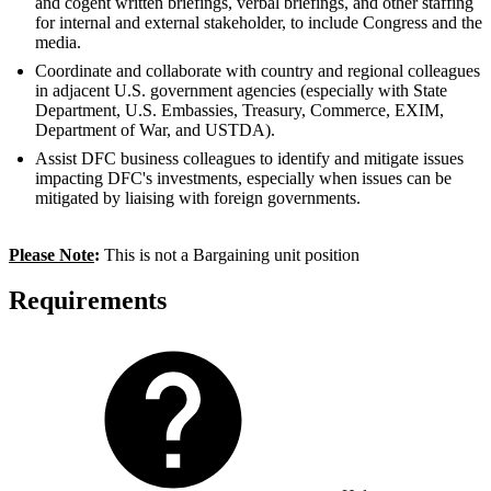
and cogent written briefings, verbal briefings, and other staffing
for internal and external stakeholder, to include Congress and the
media.
Coordinate and collaborate with country and regional colleagues
in adjacent U.S. government agencies (especially with State
Department, U.S. Embassies, Treasury, Commerce, EXIM,
Department of War, and USTDA).
Assist DFC business colleagues to identify and mitigate issues
impacting DFC's investments, especially when issues can be
mitigated by liaising with foreign governments.
Please Note
:
This is not a Bargaining unit position
Requirements