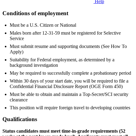
Help
Conditions of employment
Must be a U.S. Citizen or National
Males born after 12-31-59 must be registered for Selective
Service
Must submit resume and supporting documents (See How To
Apply)
Suitability for Federal employment, as determined by a
background investigation
May be required to successfully complete a probationary period
Within 30 days of your start date, you will be required to file a
Confidential Financial Disclosure Report (OGE Form 450)
Must be able to obtain and maintain a Top-Secret/SCI security
clearance
This position will require foreign travel to developing countries
Qualifications
Status candidates must meet time-in-grade requirements (52