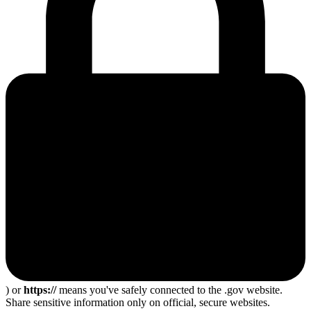
) or
https://
means you've safely connected to the .gov website.
Share sensitive information only on official, secure websites.