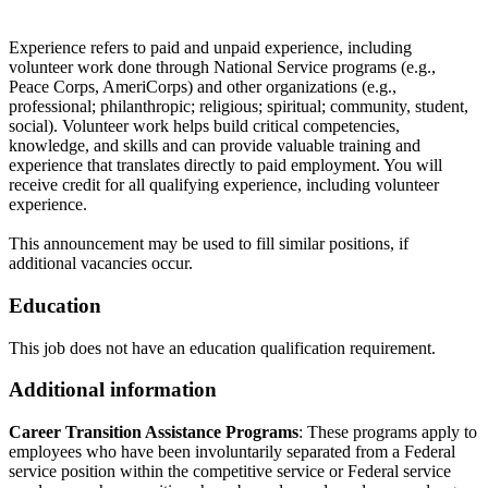
Experience refers to paid and unpaid experience, including
volunteer work done through National Service programs (e.g.,
Peace Corps, AmeriCorps) and other organizations (e.g.,
professional; philanthropic; religious; spiritual; community, student,
social). Volunteer work helps build critical competencies,
knowledge, and skills and can provide valuable training and
experience that translates directly to paid employment. You will
receive credit for all qualifying experience, including volunteer
experience.
This announcement may be used to fill similar positions, if
additional vacancies occur.
Education
This job does not have an education qualification requirement.
Additional information
Career Transition Assistance Programs
: These programs apply to
employees who have been involuntarily separated from a Federal
service position within the competitive service or Federal service