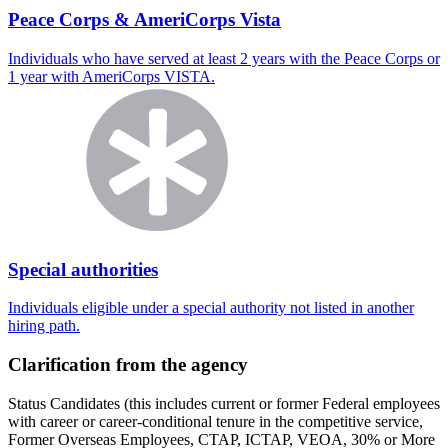
Peace Corps & AmeriCorps Vista
Individuals who have served at least 2 years with the Peace Corps or
1 year with AmeriCorps VISTA.
Special authorities
Individuals eligible under a special authority not listed in another
hiring path.
Clarification from the agency
Status Candidates (this includes current or former Federal employees
with career or career-conditional tenure in the competitive service,
Former Overseas Employees, CTAP, ICTAP, VEOA, 30% or More