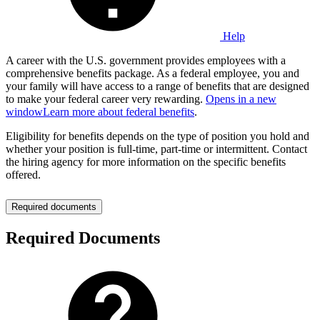
Help
A career with the U.S. government provides employees with a
comprehensive benefits package. As a federal employee, you and
your family will have access to a range of benefits that are designed
to make your federal career very rewarding.
Opens in a new
window
Learn more about federal benefits
.
Eligibility for benefits depends on the type of position you hold and
whether your position is full-time, part-time or intermittent. Contact
the hiring agency for more information on the specific benefits
offered.
Required documents
Required Documents