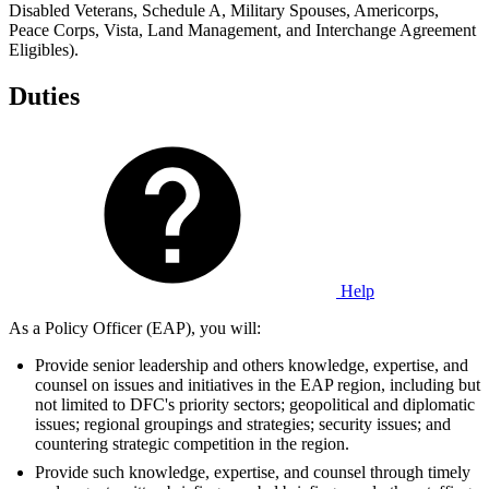
Disabled Veterans, Schedule A, Military Spouses, Americorps,
Peace Corps, Vista, Land Management, and Interchange Agreement
Eligibles).
Duties
Help
As a Policy Officer (EAP), you will:
Provide senior leadership and others knowledge, expertise, and
counsel on issues and initiatives in the EAP region, including but
not limited to DFC's priority sectors; geopolitical and diplomatic
issues; regional groupings and strategies; security issues; and
countering strategic competition in the region.
Provide such knowledge, expertise, and counsel through timely