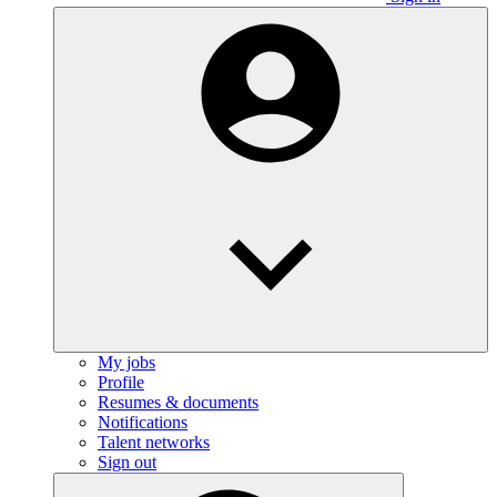
My jobs
Profile
Resumes & documents
Notifications
Talent networks
Sign out