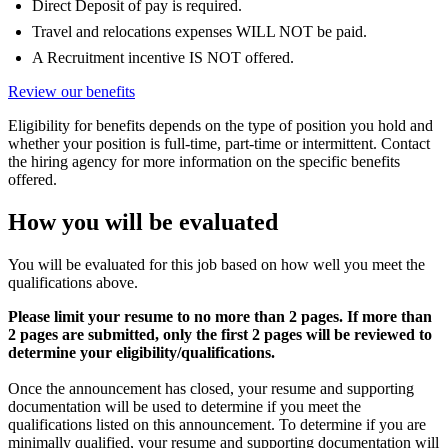
Direct Deposit of pay is required.
Travel and relocations expenses WILL NOT be paid.
A Recruitment incentive IS NOT offered.
Review our benefits
Eligibility for benefits depends on the type of position you hold and
whether your position is full-time, part-time or intermittent. Contact
the hiring agency for more information on the specific benefits
offered.
How you will be evaluated
You will be evaluated for this job based on how well you meet the
qualifications above.
Please limit your resume to no more than 2 pages. If more than
2 pages are submitted, only the first 2 pages will be reviewed to
determine your eligibility/qualifications.
Once the announcement has closed, your resume and supporting
documentation will be used to determine if you meet the
qualifications listed on this announcement. To determine if you are
minimally qualified, your resume and supporting documentation will