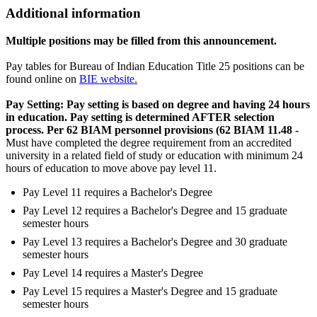
Additional information
Multiple positions may be filled from this announcement.
Pay tables for Bureau of Indian Education Title 25 positions can be
found online on
BIE website.
Pay Setting: Pay setting is based on degree and having 24 hours
in education. Pay setting is determined AFTER selection
process. Per 62 BIAM personnel provisions (62 BIAM 11.48 -
Must have completed the degree requirement from an accredited
university in a related field of study or education with minimum 24
hours of education to move above pay level 11.
Pay Level 11 requires a Bachelor's Degree
Pay Level 12 requires a Bachelor's Degree and 15 graduate
semester hours
Pay Level 13 requires a Bachelor's Degree and 30 graduate
semester hours
Pay Level 14 requires a Master's Degree
Pay Level 15 requires a Master's Degree and 15 graduate
semester hours