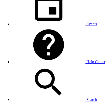
Events
Help Center
Search