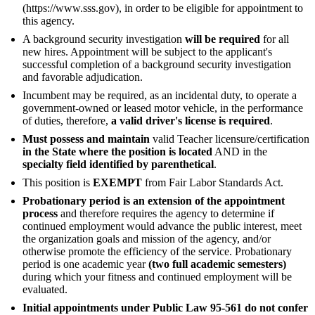
(https://www.sss.gov), in order to be eligible for appointment to
this agency.
A background security investigation
will be required
for all
new hires. Appointment will be subject to the applicant's
successful completion of a background security investigation
and favorable adjudication.
Incumbent may be required, as an incidental duty, to operate a
government-owned or leased motor vehicle, in the performance
of duties, therefore,
a valid driver's license is required
.
Must possess and maintain
valid Teacher licensure/certification
in the State where the position is located
AND in the
specialty field identified by parenthetical
.
This position is
EXEMPT
from Fair Labor Standards Act.
Probationary period is an extension of the appointment
process
and therefore requires the agency to determine if
continued employment would advance the public interest, meet
the organization goals and mission of the agency, and/or
otherwise promote the efficiency of the service. Probationary
period is one academic year
(two full academic semesters)
during which your fitness and continued employment will be
evaluated.
Initial appointments under Public Law 95-561 do not confer