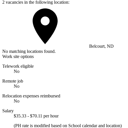
2 vacancies in the following location:
Belcourt, ND
No matching locations found.
Work site options
Telework eligible
No
Remote job
No
Relocation expenses reimbursed
No
Salary
$35.33 - $70.11 per hour
(PH rate is modified based on School calendar and location)