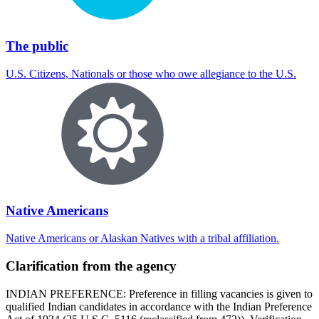
The public
U.S. Citizens, Nationals or those who owe allegiance to the U.S.
Native Americans
Native Americans or Alaskan Natives with a tribal affiliation.
Clarification from the agency
INDIAN PREFERENCE: Preference in filling vacancies is given to
qualified Indian candidates in accordance with the Indian Preference