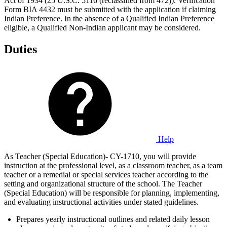
Act of 1934 (25 U.S.C. 5116 (reclassified from 472)). Verification
Form BIA 4432 must be submitted with the application if claiming
Indian Preference. In the absence of a Qualified Indian Preference
eligible, a Qualified Non-Indian applicant may be considered.
Duties
Help
As Teacher (Special Education)- CY-1710, you will provide
instruction at the professional level, as a classroom teacher, as a team
teacher or a remedial or special services teacher according to the
setting and organizational structure of the school. The Teacher
(Special Education) will be responsible for planning, implementing,
and evaluating instructional activities under stated guidelines.
Prepares yearly instructional outlines and related daily lesson