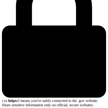
) or
https://
means you've safely connected to the .gov website.
Share sensitive information only on official, secure websites.