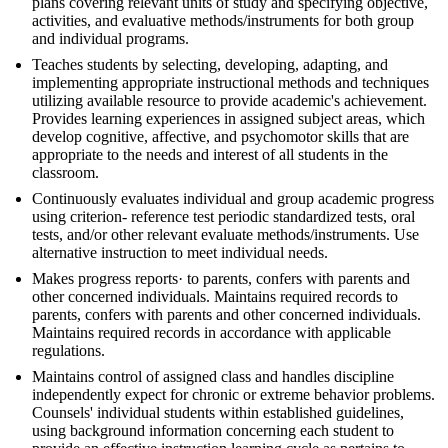
plans covering relevant units of study and specifying objective,
activities, and evaluative methods/instruments for both group
and individual programs.
Teaches students by selecting, developing, adapting, and
implementing appropriate instructional methods and techniques
utilizing available resource to provide academic's achievement.
Provides learning experiences in assigned subject areas, which
develop cognitive, affective, and psychomotor skills that are
appropriate to the needs and interest of all students in the
classroom.
Continuously evaluates individual and group academic progress
using criterion- reference test periodic standardized tests, oral
tests, and/or other relevant evaluate methods/instruments. Use
alternative instruction to meet individual needs.
Makes progress reports· to parents, confers with parents and
other concerned individuals. Maintains required records to
parents, confers with parents and other concerned individuals.
Maintains required records in accordance with applicable
regulations.
Maintains control of assigned class and handles discipline
independently expect for chronic or extreme behavior problems.
Counsels' individual students within established guidelines,
using background information concerning each student to