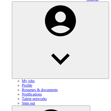
My jobs
Profile
Resumes & documents
Notifications
Talent networks
Sign out