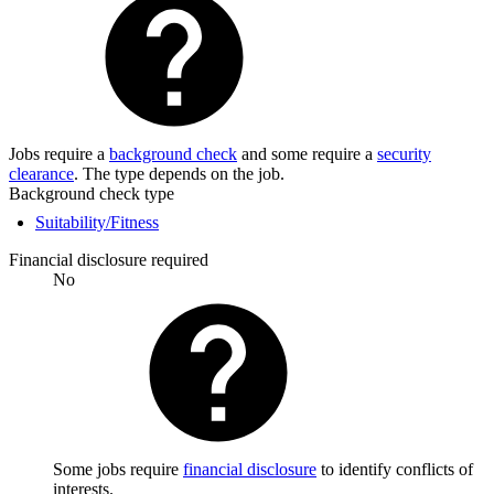
Jobs require a
background check
and some require a
security
clearance
. The type depends on the job.
Background check type
Suitability/Fitness
Financial disclosure required
No
Some jobs require
financial disclosure
to identify conflicts of
interests.