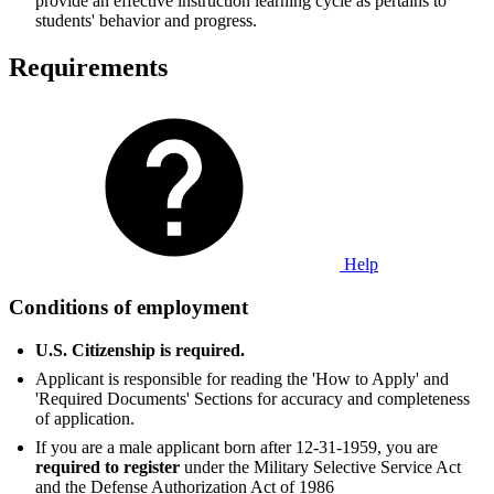
provide an effective instruction learning cycle as pertains to
students' behavior and progress.
Requirements
Help
Conditions of employment
U.S. Citizenship is required.
Applicant is responsible for reading the 'How to Apply' and
'Required Documents' Sections for accuracy and completeness
of application.
If you are a male applicant born after 12-31-1959, you are
required to register
under the Military Selective Service Act
and the Defense Authorization Act of 1986