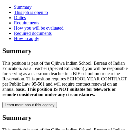
Summary
This job is open to
Duties
Requirements
How you will be evaluated
Required documents
How to apply
Summary
This position is part of the Ojibwa Indian School, Bureau of Indian
Education. As a Teacher (Special Education) you will be responsible
for serving as a classroom teacher in a BIE school on or near the
Reservation. This position requires SCHOOL YEAR CONTRACT
per Public Law 95-561 and will require contract renewal on an
annual basis.
This position IS NOT suitable for telework or
remote consideration under any circumstances.
Learn more about this agency
Summary
This position is part of the Ojibwa Indian School, Bureau of Indian