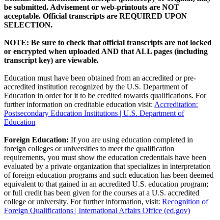
be submitted. Advisement or web-printouts are NOT
acceptable. Official transcripts are REQUIRED UPON
SELECTION.
NOTE: Be sure to check that official transcripts are not locked
or encrypted when uploaded AND that ALL pages (including
transcript key) are viewable.
Education must have been obtained from an accredited or pre-
accredited institution recognized by the U.S. Department of
Education in order for it to be credited towards qualifications. For
further information on creditable education visit:
Accreditation:
Postsecondary Education Institutions | U.S. Department of
Education
Foreign Education:
If you are using education completed in
foreign colleges or universities to meet the qualification
requirements, you must show the education credentials have been
evaluated by a private organization that specializes in interpretation
of foreign education programs and such education has been deemed
equivalent to that gained in an accredited U.S. education program;
or full credit has been given for the courses at a U.S. accredited
college or university. For further information, visit:
Recognition of
Foreign Qualifications | International Affairs Office (ed.gov)