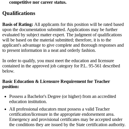
competitive nor career status.
Qualifications
Basis of Rating:
All applicants for this position will be rated based
upon the documentation submitted. Applications may be further
evaluated by subject matter expert. The judgment of qualifications
will be based on the material submitted; therefore, it is to the
applicant's advantage to give complete and thorough responses and
to present information in a neat and orderly fashion.
In order to qualify, you must meet the education and licensure
contained in the approved job category for P.L. 95-561 described
below.
Basic Education & Licensure Requirement for Teacher
position:
Possess a Bachelor's Degree (or higher) from an accredited
education institution.
All professional educators must possess a valid Teacher
certification/licensure in the appropriate endorsement area.
Emergency and provisional certificates may be accepted under
the conditions they are issued by the State certification authority.