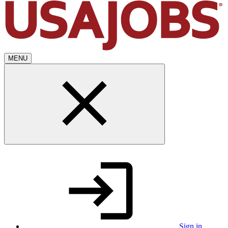
MENU
Sign in