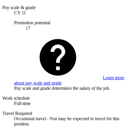
Pay scale & grade
CY 11
Promotion potential
17
Learn more
about pay scale and grade
Pay scale and grade determines the salary of the job.
Work schedule
Full-time
Travel Required
Occasional travel - You may be expected to travel for this
position.