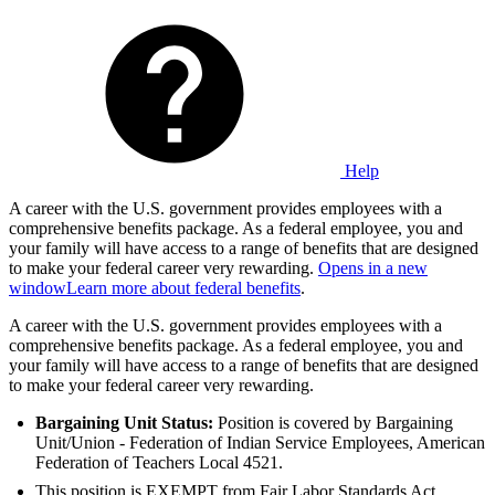
Help
A career with the U.S. government provides employees with a
comprehensive benefits package. As a federal employee, you and
your family will have access to a range of benefits that are designed
to make your federal career very rewarding.
Opens in a new
window
Learn more about federal benefits
.
A career with the U.S. government provides employees with a
comprehensive benefits package. As a federal employee, you and
your family will have access to a range of benefits that are designed
to make your federal career very rewarding.
Bargaining Unit Status:
Position is covered by Bargaining
Unit/Union - Federation of Indian Service Employees, American
Federation of Teachers Local 4521.
This position is EXEMPT from Fair Labor Standards Act.