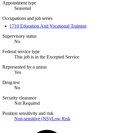
Appointment type
Seasonal
Occupations and job series
1710 Education And Vocational Training
Supervisory status
No
Federal service type
This job is in the Excepted Service
Represented by a union
Yes
Drug test
No
Security clearance
Not Required
Position sensitivity and risk
Non-sensitive (NS)/Low Risk