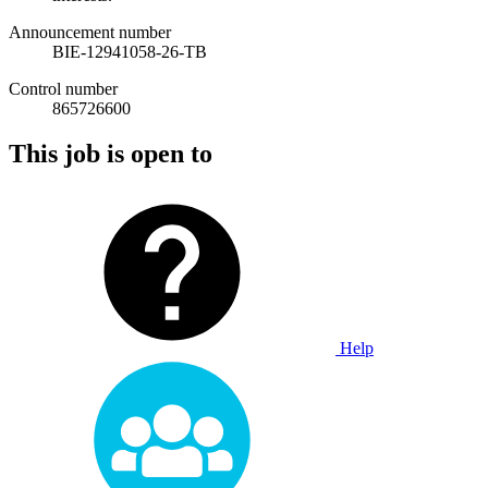
Announcement number
BIE-12941058-26-TB
Control number
865726600
This job is open to
Help