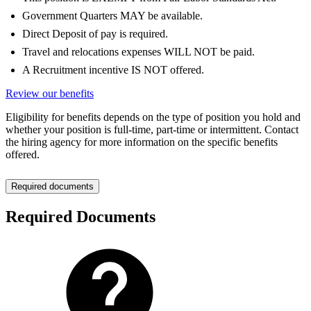
Government Quarters MAY be available.
Direct Deposit of pay is required.
Travel and relocations expenses WILL NOT be paid.
A Recruitment incentive IS NOT offered.
Review our benefits
Eligibility for benefits depends on the type of position you hold and
whether your position is full-time, part-time or intermittent. Contact
the hiring agency for more information on the specific benefits
offered.
Required documents
Required Documents