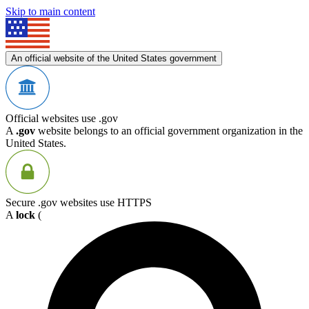
Skip to main content
An official website of the United States government
Official websites use .gov
A
.gov
website belongs to an official government organization in the
United States.
Secure .gov websites use HTTPS
A
lock
(