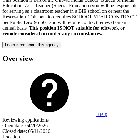
Education. As a Teacher (Special Education) you will be responsible
for serving as a classroom teacher in a BIE school on or near the
Reservation. This position requires SCHOOL YEAR CONTRACT
per Public Law 95-561 and will require contract renewal on an
annual basis.
This position IS NOT suitable for telework or
remote consideration under any circumstances.
Learn more about this agency
Overview
Help
Reviewing applications
Open date:
04/20/2026
Closed date:
05/11/2026
Location