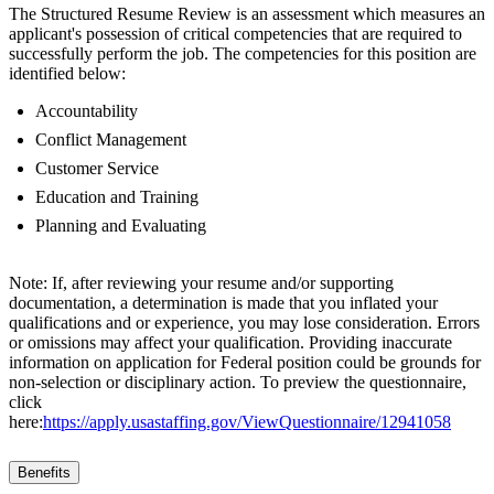
The Structured Resume Review is an assessment which measures an
applicant's possession of critical competencies that are required to
successfully perform the job. The competencies for this position are
identified below:
Accountability
Conflict Management
Customer Service
Education and Training
Planning and Evaluating
Note: If, after reviewing your resume and/or supporting
documentation, a determination is made that you inflated your
qualifications and or experience, you may lose consideration. Errors
or omissions may affect your qualification. Providing inaccurate
information on application for Federal position could be grounds for
non-selection or disciplinary action. To preview the questionnaire,
click
here:
https://apply.usastaffing.gov/ViewQuestionnaire/12941058
Benefits