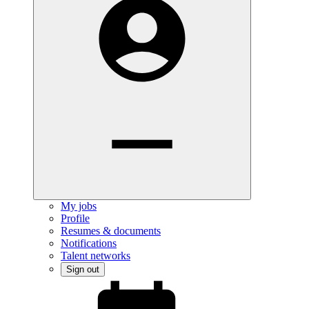
My jobs
Profile
Resumes & documents
Notifications
Talent networks
Sign out