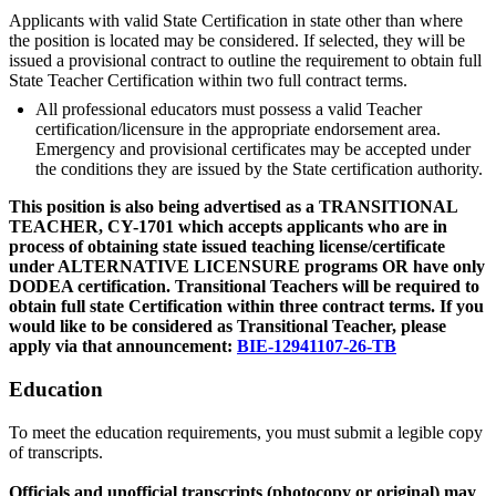
Applicants with valid State Certification in state other than where
the position is located may be considered. If selected, they will be
issued a provisional contract to outline the requirement to obtain full
State Teacher Certification within two full contract terms.
All professional educators must possess a valid Teacher
certification/licensure in the appropriate endorsement area.
Emergency and provisional certificates may be accepted under
the conditions they are issued by the State certification authority.
This position is also being advertised as a TRANSITIONAL
TEACHER, CY-1701 which accepts applicants who are in
process of obtaining state issued teaching license/certificate
under ALTERNATIVE LICENSURE programs OR have only
DODEA certification. Transitional Teachers will be required to
obtain full state Certification within three contract terms. If you
would like to be considered as Transitional Teacher, please
apply via that announcement:
BIE-12941107-26-TB
Education
To meet the education requirements, you must submit a legible copy
of transcripts.
Officials and unofficial transcripts (photocopy or original) may