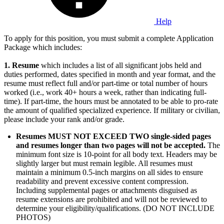
Help
To apply for this position, you must submit a complete Application
Package which includes:
1.
Resume
which includes a list of all significant jobs held and
duties performed, dates specified in month and year format, and the
resume must reflect full and/or part-time or total number of hours
worked (i.e., work 40+ hours a week, rather than indicating full-
time). If part-time, the hours must be annotated to be able to pro-rate
the amount of qualified specialized experience. If military or civilian,
please include your rank and/or grade.
Resumes MUST NOT EXCEED TWO single-sided pages
and resumes longer than two pages will not be accepted.
The
minimum font size is 10-point for all body text. Headers may be
slightly larger but must remain legible. All resumes must
maintain a minimum 0.5-inch margins on all sides to ensure
readability and prevent excessive content compression.
Including supplemental pages or attachments disguised as
resume extensions are prohibited and will not be reviewed to
determine your eligibility/qualifications. (DO NOT INCLUDE
PHOTOS)