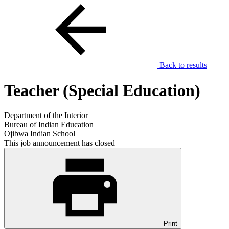
Back to results
Teacher (Special Education)
Department of the Interior
Bureau of Indian Education
Ojibwa Indian School
This job announcement has closed
Print