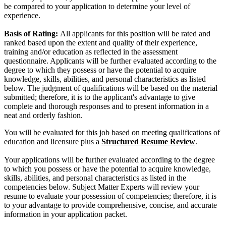
be compared to your application to determine your level of
experience.
Basis of Rating:
All applicants for this position will be rated and
ranked based upon the extent and quality of their experience,
training and/or education as reflected in the assessment
questionnaire. Applicants will be further evaluated according to the
degree to which they possess or have the potential to acquire
knowledge, skills, abilities, and personal characteristics as listed
below. The judgment of qualifications will be based on the material
submitted; therefore, it is to the applicant's advantage to give
complete and thorough responses and to present information in a
neat and orderly fashion.
You will be evaluated for this job based on meeting qualifications of
education and licensure plus a
Structured Resume Review
.
Your applications will be further evaluated according to the degree
to which you possess or have the potential to acquire knowledge,
skills, abilities, and personal characteristics as listed in the
competencies below. Subject Matter Experts will review your
resume to evaluate your possession of competencies; therefore, it is
to your advantage to provide comprehensive, concise, and accurate
information in your application packet.