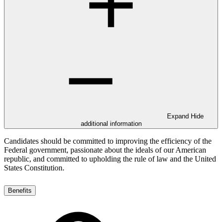
Expand
Hide
additional information
Candidates should be committed to improving the efficiency of the
Federal government, passionate about the ideals of our American
republic, and committed to upholding the rule of law and the United
States Constitution.
Benefits