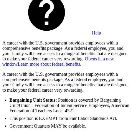
Help
A career with the U.S. government provides employees with a
comprehensive benefits package. As a federal employee, you and
your family will have access to a range of benefits that are designed
to make your federal career very rewarding.
Opens in a new
window
Learn more about federal benefits
.
A career with the U.S. government provides employees with a
comprehensive benefits package. As a federal employee, you and
your family will have access to a range of benefits that are designed
to make your federal career very rewarding.
Bargaining Unit Status:
Position is covered by Bargaining
Unit/Union - Federation of Indian Service Employees, American
Federation of Teachers Local 4521.
This position is EXEMPT from Fair Labor Standards Act.
Government Quarters MAY be available.