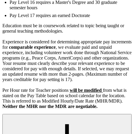
Pay Level 16 requires a Master's Degree and 30 graduate
semester hours
Pay Level 17 requires an earned Doctorate
Education must be in coursework related to topic being taught or
general teaching methodologies.
Experience is considered for determining appropriate pay increments
for
comparable experience
, we evaluate paid and unpaid
experience, including volunteer work done through National Service
programs (e.g., Peace Corps, AmeriCorps) and other organizations.
Your resume must clearly describe your relevant experience to be
considered for pay with enough details. If selected, we may request
an updated resume with more than 2-pages. (Maximum number of
years creditable for pay setting is 17).
Per Hour rate for Teacher positions
will be modified
from what is
stated on the Pay Table based on school calendar for the location.
This is referred to as Modified Hourly/Date Rate (MHR/MDR).
Neither the MHR nor the MDR are negotiable.