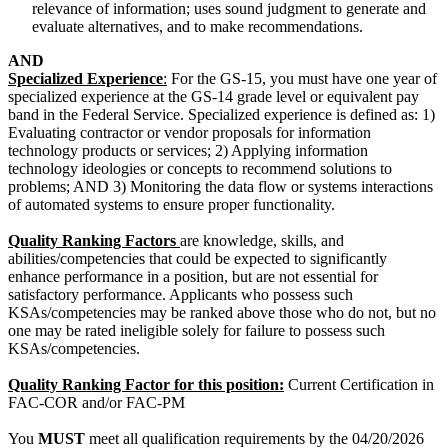
relevance of information; uses sound judgment to generate and
evaluate alternatives, and to make recommendations.
AND
Specialized Experience
:
For the GS-15, you must have one year of
specialized experience at the GS-14 grade level or equivalent pay
band in the Federal Service. Specialized experience is defined as: 1)
Evaluating contractor or vendor proposals for information
technology products or services; 2) Applying information
technology ideologies or concepts to recommend solutions to
problems; AND 3) Monitoring the data flow or systems interactions
of automated systems to ensure proper functionality.
Quality Ranking Factors
are knowledge, skills, and
abilities/competencies that could be expected to significantly
enhance performance in a position, but are not essential for
satisfactory performance. Applicants who possess such
KSAs/competencies may be ranked above those who do not, but no
one may be rated ineligible solely for failure to possess such
KSAs/competencies.
Quality Ranking Factor for this position:
Current Certification in
FAC-COR and/or FAC-PM
You
MUST
meet all qualification requirements by the 04/20/2026