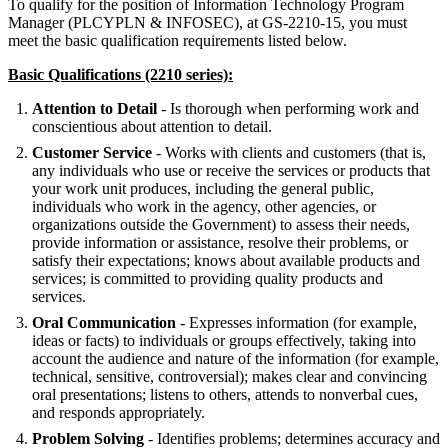
To qualify for the position of Information Technology Program
Manager (PLCYPLN & INFOSEC), at GS-2210-15, you must
meet the basic qualification requirements listed below.
Basic Qualifications (2210 series):
Attention to Detail
- Is thorough when performing work and
conscientious about attention to detail.
Customer Service
- Works with clients and customers (that is,
any individuals who use or receive the services or products that
your work unit produces, including the general public,
individuals who work in the agency, other agencies, or
organizations outside the Government) to assess their needs,
provide information or assistance, resolve their problems, or
satisfy their expectations; knows about available products and
services; is committed to providing quality products and
services.
Oral Communication
- Expresses information (for example,
ideas or facts) to individuals or groups effectively, taking into
account the audience and nature of the information (for example,
technical, sensitive, controversial); makes clear and convincing
oral presentations; listens to others, attends to nonverbal cues,
and responds appropriately.
Problem Solving
- Identifies problems; determines accuracy and