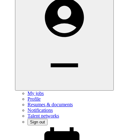
My jobs
Profile
Resumes & documents
Notifications
Talent networks
Sign out