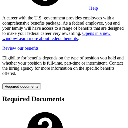
Help
A career with the U.S. government provides employees with a
comprehensive benefits package. As a federal employee, you and
your family will have access to a range of benefits that are designed
to make your federal career very rewarding.
Opens in a new
window
Learn more about federal benefits
.
Review our benefits
Eligibility for benefits depends on the type of position you hold and
whether your position is full-time, part-time or intermittent. Contact
the hiring agency for more information on the specific benefits
offered.
Required documents
Required Documents