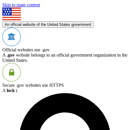
Skip to main content
An official website of the United States government
Official websites use .gov
A
.gov
website belongs to an official government organization in the
United States.
Secure .gov websites use HTTPS
A
lock
(