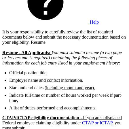
Help
It is your responsibility to carefully review the list of required
documents below and submit the necessary documentation based on
your eligibility. Resume
Resume - All Applicants:
You must submit a resume (a two page
or less resume is required) containing the following pieces of
information for each job entry listed in your employment history:
Official position title,
Employer name and contact information,
Start and end dates (
including month and year
),
Indicate full-time or number of hours worked per week if part-
time,
A list of duties performed and accomplishments.
CTAP/ICTAP eligibility documentation
- If you are a displaced
Federal employee claiming eligibility under
CTAP or ICTAP
, you
must submit: