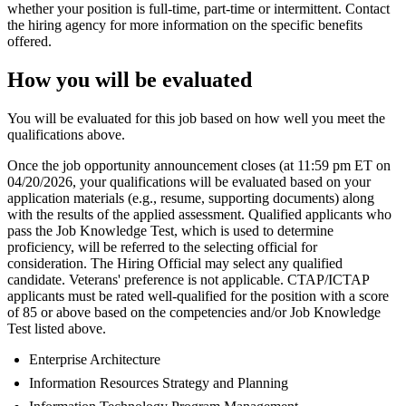
whether your position is full-time, part-time or intermittent. Contact
the hiring agency for more information on the specific benefits
offered.
How you will be evaluated
You will be evaluated for this job based on how well you meet the
qualifications above.
Once the job opportunity announcement closes (at 11:59 pm ET on
04/20/2026, your qualifications will be evaluated based on your
application materials (e.g., resume, supporting documents) along
with the results of the applied assessment. Qualified applicants who
pass the Job Knowledge Test, which is used to determine
proficiency, will be referred to the selecting official for
consideration. The Hiring Official may select any qualified
candidate. Veterans' preference is not applicable. CTAP/ICTAP
applicants must be rated well-qualified for the position with a score
of 85 or above based on the competencies and/or Job Knowledge
Test listed above.
Enterprise Architecture
Information Resources Strategy and Planning