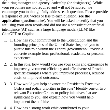
the hiring manager and agency leadership (or designee(s)). While
your responses are not required and will not be scored, we
encourage you to thoughtfully address each question. Please provide
a response of 200 words or less to each question (
see the
application questionnaire
). You will be asked to certify that you
are using your own words and did not use a consultant or artificial
intelligence (AI) such as a large language model (LLM) like
ChatGPT or Copilot.
How has your commitment to the Constitution and the
founding principles of the United States inspired you to
pursue this role within the Federal government? Provide a
concrete example from professional, academic, or personal
experience.
In this role, how would you use your skills and experience to
improve government efficiency and effectiveness? Provide
specific examples where you improved processes, reduced
costs, or improved outcomes.
How would you help advance the President's Executive
Orders and policy priorities in this role? Identify one or two
relevant Executive Orders or policy initiatives that are
significant to you, and explain how you would help
implement them if hired.
How has a strong work ethic contributed to your