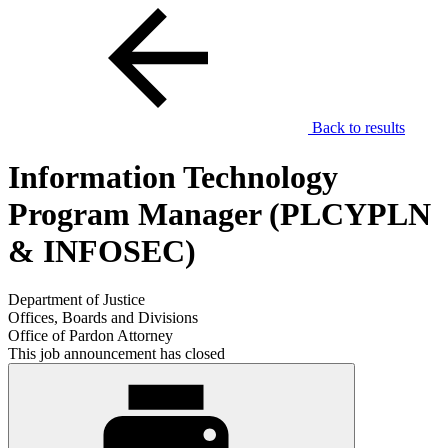
Back to results
Information Technology
Program Manager (PLCYPLN
& INFOSEC)
Department of Justice
Offices, Boards and Divisions
Office of Pardon Attorney
This job announcement has closed