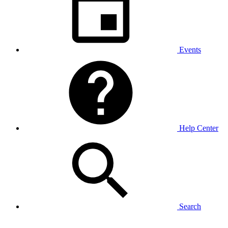
Events
Help Center
Search