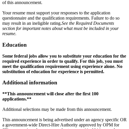
of this announcement.
Your resume must support your responses to the application
questionnaire and the qualification requirements. Failure to do so
may result in an ineligible rating.
See the Required Documents
section for important notes about what must be included in your
resume.
Education
Some federal jobs allow you to substitute your education for the
required experience in order to qualify. For this job, you must
meet the qualification requirement using experience alone. No
substitution of education for experience is permitted.
Additional information
**
This announcement will close after the first 100
applications
.
**
Additional selections may be made from this announcement.
This announcement is being advertised under an agency specific OR
a government-wide Direct-Hire Authority approved by OPM for