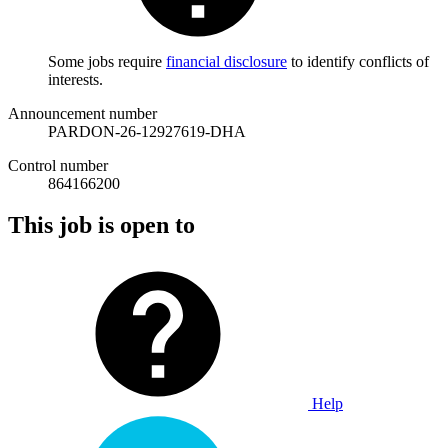
Some jobs require
financial disclosure
to identify conflicts of
interests.
Announcement number
PARDON-26-12927619-DHA
Control number
864166200
This job is open to
Help