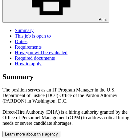
Print
Summary
This job is open to
Duties
Requirements
How you will be evaluated
Required documents
How to apply
Summary
The position serves as an IT Program Manager in the U.S.
Department of Justice (DOJ) Office of the Pardon Attorney
(PARDON) in Washington, D.C.
Direct-Hire Authority (DHA) is a hiring authority granted by the
Office of Personnel Management (OPM) to address critical hiring
needs or severe candidate shortages.
Learn more about this agency