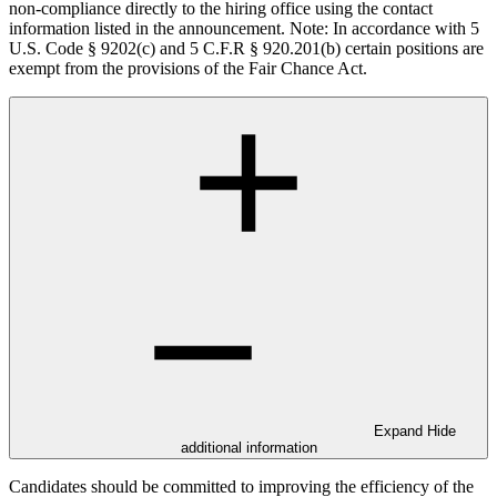
non-compliance directly to the hiring office using the contact
information listed in the announcement. Note: In accordance with 5
U.S. Code § 9202(c) and 5 C.F.R § 920.201(b) certain positions are
exempt from the provisions of the Fair Chance Act.
Expand
Hide
additional information
Candidates should be committed to improving the efficiency of the