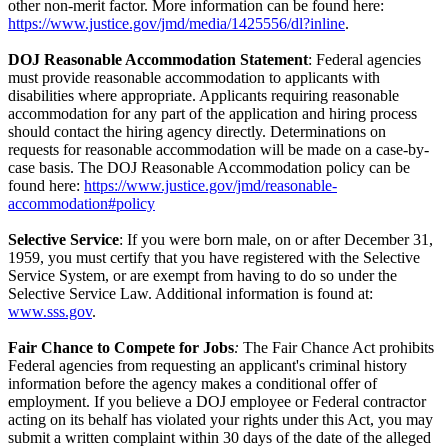
other non-merit factor. More information can be found here:
https://www.justice.gov/jmd/media/1425556/dl?inline
.
DOJ Reasonable Accommodation Statement
: Federal agencies
must provide reasonable accommodation to applicants with
disabilities where appropriate. Applicants requiring reasonable
accommodation for any part of the application and hiring process
should contact the hiring agency directly. Determinations on
requests for reasonable accommodation will be made on a case-by-
case basis. The DOJ Reasonable Accommodation policy can be
found here:
https://www.justice.gov/jmd/reasonable-
accommodation#policy
Selective Service
: If you were born male, on or after December 31,
1959, you must certify that you have registered with the Selective
Service System, or are exempt from having to do so under the
Selective Service Law. Additional information is found at:
www.sss.gov
.
Fair Chance to Compete for Jobs
:
The Fair Chance Act prohibits
Federal agencies from requesting an applicant's criminal history
information before the agency makes a conditional offer of
employment. If you believe a DOJ employee or Federal contractor
acting on its behalf has violated your rights under this Act, you may
submit a written complaint within 30 days of the date of the alleged