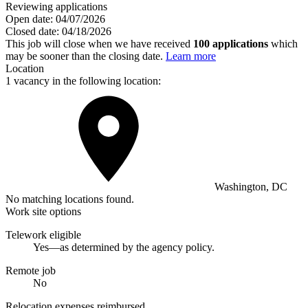
Reviewing applications
Open date:
04/07/2026
Closed date:
04/18/2026
This job will close when we have received
100 applications
which
may be sooner than the closing date.
Learn more
Location
1 vacancy in the following location:
Washington, DC
No matching locations found.
Work site options
Telework eligible
Yes—as determined by the agency policy.
Remote job
No
Relocation expenses reimbursed