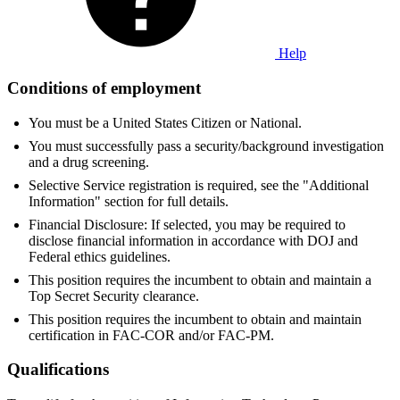
Help
Conditions of employment
You must be a United States Citizen or National.
You must successfully pass a security/background investigation
and a drug screening.
Selective Service registration is required, see the "Additional
Information" section for full details.
Financial Disclosure: If selected, you may be required to
disclose financial information in accordance with DOJ and
Federal ethics guidelines.
This position requires the incumbent to obtain and maintain a
Top Secret Security clearance.
This position requires the incumbent to obtain and maintain
certification in FAC-COR and/or FAC-PM.
Qualifications