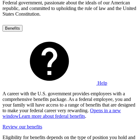
Federal government, passionate about the ideals of our American
republic, and committed to upholding the rule of law and the United
States Constitution.
Benefits
Help
A career with the U.S. government provides employees with a
comprehensive benefits package. As a federal employee, you and
your family will have access to a range of benefits that are designed
to make your federal career very rewarding.
Opens in a new
window
Learn more about federal benefits
.
Review our benefits
Eligibility for benefits depends on the type of position you hold and