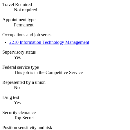
Travel Required
Not required
Appointment type
Permanent
Occupations and job series
2210 Information Technology Management
Supervisory status
Yes
Federal service type
This job is in the Competitive Service
Represented by a union
No
Drug test
Yes
Security clearance
Top Secret
Position sensitivity and risk