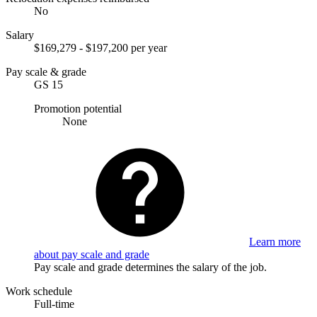
No
Salary
$169,279 - $197,200 per year
Pay scale & grade
GS 15
Promotion potential
None
Learn more
about pay scale and grade
Pay scale and grade determines the salary of the job.
Work schedule
Full-time