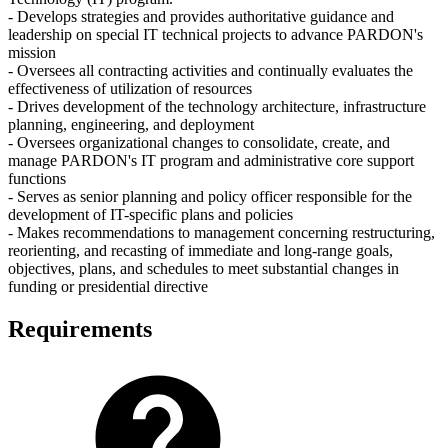
- Develops strategies and provides authoritative guidance and
leadership on special IT technical projects to advance PARDON's
mission
- Oversees all contracting activities and continually evaluates the
effectiveness of utilization of resources
- Drives development of the technology architecture, infrastructure
planning, engineering, and deployment
- Oversees organizational changes to consolidate, create, and
manage PARDON's IT program and administrative core support
functions
- Serves as senior planning and policy officer responsible for the
development of IT-specific plans and policies
- Makes recommendations to management concerning restructuring,
reorienting, and recasting of immediate and long-range goals,
objectives, plans, and schedules to meet substantial changes in
funding or presidential directive
Requirements