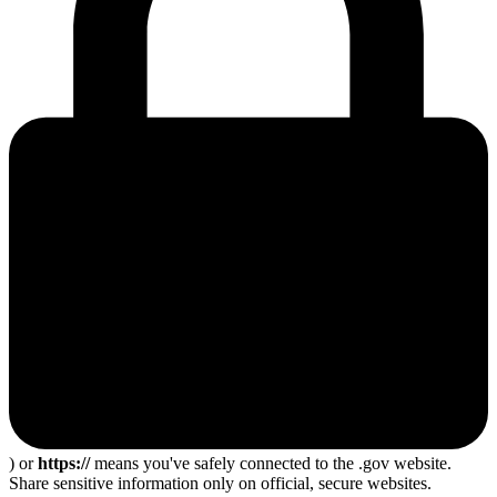
) or
https://
means you've safely connected to the .gov website.
Share sensitive information only on official, secure websites.