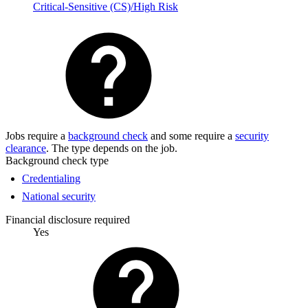
Critical-Sensitive (CS)/High Risk
Jobs require a
background check
and some require a
security
clearance
. The type depends on the job.
Background check type
Credentialing
National security
Financial disclosure required
Yes