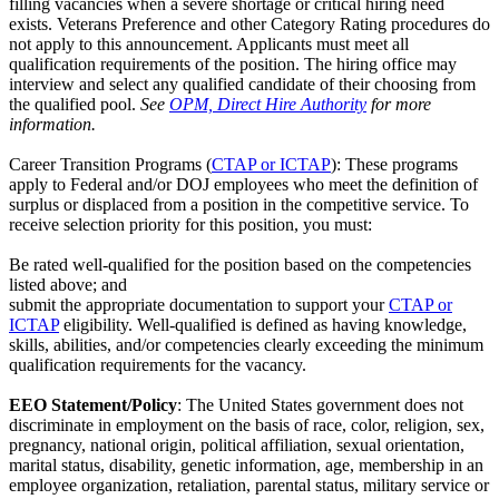
filling vacancies when a severe shortage or critical hiring need
exists. Veterans Preference and other Category Rating procedures do
not apply to this announcement. Applicants must meet all
qualification requirements of the position. The hiring office may
interview and select any qualified candidate of their choosing from
the qualified pool.
See
OPM, Direct Hire Authority
for more
information.
Career Transition Programs (
CTAP or ICTAP
): These programs
apply to Federal and/or DOJ employees who meet the definition of
surplus or displaced from a position in the competitive service. To
receive selection priority for this position, you must:
Be rated well-qualified for the position based on the competencies
listed above; and
submit the appropriate documentation to support your
CTAP or
ICTAP
eligibility. Well-qualified is defined as having knowledge,
skills, abilities, and/or competencies clearly exceeding the minimum
qualification requirements for the vacancy.
EEO Statement/Policy
: The United States government does not
discriminate in employment on the basis of race, color, religion, sex,
pregnancy, national origin, political affiliation, sexual orientation,
marital status, disability, genetic information, age, membership in an
employee organization, retaliation, parental status, military service or