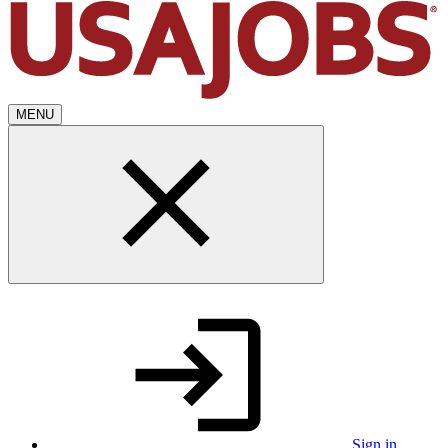
MENU
Sign in