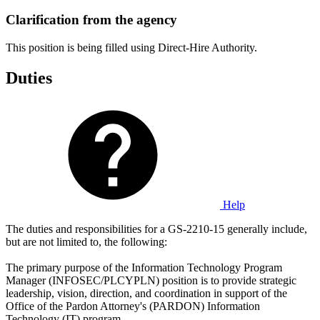
Clarification from the agency
This position is being filled using Direct-Hire Authority.
Duties
Help
The duties and responsibilities for a GS-2210-15 generally include,
but are not limited to, the following:
The primary purpose of the Information Technology Program
Manager (INFOSEC/PLCYPLN) position is to provide strategic
leadership, vision, direction, and coordination in support of the
Office of the Pardon Attorney's (PARDON) Information
Technology (IT) program.