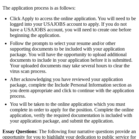
The application process is as follows:
Click Apply to access the online application. You will need to be
logged into your USAJOBS account to apply. If you do not
have a USAJOBS account, you will need to create one before
beginning the application.
Follow the prompts to select your resume and/or other
supporting documents to be included with your application
package. You will have the opportunity to upload additional
documents to include in your application before it is submitted.
Your uploaded documents may take several hours to clear the
virus scan process.
After acknowledging you have reviewed your application
package, complete the Include Personal Information section as
you deem appropriate and click to continue with the application
process.
You will be taken to the online application which you must
complete in order to apply for the position. Complete the online
application, verify the required documentation is included with
your application package, and submit the application.
Essay Questions
: The following four narrative questions provide an
opportunity for you to highlight your dedication to public service for