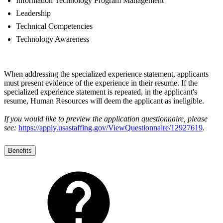
Information Technology Program Management
Leadership
Technical Competencies
Technology Awareness
When addressing the specialized experience statement, applicants
must present evidence of the experience in their resume. If the
specialized experience statement is repeated, in the applicant's
resume, Human Resources will deem the applicant as ineligible.
If you would like to preview the application questionnaire, please
see:
https://apply.usastaffing.gov/ViewQuestionnaire/12927619
.
Benefits