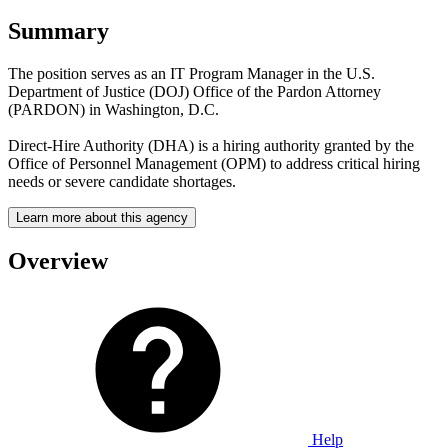
Summary
The position serves as an IT Program Manager in the U.S.
Department of Justice (DOJ) Office of the Pardon Attorney
(PARDON) in Washington, D.C.
Direct-Hire Authority (DHA) is a hiring authority granted by the
Office of Personnel Management (OPM) to address critical hiring
needs or severe candidate shortages.
Learn more about this agency
Overview
Help