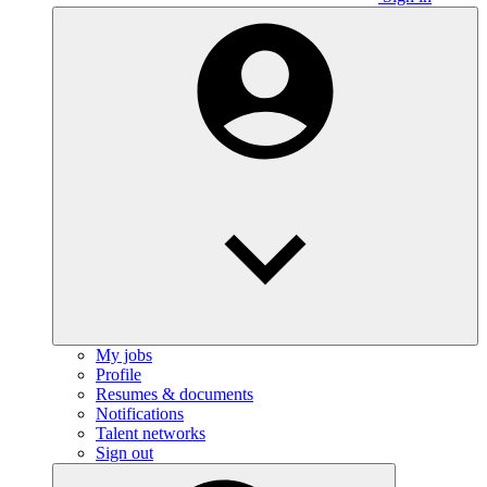
My jobs
Profile
Resumes & documents
Notifications
Talent networks
Sign out