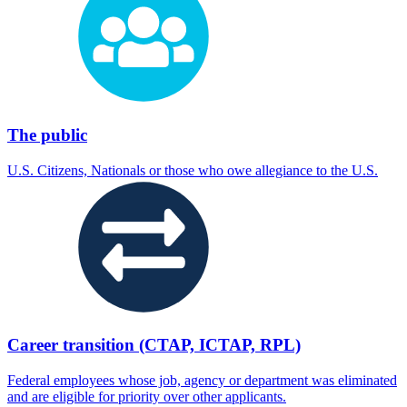
The public
U.S. Citizens, Nationals or those who owe allegiance to the U.S.
Career transition (CTAP, ICTAP, RPL)
Federal employees whose job, agency or department was eliminated
and are eligible for priority over other applicants.