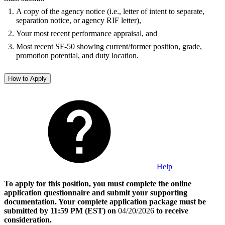
A copy of the agency notice (i.e., letter of intent to separate,
separation notice, or agency RIF letter),
Your most recent performance appraisal, and
Most recent SF-50 showing current/former position, grade,
promotion potential, and duty location.
How to Apply
Help
To apply for this position, you must complete the online
application questionnaire and submit your supporting
documentation. Your complete application package must be
submitted by 11:59 PM (EST) on
04/20/2026
to receive
consideration.