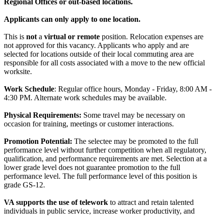
Regional Offices or out-based locations.
Applicants can only apply to one location.
This is
not
a
virtual or remote
position. Relocation expenses are
not approved for this vacancy. Applicants who apply and are
selected for locations outside of their local commuting area are
responsible for all costs associated with a move to the new official
worksite.
Work Schedule
: Regular office hours, Monday - Friday, 8:00 AM -
4:30 PM. Alternate work schedules may be available.
Physical Requirements:
Some travel may be necessary on
occasion for training, meetings or customer interactions.
Promotion Potential:
The selectee may be promoted to the full
performance level without further competition when all regulatory,
qualification, and performance requirements are met. Selection at a
lower grade level does not guarantee promotion to the full
performance level. The full performance level of this position is
grade GS-12.
VA supports the use of telework
to attract and retain talented
individuals in public service, increase worker productivity, and