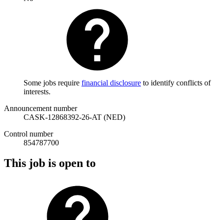
Some jobs require
financial disclosure
to identify conflicts of
interests.
Announcement number
CASK-12868392-26-AT (NED)
Control number
854787700
This job is open to