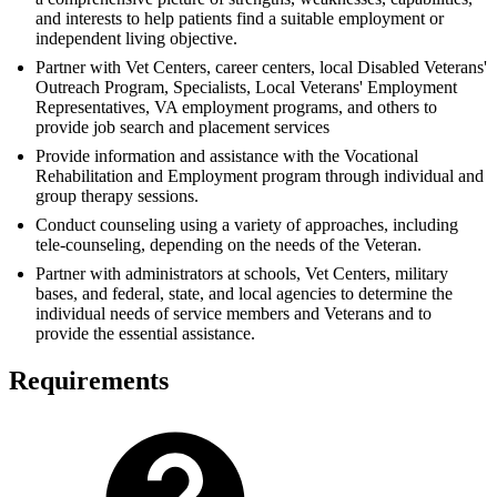
and interests to help patients find a suitable employment or
independent living objective.
Partner with Vet Centers, career centers, local Disabled Veterans'
Outreach Program, Specialists, Local Veterans' Employment
Representatives, VA employment programs, and others to
provide job search and placement services
Provide information and assistance with the Vocational
Rehabilitation and Employment program through individual and
group therapy sessions.
Conduct counseling using a variety of approaches, including
tele-counseling, depending on the needs of the Veteran.
Partner with administrators at schools, Vet Centers, military
bases, and federal, state, and local agencies to determine the
individual needs of service members and Veterans and to
provide the essential assistance.
Requirements