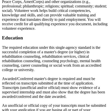
Peace Corps, AmeriCorps) and other organizations (e.g.,
professional; philanthropic; religions; spiritual; community; student;
social). Volunteer work helps build critical competencies,
knowledge and skills, and can provide valuable training and
experience that translates directly to paid employment. You will
receive credit for all qualifying experience you document, including
volunteer experience.
Education
The required education under this single-agency standard is the
successful completion of a master's degree (or higher) in
rehabilitation counseling, rehabilitation services, clinical
rehabilitation counseling, counseling psychology, mental health
counseling, career counseling or social work from an accredited
college or university.
Awarded/Conferred master's degree is required and must be
reflected on transcripts submitted at the time of application.
Transcripts (unofficial and/or official) must show evidence of a
supervised internship and must also show that the degree has been
awarded/conferred and the date awarded.
An unofficial or official copy of your transcripts must be submitted
with your application if you are basing all or part of your