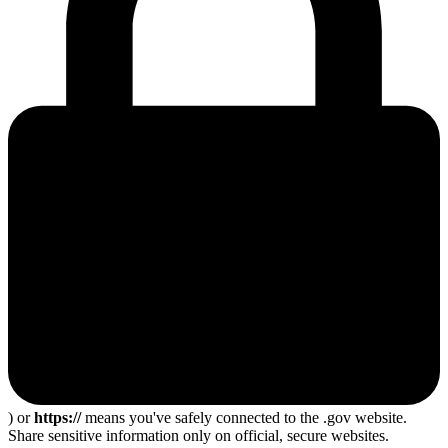
) or
https://
means you've safely connected to the .gov website.
Share sensitive information only on official, secure websites.