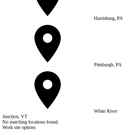
Harrisburg, PA
Pittsburgh, PA
White River
Junction, VT
No matching locations found.
Work site options