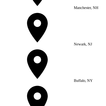
Manchester, NH
Newark, NJ
Buffalo, NY