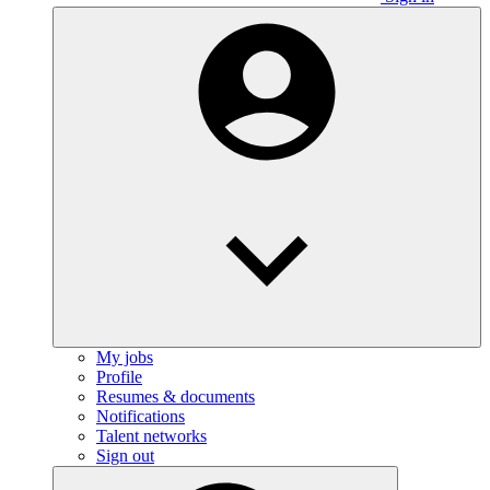
My jobs
Profile
Resumes & documents
Notifications
Talent networks
Sign out