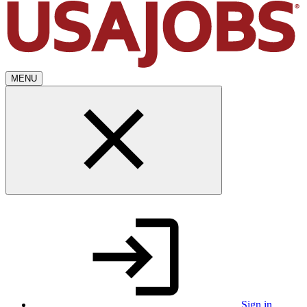
MENU
Sign in