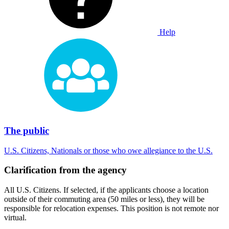
Help
The public
U.S. Citizens, Nationals or those who owe allegiance to the U.S.
Clarification from the agency
All U.S. Citizens. If selected, if the applicants choose a location
outside of their commuting area (50 miles or less), they will be
responsible for relocation expenses. This position is not remote nor
virtual.