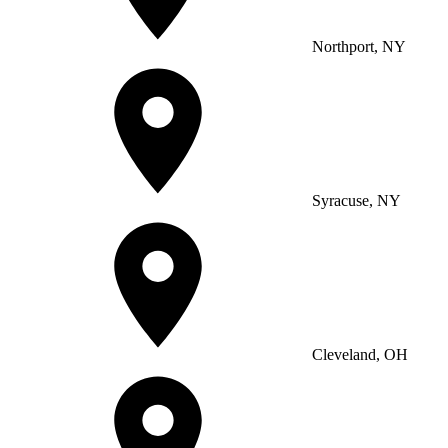
Northport, NY
Syracuse, NY
Cleveland, OH