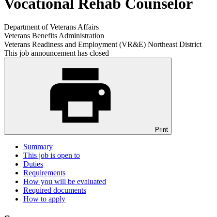
Vocational Rehab Counselor
Department of Veterans Affairs
Veterans Benefits Administration
Veterans Readiness and Employment (VR&E) Northeast District
This job announcement has closed
Print
Summary
This job is open to
Duties
Requirements
How you will be evaluated
Required documents
How to apply