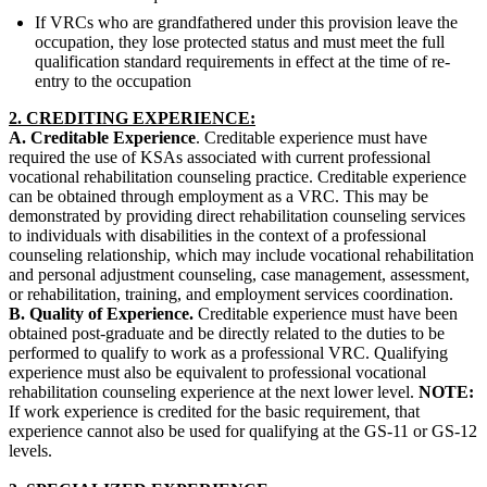
If VRCs who are grandfathered under this provision leave the
occupation, they lose protected status and must meet the full
qualification standard requirements in effect at the time of re-
entry to the occupation
2. CREDITING EXPERIENCE:
A. Creditable Experience
. Creditable experience must have
required the use of KSAs associated with current professional
vocational rehabilitation counseling practice. Creditable experience
can be obtained through employment as a VRC. This may be
demonstrated by providing direct rehabilitation counseling services
to individuals with disabilities in the context of a professional
counseling relationship, which may include vocational rehabilitation
and personal adjustment counseling, case management, assessment,
or rehabilitation, training, and employment services coordination.
B. Quality of Experience.
Creditable experience must have been
obtained post-graduate and be directly related to the duties to be
performed to qualify to work as a professional VRC. Qualifying
experience must also be equivalent to professional vocational
rehabilitation counseling experience at the next lower level.
NOTE:
If work experience is credited for the basic requirement, that
experience cannot also be used for qualifying at the GS-11 or GS-12
levels.