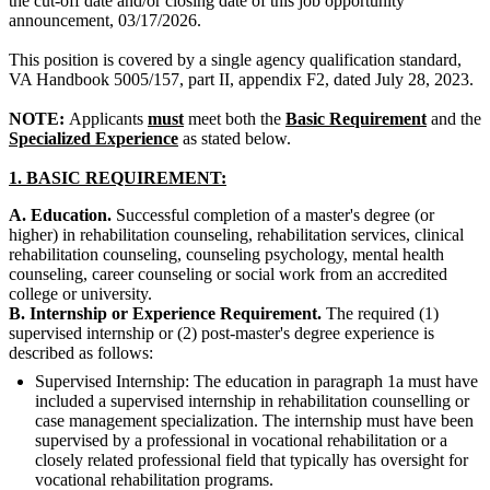
the cut-off date and/or closing date of this job opportunity
announcement, 03/17/2026.
This position is covered by a single agency qualification standard,
VA Handbook 5005/157, part II, appendix F2, dated July 28, 2023.
NOTE:
Applicants
must
meet both the
Basic Requirement
and the
Specialized Experience
as stated below.
1.
BASIC REQUIREMENT:
A. Education.
Successful completion of a master's degree (or
higher) in rehabilitation counseling, rehabilitation services, clinical
rehabilitation counseling, counseling psychology, mental health
counseling, career counseling or social work from an accredited
college or university.
B. Internship or Experience Requirement.
The required (1)
supervised internship or (2) post-master's degree experience is
described as follows:
Supervised Internship: The education in paragraph 1a must have
included a supervised internship in rehabilitation counselling or
case management specialization. The internship must have been
supervised by a professional in vocational rehabilitation or a
closely related professional field that typically has oversight for
vocational rehabilitation programs.