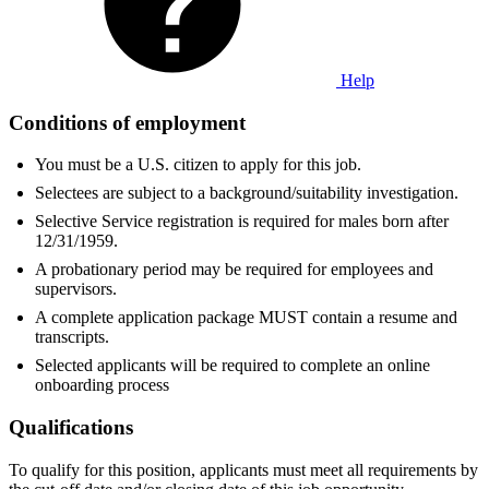
Help
Conditions of employment
You must be a U.S. citizen to apply for this job.
Selectees are subject to a background/suitability investigation.
Selective Service registration is required for males born after
12/31/1959.
A probationary period may be required for employees and
supervisors.
A complete application package MUST contain a resume and
transcripts.
Selected applicants will be required to complete an online
onboarding process
Qualifications
To qualify for this position, applicants must meet all requirements by