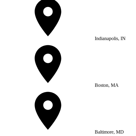
Indianapolis, IN
Boston, MA
Baltimore, MD