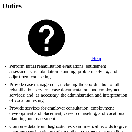
Duties
Help
Perform initial rehabilitation evaluations, entitlement
assessments, rehabilitation planning, problem-solving, and
adjustment counseling.
Provide case management, including the coordination of all
rehabilitation services, case documentation, and employment
services; and, as necessary, the administration and interpretation
of vocation testing.
Provide services for employer consultation, employment
development and placement, career counseling, and vocational
planning and assessment.
Combine data from diagnostic tests and medical records to give
a comprehensive picture of strengths, weaknesses, capabilities,