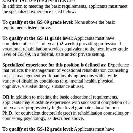
3. SPECIALIZED EXPERIENCE:
In addition to meeting the basic requirements, applicants must meet
the specialized experience listed below:
To qualify at the GS-09 grade level:
None above the basic
requirements listed above.
To qualify at the GS-11 grade level:
Applicants must have
completed at least 1 full year (52 weeks) providing professional
vocational rehabilitation services equivalent to the next lower grade
level of GS-09, in a federal, state and/or private setting.
Specialized experience for this position is defined as:
Experience
that reflects the management of vocational rehabilitation counseling
or case management workload involving persons with a wide
variety of disability conditions (e.g., mental health, physical,
cognitive, visual/auditory, substance abuse).
OR
In addition to meeting the basic educational requirements,
applicants may substitute experience with successful completion of 3
full years of progressively higher level graduate education or a
Ph.D. (or equivalent doctoral degree) in rehabilitation counseling or
counseling psychology, as described above.
To qualify at the GS-12 grade level
: Applicants must have