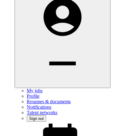
My jobs
Profile
Resumes & documents
Notifications
Talent networks
Sign out