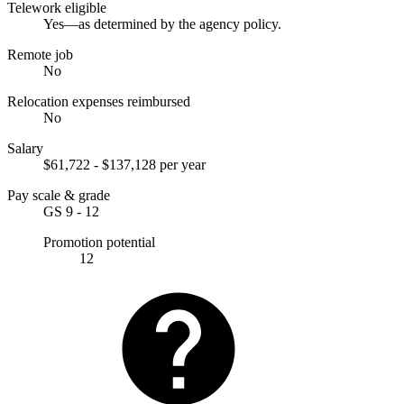
Telework eligible
Yes—as determined by the agency policy.
Remote job
No
Relocation expenses reimbursed
No
Salary
$61,722 - $137,128 per year
Pay scale & grade
GS 9 - 12
Promotion potential
12