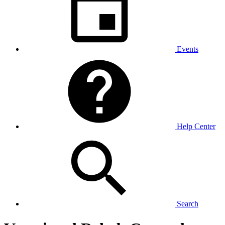
Events
Help Center
Search