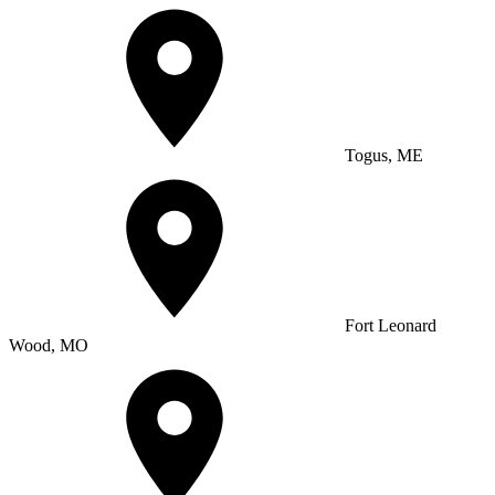
Togus, ME
Fort Leonard
Wood, MO