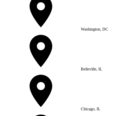
Washington, DC
Belleville, IL
Chicago, IL