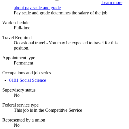
Learn more
about pay scale and grade
Pay scale and grade determines the salary of the job.
Work schedule
Full-time
Travel Required
Occasional travel - You may be expected to travel for this
position.
Appointment type
Permanent
Occupations and job series
0101 Social Science
Supervisory status
No
Federal service type
This job is in the Competitive Service
Represented by a union
No