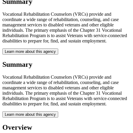
Summary
Vocational Rehabilitation Counselors (VRCs) provide and
coordinate a wide range of rehabilitation, counseling, and case
management services to disabled veterans and other eligible
individuals. The primary emphasis of the Chapter 31 Vocational
Rehabilitation Program is to assist Veterans with service-connected
disabilities to prepare for, find, and sustain employment.
Learn more about this agency
Summary
Vocational Rehabilitation Counselors (VRCs) provide and
coordinate a wide range of rehabilitation, counseling, and case
management services to disabled veterans and other eligible
individuals. The primary emphasis of the Chapter 31 Vocational
Rehabilitation Program is to assist Veterans with service-connected
disabilities to prepare for, find, and sustain employment.
Learn more about this agency
Overview