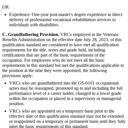
OR
Experience: One-year post-master's degree experience in direct
delivery of professional vocational rehabilitation services to
individuals with disabilities.
C. G
randfathering Provision.
VRCs employed in the Veterans
Benefits Administration on the effective date July 28, 2023, of this
qualification standard are considered to have met all qualification
requirements for the title, series and grade held, including
certifications that are part of the basic requirements of the
occupation. For employees who do not meet all the basic
requirements in this standard but met the qualifications applicable to
the position at the time they were appointed, the following
provisions apply:
VRCs who are grandfathered into the GS-0101 occupational
series may be reassigned, promoted up to and including the full
performance level of a career ladder, changed to a lower grade
within the occupation or placed in a supervisory or managerial
position.
VRCs who are appointed on a temporary basis prior to the
effective date of this qualification standard may not be extended
or reappointed on a temporary or permanent basis until they fully
meet the basic requirements of this standard.