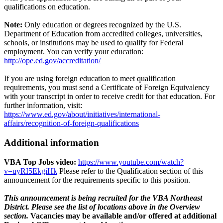
qualifications on education.
Note:
Only education or degrees recognized by the U.S.
Department of Education from accredited colleges, universities,
schools, or institutions may be used to qualify for Federal
employment. You can verify your education:
http://ope.ed.gov/accreditation/
If you are using foreign education to meet qualification
requirements, you must send a Certificate of Foreign Equivalency
with your transcript in order to receive credit for that education. For
further information, visit:
https://www.ed.gov/about/initiatives/international-
affairs/recognition-of-foreign-qualifications
Additional information
VBA Top Jobs video:
https://www.youtube.com/watch?
v=uyRI5EkgiHk
Please refer to the Qualification section of this
announcement for the requirements specific to this position.
This announcement is being recruited for the VBA Northeast
District. Please see the list of locations above in the Overview
section.
Vacancies may be available and/or offered at additional