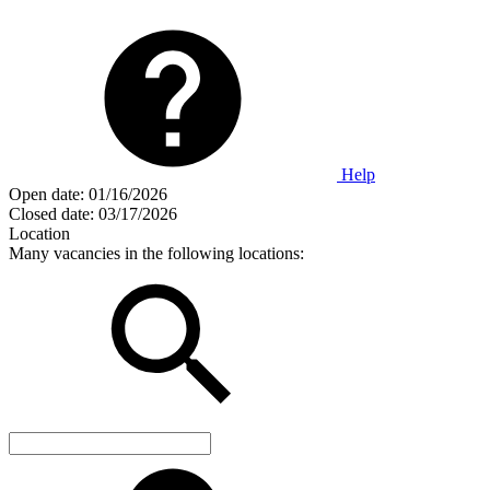
Help
Open date:
01/16/2026
Closed date:
03/17/2026
Location
Many vacancies in the following locations: