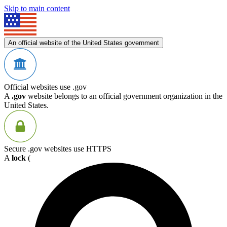
Skip to main content
An official website of the United States government
Official websites use .gov
A
.gov
website belongs to an official government organization in the
United States.
Secure .gov websites use HTTPS
A
lock
(