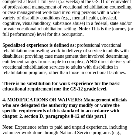
completed at least 1 full year (52 weeks) at the GS-11 or equivalent
of professional management of vocational rehabilitation counselling
or case management workload involving persons with a wide
variety of disability conditions (e.g., mental health, physical,
cognitive, visual/auditory, substance abuse) in a federal, state and/or
private vocational rehabilitation setting.
Note:
This is the journey (or
full performance) level for this occupation.
Specialized experience is defined as:
professional vocational
rehabilitation counseling work in delivery of service to adults with
disabilities; providing case management that involved determining
entitlement ranges from simple to complex;
AND
direct delivery of
vocational rehabilitation services to adults with disabilities in
rehabilitation programs, other than those in correctional facilities.
There is no substitution for work experience for the basic
educational requirement nor the GS-12 grade level.
4.
MODIFICATIONS OR WAIVERS:
Management officials
who are delegated the authority may modify or waive the
specific requirements of this standard in accordance with
chapter 2, section D, paragraphs 8-12 of this part.]
Note
:
Experience refers to paid and unpaid experience, including
volunteer work done through National Service programs (e.g.,