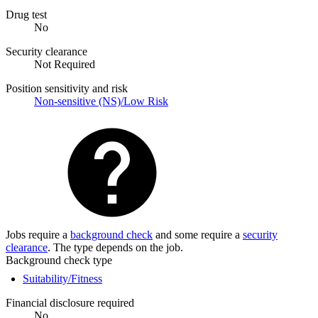
Drug test
No
Security clearance
Not Required
Position sensitivity and risk
Non-sensitive (NS)/Low Risk
Jobs require a
background check
and some require a
security
clearance
. The type depends on the job.
Background check type
Suitability/Fitness
Financial disclosure required
No