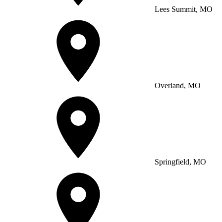
Lees Summit, MO
Overland, MO
Springfield, MO