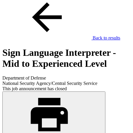
Back to results
Sign Language Interpreter -
Mid to Experienced Level
Department of Defense
National Security Agency/Central Security Service
This job announcement has closed