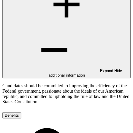
Expand
Hide
additional information
Candidates should be committed to improving the efficiency of the
Federal government, passionate about the ideals of our American
republic, and committed to upholding the rule of law and the United
States Constitution.
Benefits