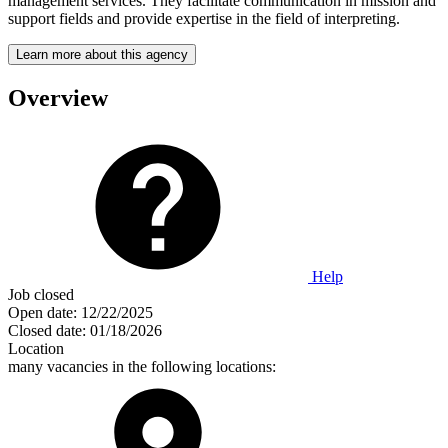
management services. They facilitate communication in mission and
support fields and provide expertise in the field of interpreting.
Learn more about this agency
Overview
Help
Job closed
Open date:
12/22/2025
Closed date:
01/18/2026
Location
many vacancies in the following locations: