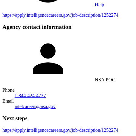
Help
https://apply.intelligencecareers.gov/job-description/1252274
Agency contact information
NSA POC
Phone
1-844-424-4737
Email
intelcareers@nsa.gov
Next steps
https://apply.intelligencecareers.gov/job-description/1252274