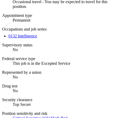
Occasional travel - You may be expected to travel for this
position.
Appointment type
Permanent
Occupations and job series
0132 Intelligence
Supervisory status
No
Federal service type
This job is in the Excepted Service
Represented by a union
No
Drug test
No
Security clearance
Top Secret
Position sensitivity and risk