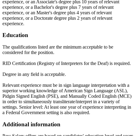
experience, or an Associate's degree plus 10 years of relevant
experience, or a Bachelor's degree plus 7 years of relevant
experience, or an Master's degree plus 4 years of relevant
experience, or a Doctorate degree plus 2 years of relevant
experience.
Education
The qualifications listed are the minimum acceptable to be
considered for the position.
RID Certification (Registry of Interpreters for the Deaf) is required.
Degree in any field is acceptable.
Relevant experience must be in sign language interpretation with a
superior working knowledge of American Sign Language (ASL),
Pidgin Signed English (PSE), and Manually Coded English (MCE)
in order to simultaneously transliterate/interpret in a variety of
settings. Senior level: At least one year of experience interpreting in
a Federal Government setting is also required.
Additional information
Pay: Salary offers are based on candidates' education level and years