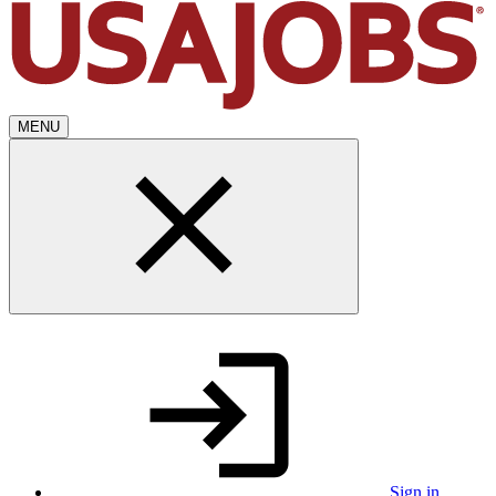
MENU
Sign in