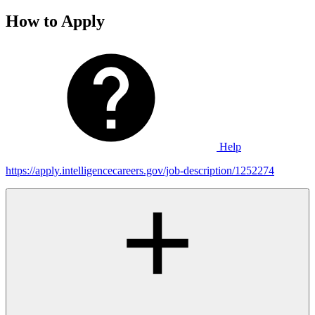
How to Apply
Help
https://apply.intelligencecareers.gov/job-description/1252274