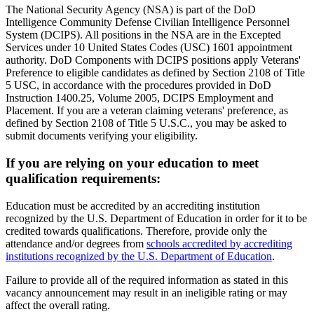
The National Security Agency (NSA) is part of the DoD
Intelligence Community Defense Civilian Intelligence Personnel
System (DCIPS). All positions in the NSA are in the Excepted
Services under 10 United States Codes (USC) 1601 appointment
authority. DoD Components with DCIPS positions apply Veterans'
Preference to eligible candidates as defined by Section 2108 of Title
5 USC, in accordance with the procedures provided in DoD
Instruction 1400.25, Volume 2005, DCIPS Employment and
Placement. If you are a veteran claiming veterans' preference, as
defined by Section 2108 of Title 5 U.S.C., you may be asked to
submit documents verifying your eligibility.
If you are relying on your education to meet
qualification requirements:
Education must be accredited by an accrediting institution
recognized by the U.S. Department of Education in order for it to be
credited towards qualifications. Therefore, provide only the
attendance and/or degrees from
schools accredited by accrediting
institutions recognized by the U.S. Department of Education
.
Failure to provide all of the required information as stated in this
vacancy announcement may result in an ineligible rating or may
affect the overall rating.