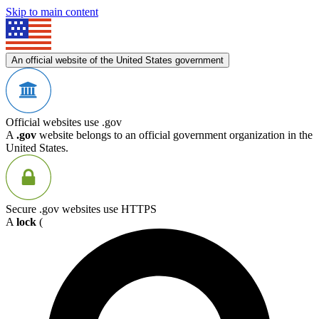
Skip to main content
An official website of the United States government
Official websites use .gov
A
.gov
website belongs to an official government organization in the
United States.
Secure .gov websites use HTTPS
A
lock
(