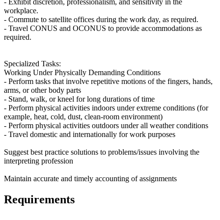
- Exhibit discretion, professionalism, and sensitivity in the
workplace.
- Commute to satellite offices during the work day, as required.
- Travel CONUS and OCONUS to provide accommodations as
required.
Specialized Tasks:
Working Under Physically Demanding Conditions
- Perform tasks that involve repetitive motions of the fingers, hands,
arms, or other body parts
- Stand, walk, or kneel for long durations of time
- Perform physical activities indoors under extreme conditions (for
example, heat, cold, dust, clean-room environment)
- Perform physical activities outdoors under all weather conditions
- Travel domestic and internationally for work purposes
Suggest best practice solutions to problems/issues involving the
interpreting profession
Maintain accurate and timely accounting of assignments
Requirements