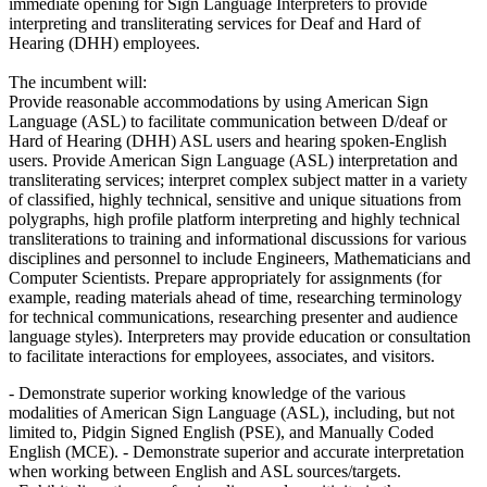
immediate opening for Sign Language Interpreters to provide
interpreting and transliterating services for Deaf and Hard of
Hearing (DHH) employees.
The incumbent will:
Provide reasonable accommodations by using American Sign
Language (ASL) to facilitate communication between D/deaf or
Hard of Hearing (DHH) ASL users and hearing spoken-English
users. Provide American Sign Language (ASL) interpretation and
transliterating services; interpret complex subject matter in a variety
of classified, highly technical, sensitive and unique situations from
polygraphs, high profile platform interpreting and highly technical
transliterations to training and informational discussions for various
disciplines and personnel to include Engineers, Mathematicians and
Computer Scientists. Prepare appropriately for assignments (for
example, reading materials ahead of time, researching terminology
for technical communications, researching presenter and audience
language styles). Interpreters may provide education or consultation
to facilitate interactions for employees, associates, and visitors.
- Demonstrate superior working knowledge of the various
modalities of American Sign Language (ASL), including, but not
limited to, Pidgin Signed English (PSE), and Manually Coded
English (MCE). - Demonstrate superior and accurate interpretation
when working between English and ASL sources/targets.