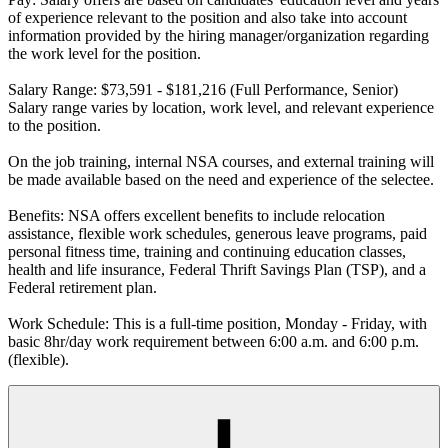
of experience relevant to the position and also take into account
information provided by the hiring manager/organization regarding
the work level for the position.
Salary Range: $73,591 - $181,216 (Full Performance, Senior)
Salary range varies by location, work level, and relevant experience
to the position.
On the job training, internal NSA courses, and external training will
be made available based on the need and experience of the selectee.
Benefits: NSA offers excellent benefits to include relocation
assistance, flexible work schedules, generous leave programs, paid
personal fitness time, training and continuing education classes,
health and life insurance, Federal Thrift Savings Plan (TSP), and a
Federal retirement plan.
Work Schedule: This is a full-time position, Monday - Friday, with
basic 8hr/day work requirement between 6:00 a.m. and 6:00 p.m.
(flexible).