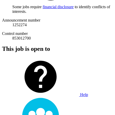
Some jobs require
financial disclosure
to identify conflicts of
interests.
Announcement number
1252274
Control number
853012700
This job is open to
Help