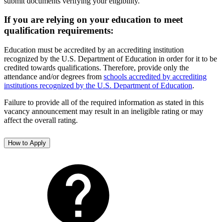
submit documents verifying your eligibility.
If you are relying on your education to meet
qualification requirements:
Education must be accredited by an accrediting institution
recognized by the U.S. Department of Education in order for it to be
credited towards qualifications. Therefore, provide only the
attendance and/or degrees from
schools accredited by accrediting
institutions recognized by the U.S. Department of Education
.
Failure to provide all of the required information as stated in this
vacancy announcement may result in an ineligible rating or may
affect the overall rating.
How to Apply