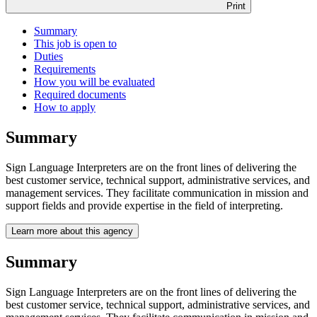
Print
Summary
This job is open to
Duties
Requirements
How you will be evaluated
Required documents
How to apply
Summary
Sign Language Interpreters are on the front lines of delivering the
best customer service, technical support, administrative services, and
management services. They facilitate communication in mission and
support fields and provide expertise in the field of interpreting.
Learn more about this agency
Summary
Sign Language Interpreters are on the front lines of delivering the
best customer service, technical support, administrative services, and