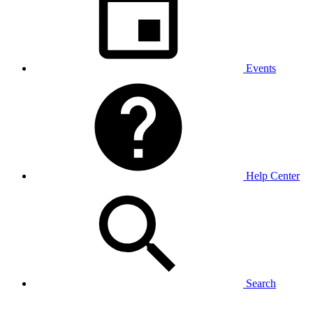
Events
Help Center
Search