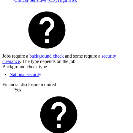
Critical-Sensitive (CS)/High Risk
Jobs require a
background check
and some require a
security
clearance
. The type depends on the job.
Background check type
National security
Financial disclosure required
Yes