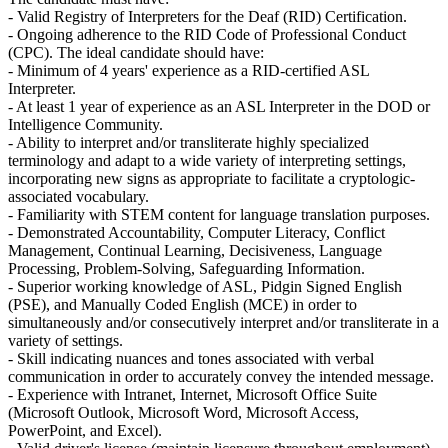
- Valid Registry of Interpreters for the Deaf (RID) Certification.
- Ongoing adherence to the RID Code of Professional Conduct
(CPC). The ideal candidate should have:
- Minimum of 4 years' experience as a RID-certified ASL
Interpreter.
- At least 1 year of experience as an ASL Interpreter in the DOD or
Intelligence Community.
- Ability to interpret and/or transliterate highly specialized
terminology and adapt to a wide variety of interpreting settings,
incorporating new signs as appropriate to facilitate a cryptologic-
associated vocabulary.
- Familiarity with STEM content for language translation purposes.
- Demonstrated Accountability, Computer Literacy, Conflict
Management, Continual Learning, Decisiveness, Language
Processing, Problem-Solving, Safeguarding Information.
- Superior working knowledge of ASL, Pidgin Signed English
(PSE), and Manually Coded English (MCE) in order to
simultaneously and/or consecutively interpret and/or transliterate in a
variety of settings.
- Skill indicating nuances and tones associated with verbal
communication in order to accurately convey the intended message.
- Experience with Intranet, Internet, Microsoft Office Suite
(Microsoft Outlook, Microsoft Word, Microsoft Access,
PowerPoint, and Excel).