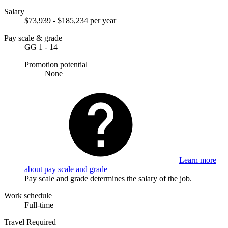
Salary
$73,939 - $185,234 per year
Pay scale & grade
GG 1 - 14
Promotion potential
None
Learn more
about pay scale and grade
Pay scale and grade determines the salary of the job.
Work schedule
Full-time
Travel Required