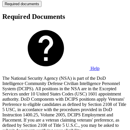
Required documents
Required Documents
Help
The National Security Agency (NSA) is part of the DoD
Intelligence Community Defense Civilian Intelligence Personnel
System (DCIPS). All positions in the NSA are in the Excepted
Services under 10 United States Codes (USC) 1601 appointment
authority. DoD Components with DCIPS positions apply Veterans'
Preference to eligible candidates as defined by Section 2108 of Title
5 USC, in accordance with the procedures provided in DoD
Instruction 1400.25, Volume 2005, DCIPS Employment and
Placement. If you are a veteran claiming veterans' preference, as
defined by Section 2108 of Title 5 U.S.C., you may be asked to