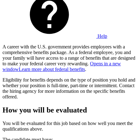
Help
A career with the U.S. government provides employees with a
comprehensive benefits package. As a federal employee, you and
your family will have access to a range of benefits that are designed
to make your federal career very rewarding.
Opens in a new
window
Learn more about federal benefits
.
Eligibility for benefits depends on the type of position you hold and
whether your position is full-time, part-time or intermittent. Contact
the hiring agency for more information on the specific benefits
offered.
How you will be evaluated
You will be evaluated for this job based on how well you meet the
qualifications above.
The candidate must have: