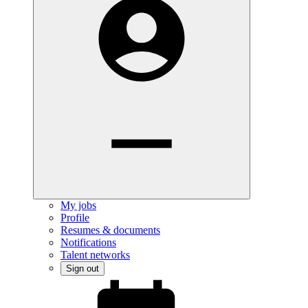
My jobs
Profile
Resumes & documents
Notifications
Talent networks
Sign out