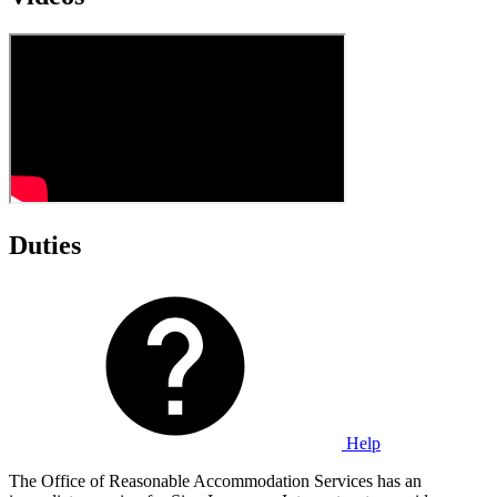
Duties
Help
The Office of Reasonable Accommodation Services has an