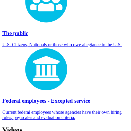
The public
U.S. Citizens, Nationals or those who owe allegiance to the U.S.
Federal employees - Excepted service
Current federal employees whose agencies have their own hiring
rules, pay scales and evaluation criteria.
Videos