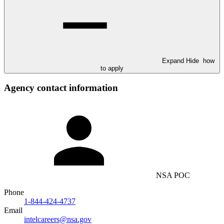
Expand
Hide
how
to apply
Agency contact information
NSA POC
Phone
1-844-424-4737
Email
intelcareers@nsa.gov