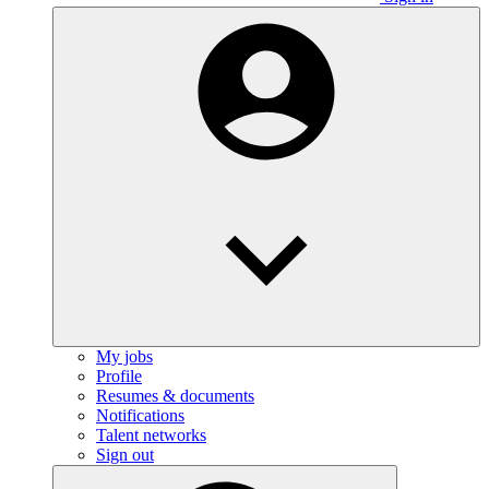
My jobs
Profile
Resumes & documents
Notifications
Talent networks
Sign out