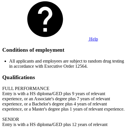
Help
Conditions of employment
All applicants and employees are subject to random drug testing
in accordance with Executive Order 12564.
Qualifications
FULL PERFORMANCE
Entry is with a HS diploma/GED plus 9 years of relevant
experience, or an Associate's degree plus 7 years of relevant
experience, or a Bachelor's degree plus 4 years of relevant
experience, or a Master's degree plus 1 years of relevant experience.
SENIOR
Entry is with a HS diploma/GED plus 12 years of relevant