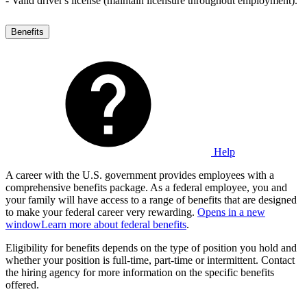
- Valid driver's license (maintain licensure throughout employment).
Benefits
Help
A career with the U.S. government provides employees with a
comprehensive benefits package. As a federal employee, you and
your family will have access to a range of benefits that are designed
to make your federal career very rewarding.
Opens in a new
window
Learn more about federal benefits
.
Eligibility for benefits depends on the type of position you hold and
whether your position is full-time, part-time or intermittent. Contact
the hiring agency for more information on the specific benefits
offered.