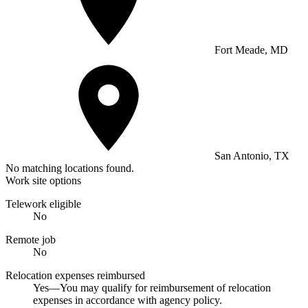
Fort Meade, MD
San Antonio, TX
No matching locations found.
Work site options
Telework eligible
No
Remote job
No
Relocation expenses reimbursed
Yes—You may qualify for reimbursement of relocation
expenses in accordance with agency policy.