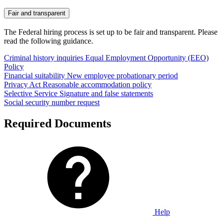
Fair and transparent
The Federal hiring process is set up to be fair and transparent. Please
read the following guidance.
Criminal history inquiries
Equal Employment Opportunity (EEO)
Policy
Financial suitability
New employee probationary period
Privacy Act
Reasonable accommodation policy
Selective Service
Signature and false statements
Social security number request
Required Documents
Help