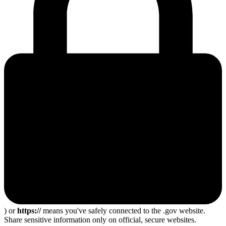
) or
https://
means you've safely connected to the .gov website.
Share sensitive information only on official, secure websites.