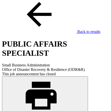
Back to results
PUBLIC AFFAIRS
SPECIALIST
Small Business Administration
Office of Disaster Recovery & Resilience (ODR&R)
This job announcement has closed