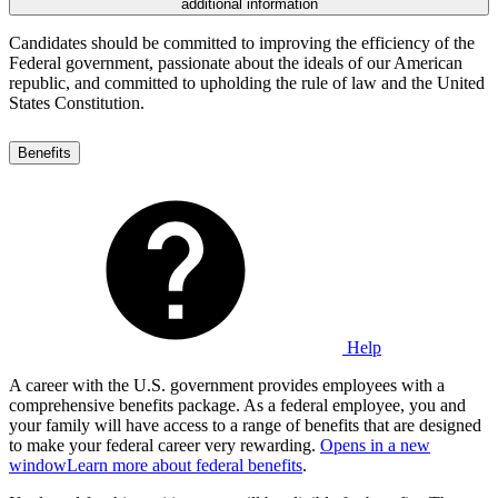
additional information
Candidates should be committed to improving the efficiency of the
Federal government, passionate about the ideals of our American
republic, and committed to upholding the rule of law and the United
States Constitution.
Benefits
Help
A career with the U.S. government provides employees with a
comprehensive benefits package. As a federal employee, you and
your family will have access to a range of benefits that are designed
to make your federal career very rewarding.
Opens in a new
window
Learn more about federal benefits
.