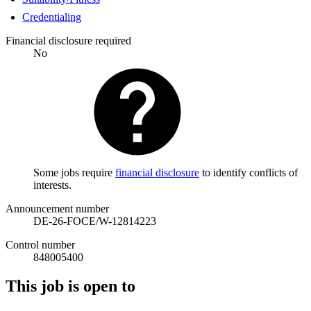
Credentialing
Financial disclosure required
No
Some jobs require
financial disclosure
to identify conflicts of
interests.
Announcement number
DE-26-FOCE/W-12814223
Control number
848005400
This job is open to