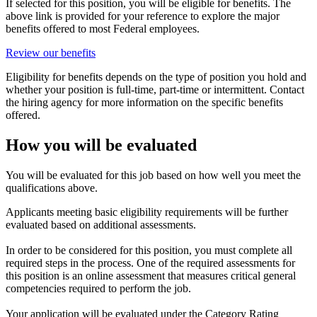
If selected for this position, you will be eligible for benefits. The
above link is provided for your reference to explore the major
benefits offered to most Federal employees.
Review our benefits
Eligibility for benefits depends on the type of position you hold and
whether your position is full-time, part-time or intermittent. Contact
the hiring agency for more information on the specific benefits
offered.
How you will be evaluated
You will be evaluated for this job based on how well you meet the
qualifications above.
Applicants meeting basic eligibility requirements will be further
evaluated based on additional assessments.
In order to be considered for this position, you must complete all
required steps in the process. One of the required assessments for
this position is an online assessment that measures critical general
competencies required to perform the job.
Your application will be evaluated under the Category Rating