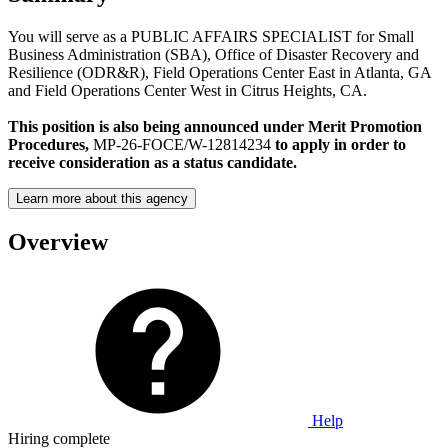
You will serve as a PUBLIC AFFAIRS SPECIALIST for Small
Business Administration (SBA), Office of Disaster Recovery and
Resilience (ODR&R), Field Operations Center East in Atlanta, GA
and Field Operations Center West in Citrus Heights, CA.
This position is also being announced under Merit Promotion
Procedures,
MP-26-FOCE/W-12814234
to apply in order to
receive consideration as a status candidate.
Learn more about this agency
Overview
Help
Hiring complete