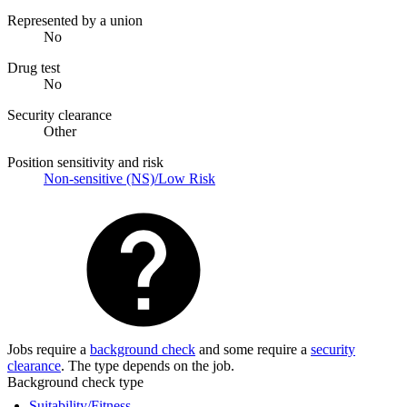
Represented by a union
No
Drug test
No
Security clearance
Other
Position sensitivity and risk
Non-sensitive (NS)/Low Risk
Jobs require a
background check
and some require a
security
clearance
. The type depends on the job.
Background check type
Suitability/Fitness