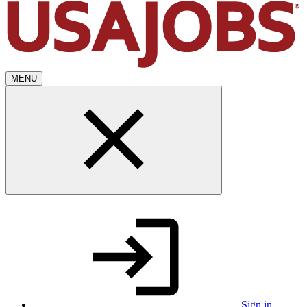
MENU
Sign in