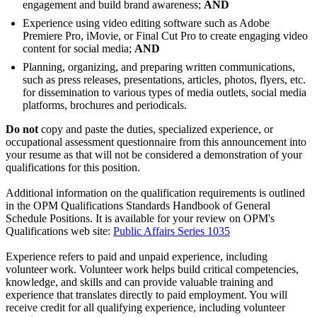
engagement and build brand awareness;
AND
Experience using video editing software such as Adobe
Premiere Pro, iMovie, or Final Cut Pro to create engaging video
content for social media;
AND
Planning, organizing, and preparing written communications,
such as press releases, presentations, articles, photos, flyers, etc.
for dissemination to various types of media outlets, social media
platforms, brochures and periodicals.
Do not
copy and paste the duties, specialized experience, or
occupational assessment questionnaire from this announcement into
your resume as that will not be considered a demonstration of your
qualifications for this position.
Additional information on the qualification requirements is outlined
in the OPM Qualifications Standards Handbook of General
Schedule Positions. It is available for your review on OPM's
Qualifications web site:
Public Affairs Series 1035
Experience refers to paid and unpaid experience, including
volunteer work. Volunteer work helps build critical competencies,
knowledge, and skills and can provide valuable training and
experience that translates directly to paid employment. You will
receive credit for all qualifying experience, including volunteer