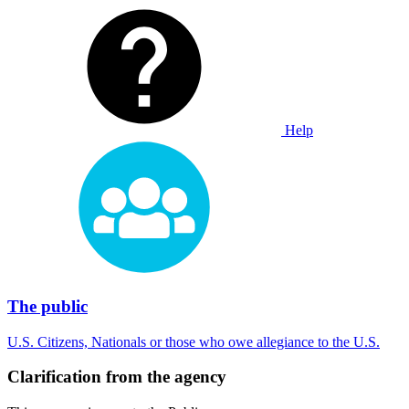
Help
The public
U.S. Citizens, Nationals or those who owe allegiance to the U.S.
Clarification from the agency