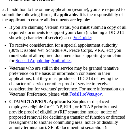
2. In addition to the online application (resume), you are required to
submit the following forms,
if applicable.
It is the responsibility of
the applicant to ensure all documents are legible:
If you are claiming Veteran status, you
must
submit a copy of all
required documents to support your claim (including a DD-214
showing character of service) --see
VetGuide
;
To receive consideration for a special appointment authority
(30% Disabled Vet, Schedule A, Peace Corps, VRA, etc) you
must
submit all required documentation supporting your claim
for
Special Appointing Authorities
;
Veterans who are still in the service may be granted tentative
preference on the basis of information contained in their
applications, but they must produce a DD-214 (showing the
character of service) or other proof of service to receive
consideration for veterans' preference. For more information on
Veterans' Preference, please visit
FedsHireVets.gov
.
CTAP/ICTAP/RPL Applicants:
Surplus or displaced
employees eligible for CTAP, RPL, or ICTAP priority must
provide proof of eligibility (RIF separation notice, notice of
proposed removal for declining a transfer of function or directed
reassignment to another commuting area, notice of disability
annuity termination), SF-50 documenting separation (if