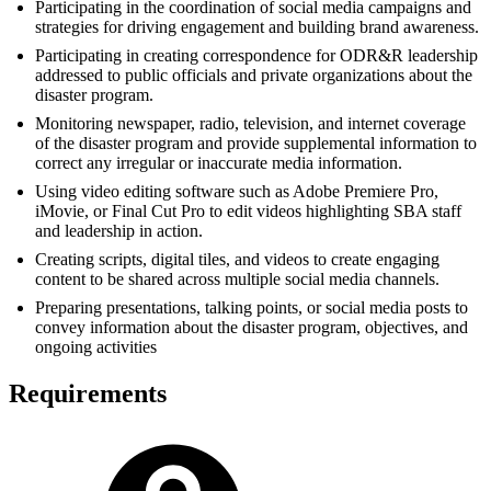
Participating in the coordination of social media campaigns and
strategies for driving engagement and building brand awareness.
Participating in creating correspondence for ODR&R leadership
addressed to public officials and private organizations about the
disaster program.
Monitoring newspaper, radio, television, and internet coverage
of the disaster program and provide supplemental information to
correct any irregular or inaccurate media information.
Using video editing software such as Adobe Premiere Pro,
iMovie, or Final Cut Pro to edit videos highlighting SBA staff
and leadership in action.
Creating scripts, digital tiles, and videos to create engaging
content to be shared across multiple social media channels.
Preparing presentations, talking points, or social media posts to
convey information about the disaster program, objectives, and
ongoing activities
Requirements