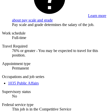
Learn more
about pay scale and grade
Pay scale and grade determines the salary of the job.
Work schedule
Full-time
Travel Required
76% or greater - You may be expected to travel for this
position.
Appointment type
Permanent
Occupations and job series
1035 Public Affairs
Supervisory status
No
Federal service type
This job is in the Competitive Service