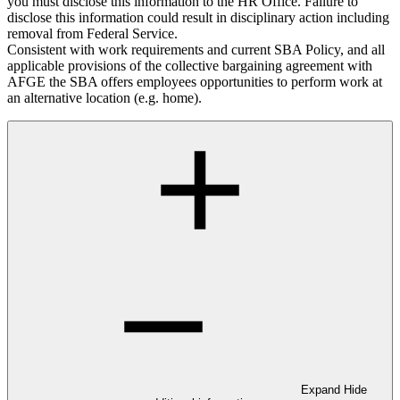
you must disclose this information to the HR Office. Failure to
disclose this information could result in disciplinary action including
removal from Federal Service.
Consistent with work requirements and current SBA Policy, and all
applicable provisions of the collective bargaining agreement with
AFGE the SBA offers employees opportunities to perform work at
an alternative location (e.g. home).
Expand
Hide