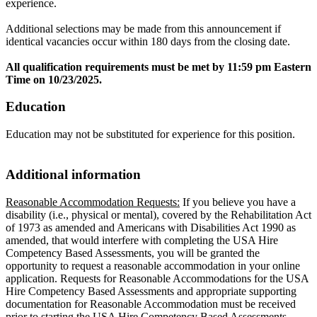
experience.
Additional selections may be made from this announcement if
identical vacancies occur within 180 days from the closing date.
All qualification requirements must be met by 11:59 pm Eastern
Time on 10/23/2025.
Education
Education may not be substituted for experience for this position.
Additional information
Reasonable Accommodation Requests:
If you believe you have a
disability (i.e., physical or mental), covered by the Rehabilitation Act
of 1973 as amended and Americans with Disabilities Act 1990 as
amended, that would interfere with completing the USA Hire
Competency Based Assessments, you will be granted the
opportunity to request a reasonable accommodation in your online
application. Requests for Reasonable Accommodations for the USA
Hire Competency Based Assessments and appropriate supporting
documentation for Reasonable Accommodation must be received
prior to starting the USA Hire Competency Based Assessments.