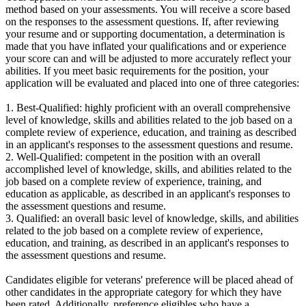
method based on your assessments. You will receive a score based
on the responses to the assessment questions. If, after reviewing
your resume and or supporting documentation, a determination is
made that you have inflated your qualifications and or experience
your score can and will be adjusted to more accurately reflect your
abilities. If you meet basic requirements for the position, your
application will be evaluated and placed into one of three categories:
1. Best-Qualified: highly proficient with an overall comprehensive
level of knowledge, skills and abilities related to the job based on a
complete review of experience, education, and training as described
in an applicant's responses to the assessment questions and resume.
2. Well-Qualified: competent in the position with an overall
accomplished level of knowledge, skills, and abilities related to the
job based on a complete review of experience, training, and
education as applicable, as described in an applicant's responses to
the assessment questions and resume.
3. Qualified: an overall basic level of knowledge, skills, and abilities
related to the job based on a complete review of experience,
education, and training, as described in an applicant's responses to
the assessment questions and resume.
Candidates eligible for veterans' preference will be placed ahead of
other candidates in the appropriate category for which they have
been rated. Additionally, preference eligibles who have a