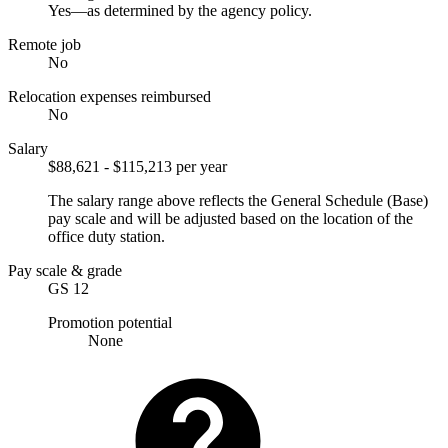
Yes—as determined by the agency policy.
Remote job
No
Relocation expenses reimbursed
No
Salary
$88,621 - $115,213 per year
The salary range above reflects the General Schedule (Base)
pay scale and will be adjusted based on the location of the
office duty station.
Pay scale & grade
GS 12
Promotion potential
None