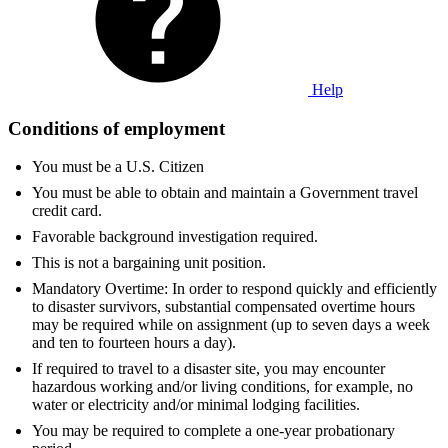
Help
Conditions of employment
You must be a U.S. Citizen
You must be able to obtain and maintain a Government travel
credit card.
Favorable background investigation required.
This is not a bargaining unit position.
Mandatory Overtime: In order to respond quickly and efficiently
to disaster survivors, substantial compensated overtime hours
may be required while on assignment (up to seven days a week
and ten to fourteen hours a day).
If required to travel to a disaster site, you may encounter
hazardous working and/or living conditions, for example, no
water or electricity and/or minimal lodging facilities.
You may be required to complete a one-year probationary