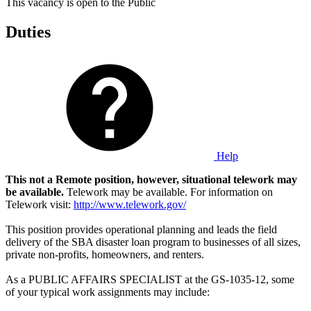
This vacancy is open to the Public
Duties
Help
This not a Remote position, however, situational telework may
be available.
Telework may be available. For information on
Telework visit:
http://www.telework.gov/
This position provides operational planning and leads the field
delivery of the SBA disaster loan program to businesses of all sizes,
private non-profits, homeowners, and renters.
As a PUBLIC AFFAIRS SPECIALIST at the GS-1035-12, some
of your typical work assignments may include: