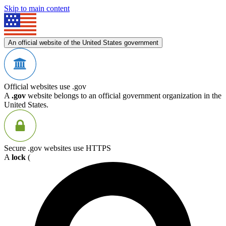
Skip to main content
An official website of the United States government
Official websites use .gov
A
.gov
website belongs to an official government organization in the
United States.
Secure .gov websites use HTTPS
A
lock
(