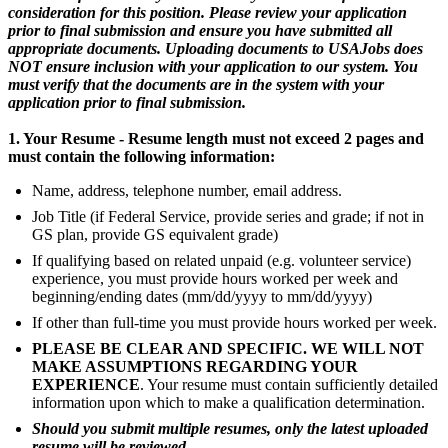
consideration for this position. Please review your application
prior to final submission and ensure you have submitted all
appropriate documents. Uploading documents to USAJobs does
NOT ensure inclusion with your application to our system. You
must verify that the documents are in the system with your
application prior to final submission.
1. Your Resume - Resume length must not exceed 2 pages and
must contain the following information:
Name, address, telephone number, email address.
Job Title (if Federal Service, provide series and grade; if not in
GS plan, provide GS equivalent grade)
If qualifying based on related unpaid (e.g. volunteer service)
experience, you must provide hours worked per week and
beginning/ending dates (mm/dd/yyyy to mm/dd/yyyy)
If other than full-time you must provide hours worked per week.
PLEASE BE CLEAR AND SPECIFIC. WE WILL NOT
MAKE ASSUMPTIONS REGARDING YOUR
EXPERIENCE
. Your resume must contain sufficiently detailed
information upon which to make a qualification determination.
Should you submit multiple resumes, only the latest uploaded
resume will be reviewed.