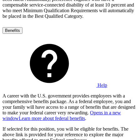
compensable service-connected disability of at least 10 percent and
who meet Minimum Qualification Requirements will automatically
be placed in the Best Qualified Category.
Benefits
Help
A career with the U.S. government provides employees with a
comprehensive benefits package. As a federal employee, you and
your family will have access to a range of benefits that are designed
to make your federal career very rewarding.
Opens in a new
window
Learn more about federal benefits
.
If selected for this position, you will be eligible for benefits. The
above link is provided for your reference to explore the major