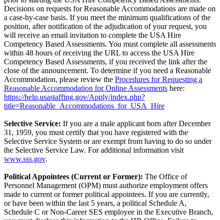
Decisions on requests for Reasonable Accommodations are made on
a case-by-case basis. If you meet the minimum qualifications of the
position, after notification of the adjudication of your request, you
will receive an email invitation to complete the USA Hire
Competency Based Assessments. You must complete all assessments
within 48 hours of receiving the URL to access the USA Hire
Competency Based Assessments, if you received the link after the
close of the announcement. To determine if you need a Reasonable
Accommodation, please review the
Procedures for Requesting a
Reasonable Accommodation for Online Assessments
here:
https://help.usastaffing.gov/Apply/index.php?
title=Reasonable_Accommodations_for_USA_Hire
Selective Service:
If you are a male applicant born after December
31, 1959, you must certify that you have registered with the
Selective Service System or are exempt from having to do so under
the Selective Service Law. For additional information visit
www.sss.gov
.
Political Appointees (Current or Former):
The Office of
Personnel Management (OPM) must authorize employment offers
made to current or former political appointees. If you are currently,
or have been within the last 5 years, a political Schedule A,
Schedule C or Non-Career SES employee in the Executive Branch,