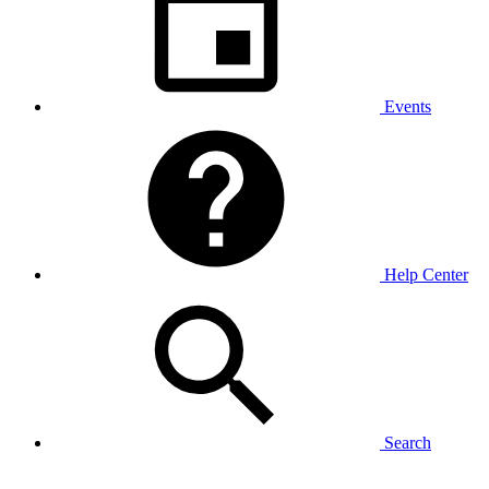
Events
Help Center
Search