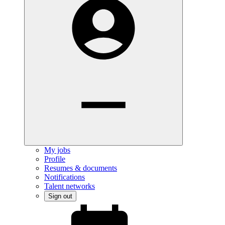
My jobs
Profile
Resumes & documents
Notifications
Talent networks
Sign out