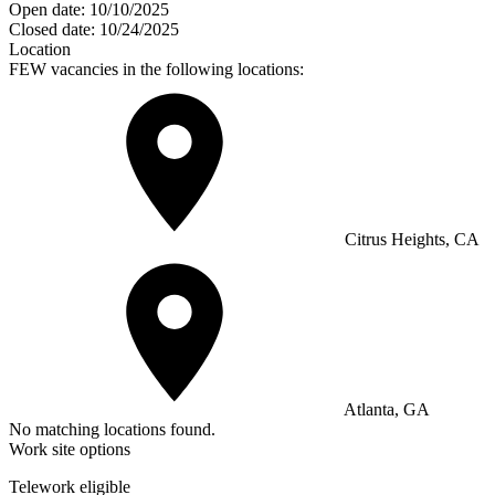
Open date:
10/10/2025
Closed date:
10/24/2025
Location
FEW vacancies in the following locations:
Citrus Heights, CA
Atlanta, GA
No matching locations found.
Work site options
Telework eligible