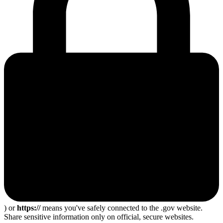
) or
https://
means you've safely connected to the .gov website.
Share sensitive information only on official, secure websites.