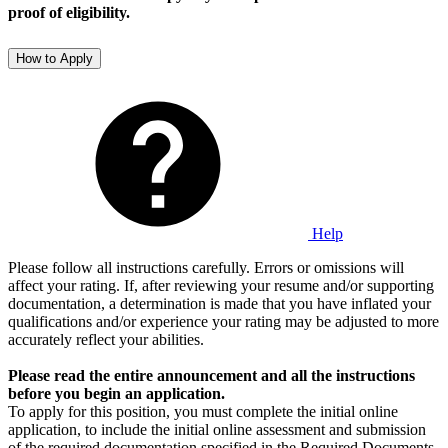
proof of eligibility.
How to Apply
Help
Please follow all instructions carefully. Errors or omissions will
affect your rating. If, after reviewing your resume and/or supporting
documentation, a determination is made that you have inflated your
qualifications and/or experience your rating may be adjusted to more
accurately reflect your abilities.
Please read the entire announcement
and all the instructions
before you begin an application.
To apply for this position, you must complete the initial online
application, to include the initial online assessment and submission
of the required documentation specified in the Required Documents