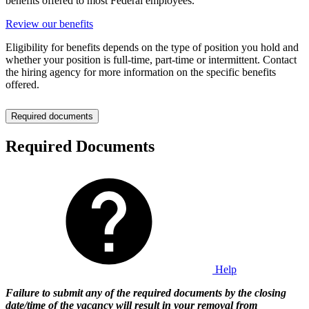
benefits offered to most Federal employees.
Review our benefits
Eligibility for benefits depends on the type of position you hold and
whether your position is full-time, part-time or intermittent. Contact
the hiring agency for more information on the specific benefits
offered.
Required documents
Required Documents
Help
Failure to submit any of the required documents by the closing
date/time of the vacancy will result in your removal from