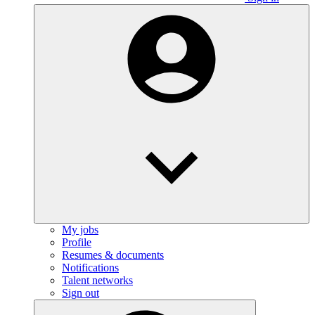
My jobs
Profile
Resumes & documents
Notifications
Talent networks
Sign out