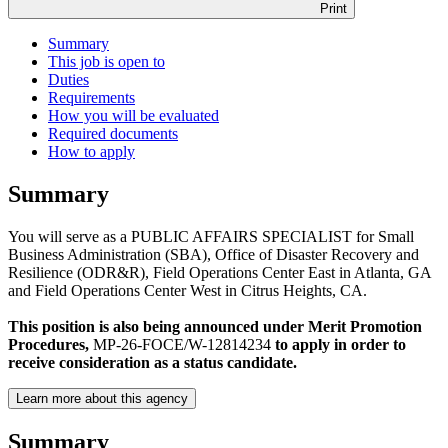
Print
Summary
This job is open to
Duties
Requirements
How you will be evaluated
Required documents
How to apply
Summary
You will serve as a PUBLIC AFFAIRS SPECIALIST for Small
Business Administration (SBA), Office of Disaster Recovery and
Resilience (ODR&R), Field Operations Center East in Atlanta, GA
and Field Operations Center West in Citrus Heights, CA.
This position is also being announced under Merit Promotion
Procedures,
MP-26-FOCE/W-12814234
to apply in order to
receive consideration as a status candidate.
Learn more about this agency
Summary