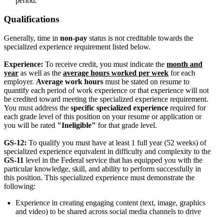
period.
Qualifications
Generally, time in
non-pay
status is not creditable towards the
specialized experience requirement listed below.
Experience:
To receive credit, you must indicate the
month and
year
as well as the
average hours worked per week
for each
employer.
Average work hours
must be stated on resume to
quantify each period of work experience or that experience will not
be credited toward meeting the specialized experience requirement.
You must address the
specific specialized experience
required for
each grade level of this position on your resume or application or
you will be rated
"Ineligible"
for that grade level.
GS-12:
To qualify you must have at least 1 full year (52 weeks) of
specialized experience equivalent in difficulty and complexity to the
GS-11
level in the Federal service that has equipped you with the
particular knowledge, skill, and ability to perform successfully in
this position. This specialized experience must demonstrate the
following:
Experience in creating engaging content (text, image, graphics
and video) to be shared across social media channels to drive