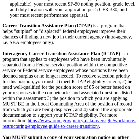
applicable), your most recent SF-50 noting position, grade level,
and duty location with your application per 5 CFR 330, and
your most recent performance appraisal.
Career Transition Assistance Plan (CTAP)
is a program that
helps "surplus" or "displaced" federal employees improve their
chances of finding a new job in their current agency (intra-agency,
i.e. SBA employees only).
Interagency Career Transition Assistance Plan (ICTAP)
is a
program that applies to employees who have been involuntarily
separated from a Federal service position within the competitive
service or Federal service employees whose positions have been
deemed surplus or no longer needed. To receive selection priority
for this position, you must: 1) meet ICTAP eligibility criteria; 2) be
rated well-qualified for the position score of 85 or better based on
your responses to the competencies and associated questions listed
within the assessment; 3) the position to which you are applying
MUST BE in the Local Commuting Area of the position of record
from which you are being displaced; and 4) submit the appropriate
documentation to support your ICTAP eligibility. For more
information:
https://www.opm.gov/policy-data-oversight/workforce-
restructuring/employee-guide-to-career-transition/
.
You MUST submit a copy of your separation notice or other