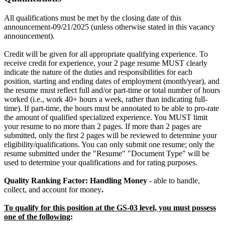
All qualifications must be met by the closing date of this
announcement-09/21/2025 (unless otherwise stated in this vacancy
announcement).
Credit will be given for all appropriate qualifying experience. To
receive credit for experience, your 2 page resume MUST clearly
indicate the nature of the duties and responsibilities for each
position, starting and ending dates of employment (month/year), and
the resume must reflect full and/or part-time or total number of hours
worked (i.e., work 40+ hours a week, rather than indicating full-
time). If part-time, the hours must be annotated to be able to pro-rate
the amount of qualified specialized experience. You MUST limit
your resume to no more than 2 pages. If more than 2 pages are
submitted, only the first 2 pages will be reviewed to determine your
eligibility/qualifications. You can only submit one resume; only the
resume submitted under the "Resume" "Document Type" will be
used to determine your qualifications and for rating purposes.
Quality Ranking Factor: Handling Money
- able to handle,
collect, and account for money
.
To qualify for this position at the GS-03 level, you must possess
one of the following
: