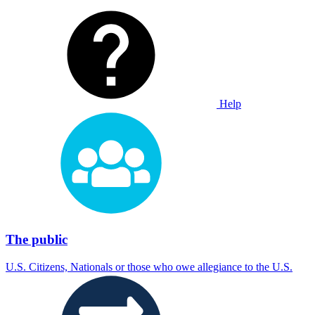
Help
The public
U.S. Citizens, Nationals or those who owe allegiance to the U.S.