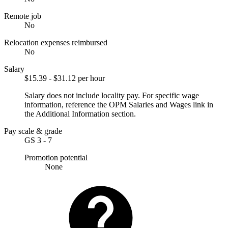
Remote job
No
Relocation expenses reimbursed
No
Salary
$15.39 - $31.12 per hour
Salary does not include locality pay. For specific wage
information, reference the OPM Salaries and Wages link in
the Additional Information section.
Pay scale & grade
GS 3 - 7
Promotion potential
None