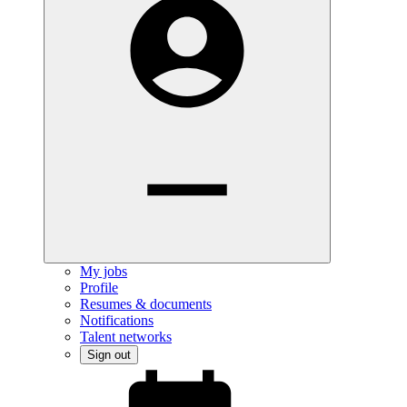
My jobs
Profile
Resumes & documents
Notifications
Talent networks
Sign out