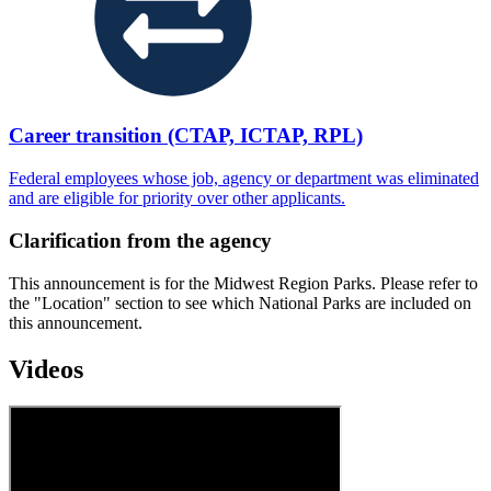
Career transition (CTAP, ICTAP, RPL)
Federal employees whose job, agency or department was eliminated
and are eligible for priority over other applicants.
Clarification from the agency
This announcement is for the Midwest Region Parks. Please refer to
the "Location" section to see which National Parks are included on
this announcement.
Videos