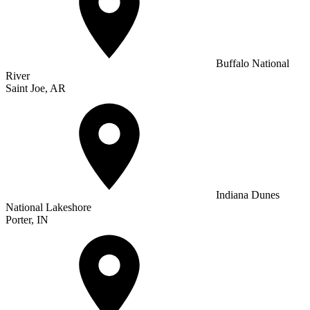
Buffalo National
River
Saint Joe, AR
Indiana Dunes
National Lakeshore
Porter, IN