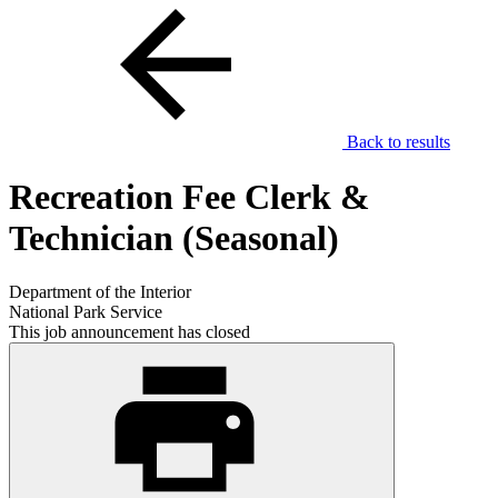
Back to results
Recreation Fee Clerk &
Technician (Seasonal)
Department of the Interior
National Park Service
This job announcement has closed