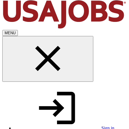
MENU
Sign in