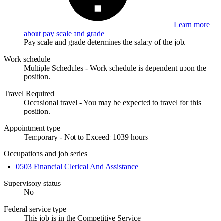
Learn more
about pay scale and grade
Pay scale and grade determines the salary of the job.
Work schedule
Multiple Schedules - Work schedule is dependent upon the
position.
Travel Required
Occasional travel - You may be expected to travel for this
position.
Appointment type
Temporary - Not to Exceed: 1039 hours
Occupations and job series
0503 Financial Clerical And Assistance
Supervisory status
No
Federal service type
This job is in the Competitive Service