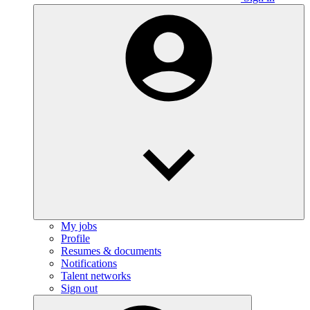
My jobs
Profile
Resumes & documents
Notifications
Talent networks
Sign out