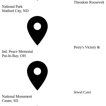
Theodore Roosevelt
National Park
Watford City, ND
Perry's Victory &
Intl. Peace Memorial
Put-In-Bay, OH
Jewel Cave
National Monument
Custer, SD