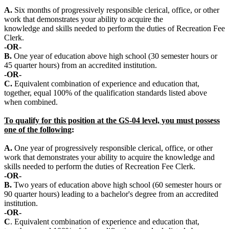
A.
Six months of progressively responsible clerical, office, or other
work that demonstrates your ability to acquire the
knowledge and skills needed to perform the duties of Recreation Fee
Clerk.
-OR-
B.
One year of education above high school (30 semester hours or
45 quarter hours) from an accredited institution.
-OR-
C.
Equivalent combination of experience and education that,
together, equal 100% of the qualification standards listed above
when combined.
To qualify for this position at the GS-04 level, you must possess
one of the following
:
A.
One year of progressively responsible clerical, office, or other
work that demonstrates your ability to acquire the knowledge and
skills needed to perform the duties of Recreation Fee Clerk.
-OR-
B.
Two years of education above high school (60 semester hours or
90 quarter hours) leading to a bachelor's degree from an accredited
institution.
-OR-
C
. Equivalent combination of experience and education that,