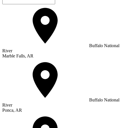
Buffalo National
River
Marble Falls, AR
Buffalo National
River
Ponca, AR