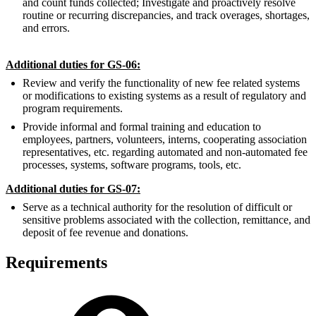
and count funds collected; Investigate and proactively resolve
routine or recurring discrepancies, and track overages, shortages,
and errors.
Additional duties for GS-06:
Review and verify the functionality of new fee related systems
or modifications to existing systems as a result of regulatory and
program requirements.
Provide informal and formal training and education to
employees, partners, volunteers, interns, cooperating association
representatives, etc. regarding automated and non-automated fee
processes, systems, software programs, tools, etc.
Additional duties for GS-07:
Serve as a technical authority for the resolution of difficult or
sensitive problems associated with the collection, remittance, and
deposit of fee revenue and donations.
Requirements