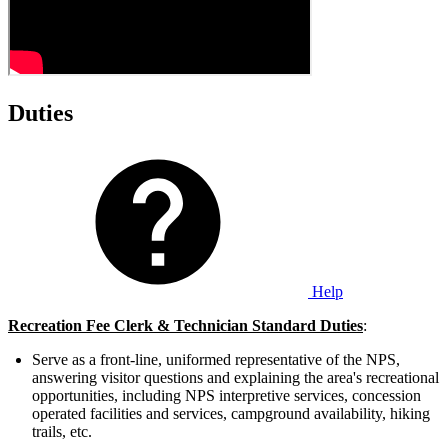
Duties
Help
Recreation Fee Clerk & Technician Standard Duties
:
Serve as a front-line, uniformed representative of the NPS,
answering visitor questions and explaining the area's recreational
opportunities, including NPS interpretive services, concession
operated facilities and services, campground availability, hiking
trails, etc.