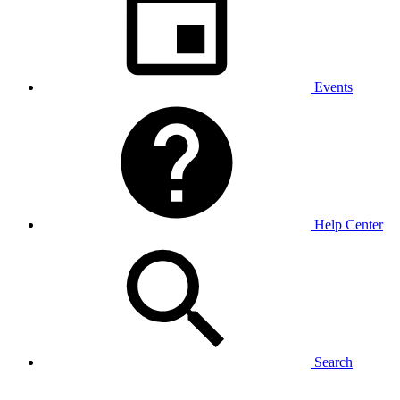
Events
Help Center
Search