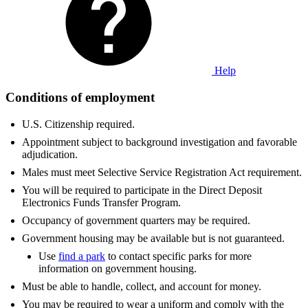
Help
Conditions of employment
U.S. Citizenship required.
Appointment subject to background investigation and favorable
adjudication.
Males must meet Selective Service Registration Act requirement.
You will be required to participate in the Direct Deposit
Electronics Funds Transfer Program.
Occupancy of government quarters may be required.
Government housing may be available but is not guaranteed.
Use
find a park
to contact specific parks for more
information on government housing.
Must be able to handle, collect, and account for money.
You may be required to wear a uniform and comply with the