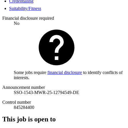
Credentialing
Suitability/Fitness
Financial disclosure required
No
Some jobs require
financial disclosure
to identify conflicts of
interests.
Announcement number
SSO-1543-MWR-25-12794549-DE
Control number
845284400
This job is open to