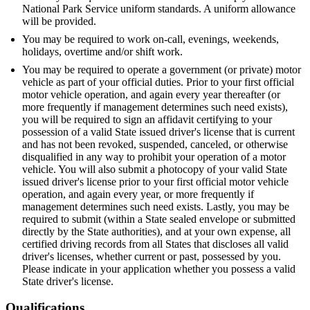
National Park Service uniform standards. A uniform allowance
will be provided.
You may be required to work on-call, evenings, weekends,
holidays, overtime and/or shift work.
You may be required to operate a government (or private) motor
vehicle as part of your official duties. Prior to your first official
motor vehicle operation, and again every year thereafter (or
more frequently if management determines such need exists),
you will be required to sign an affidavit certifying to your
possession of a valid State issued driver's license that is current
and has not been revoked, suspended, canceled, or otherwise
disqualified in any way to prohibit your operation of a motor
vehicle. You will also submit a photocopy of your valid State
issued driver's license prior to your first official motor vehicle
operation, and again every year, or more frequently if
management determines such need exists. Lastly, you may be
required to submit (within a State sealed envelope or submitted
directly by the State authorities), and at your own expense, all
certified driving records from all States that discloses all valid
driver's licenses, whether current or past, possessed by you.
Please indicate in your application whether you possess a valid
State driver's license.
Qualifications