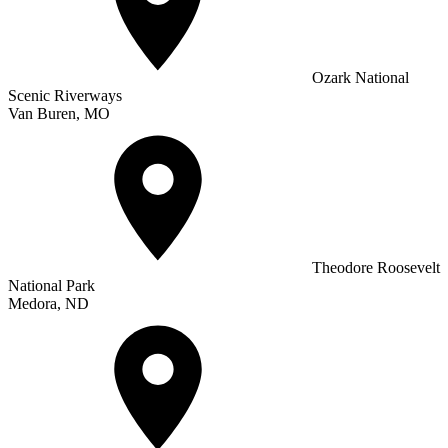
Ozark National
Scenic Riverways
Van Buren, MO
Theodore Roosevelt
National Park
Medora, ND