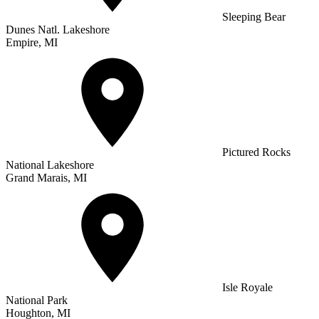
Sleeping Bear
Dunes Natl. Lakeshore
Empire, MI
Pictured Rocks
National Lakeshore
Grand Marais, MI
Isle Royale
National Park
Houghton, MI