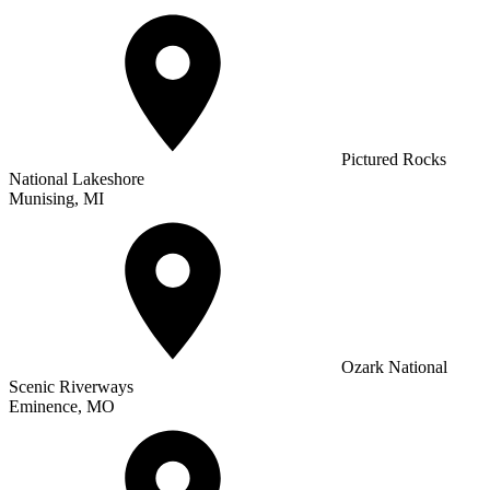
Pictured Rocks
National Lakeshore
Munising, MI
Ozark National
Scenic Riverways
Eminence, MO