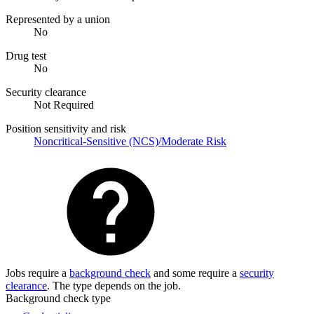
Represented by a union
No
Drug test
No
Security clearance
Not Required
Position sensitivity and risk
Noncritical-Sensitive (NCS)/Moderate Risk
Jobs require a
background check
and some require a
security
clearance
. The type depends on the job.
Background check type