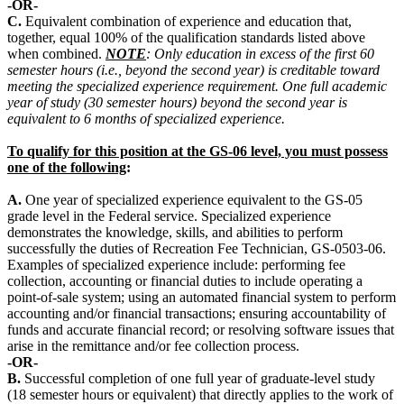
-OR-
C.
Equivalent combination of experience and education that,
together, equal 100% of the qualification standards listed above
when combined.
NOTE
: Only education in excess of the first 60
semester hours (i.e., beyond the second year) is creditable toward
meeting the specialized experience requirement. One full academic
year of study (30 semester hours) beyond the second year is
equivalent to 6 months of specialized experience.
To qualify for this position at the GS-06 level, you must possess
one of the following
:
A.
One year of specialized experience equivalent to the GS-05
grade level in the Federal service. Specialized experience
demonstrates the knowledge, skills, and abilities to perform
successfully the duties of Recreation Fee Technician, GS-0503-06.
Examples of specialized experience include: performing fee
collection, accounting or financial duties to include operating a
point-of-sale system; using an automated financial system to perform
accounting and/or financial transactions; ensuring accountability of
funds and accurate financial record; or resolving software issues that
arise in the remittance and/or fee collection process.
-OR-
B.
Successful completion of one full year of graduate-level study
(18 semester hours or equivalent) that directly applies to the work of