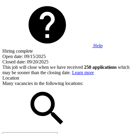
Help
Hiring complete
Open date:
09/15/2025
Closed date:
09/20/2025
This job will close when we have received
250 applications
which
may be sooner than the closing date.
Learn more
Location
Many vacancies in the following locations: