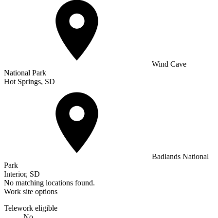
Wind Cave
National Park
Hot Springs, SD
Badlands National
Park
Interior, SD
No matching locations found.
Work site options
Telework eligible
No