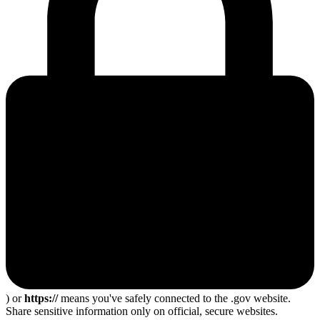
) or
https://
means you've safely connected to the .gov website.
Share sensitive information only on official, secure websites.