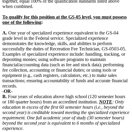
together, equal 100% of the qualification standards listed above
when combined.
To qualify for this position at the GS-05 level, you must possess
one of the following
:
A.
One year of specialized experience equivalent to the GS-04
grade level in the Federal service. Specialized experience
demonstrates the knowledge, skills, and abilities to perform
successfully the duties of Recreation Fee Technician, GS-0503-05.
Examples of specialized experience include: handling, tracking, or
depositing monies; using software programs to maintain
financial/accounting data (such as fee and stock data); performing
fee collection, accounting or financial duties; or using tools or
equipment (e.g., cash registers, calculators, etc.) to make sales
transactions; ensuring accountability of funds and accurate financial
records.
-OR-
B.
Four years of education above high school (120 semester hours
or 180 quarter hours) from an accredited institution.
NOTE
: Only
education in excess of the first 60 semester hours (i.e., beyond the
second year) is creditable toward meeting the specialized experience
requirement. One full academic year of study (30 semester hours)
beyond the second year is equivalent to 6 months of specialized
experience.