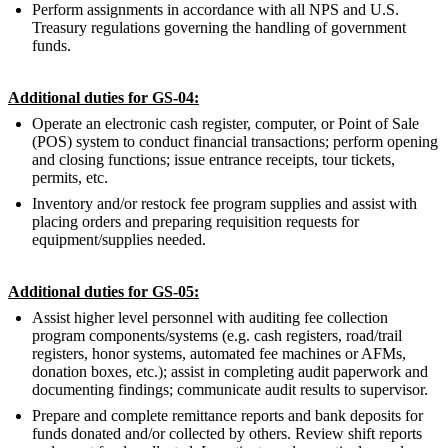
Perform assignments in accordance with all NPS and U.S.
Treasury regulations governing the handling of government
funds.
Additional duties for GS-04:
Operate an electronic cash register, computer, or Point of Sale
(POS) system to conduct financial transactions; perform opening
and closing functions; issue entrance receipts, tour tickets,
permits, etc.
Inventory and/or restock fee program supplies and assist with
placing orders and preparing requisition requests for
equipment/supplies needed.
Additional duties for GS-05:
Assist higher level personnel with auditing fee collection
program components/systems (e.g. cash registers, road/trail
registers, honor systems, automated fee machines or AFMs,
donation boxes, etc.); assist in completing audit paperwork and
documenting findings; communicate audit results to supervisor.
Prepare and complete remittance reports and bank deposits for
funds donated and/or collected by others. Review shift reports