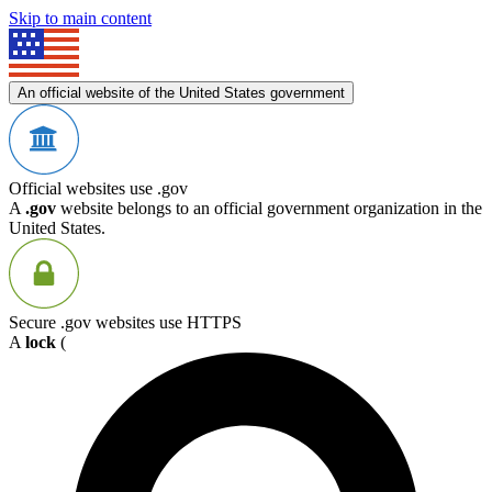
Skip to main content
An official website of the United States government
Official websites use .gov
A
.gov
website belongs to an official government organization in the
United States.
Secure .gov websites use HTTPS
A
lock
(