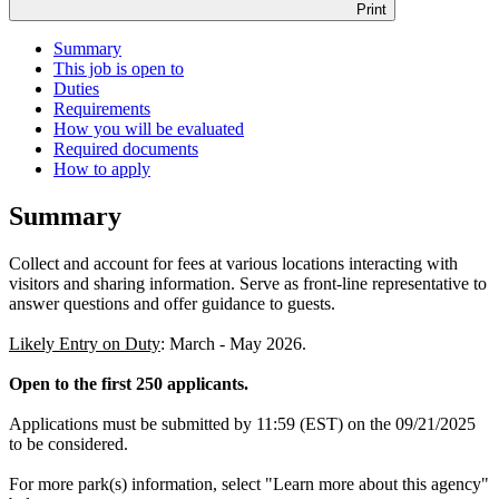
Print
Summary
This job is open to
Duties
Requirements
How you will be evaluated
Required documents
How to apply
Summary
Collect and account for fees at various locations interacting with
visitors and sharing information. Serve as front-line representative to
answer questions and offer guidance to guests.
Likely Entry on Duty
: March - May 2026.
Open to the first 250 applicants.
Applications must be submitted by 11:59 (EST) on the 09/21/2025
to be considered.
For more park(s) information, select "Learn more about this agency"