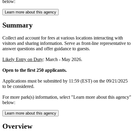
below:
Learn more about this agency
Summary
Collect and account for fees at various locations interacting with
visitors and sharing information. Serve as front-line representative to
answer questions and offer guidance to guests.
Likely Entry on Duty
: March - May 2026.
Open to the first 250 applicants.
Applications must be submitted by 11:59 (EST) on the 09/21/2025
to be considered.
For more park(s) information, select "Learn more about this agency"
below:
Learn more about this agency
Overview