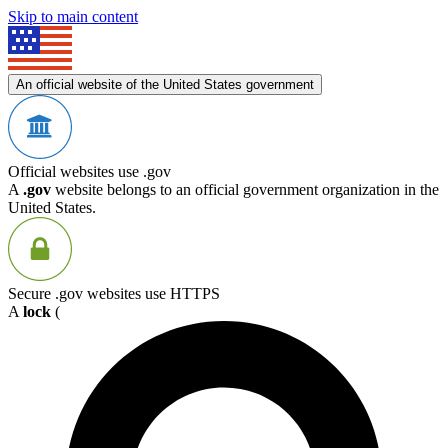
Skip to main content
An official website of the United States government
Official websites use .gov
A
.gov
website belongs to an official government organization in the
United States.
Secure .gov websites use HTTPS
A
lock
(