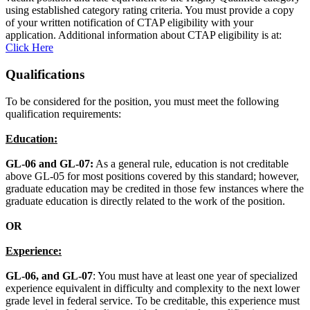
using established category rating criteria. You must provide a copy
of your written notification of CTAP eligibility with your
application. Additional information about CTAP eligibility is at:
Click Here
Qualifications
To be considered for the position, you must meet the following
qualification requirements:
Education:
GL-06 and GL-07:
As a general rule, education is not creditable
above GL-05 for most positions covered by this standard; however,
graduate education may be credited in those few instances where the
graduate education is directly related to the work of the position.
OR
Experience:
GL-06, and GL-07
: You must have at least one year of specialized
experience equivalent in difficulty and complexity to the next lower
grade level in federal service. To be creditable, this experience must