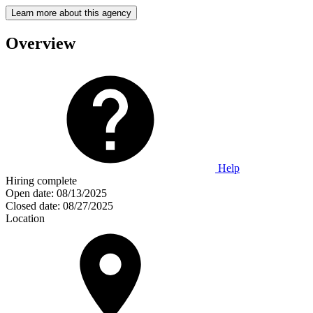
Learn more about this agency
Overview
Help
Hiring complete
Open date:
08/13/2025
Closed date:
08/27/2025
Location