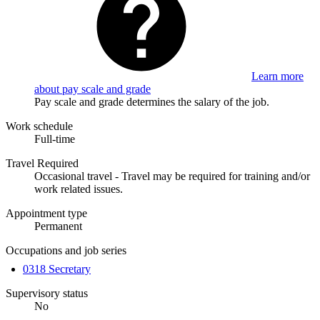
Learn more
about pay scale and grade
Pay scale and grade determines the salary of the job.
Work schedule
Full-time
Travel Required
Occasional travel - Travel may be required for training and/or
work related issues.
Appointment type
Permanent
Occupations and job series
0318 Secretary
Supervisory status
No