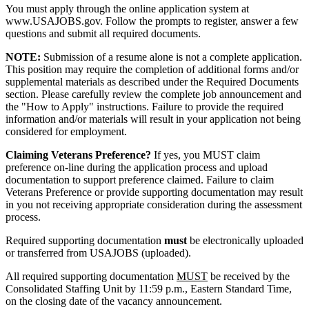
You must apply through the online application system at
www.USAJOBS.gov. Follow the prompts to register, answer a few
questions and submit all required documents.
NOTE:
Submission of a resume alone is not a complete application.
This position may require the completion of additional forms and/or
supplemental materials as described under the Required Documents
section. Please carefully review the complete job announcement and
the "How to Apply" instructions. Failure to provide the required
information and/or materials will result in your application not being
considered for employment.
Claiming Veterans Preference?
If yes, you MUST claim
preference on-line during the application process and upload
documentation to support preference claimed. Failure to claim
Veterans Preference or provide supporting documentation may result
in you not receiving appropriate consideration during the assessment
process.
Required supporting documentation
must
be electronically uploaded
or transferred from USAJOBS (uploaded).
All required supporting documentation
MUST
be received by the
Consolidated Staffing Unit by 11:59 p.m., Eastern Standard Time,
on the closing date of the vacancy announcement.