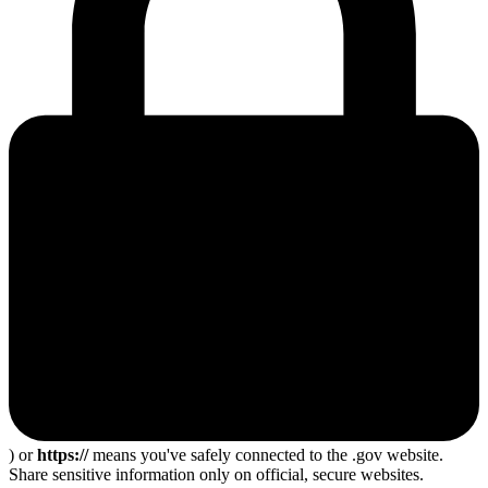
) or
https://
means you've safely connected to the .gov website.
Share sensitive information only on official, secure websites.