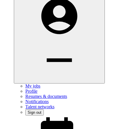
My jobs
Profile
Resumes & documents
Notifications
Talent networks
Sign out