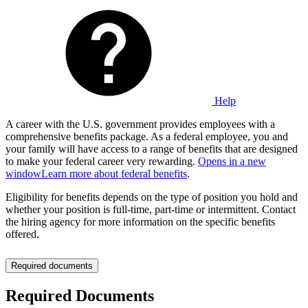
Help
A career with the U.S. government provides employees with a
comprehensive benefits package. As a federal employee, you and
your family will have access to a range of benefits that are designed
to make your federal career very rewarding.
Opens in a new
window
Learn more about federal benefits
.
Eligibility for benefits depends on the type of position you hold and
whether your position is full-time, part-time or intermittent. Contact
the hiring agency for more information on the specific benefits
offered.
Required documents
Required Documents