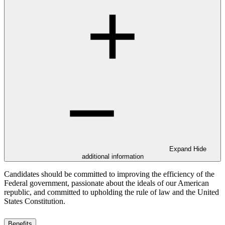
Expand
Hide
additional information
Candidates should be committed to improving the efficiency of the
Federal government, passionate about the ideals of our American
republic, and committed to upholding the rule of law and the United
States Constitution.
Benefits