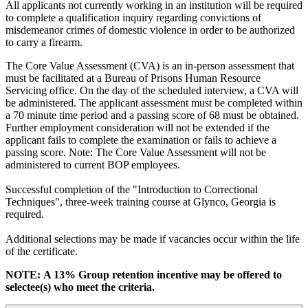
All applicants not currently working in an institution will be required
to complete a qualification inquiry regarding convictions of
misdemeanor crimes of domestic violence in order to be authorized
to carry a firearm.
The Core Value Assessment (CVA) is an in-person assessment that
must be facilitated at a Bureau of Prisons Human Resource
Servicing office. On the day of the scheduled interview, a CVA will
be administered. The applicant assessment must be completed within
a 70 minute time period and a passing score of 68 must be obtained.
Further employment consideration will not be extended if the
applicant fails to complete the examination or fails to achieve a
passing score. Note: The Core Value Assessment will not be
administered to current BOP employees.
Successful completion of the "Introduction to Correctional
Techniques", three-week training course at Glynco, Georgia is
required.
Additional selections may be made if vacancies occur within the life
of the certificate.
NOTE: A 13% Group retention incentive may be offered to
selectee(s) who meet the criteria.