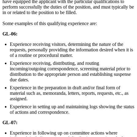
have equipped the applicant with the particular qualifications to
perform successfully the duties of the position, and must typically be
in or related to the position to be filled.
Some examples of this qualifying experience are:
GL-06:
Experience receiving visitors, determining the nature of the
requests, personally providing the information desired when it is
of a routine or procedural matter.
Experience receiving, distributing, and routing
incoming/outgoing correspondence, screening material prior to
distribution to the appropriate person and establishing suspense
due dates.
Experience in the preparation in draft and/or final form of
material such as, memoranda, letters, reports, requests, etc., as
assigned.
Experience in setting up and maintaining logs showing the status
of actions and correspondence.
GL-07:
Experience in following up on committee actions where