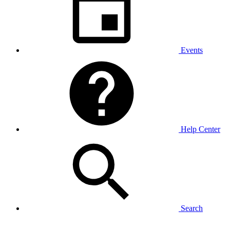
Events
Help Center
Search