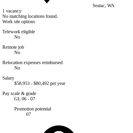
Seatac, WA
1 vacancy
No matching locations found.
Work site options
Telework eligible
No
Remote job
No
Relocation expenses reimbursed
No
Salary
$58,953 - $80,492 per year
Pay scale & grade
GL 06 - 07
Promotion potential
07