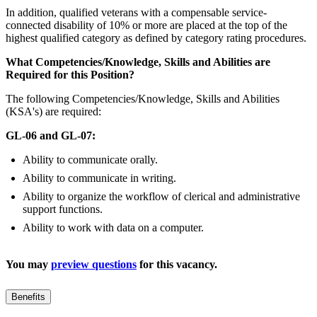
In addition, qualified veterans with a compensable service-
connected disability of 10% or more are placed at the top of the
highest qualified category as defined by category rating procedures.
What Competencies/Knowledge, Skills and Abilities are
Required for this Position?
The following Competencies/Knowledge, Skills and Abilities
(KSA's) are required:
GL-06 and GL-07:
Ability to communicate orally.
Ability to communicate in writing.
Ability to organize the workflow of clerical and administrative
support functions.
Ability to work with data on a computer.
You may
preview questions
for this vacancy.
Benefits