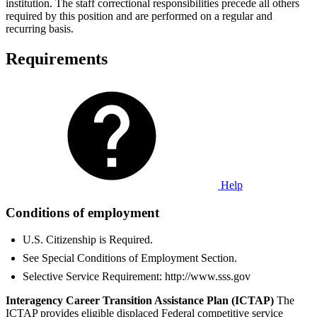
institution. The staff correctional responsibilities precede all others
required by this position and are performed on a regular and
recurring basis.
Requirements
Help
Conditions of employment
U.S. Citizenship is Required.
See Special Conditions of Employment Section.
Selective Service Requirement: http://www.sss.gov
Interagency Career Transition Assistance Plan (ICTAP)
The
ICTAP provides eligible displaced Federal competitive service