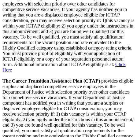
employees with selection priority over other candidates for
competitive service vacancies. If your agency has notified you in
writing that you are a displaced employee eligible for ICTAP
consideration, you may receive selection priority if: 1)this vacancy is
within your ICTAP eligibility; 2) you apply under the instructions in
this announcement; and 3) you are found well qualified for this
vacancy. To be well qualified, you must satisfy all qualification
requirements for the vacant position and rate equivalent to the
Highly Qualified category using established category rating criteria.
You must provide proof of eligibility with your application of
ICTAP eligibility or a copy of your separation personnel action
form. Additional information about ICTAP eligibility is at:
Click
Here
The Career Transition Assistance Plan (CTAP)
provides eligible
surplus and displaced competitive service employees in the
Department of Justice with selection priority over other candidates
for competitive service vacancies. If your Department of Justice
component has notified you in writing that you are a surplus or
displaced employee eligible for CTAP consideration, you may
receive selection priority if: 1) this vacancy is within your CTAP
eligibility; 2) you apply under the instructions in this announcement;
and 3) you are found well qualified for this vacancy. To be well
qualified, you must satisfy all qualification requirements for the
vacant position and rate equivalent to the Highly Qualified category