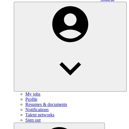
My jobs
Profile
Resumes & documents
Notifications
Talent networks
Sign out