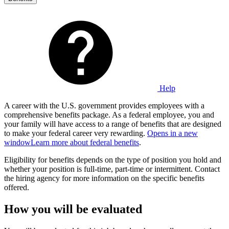
Help
A career with the U.S. government provides employees with a
comprehensive benefits package. As a federal employee, you and
your family will have access to a range of benefits that are designed
to make your federal career very rewarding.
Opens in a new
window
Learn more about federal benefits
.
Eligibility for benefits depends on the type of position you hold and
whether your position is full-time, part-time or intermittent. Contact
the hiring agency for more information on the specific benefits
offered.
How you will be evaluated