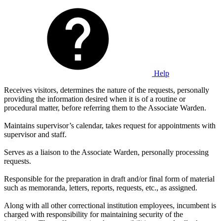
Help
Receives visitors, determines the nature of the requests, personally
providing the information desired when it is of a routine or
procedural matter, before referring them to the Associate Warden.
Maintains supervisor’s calendar, takes request for appointments with
supervisor and staff.
Serves as a liaison to the Associate Warden, personally processing
requests.
Responsible for the preparation in draft and/or final form of material
such as memoranda, letters, reports, requests, etc., as assigned.
Along with all other correctional institution employees, incumbent is
charged with responsibility for maintaining security of the