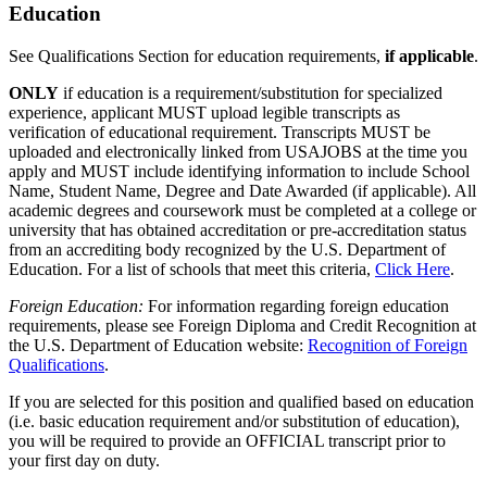
Education
See Qualifications Section for education requirements,
if applicable
.
ONLY
if education is a requirement/substitution for specialized
experience, applicant MUST upload legible transcripts as
verification of educational requirement. Transcripts MUST be
uploaded and electronically linked from USAJOBS at the time you
apply and MUST include identifying information to include School
Name, Student Name, Degree and Date Awarded (if applicable). All
academic degrees and coursework must be completed at a college or
university that has obtained accreditation or pre-accreditation status
from an accrediting body recognized by the U.S. Department of
Education. For a list of schools that meet this criteria,
Click Here
.
Foreign Education:
For information regarding foreign education
requirements, please see Foreign Diploma and Credit Recognition at
the U.S. Department of Education website:
Recognition of Foreign
Qualifications
.
If you are selected for this position and qualified based on education
(i.e. basic education requirement and/or substitution of education),
you will be required to provide an OFFICIAL transcript prior to
your first day on duty.