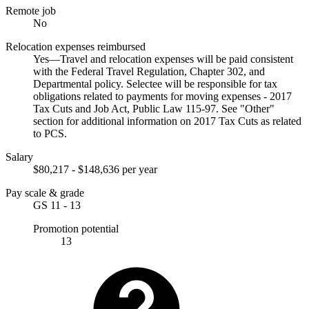
Remote job
No
Relocation expenses reimbursed
Yes—Travel and relocation expenses will be paid consistent
with the Federal Travel Regulation, Chapter 302, and
Departmental policy. Selectee will be responsible for tax
obligations related to payments for moving expenses - 2017
Tax Cuts and Job Act, Public Law 115-97. See "Other"
section for additional information on 2017 Tax Cuts as related
to PCS.
Salary
$80,217 - $148,636 per year
Pay scale & grade
GS 11 - 13
Promotion potential
13