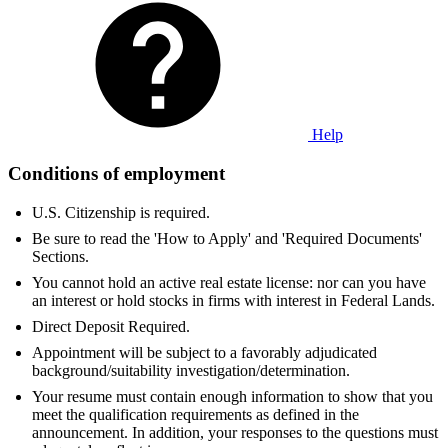
Help
Conditions of employment
U.S. Citizenship is required.
Be sure to read the 'How to Apply' and 'Required Documents'
Sections.
You cannot hold an active real estate license: nor can you have
an interest or hold stocks in firms with interest in Federal Lands.
Direct Deposit Required.
Appointment will be subject to a favorably adjudicated
background/suitability investigation/determination.
Your resume must contain enough information to show that you
meet the qualification requirements as defined in the
announcement. In addition, your responses to the questions must