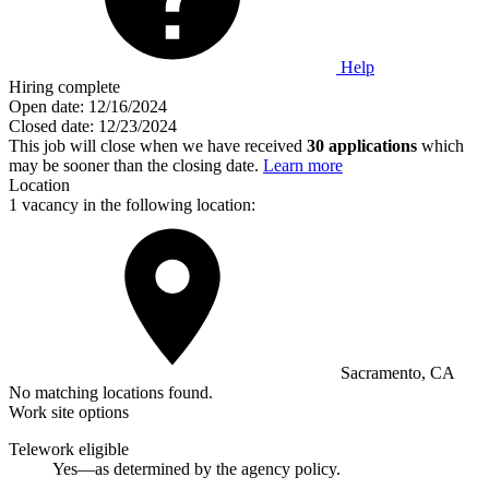
Help
Hiring complete
Open date:
12/16/2024
Closed date:
12/23/2024
This job will close when we have received
30 applications
which
may be sooner than the closing date.
Learn more
Location
1 vacancy in the following location:
Sacramento, CA
No matching locations found.
Work site options
Telework eligible
Yes—as determined by the agency policy.