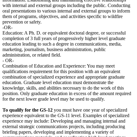
with internal and external groups including the public. Conducting
oral presentations to various internal and external groups to inform
them of programs, objectives, and activities specific to wildfire
prevention or safety.
-OR-
Education: A Ph. D. or equivalent doctoral degree, or successful
completion of 3 full years of progressively higher level graduate
education leading to such a degree in communications, media,
marketing, journalism, business administration, public
administration, or related field.
- OR-
Combination of Education and Experience: You may meet
qualifications requirement for this position with an equivalent
combination of specialized experience and appropriate graduate
education. Graduate level education must demonstrate the
knowledge, skills, and abilities necessary to do the work of this
position. Only graduate education in excess of the amount required
for the next lower grade level may be used to qualify.
To qualify for the GS-12
you must have one year of specialized
experience equivalent to the GS-11 level. Examples of specialized
experience may include: Developing and managing internal and
external strategic communications projects, including producing
briefing papers, developing and implementing a variety of