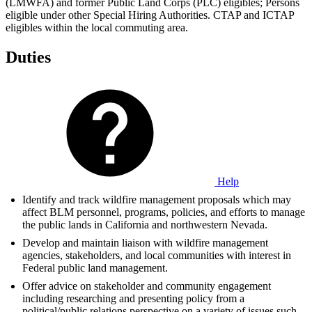
(LMWFA) and former Public Land Corps (PLC) eligibles; Persons
eligible under other Special Hiring Authorities. CTAP and ICTAP
eligibles within the local commuting area.
Duties
Help
Identify and track wildfire management proposals which may
affect BLM personnel, programs, policies, and efforts to manage
the public lands in California and northwestern Nevada.
Develop and maintain liaison with wildfire management
agencies, stakeholders, and local communities with interest in
Federal public land management.
Offer advice on stakeholder and community engagement
including researching and presenting policy from a
political/public relations perspective on a variety of issues such