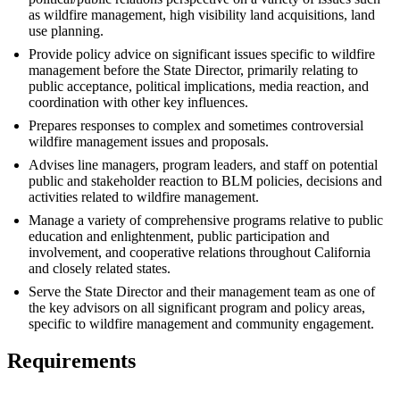
as wildfire management, high visibility land acquisitions, land
use planning.
Provide policy advice on significant issues specific to wildfire
management before the State Director, primarily relating to
public acceptance, political implications, media reaction, and
coordination with other key influences.
Prepares responses to complex and sometimes controversial
wildfire management issues and proposals.
Advises line managers, program leaders, and staff on potential
public and stakeholder reaction to BLM policies, decisions and
activities related to wildfire management.
Manage a variety of comprehensive programs relative to public
education and enlightenment, public participation and
involvement, and cooperative relations throughout California
and closely related states.
Serve the State Director and their management team as one of
the key advisors on all significant program and policy areas,
specific to wildfire management and community engagement.
Requirements