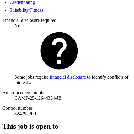
Credentialing
Suitability/Fitness
Financial disclosure required
No
Some jobs require
financial disclosure
to identify conflicts of
interests.
Announcement number
CAMP-25-12644334-JB
Control number
824292300
This job is open to