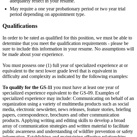
adequately reflect in your resume.
May require a one year probationary period or two year trial
period depending on appointment type.
Qualifications
In order to be rated as qualified for this position, we must be able to
determine that you meet the qualification requirements - please be
sure to include this information in your resume. No assumptions will
be made about your experience.
You must possess one (1) full year of specialized experience at or
equivalent to the next lower grade level that is equivalent in
difficulty and complexity as indicated by the following examples:
To qualify for the GS-11
you must have at least one year of
specialized experience equivalent to the GS-09. Examples of
specialized experience may include: Communicating on behalf of an
organization using a variety of multimedia products such as social
media, electronic newsletter, news releases, feature stories, briefing
papers, correspondence, brochures and other communication
products. Applying writing and editing skills to develop a broad
array of communication strategies and written material to facilitate
public awareness and understanding of wildfire prevention or safety
information. Establishing and maintaining effective relationships