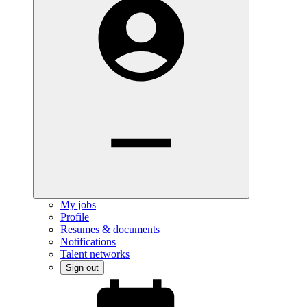
My jobs
Profile
Resumes & documents
Notifications
Talent networks
Sign out