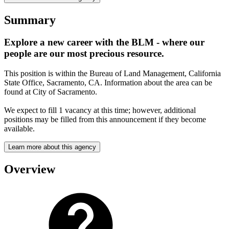
Summary
Explore a new career with the BLM - where our
people are our most precious resource.
This position is within the Bureau of Land Management, California
State Office, Sacramento, CA. Information about the area can be
found at City of Sacramento.
We expect to fill 1 vacancy at this time; however, additional
positions may be filled from this announcement if they become
available.
Learn more about this agency
Overview