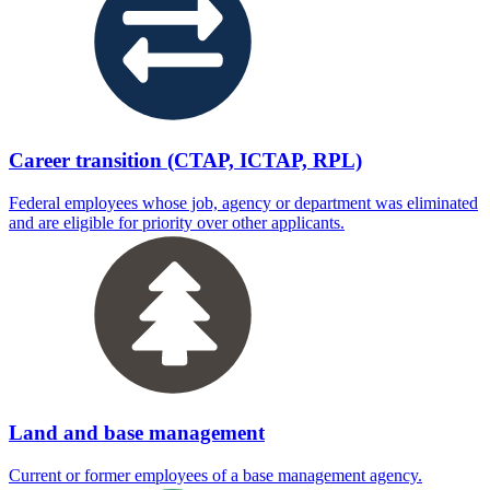
Career transition (CTAP, ICTAP, RPL)
Federal employees whose job, agency or department was eliminated
and are eligible for priority over other applicants.
Land and base management
Current or former employees of a base management agency.