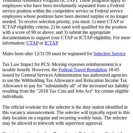
Transition Assistance Program (ICTAP): These programs apply to
employees who have been involuntarily separated from a Federal
service position within the competitive service or Federal service
employees whose positions have been deemed surplus or no longer
needed. To receive selection priority, you must: 1) meet CTAP or
ICTAP eligibility criteria; 2) be rated well qualified for the position
with a score of 90 or above; and 3) submit the appropriate
documentation to support your CTAP or ICTAP eligibility. For more
information:
CTAP
or
ICTAP
Males born after 12/31/59 must be registered for
Selective Service
Tax Law Impact for PCS: Moving expenses reimbursement is a
taxable benefit. However, the
Federal Travel Regulation
18-05
issued by General Services Administration has authorized agencies
to use the Withholding Tax Allowance and Relocation Income Tax
Allowance to pay for "substantially all" of the increased tax liability
resulting from the "2018 Tax Cuts and Jobs Act" for certain eligible
individuals.
The official worksite for the selectee is the duty station identified in
this vacancy announcement. The selectee will typically report to this
duty location on a regular and recurring weekly basis. The selectee
may be allowed to telework with supervisor approval.