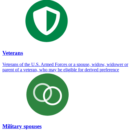
Veterans
Veterans of the U.S. Armed Forces or a spouse, widow, widower or
parent of a veteran, who may be eligible for derived preference
Military spouses