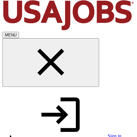
MENU
Sign in