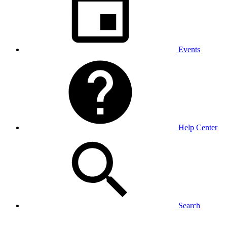
Events
Help Center
Search