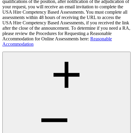
qualifications of the position, after notification of the adjudication of
your request, you will receive an email invitation to complete the
USA Hire Competency Based Assessments. You must complete all
assessments within 48 hours of receiving the URL to access the
USA Hire Competency Based Assessments, if you received the link
after the close of the announcement. To determine if you need a RA,
please review the Procedures for Requesting a Reasonable
Accommodation for Online Assessments here:
Reasonable
Accommodation