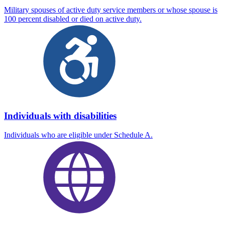
Military spouses of active duty service members or whose spouse is
100 percent disabled or died on active duty.
Individuals with disabilities
Individuals who are eligible under Schedule A.