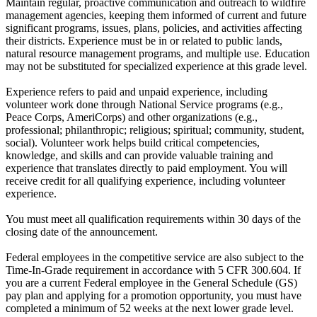
Maintain regular, proactive communication and outreach to wildfire
management agencies, keeping them informed of current and future
significant programs, issues, plans, policies, and activities affecting
their districts. Experience must be in or related to public lands,
natural resource management programs, and multiple use. Education
may not be substituted for specialized experience at this grade level.
Experience refers to paid and unpaid experience, including
volunteer work done through National Service programs (e.g.,
Peace Corps, AmeriCorps) and other organizations (e.g.,
professional; philanthropic; religious; spiritual; community, student,
social). Volunteer work helps build critical competencies,
knowledge, and skills and can provide valuable training and
experience that translates directly to paid employment. You will
receive credit for all qualifying experience, including volunteer
experience.
You must meet all qualification requirements within 30 days of the
closing date of the announcement.
Federal employees in the competitive service are also subject to the
Time-In-Grade requirement in accordance with 5 CFR 300.604. If
you are a current Federal employee in the General Schedule (GS)
pay plan and applying for a promotion opportunity, you must have
completed a minimum of 52 weeks at the next lower grade level.