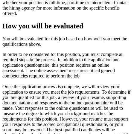
whether your position is full-time, part-time or intermittent. Contact
the hiring agency for more information on the specific benefits
offered.
How you will be evaluated
You will be evaluated for this job based on how well you meet the
qualifications above.
In order to be considered for this position, you must complete all
required steps in the process. In addition to the application and
application questionnaire, this position requires an online
assessment. The online assessment measures critical general
competencies required to perform the job
Once the application process is complete, we will review your
application to ensure you meet the job requirements. To determine if
you are qualified for this job, a review of your resume, supporting
documentation and responses to the online questionnaire will be
made. Your responses to the online questionnaire will be used to
measure the degree to which your background matches the
requirements for this position. However, your resume must support
your responses to the scored occupational questionnaire, or your
score may be lowered. The best qualified candidates will be