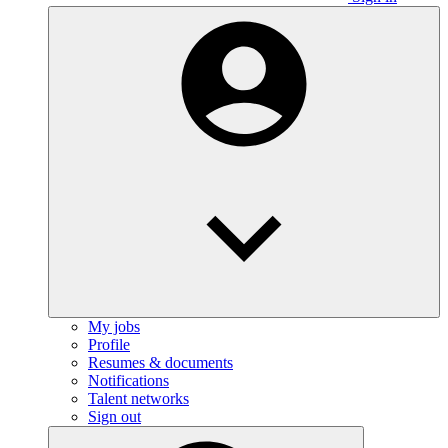
My jobs
Profile
Resumes & documents
Notifications
Talent networks
Sign out