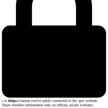
) or
https://
means you've safely connected to the .gov website.
Share sensitive information only on official, secure websites.