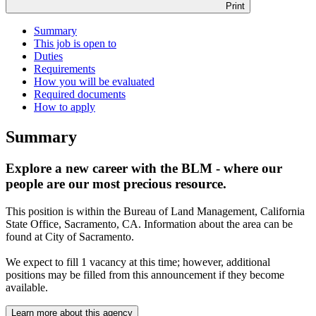
Print
Summary
This job is open to
Duties
Requirements
How you will be evaluated
Required documents
How to apply
Summary
Explore a new career with the BLM - where our
people are our most precious resource.
This position is within the Bureau of Land Management, California
State Office, Sacramento, CA. Information about the area can be
found at City of Sacramento.
We expect to fill 1 vacancy at this time; however, additional
positions may be filled from this announcement if they become
available.
Learn more about this agency