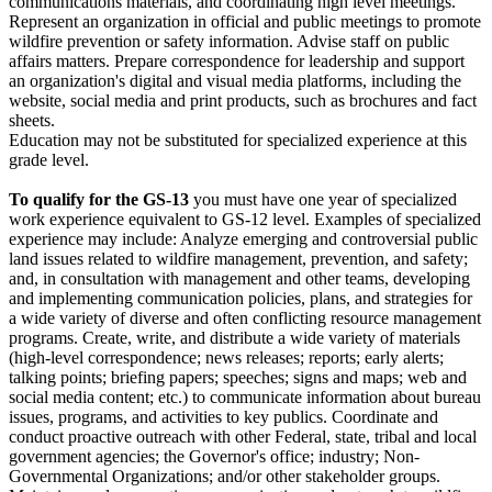
communications materials, and coordinating high level meetings.
Represent an organization in official and public meetings to promote
wildfire prevention or safety information. Advise staff on public
affairs matters. Prepare correspondence for leadership and support
an organization's digital and visual media platforms, including the
website, social media and print products, such as brochures and fact
sheets.
Education may not be substituted for specialized experience at this
grade level.
To qualify for the GS-13
you must have one year of specialized
work experience equivalent to GS-12 level. Examples of specialized
experience may include: Analyze emerging and controversial public
land issues related to wildfire management, prevention, and safety;
and, in consultation with management and other teams, developing
and implementing communication policies, plans, and strategies for
a wide variety of diverse and often conflicting resource management
programs. Create, write, and distribute a wide variety of materials
(high-level correspondence; news releases; reports; early alerts;
talking points; briefing papers; speeches; signs and maps; web and
social media content; etc.) to communicate information about bureau
issues, programs, and activities to key publics. Coordinate and
conduct proactive outreach with other Federal, state, tribal and local
government agencies; the Governor's office; industry; Non-
Governmental Organizations; and/or other stakeholder groups.