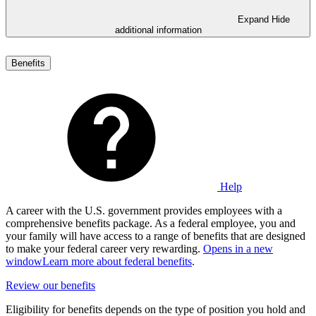
Expand
Hide
additional information
Benefits
Help
A career with the U.S. government provides employees with a
comprehensive benefits package. As a federal employee, you and
your family will have access to a range of benefits that are designed
to make your federal career very rewarding.
Opens in a new
window
Learn more about federal benefits
.
Review our benefits
Eligibility for benefits depends on the type of position you hold and