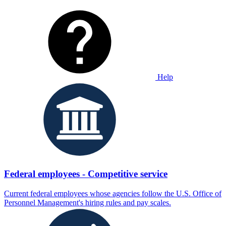
Help
Federal employees - Competitive service
Current federal employees whose agencies follow the U.S. Office of
Personnel Management's hiring rules and pay scales.