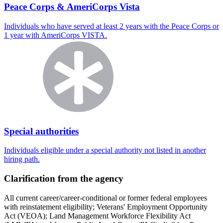
Peace Corps & AmeriCorps Vista
Individuals who have served at least 2 years with the Peace Corps or
1 year with AmeriCorps VISTA.
Special authorities
Individuals eligible under a special authority not listed in another
hiring path.
Clarification from the agency
All current career/career-conditional or former federal employees
with reinstatement eligibility; Veterans' Employment Opportunity
Act (VEOA); Land Management Workforce Flexibility Act