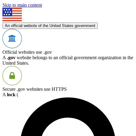
Skip to main content
An official website of the United States government
Official websites use .gov
A
.gov
website belongs to an official government organization in the
United States.
Secure .gov websites use HTTPS
A
lock
(