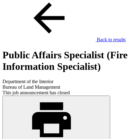
Back to results
Public Affairs Specialist (Fire
Information Specialist)
Department of the Interior
Bureau of Land Management
This job announcement has closed