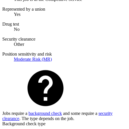
Represented by a union
Yes
Drug test
No
Security clearance
Other
Position sensitivity and risk
Moderate Risk (MR)
Jobs require a
background check
and some require a
security
clearance
. The type depends on the job.
Background check type