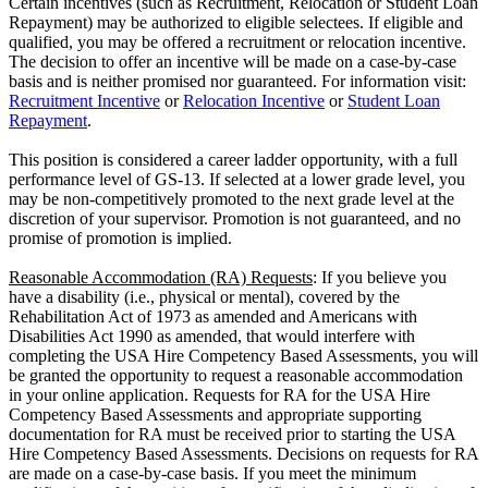
Certain incentives (such as Recruitment, Relocation or Student Loan
Repayment) may be authorized to eligible selectees. If eligible and
qualified, you may be offered a recruitment or relocation incentive.
The decision to offer an incentive will be made on a case-by-case
basis and is neither promised nor guaranteed. For information visit:
Recruitment Incentive
or
Relocation Incentive
or
Student Loan
Repayment
.
This position is considered a career ladder opportunity, with a full
performance level of GS-13. If selected at a lower grade level, you
may be non-competitively promoted to the next grade level at the
discretion of your supervisor. Promotion is not guaranteed, and no
promise of promotion is implied.
Reasonable Accommodation (RA) Requests
: If you believe you
have a disability (i.e., physical or mental), covered by the
Rehabilitation Act of 1973 as amended and Americans with
Disabilities Act 1990 as amended, that would interfere with
completing the USA Hire Competency Based Assessments, you will
be granted the opportunity to request a reasonable accommodation
in your online application. Requests for RA for the USA Hire
Competency Based Assessments and appropriate supporting
documentation for RA must be received prior to starting the USA
Hire Competency Based Assessments. Decisions on requests for RA
are made on a case-by-case basis. If you meet the minimum