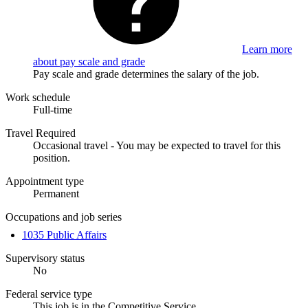
Learn more
about pay scale and grade
Pay scale and grade determines the salary of the job.
Work schedule
Full-time
Travel Required
Occasional travel - You may be expected to travel for this
position.
Appointment type
Permanent
Occupations and job series
1035 Public Affairs
Supervisory status
No
Federal service type
This job is in the Competitive Service