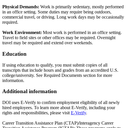
Physical Demands:
Work is primarily sedentary, mostly performed
in an office setting. Some duties may require being outdoors,
commercial travel, or driving. Long work days may be occasionally
required.
Work Environment:
Most work is performed in an office setting.
Travel to field sites or other offices may be required. Overnight
travel may be required and extend over weekends.
Education
If using education to qualify, you must submit copies of all
transcripts that include hours and grades from an accredited U.S.
college/university. See Required Documents section for more
information.
Additional information
DOI uses E-Verify to confirm employment eligibility of all newly
hired employees. To learn more about E-Verify, including your
rights and responsibilities, please visit
E-Verify
.
Career Transition Assistance Plan (CTAP)/lnteragency Career