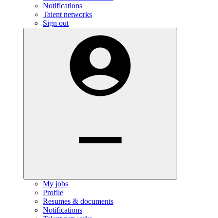
Notifications
Talent networks
Sign out
My jobs
Profile
Resumes & documents
Notifications