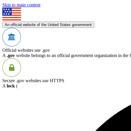
Skip to main content
An official website of the United States government
Official websites use .gov
A
.gov
website belongs to an official government organization in the 
Secure .gov websites use HTTPS
A
lock
(