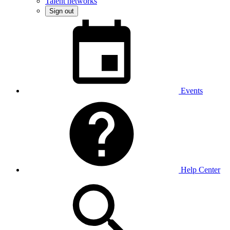
Talent networks
Sign out
Events
Help Center