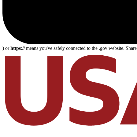
) or
https://
means you've safely connected to the .gov website. Share s