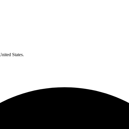
United States.