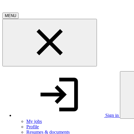
MENU
Sign in
My jobs
Profile
Resumes & documents