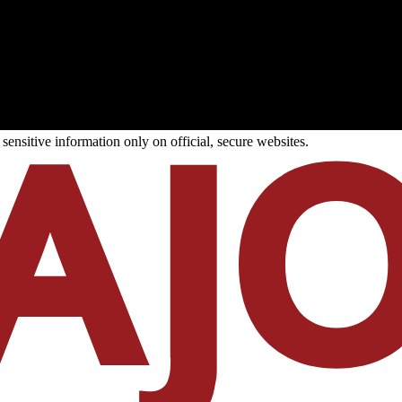
ensitive information only on official, secure websites.