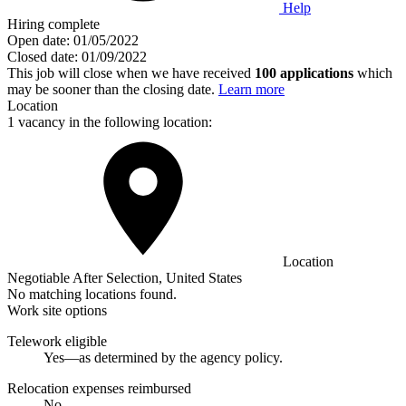
Help
Hiring complete
Open date:
01/05/2022
Closed date:
01/09/2022
This job will close when we have received
100 applications
which
may be sooner than the closing date.
Learn more
Location
1 vacancy in the following location:
Location
Negotiable After Selection, United States
No matching locations found.
Work site options
Telework eligible
Yes—as determined by the agency policy.
Relocation expenses reimbursed
No