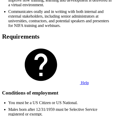
improve how training, learning and development is delivered in
a virtual environment.
Communicates orally and in writing with both internal and
external stakeholders, including senior administrators at
universities, contractors, and potential speakers and presenters
for NIFA training and webinars.
Requirements
Help
Conditions of employment
You must be a US Citizen or US National.
Males born after 12/31/1959 must be Selective Service
registered or exempt.