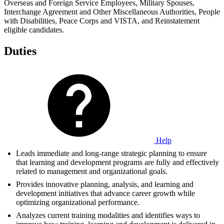
Overseas and Foreign Service Employees, Military Spouses,
Interchange Agreement and Other Miscellaneous Authorities, People
with Disabilities, Peace Corps and VISTA, and Reinstatement
eligible candidates.
Duties
Help
Leads immediate and long-range strategic planning to ensure
that learning and development programs are fully and effectively
related to management and organizational goals.
Provides innovative planning, analysis, and learning and
development initiatives that advance career growth while
optimizing organizational performance.
Analyzes current training modalities and identifies ways to