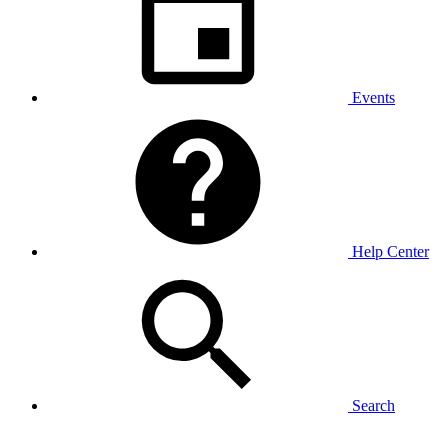
Events
Help Center
Search