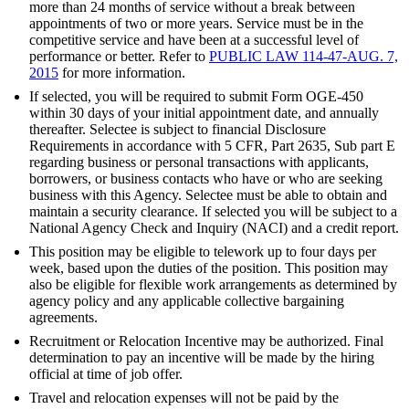
more than 24 months of service without a break between
appointments of two or more years. Service must be in the
competitive service and have been at a successful level of
performance or better. Refer to
PUBLIC LAW 114-47-AUG. 7,
2015
for more information.
If selected, you will be required to submit Form OGE-450
within 30 days of your initial appointment date, and annually
thereafter. Selectee is subject to financial Disclosure
Requirements in accordance with 5 CFR, Part 2635, Sub part E
regarding business or personal transactions with applicants,
borrowers, or business contacts who have or who are seeking
business with this Agency. Selectee must be able to obtain and
maintain a security clearance. If selected you will be subject to a
National Agency Check and Inquiry (NACI) and a credit report.
This position may be eligible to telework up to four days per
week, based upon the duties of the position. This position may
also be eligible for flexible work arrangements as determined by
agency policy and any applicable collective bargaining
agreements.
Recruitment or Relocation Incentive may be authorized. Final
determination to pay an incentive will be made by the hiring
official at time of job offer.
Travel and relocation expenses will not be paid by the