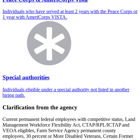
Individuals who have served at least 2 years with the Peace Corps or
1 year with AmeriCorps VISTA.
Special authorities
Individuals eligible under a special authority not listed in another
hiring path.
Clarification from the agency
Current permanent federal employees with competitive status, Land
Management Workforce Flexibility Act, CTAP/RPL/ICTAP and
VEOA eligibles, Farm Service Agency permanent county
employees, 30 percent or More Disabled Veterans, Certain Former