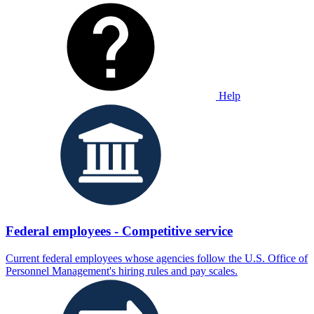
Help
Federal employees - Competitive service
Current federal employees whose agencies follow the U.S. Office of
Personnel Management's hiring rules and pay scales.