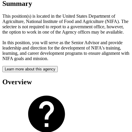
Summary
This position(s) is located in the United States Department of
Agriculture, National Institute of Food and Agriculture (NIFA). The
selectee is not required to report to a government office, however,
the option to work in one of the Agency offices may be available.
In this position, you will serve as the Senior Advisor and provide
leadership and direction for the development of NIFA's training,
learning, and career development programs to ensure alignment with
NIFA goals and mission.
Learn more about this agency
Overview