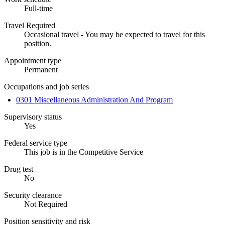
Full-time
Travel Required
Occasional travel - You may be expected to travel for this
position.
Appointment type
Permanent
Occupations and job series
0301 Miscellaneous Administration And Program
Supervisory status
Yes
Federal service type
This job is in the Competitive Service
Drug test
No
Security clearance
Not Required
Position sensitivity and risk