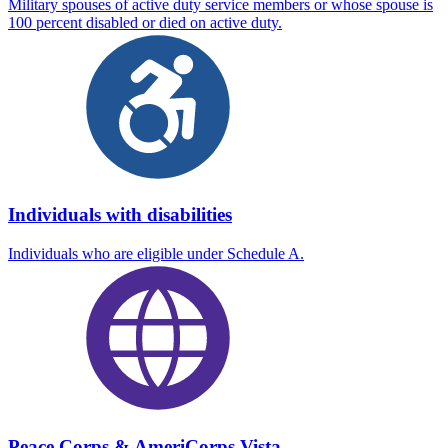
Military spouses of active duty service members or whose spouse is
100 percent disabled or died on active duty.
Individuals with disabilities
Individuals who are eligible under Schedule A.
Peace Corps & AmeriCorps Vista