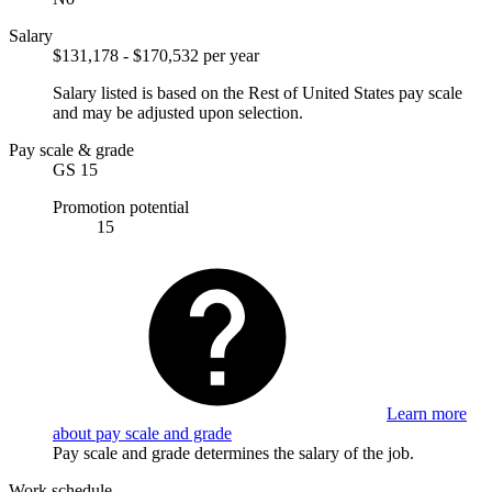
Salary
$131,178 - $170,532 per year
Salary listed is based on the Rest of United States pay scale
and may be adjusted upon selection.
Pay scale & grade
GS 15
Promotion potential
15
Learn more
about pay scale and grade
Pay scale and grade determines the salary of the job.
Work schedule