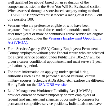
well qualified (or above) based on an evaluation of the
competencies listed in the How You Will Be Evaluated section.
When assessed through a score-based category rating method,
CTAP/ICTAP applicants must receive a rating of at least 85 out
of a possible 100.
Veterans who are preference eligible or who have been
separated from the armed forces under honorable conditions
after three years or more of continuous active service are eligible
for consideration under the
Veteran's Employment Opportunity
Act (VEOA).
Farm Service Agency (FSA) County Employees: Permanent
County employees without prior Federal tenure who are selected
for a Civil Service position under Public Law 105-277 will be
given a career-conditional appointment and must serve a 1-year
probationary period.
For more information on applying under special hiring
authorities such as the 30 percent disabled veterans, certain
military spouses, Schedule A Disabled, etc., explore the different
Hiring Paths on the
USAJOBS website
.
Land Management Workforce Flexibility Act (LMWFA)
provides current or former temporary or term employees of
federal land management agencies opportunity to compete for
permanent competitive service positions. Individuals must have