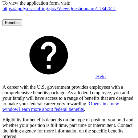
To view the application form, visit:
https://apply.usastaffing.gov/ViewQuestionnaire/11342651
Benefits
Help
A career with the U.S. government provides employees with a
comprehensive benefits package. As a federal employee, you and
your family will have access to a range of benefits that are designed
to make your federal career very rewarding.
Opens in a new
window
Learn more about federal benefits
.
Eligibility for benefits depends on the type of position you hold and
whether your position is full-time, part-time or intermittent. Contact
the hiring agency for more information on the specific benefits
offered.