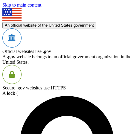
Skip to main content
An official website of the United States government
Official websites use .gov
A
.gov
website belongs to an official government organization in the
United States.
Secure .gov websites use HTTPS
A
lock
(