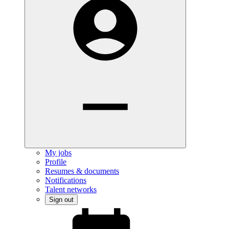
My jobs
Profile
Resumes & documents
Notifications
Talent networks
Sign out