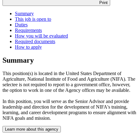
Print
Summary
This job is open to
Duties
Requirements
How you will be evaluated
Required documents
How to apply
Summary
This position(s) is located in the United States Department of
Agriculture, National Institute of Food and Agriculture (NIFA). The
selectee is not required to report to a government office, however,
the option to work in one of the Agency offices may be available.
In this position, you will serve as the Senior Advisor and provide
leadership and direction for the development of NIFA's training,
learning, and career development programs to ensure alignment with
NIFA goals and mission.
Learn more about this agency