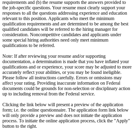
requirements and (b) the resume supports the answers provided to
the job-specific questions. Your resume must clearly support your
responses to all the questions addressing experience and education
relevant to this position. Applicants who meet the minimum
qualification requirements and are determined to be among the best
qualified candidates will be referred to the hiring manager for
consideration. Noncompetitive candidates and applicants under
some special hiring authorities need only meet minimum
qualifications to be referred.
Note: If after reviewing your resume and/or supporting
documentation, a determination is made that you have inflated your
qualifications and or experience, your score may be adjusted to more
accurately reflect your abilities, or you may be found ineligible.
Please follow all instructions carefully. Errors or omissions may
affect your rating. Providing inaccurate information on Federal
documents could be grounds for non-selection or disciplinary action
up to including removal from the Federal service.
Clicking the link below will present a preview of the application
form; i.e. the online questionnaire. The application form link below
will only provide a preview and does not initiate the application
process. To initiate the online application process, click the "Apply"
button to the right.