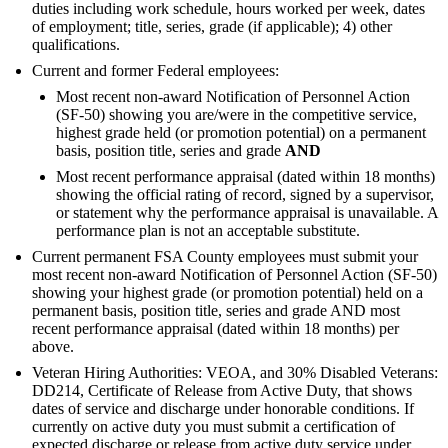
duties including work schedule, hours worked per week, dates
of employment; title, series, grade (if applicable); 4) other
qualifications.
Current and former Federal employees:
Most recent non-award Notification of Personnel Action
(SF-50) showing you are/were in the competitive service,
highest grade held (or promotion potential) on a permanent
basis, position title, series and grade
AND
Most recent performance appraisal (dated within 18 months)
showing the official rating of record, signed by a supervisor,
or statement why the performance appraisal is unavailable. A
performance plan is not an acceptable substitute.
Current permanent FSA County employees must submit your
most recent non-award Notification of Personnel Action (SF-50)
showing your highest grade (or promotion potential) held on a
permanent basis, position title, series and grade AND most
recent performance appraisal (dated within 18 months) per
above.
Veteran Hiring Authorities: VEOA, and 30% Disabled Veterans:
DD214, Certificate of Release from Active Duty, that shows
dates of service and discharge under honorable conditions. If
currently on active duty you must submit a certification of
expected discharge or release from active duty service under