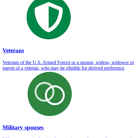
Veterans
Veterans of the U.S. Armed Forces or a spouse, widow, widower or
parent of a veteran, who may be eligible for derived preference
Military spouses