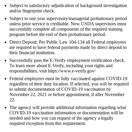
Subject to satisfactory adjudication of background investigation
and/or fingerprint check.
Subject to one year supervisory/managerial probationary period
unless prior service is creditable. New USDA supervisors must
successfully complete all components of the required training
program before the end of their probationary period.
Direct Deposit: Per Public Law 104-134 all Federal employees
are required to have federal payments made by direct deposit to
their financial institution.
Successfully pass the E-Verify employment verification check.
To learn more about E-Verify, including your rights and
responsibilities, visit https://www.e-verify.gov/
Federal employees must be fully vaccinated against COVID-19
regardless of their duty location. If selected, you will be required
to submit documentation of COVID-19 vaccination by
November 22, 2021 or before appointment, if after November
22.
The agency will provide additional information regarding what
COVID-19 vaccination information or documentation will be
needed and how you can request of the agency a legally
required exception from this requirement.