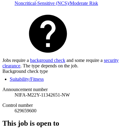
Noncritical-Sensitive (NCS)/Moderate Risk
Jobs require a
background check
and some require a
security
clearance
. The type depends on the job.
Background check type
Suitability/Fitness
Announcement number
NIFA-M22Y-11342651-NW
Control number
629659600
This job is open to