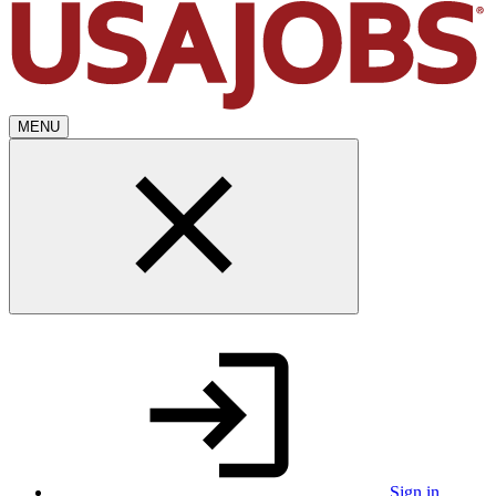
MENU
Sign in