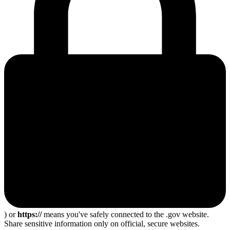
) or
https://
means you've safely connected to the .gov website.
Share sensitive information only on official, secure websites.