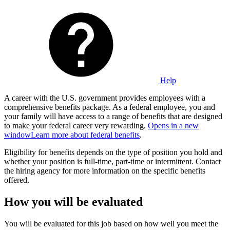
Help
A career with the U.S. government provides employees with a
comprehensive benefits package. As a federal employee, you and
your family will have access to a range of benefits that are designed
to make your federal career very rewarding.
Opens in a new
window
Learn more about federal benefits
.
Eligibility for benefits depends on the type of position you hold and
whether your position is full-time, part-time or intermittent. Contact
the hiring agency for more information on the specific benefits
offered.
How you will be evaluated
You will be evaluated for this job based on how well you meet the