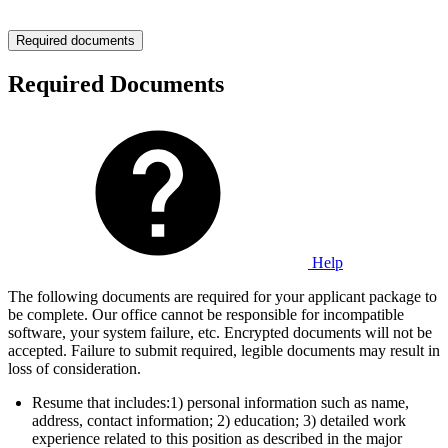
Required documents
Required Documents
Help
The following documents are required for your applicant package to
be complete. Our office cannot be responsible for incompatible
software, your system failure, etc. Encrypted documents will not be
accepted. Failure to submit required, legible documents may result in
loss of consideration.
Resume that includes:1) personal information such as name,
address, contact information; 2) education; 3) detailed work
experience related to this position as described in the major