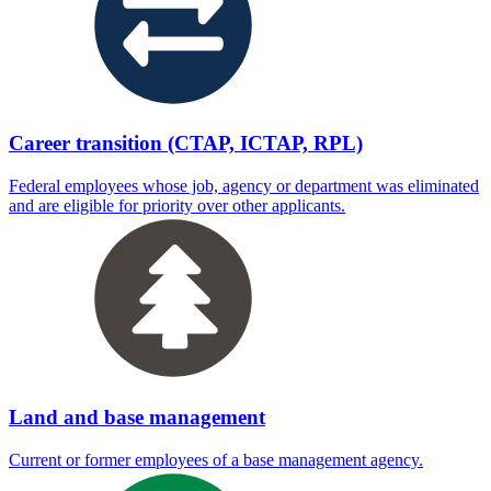
Career transition (CTAP, ICTAP, RPL)
Federal employees whose job, agency or department was eliminated
and are eligible for priority over other applicants.
Land and base management
Current or former employees of a base management agency.