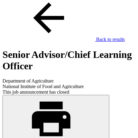
Back to results
Senior Advisor/Chief Learning
Officer
Department of Agriculture
National Institute of Food and Agriculture
This job announcement has closed