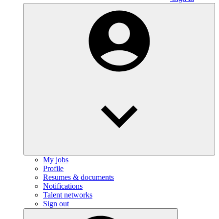
My jobs
Profile
Resumes & documents
Notifications
Talent networks
Sign out