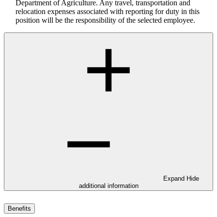
Department of Agriculture. Any travel, transportation and
relocation expenses associated with reporting for duty in this
position will be the responsibility of the selected employee.
Expand
Hide
additional information
Benefits