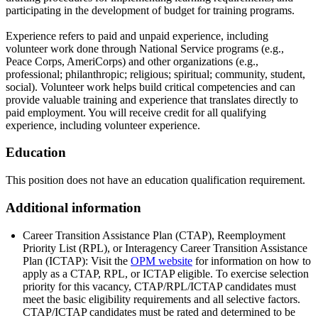
participating in the development of budget for training programs.
Experience refers to paid and unpaid experience, including
volunteer work done through National Service programs (e.g.,
Peace Corps, AmeriCorps) and other organizations (e.g.,
professional; philanthropic; religious; spiritual; community, student,
social). Volunteer work helps build critical competencies and can
provide valuable training and experience that translates directly to
paid employment. You will receive credit for all qualifying
experience, including volunteer experience.
Education
This position does not have an education qualification requirement.
Additional information
Career Transition Assistance Plan (CTAP), Reemployment
Priority List (RPL), or Interagency Career Transition Assistance
Plan (ICTAP): Visit the
OPM website
for information on how to
apply as a CTAP, RPL, or ICTAP eligible. To exercise selection
priority for this vacancy, CTAP/RPL/ICTAP candidates must
meet the basic eligibility requirements and all selective factors.
CTAP/ICTAP candidates must be rated and determined to be