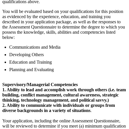
qualifications above.
You will be evaluated based on your qualifications for this position
as evidenced by the experience, education, and training you
described in your application package, as well as the responses to
the Assessment Questionnaire to determine the degree to which you
possess the knowledge, skills, abilities and competencies listed
below:
Communications and Media
Developing Others
Education and Training
Planning and Evaluating
Supervisory/Managerial Competencies
1. Ability to lead and accomplish work through others (i.e. team
building, conflict management, cultural awareness, strategic
thinking, technology management, and political savvy.)
2. Ability to communicate with individuals or groups from
diverse backgrounds in a variety of situations
.
Your application, including the online Assessment Questionnaire,
will be reviewed to determine if you meet (a) minimum qualification