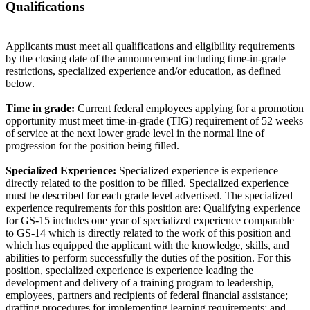
Qualifications
Applicants must meet all qualifications and eligibility requirements
by the closing date of the announcement including time-in-grade
restrictions, specialized experience and/or education, as defined
below.
Time in grade:
Current federal employees applying for a promotion
opportunity must meet time-in-grade (TIG) requirement of 52 weeks
of service at the next lower grade level in the normal line of
progression for the position being filled.
Specialized Experience:
Specialized experience is experience
directly related to the position to be filled. Specialized experience
must be described for each grade level advertised. The specialized
experience requirements for this position are: Qualifying experience
for GS-15 includes one year of specialized experience comparable
to GS-14 which is directly related to the work of this position and
which has equipped the applicant with the knowledge, skills, and
abilities to perform successfully the duties of the position. For this
position, specialized experience is experience leading the
development and delivery of a training program to leadership,
employees, partners and recipients of federal financial assistance;
drafting procedures for implementing learning requirements; and