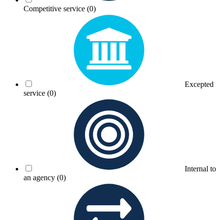
Competitive service
(0)
Excepted
service
(0)
Internal to
an agency
(0)