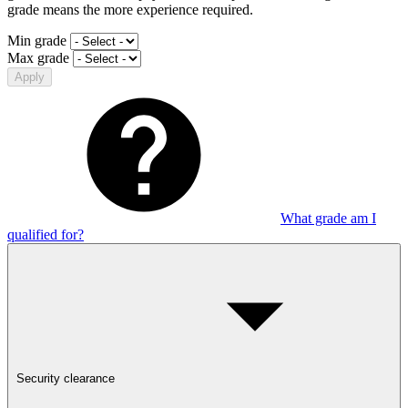
grade means the more experience required.
Min grade
Max grade
Apply
What grade am I
qualified for?
Security clearance