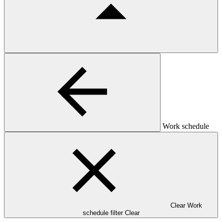
Work schedule
Clear Work
schedule filter
Clear