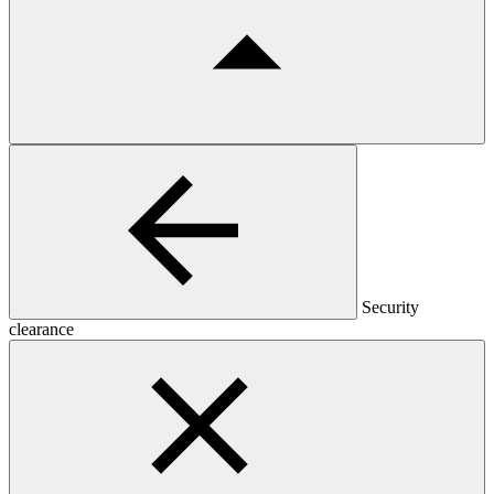
Security
clearance