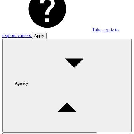
Take a quiz to
explore careers
Apply
Agency