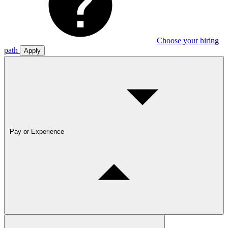
Choose your hiring
path
Apply
Pay or Experience