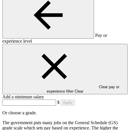
Pay or
experience level
Clear pay or
experience filter
Clear
Add a minimum salary
$
Apply
Or choose a grade.
The government puts many jobs on the General Schedule (GS)
grade scale which sets pay based on experience. The higher the