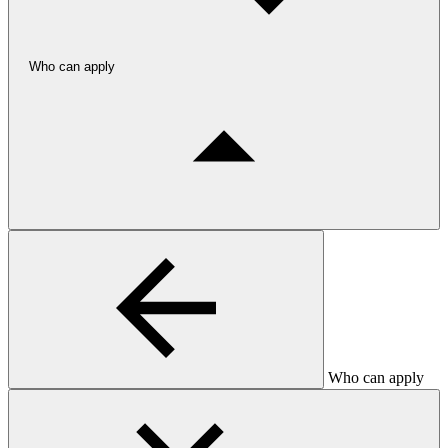
Who can apply
Who can apply