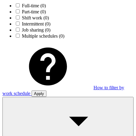
Full-time
(0)
Part-time
(0)
Shift work
(0)
Intermittent
(0)
Job sharing
(0)
Multiple schedules
(0)
How to filter by
work schedule
Apply