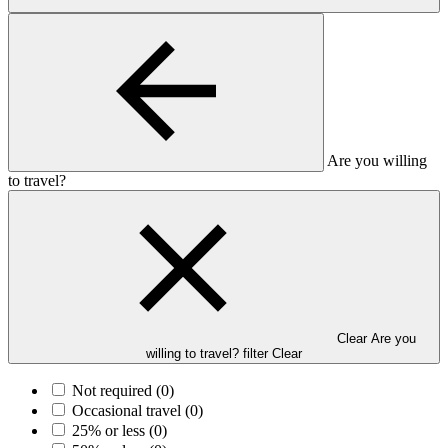
Are you willing
to travel?
Clear Are you
willing to travel? filter
Clear
Not required
(0)
Occasional travel
(0)
25% or less
(0)