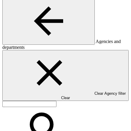
Agencies and
departments
Clear Agency filter
Clear