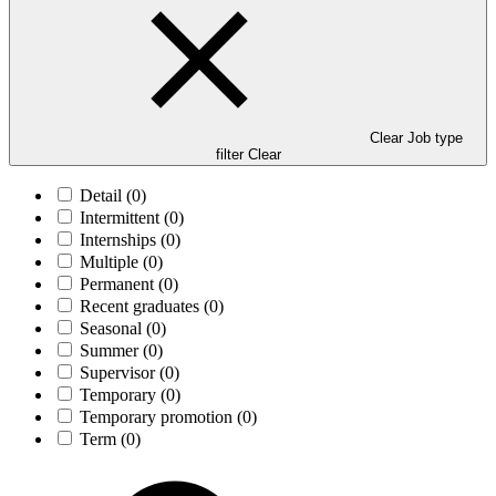
Clear Job type
filter
Clear
Detail
(0)
Intermittent
(0)
Internships
(0)
Multiple
(0)
Permanent
(0)
Recent graduates
(0)
Seasonal
(0)
Summer
(0)
Supervisor
(0)
Temporary
(0)
Temporary promotion
(0)
Term
(0)