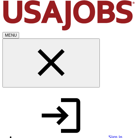
MENU
Sign in