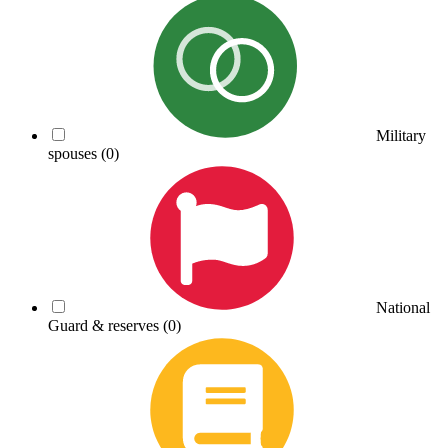
Military
spouses
(0)
National
Guard & reserves
(0)