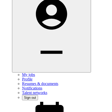
My jobs
Profile
Resumes & documents
Notifications
Talent networks
Sign out