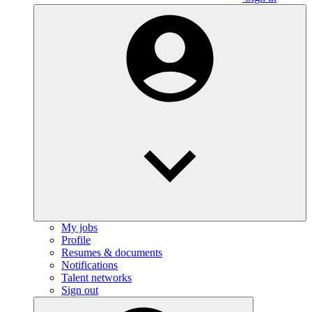
My jobs
Profile
Resumes & documents
Notifications
Talent networks
Sign out