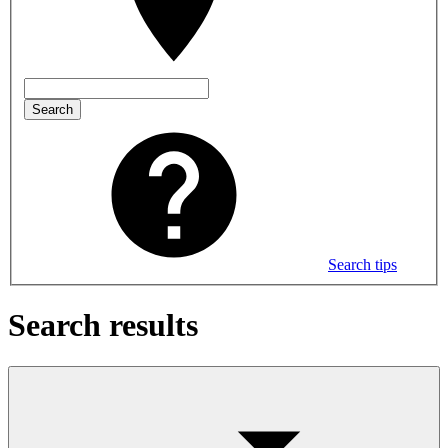
Search
Search tips
Search results