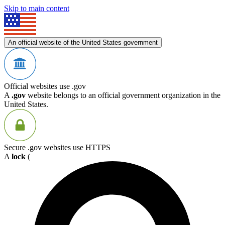
Skip to main content
An official website of the United States government
Official websites use .gov
A
.gov
website belongs to an official government organization in the
United States.
Secure .gov websites use HTTPS
A
lock
(