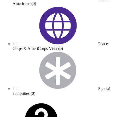
Americans
(0)
Peace
Corps & AmeriCorps Vista
(0)
Special
authorities
(0)