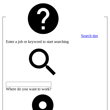
Search tips
Enter a job or keyword to start searching
Where do you want to work?