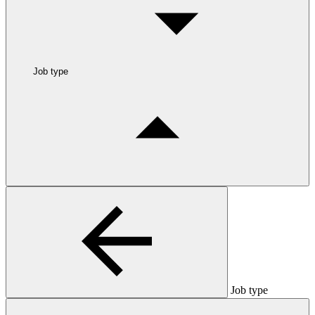
Job type
Job type