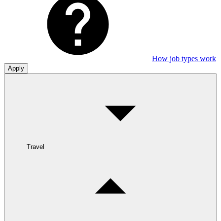
How job types work
Apply
Travel