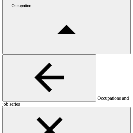
Occupation
Occupations and
job series