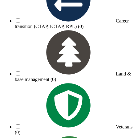
Career
transition (CTAP, ICTAP, RPL)
(0)
Land &
base management
(0)
Veterans
(0)