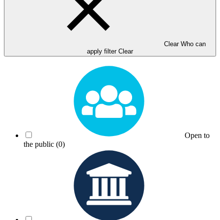
Clear Who can
apply filter
Clear
Open to
the public
(0)