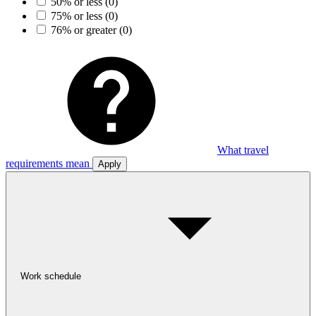
50% or less
(0)
75% or less
(0)
76% or greater
(0)
What travel
requirements mean
Apply
Work schedule