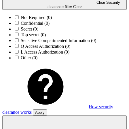
Clear Security
clearance filter
Clear
Not Required
(0)
Confidential
(0)
Secret
(0)
Top secret
(0)
Sensitive Compartmented Information
(0)
Q Access Authorization
(0)
L Access Authorization
(0)
Other
(0)
How security
clearance works
Apply