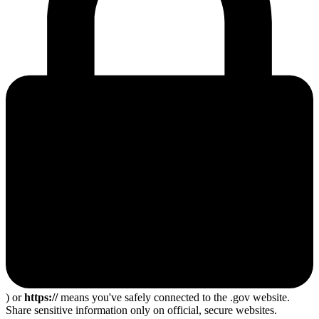
) or
https://
means you've safely connected to the .gov website.
Share sensitive information only on official, secure websites.