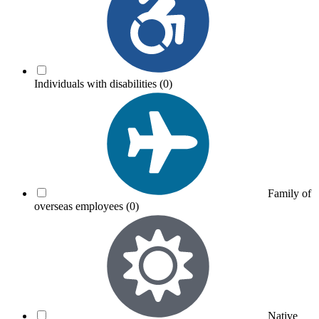
Individuals with disabilities
(0)
Family of
overseas employees
(0)
Native