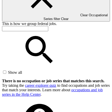
Clear Occupational
Series filter
Clear
This is how we group federal jobs.
Show all
There is no occupation or job series that matches this search.
Try taking the
career explorer quiz
to find occupations and job series
that match your interests. Learn more about
occupations and job
series in the Help Center
.