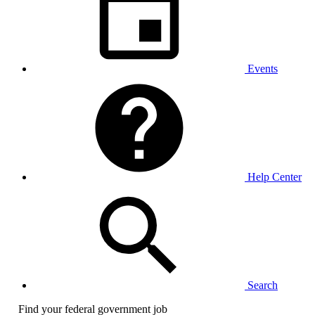
Events
Help Center
Search
Find your federal government job