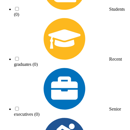
Students
(0)
Recent
graduates
(0)
Senior
executives
(0)