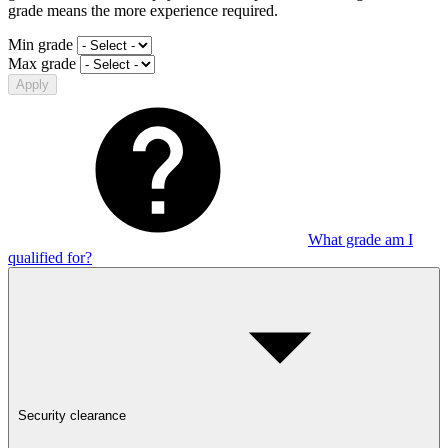
grade means the more experience required.
Min grade
Max grade
Apply
What grade am I
qualified for?
Security clearance