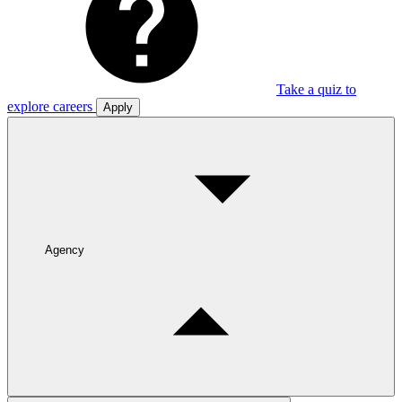
Take a quiz to
explore careers
Apply
Agency