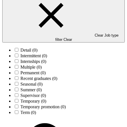
Clear Job type
filter
Clear
Detail
(0)
Intermittent
(0)
Internships
(0)
Multiple
(0)
Permanent
(0)
Recent graduates
(0)
Seasonal
(0)
Summer
(0)
Supervisor
(0)
Temporary
(0)
Temporary promotion
(0)
Term
(0)