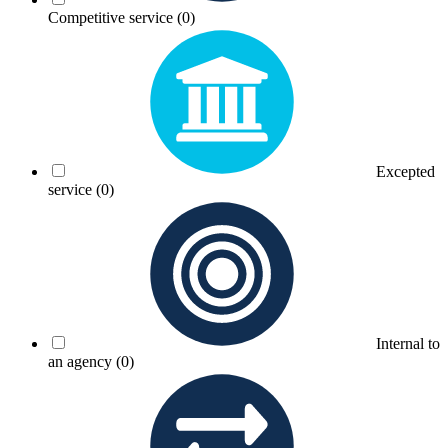
Competitive service
(0)
Excepted
service
(0)
Internal to
an agency
(0)