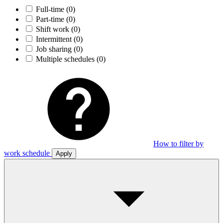
Full-time
(0)
Part-time
(0)
Shift work
(0)
Intermittent
(0)
Job sharing
(0)
Multiple schedules
(0)
How to filter by
work schedule
Apply