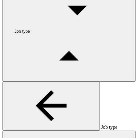
Job type
Job type