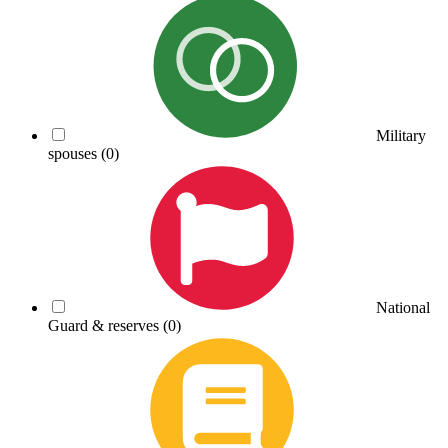
Military
spouses
(0)
National
Guard & reserves
(0)