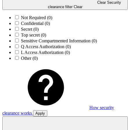
Clear Security
clearance filter
Clear
Not Required
(0)
Confidential
(0)
Secret
(0)
Top secret
(0)
Sensitive Compartmented Information
(0)
Q Access Authorization
(0)
L Access Authorization
(0)
Other
(0)
How security
clearance works
Apply