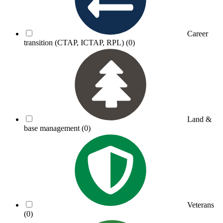
Career
transition (CTAP, ICTAP, RPL)
(0)
Land &
base management
(0)
Veterans
(0)