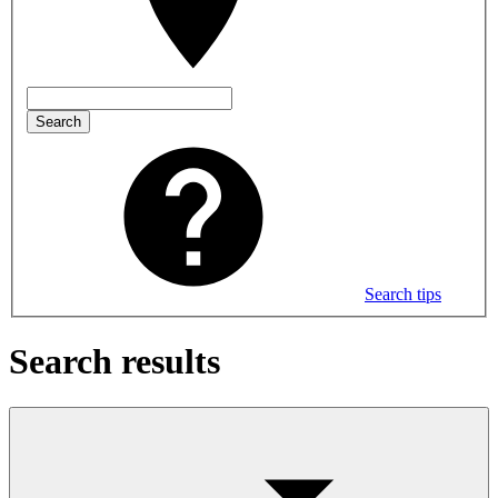
Search
Search tips
Search results