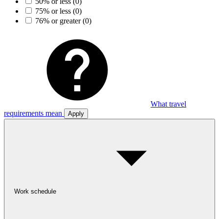
50% or less
(0)
75% or less
(0)
76% or greater
(0)
What travel
requirements mean
Apply
Work schedule