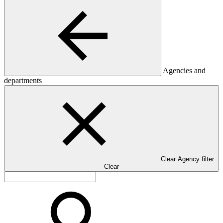
Agencies and
departments
Clear Agency filter
Clear