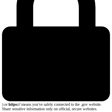
) or
https://
means you've safely connected to the .gov website.
Share sensitive information only on official, secure websites.