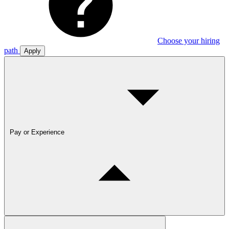
Choose your hiring
path
Apply
Pay or Experience