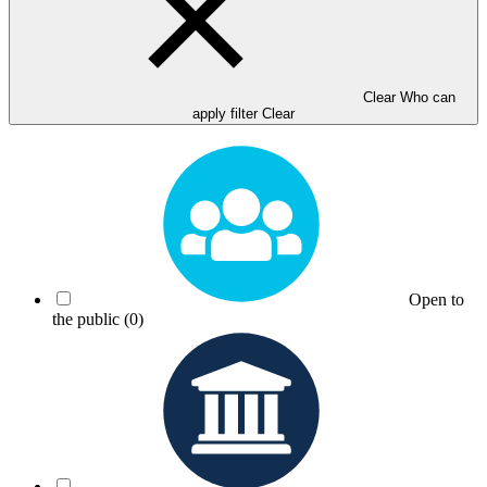
Clear Who can
apply filter
Clear
Open to
the public
(0)