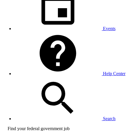
Events
Help Center
Search
Find your federal government job