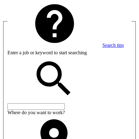
Search tips
Enter a job or keyword to start searching
Where do you want to work?