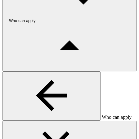
Who can apply
Who can apply