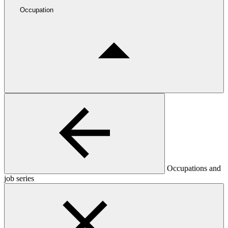
Occupation
Occupations and
job series