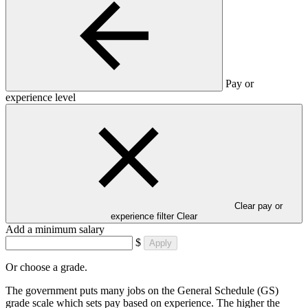
Pay or
experience level
Clear pay or
experience filter
Clear
Add a minimum salary
$
Apply
Or choose a grade.
The government puts many jobs on the General Schedule (GS)
grade scale which sets pay based on experience. The higher the