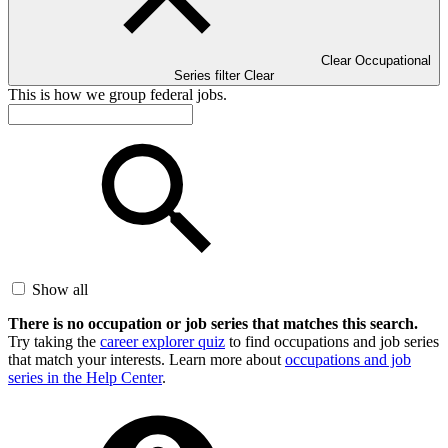
Clear Occupational
Series filter
Clear
This is how we group federal jobs.
Show all
There is no occupation or job series that matches this search.
Try taking the
career explorer quiz
to find occupations and job series
that match your interests. Learn more about
occupations and job
series in the Help Center
.