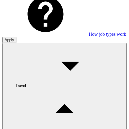
How job types work
Apply
Travel