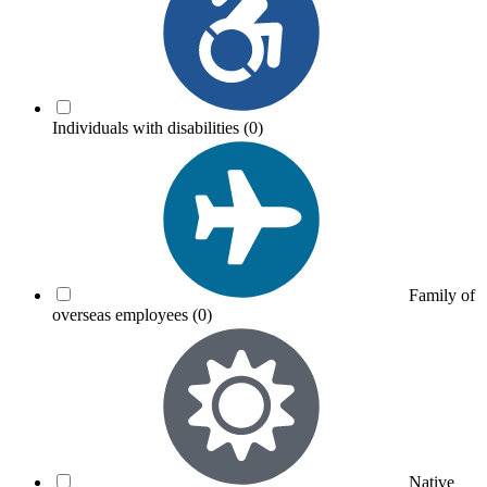
Individuals with disabilities
(0)
Family of
overseas employees
(0)
Native