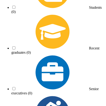
Students
(0)
Recent
graduates
(0)
Senior
executives
(0)