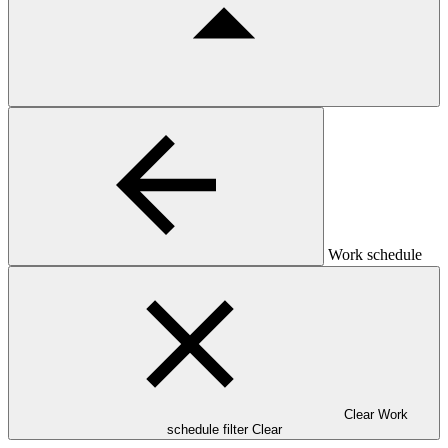
Work schedule
Clear Work
schedule filter
Clear