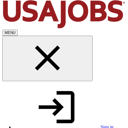
MENU
Sign in