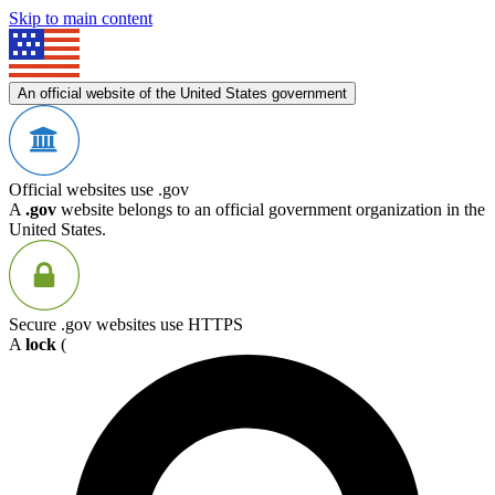
Skip to main content
An official website of the United States government
Official websites use .gov
A
.gov
website belongs to an official government organization in the
United States.
Secure .gov websites use HTTPS
A
lock
(