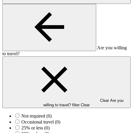
Are you willing
to travel?
Clear Are you
willing to travel? filter
Clear
Not required
(0)
Occasional travel
(0)
25% or less
(0)