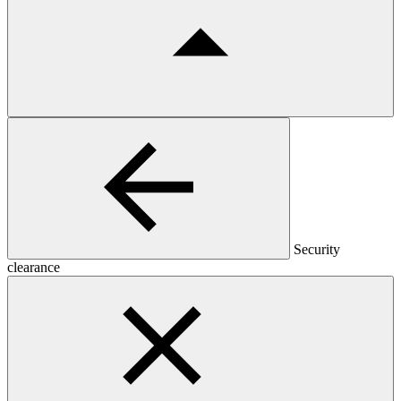
Security
clearance