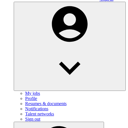
My jobs
Profile
Resumes & documents
Notifications
Talent networks
Sign out