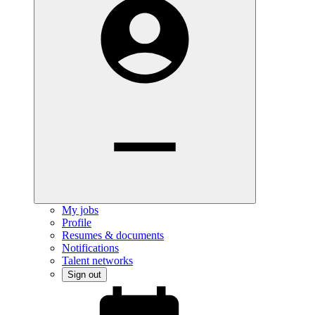
My jobs
Profile
Resumes & documents
Notifications
Talent networks
Sign out