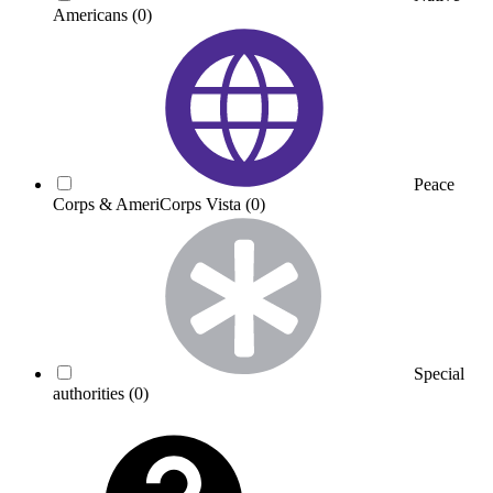
Americans
(0)
Peace
Corps & AmeriCorps Vista
(0)
Special
authorities
(0)