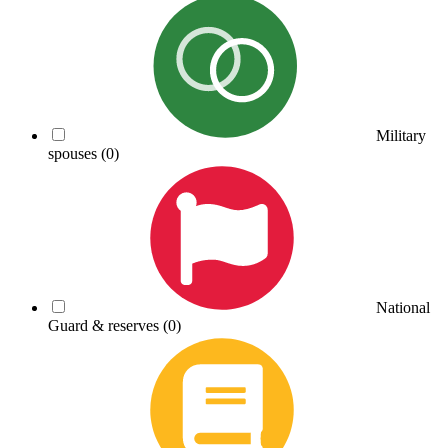
Military
spouses
(0)
National
Guard & reserves
(0)