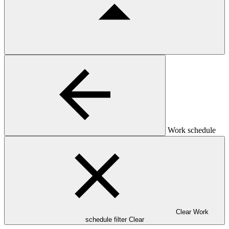
Work schedule
Clear Work
schedule filter
Clear