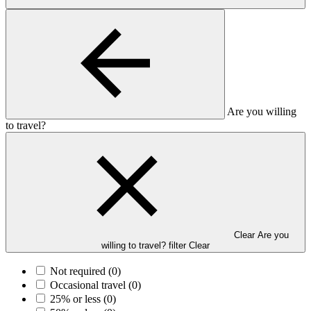
Are you willing
to travel?
Clear Are you
willing to travel? filter
Clear
Not required
(0)
Occasional travel
(0)
25% or less
(0)