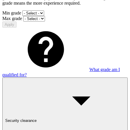
grade means the more experience required.
Min grade
Max grade
Apply
What grade am I
qualified for?
Security clearance