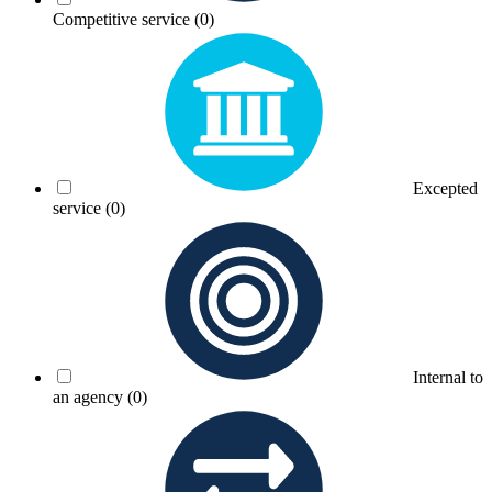
Competitive service
(0)
Excepted
service
(0)
Internal to
an agency
(0)