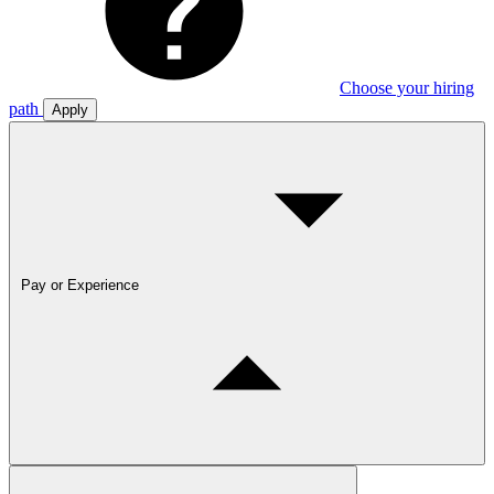
Choose your hiring
path
Apply
Pay or Experience