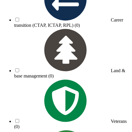
Career
transition (CTAP, ICTAP, RPL)
(0)
Land &
base management
(0)
Veterans
(0)