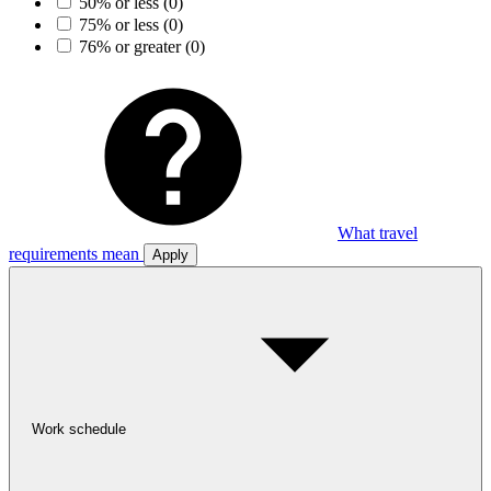
50% or less
(0)
75% or less
(0)
76% or greater
(0)
What travel
requirements mean
Apply
Work schedule