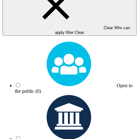
Clear Who can
apply filter
Clear
Open to
the public
(0)