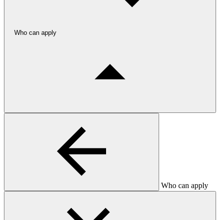
Who can apply
Who can apply