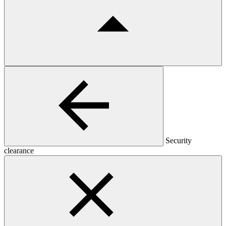
Security
clearance