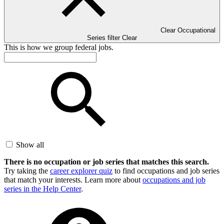
Clear Occupational
Series filter
Clear
This is how we group federal jobs.
Show all
There is no occupation or job series that matches this search.
Try taking the
career explorer quiz
to find occupations and job series
that match your interests. Learn more about
occupations and job
series in the Help Center
.