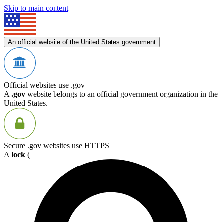
Skip to main content
An official website of the United States government
Official websites use .gov
A
.gov
website belongs to an official government organization in the
United States.
Secure .gov websites use HTTPS
A
lock
(