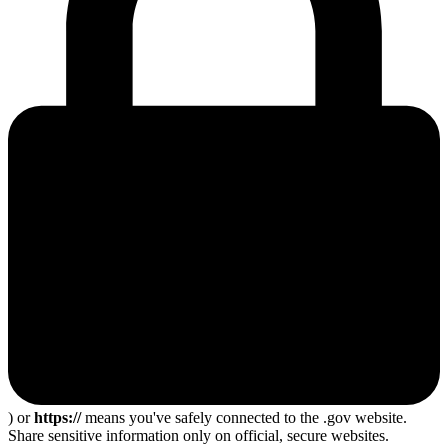
) or
https://
means you've safely connected to the .gov website.
Share sensitive information only on official, secure websites.