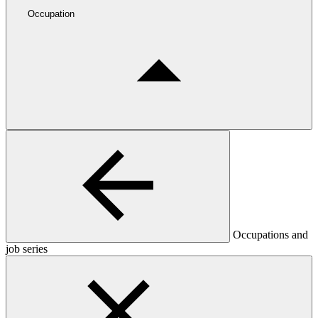
Occupation
Occupations and
job series