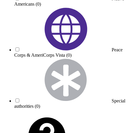
Americans
(0)
Peace
Corps & AmeriCorps Vista
(0)
Special
authorities
(0)