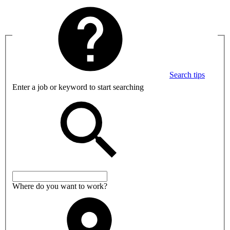
Search tips
Enter a job or keyword to start searching
Where do you want to work?