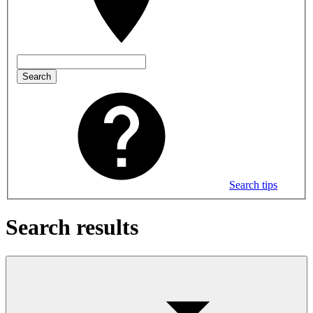
Search
Search tips
Search results