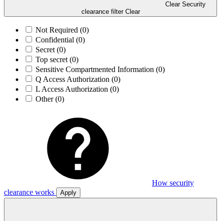
Clear Security
clearance filter
Clear
Not Required
(0)
Confidential
(0)
Secret
(0)
Top secret
(0)
Sensitive Compartmented Information
(0)
Q Access Authorization
(0)
L Access Authorization
(0)
Other
(0)
How security
clearance works
Apply