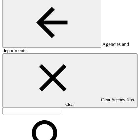
Agencies and
departments
Clear Agency filter
Clear