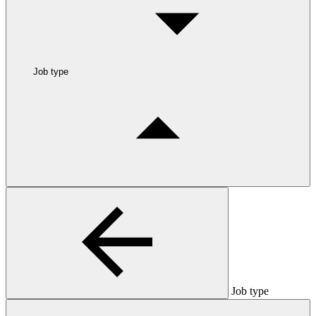
Job type
Job type