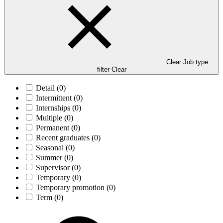
Clear Job type
filter
Clear
Detail
(0)
Intermittent
(0)
Internships
(0)
Multiple
(0)
Permanent
(0)
Recent graduates
(0)
Seasonal
(0)
Summer
(0)
Supervisor
(0)
Temporary
(0)
Temporary promotion
(0)
Term
(0)