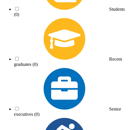
Students
(0)
Recent
graduates
(0)
Senior
executives
(0)