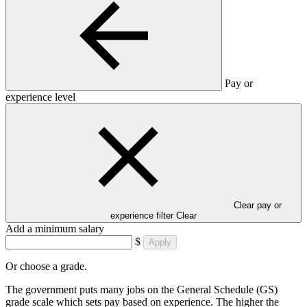
Pay or
experience level
Clear pay or
experience filter
Clear
Add a minimum salary
$
Apply
Or choose a grade.
The government puts many jobs on the General Schedule (GS)
grade scale which sets pay based on experience. The higher the