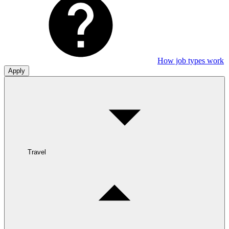
How job types work
Apply
Travel