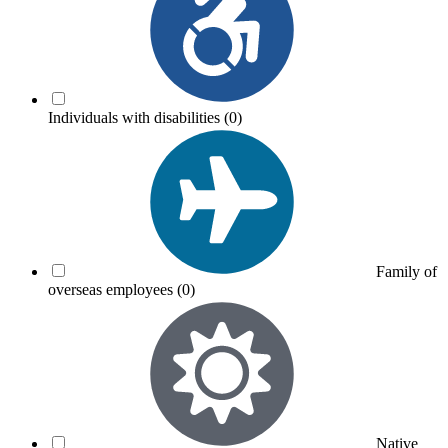
Individuals with disabilities
(0)
Family of
overseas employees
(0)
Native