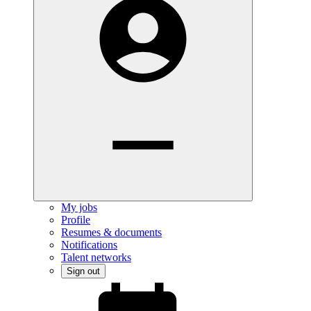
My jobs
Profile
Resumes & documents
Notifications
Talent networks
Sign out