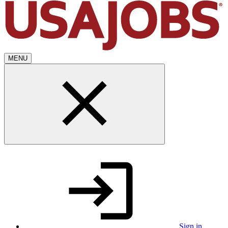
MENU
Sign in