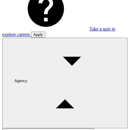
Take a quiz to
explore careers
Apply
Agency