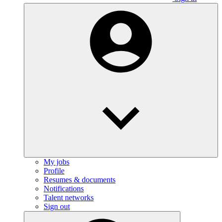
My jobs
Profile
Resumes & documents
Notifications
Talent networks
Sign out