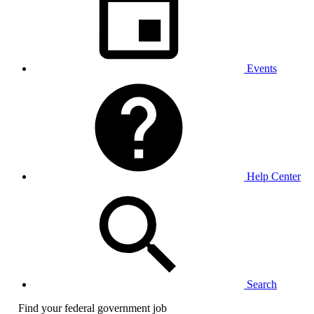
Events
Help Center
Search
Find your federal government job