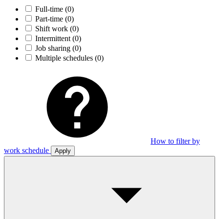
Full-time
(0)
Part-time
(0)
Shift work
(0)
Intermittent
(0)
Job sharing
(0)
Multiple schedules
(0)
How to filter by
work schedule
Apply