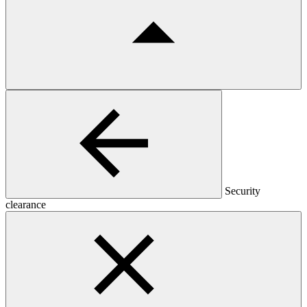
Security
clearance