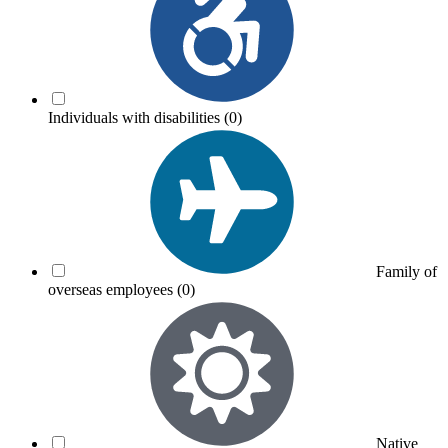
Individuals with disabilities
(0)
Family of
overseas employees
(0)
Native