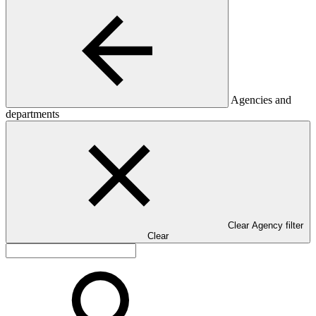
Agencies and
departments
Clear Agency filter
Clear