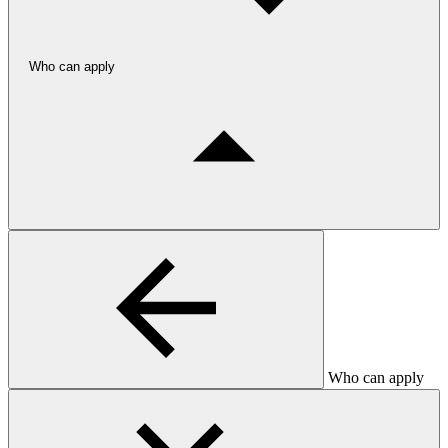
Who can apply
Who can apply