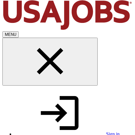
MENU
Sign in