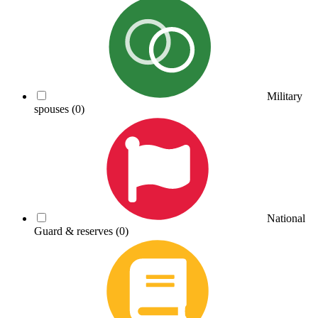
Military
spouses
(0)
National
Guard & reserves
(0)