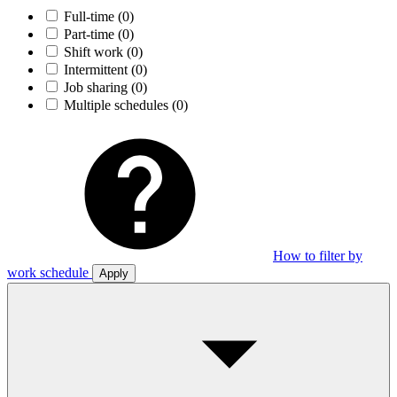
Full-time
(0)
Part-time
(0)
Shift work
(0)
Intermittent
(0)
Job sharing
(0)
Multiple schedules
(0)
How to filter by
work schedule
Apply