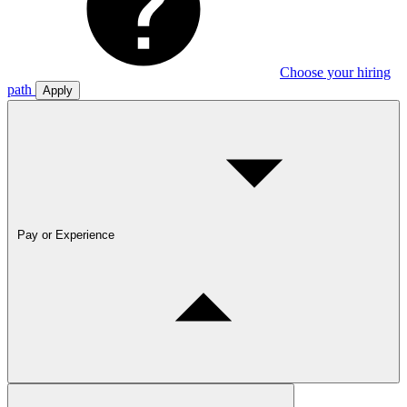
Choose your hiring
path
Apply
Pay or Experience