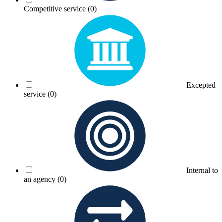
Competitive service
(0)
Excepted
service
(0)
Internal to
an agency
(0)