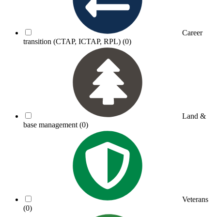
Career
transition (CTAP, ICTAP, RPL)
(0)
Land &
base management
(0)
Veterans
(0)