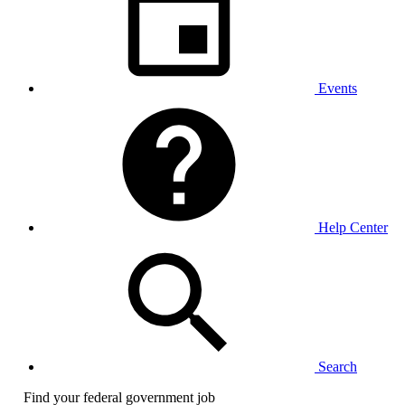
Events
Help Center
Search
Find your federal government job