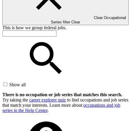
Clear Occupational
Series filter
Clear
This is how we group federal jobs.
Show all
There is no occupation or job series that matches this search.
Try taking the
career explorer quiz
to find occupations and job series
that match your interests. Learn more about
occupations and job
series in the Help Center
.