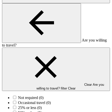
Are you willing
to travel?
Clear Are you
willing to travel? filter
Clear
Not required
(0)
Occasional travel
(0)
25% or less
(0)