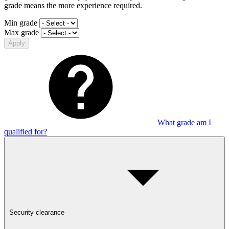
grade means the more experience required.
Min grade
Max grade
Apply
What grade am I
qualified for?
Security clearance