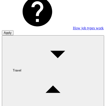
How job types work
Apply
Travel