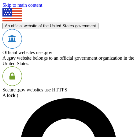
Skip to main content
An official website of the United States government
Official websites use .gov
A
.gov
website belongs to an official government organization in the
United States.
Secure .gov websites use HTTPS
A
lock
(