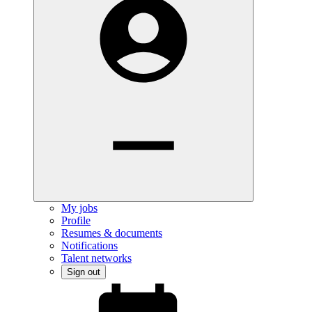
My jobs
Profile
Resumes & documents
Notifications
Talent networks
Sign out