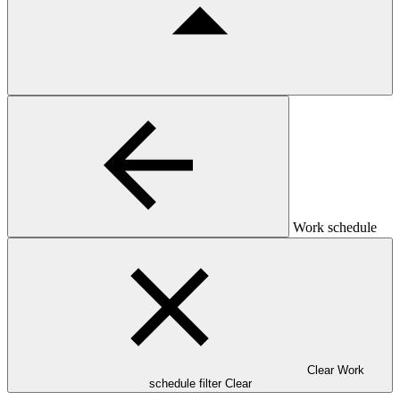
Work schedule
Clear Work
schedule filter
Clear