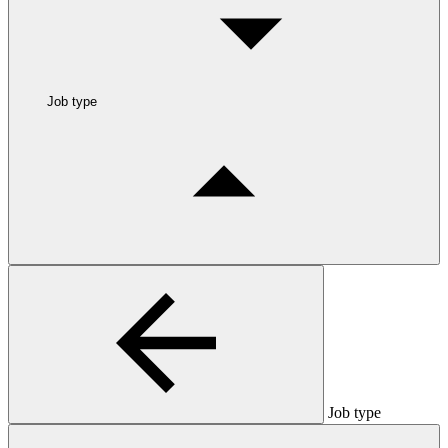
Job type
Job type