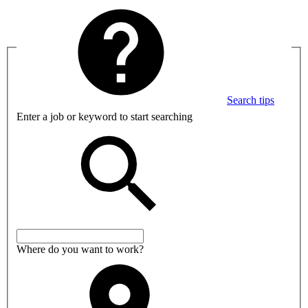
Search tips
Enter a job or keyword to start searching
Where do you want to work?