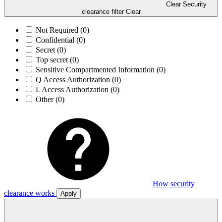
Clear Security
clearance filter
Clear
Not Required
(0)
Confidential
(0)
Secret
(0)
Top secret
(0)
Sensitive Compartmented Information
(0)
Q Access Authorization
(0)
L Access Authorization
(0)
Other
(0)
How security
clearance works
Apply