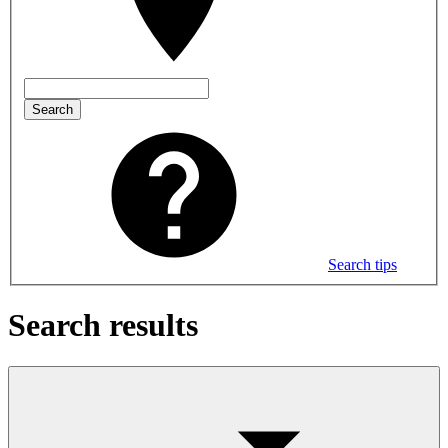
Search
Search tips
Search results