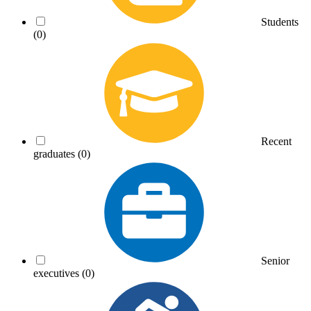
Students
(0)
Recent
graduates
(0)
Senior
executives
(0)