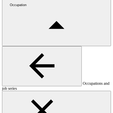
Occupation
Occupations and
job series