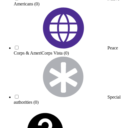
Americans
(0)
Peace
Corps & AmeriCorps Vista
(0)
Special
authorities
(0)