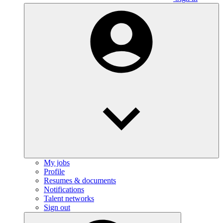
My jobs
Profile
Resumes & documents
Notifications
Talent networks
Sign out