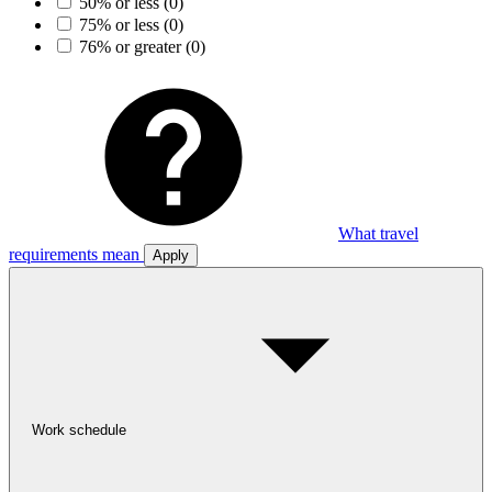
50% or less
(0)
75% or less
(0)
76% or greater
(0)
What travel
requirements mean
Apply
Work schedule