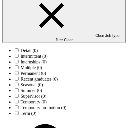
Clear Job type
filter
Clear
Detail
(0)
Intermittent
(0)
Internships
(0)
Multiple
(0)
Permanent
(0)
Recent graduates
(0)
Seasonal
(0)
Summer
(0)
Supervisor
(0)
Temporary
(0)
Temporary promotion
(0)
Term
(0)