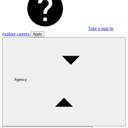
Take a quiz to
explore careers
Apply
Agency