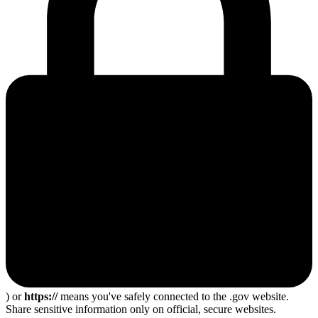
) or
https://
means you've safely connected to the .gov website.
Share sensitive information only on official, secure websites.