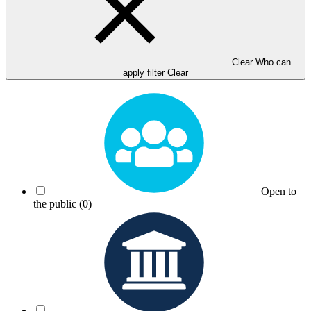
Clear Who can
apply filter
Clear
Open to
the public
(0)