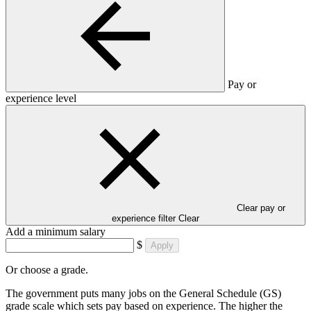
Pay or
experience level
Clear pay or
experience filter
Clear
Add a minimum salary
$
Apply
Or choose a grade.
The government puts many jobs on the General Schedule (GS)
grade scale which sets pay based on experience. The higher the