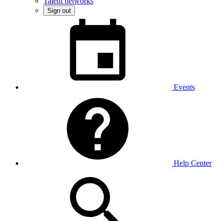
Talent networks
Sign out
Events
Help Center