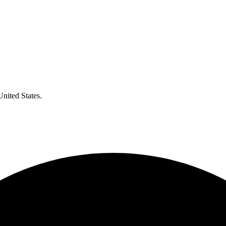
United States.