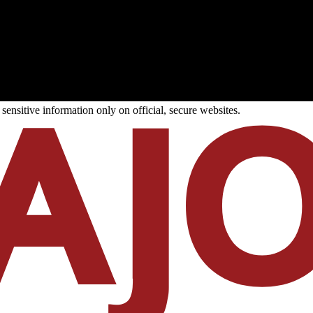
ensitive information only on official, secure websites.