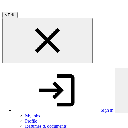
MENU
Sign in
My jobs
Profile
Resumes & documents