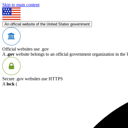
Skip to main content
An official website of the United States government
Official websites use .gov
A
.gov
website belongs to an official government organization in the 
Secure .gov websites use HTTPS
A
lock
(