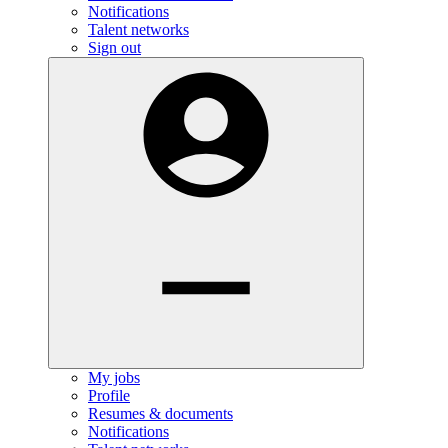
Notifications
Talent networks
Sign out
My jobs
Profile
Resumes & documents
Notifications