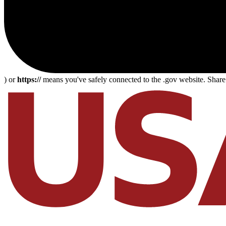
) or
https://
means you've safely connected to the .gov website. Share s