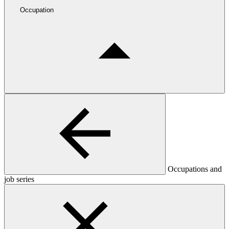
Occupation
Occupations and
job series