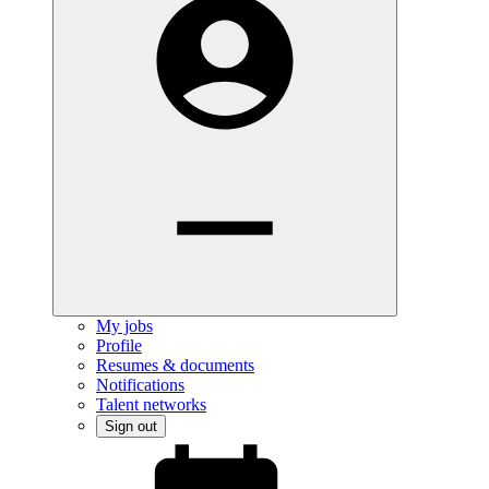
My jobs
Profile
Resumes & documents
Notifications
Talent networks
Sign out