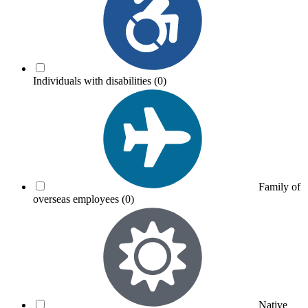
Individuals with disabilities
(0)
Family of
overseas employees
(0)
Native