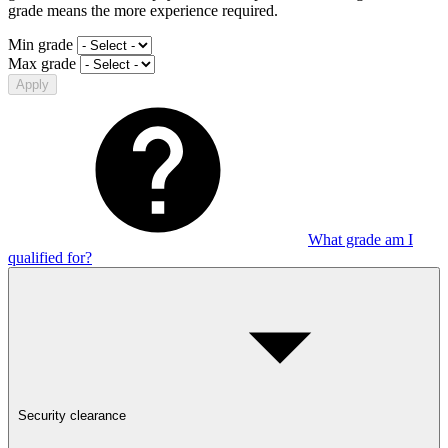
grade means the more experience required.
Min grade
Max grade
Apply
What grade am I
qualified for?
Security clearance