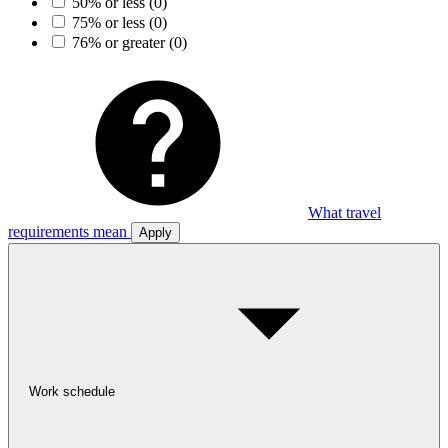
50% or less
(0)
75% or less
(0)
76% or greater
(0)
What travel
requirements mean
Apply
Work schedule