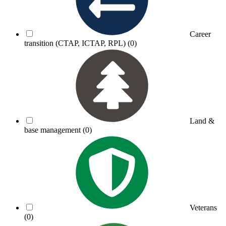
Career
transition (CTAP, ICTAP, RPL)
(0)
Land &
base management
(0)
Veterans
(0)