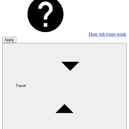
How job types work
Apply
Travel