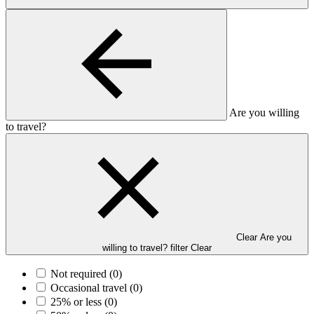
Are you willing
to travel?
Clear Are you
willing to travel? filter
Clear
Not required
(0)
Occasional travel
(0)
25% or less
(0)