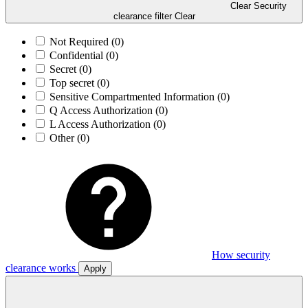
Clear Security
clearance filter
Clear
Not Required
(0)
Confidential
(0)
Secret
(0)
Top secret
(0)
Sensitive Compartmented Information
(0)
Q Access Authorization
(0)
L Access Authorization
(0)
Other
(0)
How security
clearance works
Apply