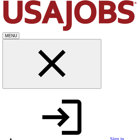
MENU
Sign in