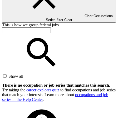
Clear Occupational
Series filter
Clear
This is how we group federal jobs.
Show all
There is no occupation or job series that matches this search.
Try taking the
career explorer quiz
to find occupations and job series
that match your interests. Learn more about
occupations and job
series in the Help Center
.