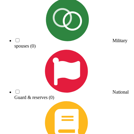
Military
spouses
(0)
National
Guard & reserves
(0)