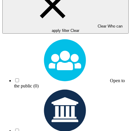
Clear Who can
apply filter
Clear
Open to
the public
(0)