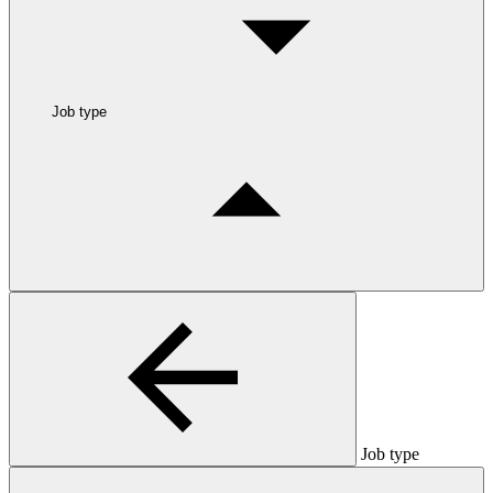
Job type
Job type