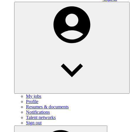
My jobs
Profile
Resumes & documents
Notifications
Talent networks
Sign out