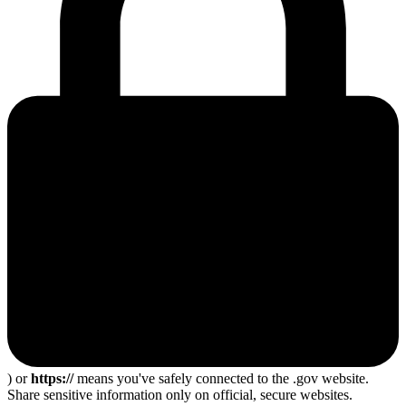
) or
https://
means you've safely connected to the .gov website.
Share sensitive information only on official, secure websites.