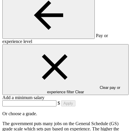
Pay or
experience level
Clear pay or
experience filter
Clear
Add a minimum salary
$
Apply
Or choose a grade.
The government puts many jobs on the General Schedule (GS)
grade scale which sets pay based on experience. The higher the