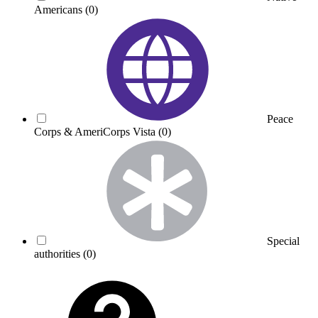
Americans
(0)
Peace
Corps & AmeriCorps Vista
(0)
Special
authorities
(0)