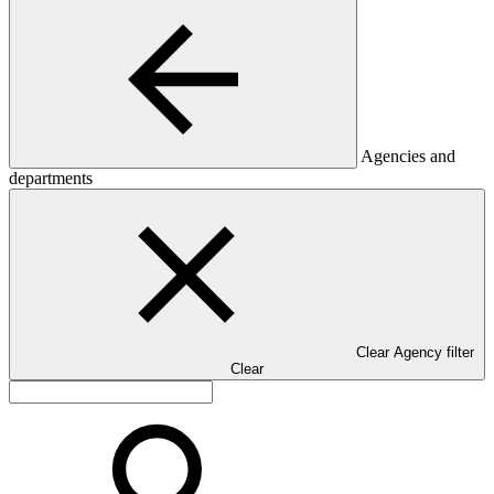
Agencies and
departments
Clear Agency filter
Clear