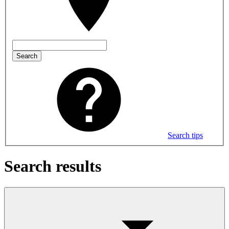
Search
Search tips
Search results