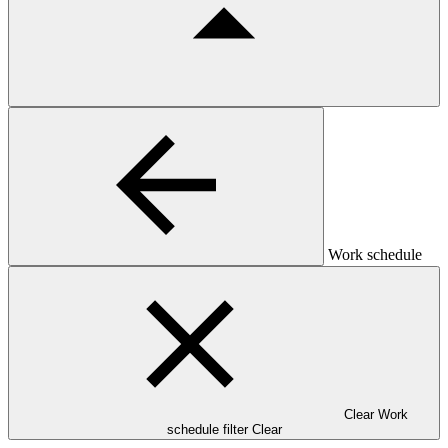
Work schedule
Clear Work
schedule filter
Clear