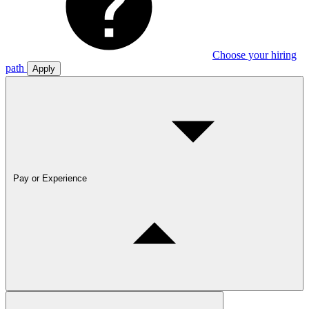
Choose your hiring
path
Apply
Pay or Experience