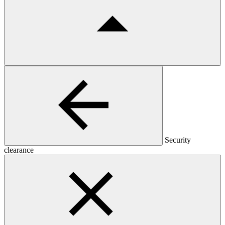
Security
clearance