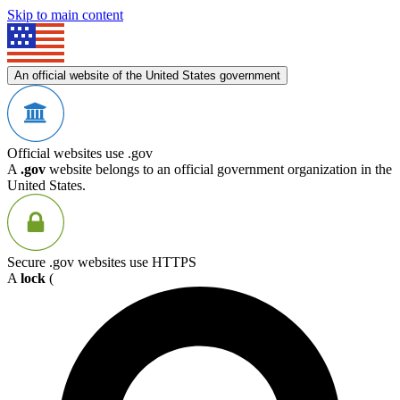
Skip to main content
An official website of the United States government
Official websites use .gov
A
.gov
website belongs to an official government organization in the
United States.
Secure .gov websites use HTTPS
A
lock
(