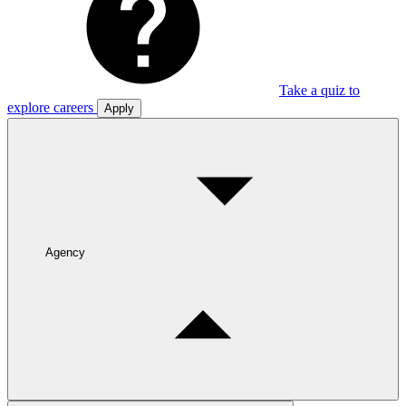
Take a quiz to
explore careers
Apply
Agency