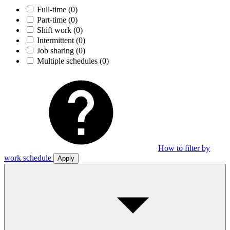
Full-time
(0)
Part-time
(0)
Shift work
(0)
Intermittent
(0)
Job sharing
(0)
Multiple schedules
(0)
How to filter by
work schedule
Apply