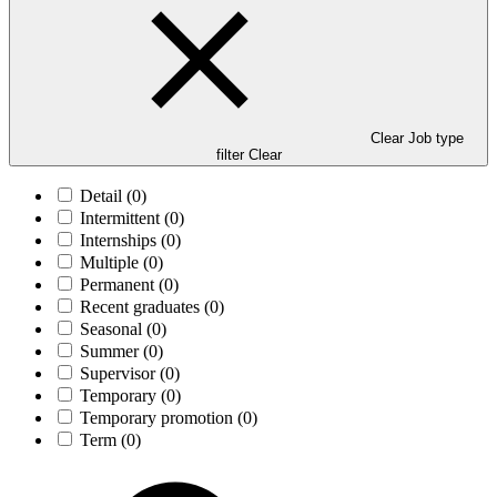
Clear Job type
filter
Clear
Detail
(0)
Intermittent
(0)
Internships
(0)
Multiple
(0)
Permanent
(0)
Recent graduates
(0)
Seasonal
(0)
Summer
(0)
Supervisor
(0)
Temporary
(0)
Temporary promotion
(0)
Term
(0)