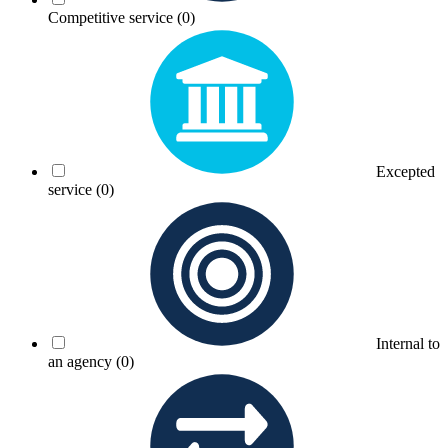
Competitive service
(0)
Excepted
service
(0)
Internal to
an agency
(0)