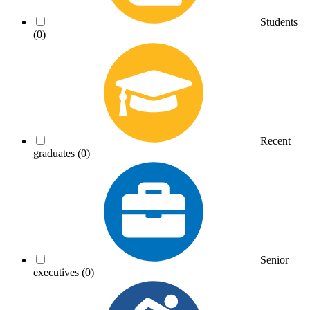
Students
(0)
Recent
graduates
(0)
Senior
executives
(0)