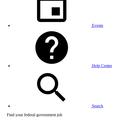
Events
Help Center
Search
Find your federal government job