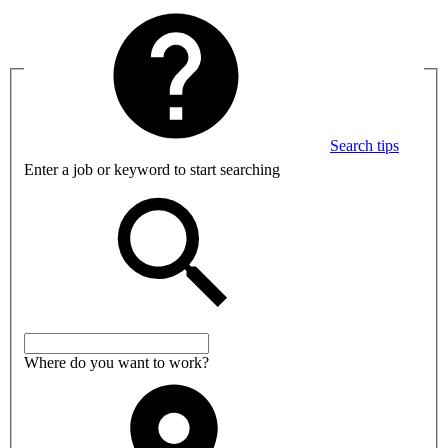
Search tips
Enter a job or keyword to start searching
Where do you want to work?