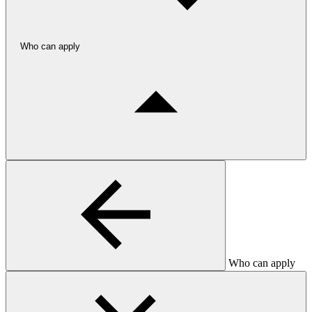
Who can apply
Who can apply