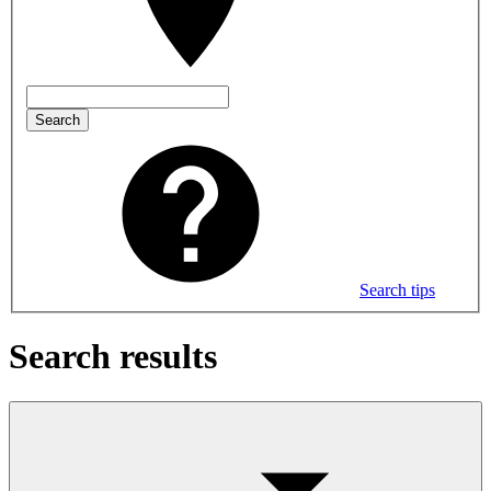
Search
Search tips
Search results