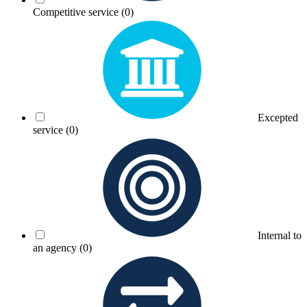
Competitive service
(0)
Excepted
service
(0)
Internal to
an agency
(0)