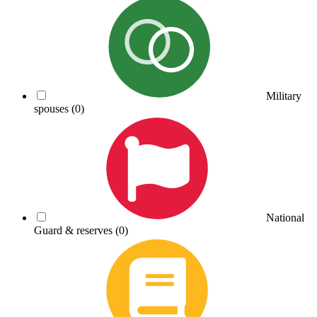
Military
spouses
(0)
National
Guard & reserves
(0)