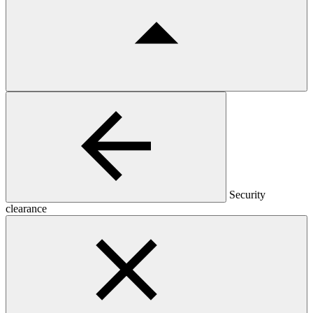
Security
clearance