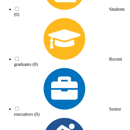
Students
(0)
Recent
graduates
(0)
Senior
executives
(0)