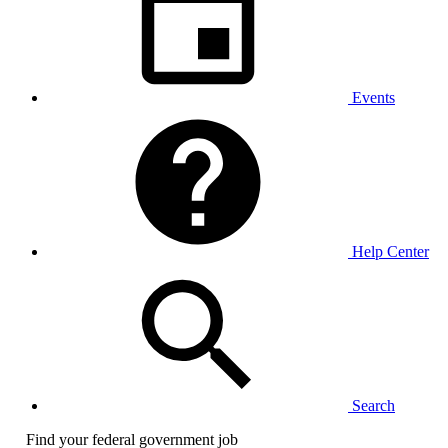
Events
Help Center
Search
Find your federal government job