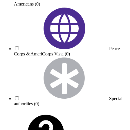
Americans
(0)
Peace
Corps & AmeriCorps Vista
(0)
Special
authorities
(0)