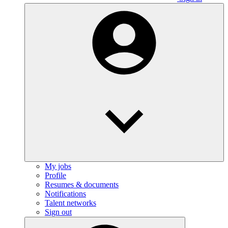
My jobs
Profile
Resumes & documents
Notifications
Talent networks
Sign out