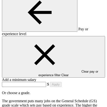
Pay or
experience level
Clear pay or
experience filter
Clear
Add a minimum salary
$
Apply
Or choose a grade.
The government puts many jobs on the General Schedule (GS)
grade scale which sets pay based on experience. The higher the