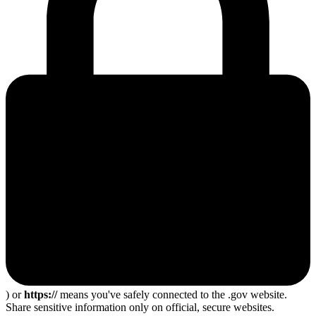
) or
https://
means you've safely connected to the .gov website.
Share sensitive information only on official, secure websites.