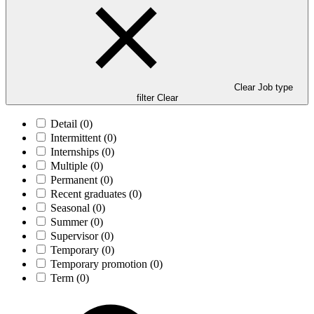
Clear Job type
filter
Clear
Detail
(0)
Intermittent
(0)
Internships
(0)
Multiple
(0)
Permanent
(0)
Recent graduates
(0)
Seasonal
(0)
Summer
(0)
Supervisor
(0)
Temporary
(0)
Temporary promotion
(0)
Term
(0)