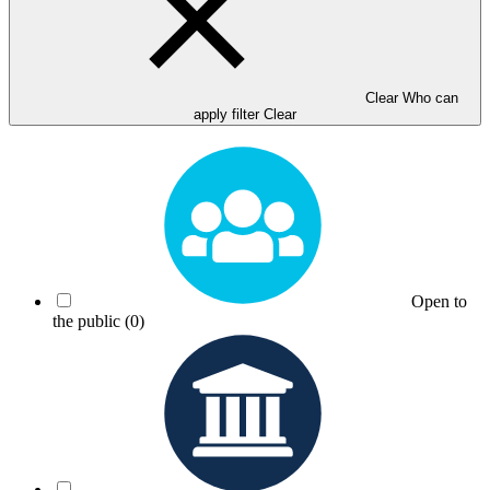
Clear Who can
apply filter
Clear
Open to
the public
(0)