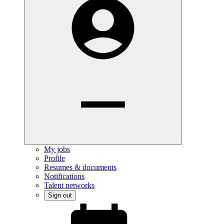
My jobs
Profile
Resumes & documents
Notifications
Talent networks
Sign out