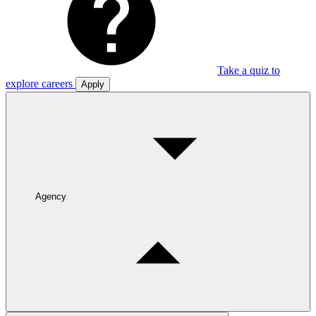
Take a quiz to
explore careers
Apply
Agency