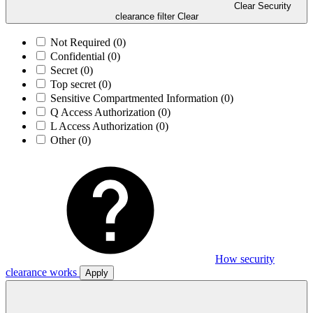
Clear Security
clearance filter
Clear
Not Required
(0)
Confidential
(0)
Secret
(0)
Top secret
(0)
Sensitive Compartmented Information
(0)
Q Access Authorization
(0)
L Access Authorization
(0)
Other
(0)
How security
clearance works
Apply