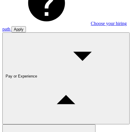
Choose your hiring
path
Apply
Pay or Experience