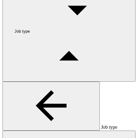
Job type
Job type