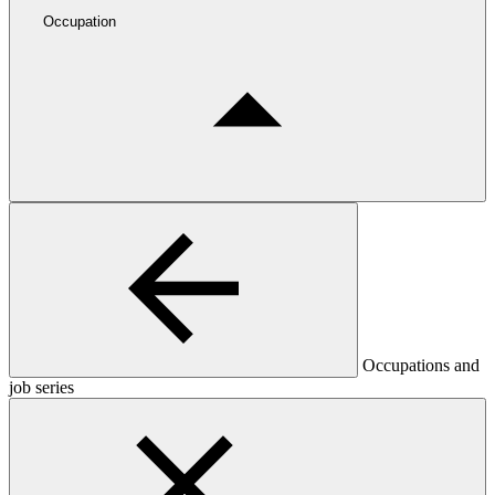
Occupation
Occupations and
job series