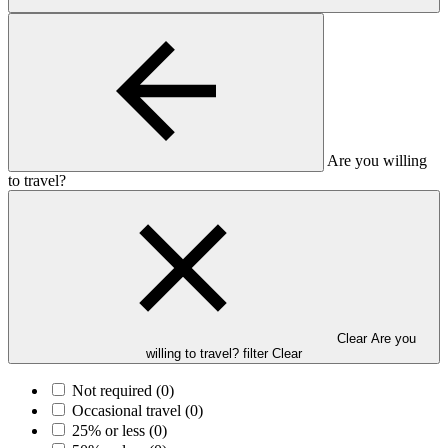
Are you willing
to travel?
Clear Are you
willing to travel? filter
Clear
Not required
(0)
Occasional travel
(0)
25% or less
(0)