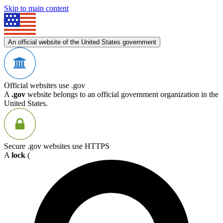
Skip to main content
An official website of the United States government
Official websites use .gov
A
.gov
website belongs to an official government organization in the
United States.
Secure .gov websites use HTTPS
A
lock
(