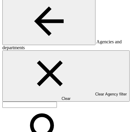
Agencies and
departments
Clear Agency filter
Clear