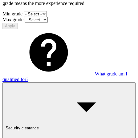
grade means the more experience required.
Min grade
Max grade
Apply
What grade am I
qualified for?
Security clearance