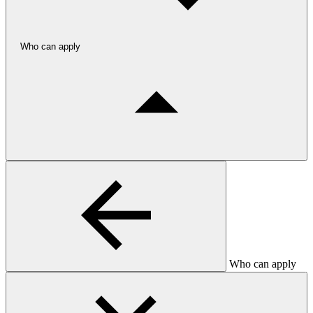
Who can apply
Who can apply