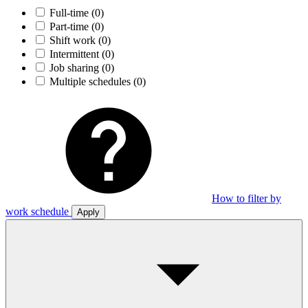
Full-time
(0)
Part-time
(0)
Shift work
(0)
Intermittent
(0)
Job sharing
(0)
Multiple schedules
(0)
How to filter by
work schedule
Apply