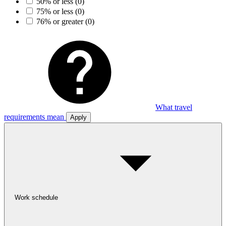
50% or less
(0)
75% or less
(0)
76% or greater
(0)
What travel
requirements mean
Apply
Work schedule