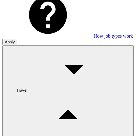
How job types work
Apply
Travel