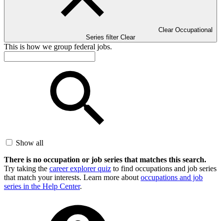
Clear Occupational
Series filter
Clear
This is how we group federal jobs.
Show all
There is no occupation or job series that matches this search.
Try taking the
career explorer quiz
to find occupations and job series
that match your interests. Learn more about
occupations and job
series in the Help Center
.