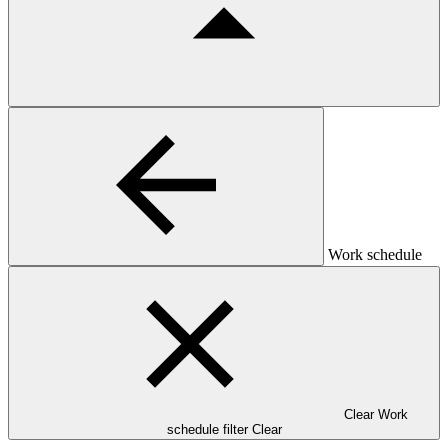
Work schedule
Clear Work
schedule filter
Clear