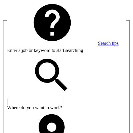
Search tips
Enter a job or keyword to start searching
Where do you want to work?