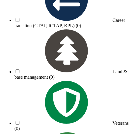
Career
transition (CTAP, ICTAP, RPL)
(0)
Land &
base management
(0)
Veterans
(0)