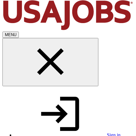
MENU
Sign in