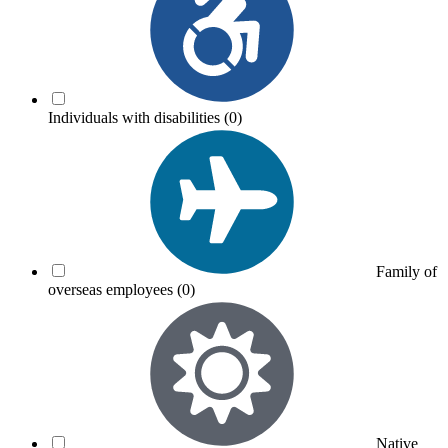
Individuals with disabilities
(0)
Family of
overseas employees
(0)
Native