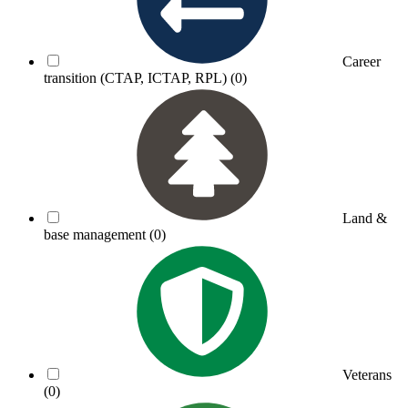
Career
transition (CTAP, ICTAP, RPL)
(0)
Land &
base management
(0)
Veterans
(0)