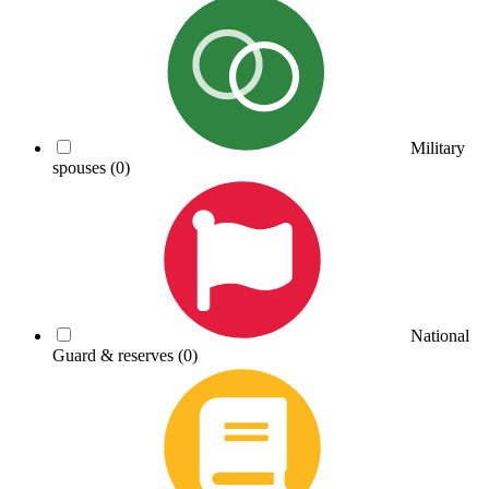
Military
spouses
(0)
National
Guard & reserves
(0)