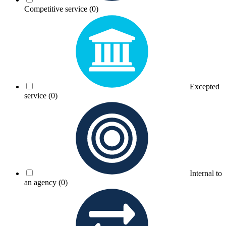
Competitive service
(0)
Excepted
service
(0)
Internal to
an agency
(0)