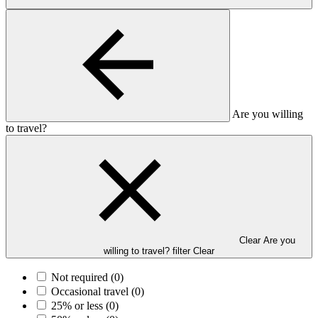
Are you willing
to travel?
Clear Are you
willing to travel? filter
Clear
Not required
(0)
Occasional travel
(0)
25% or less
(0)