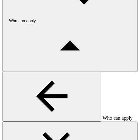
Who can apply
Who can apply