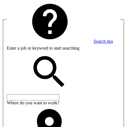
Search tips
Enter a job or keyword to start searching
Where do you want to work?