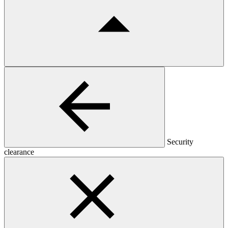
Security
clearance