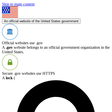
Skip to main content
An official website of the United States government
Official websites use .gov
A
.gov
website belongs to an official government organization in the
United States.
Secure .gov websites use HTTPS
A
lock
(