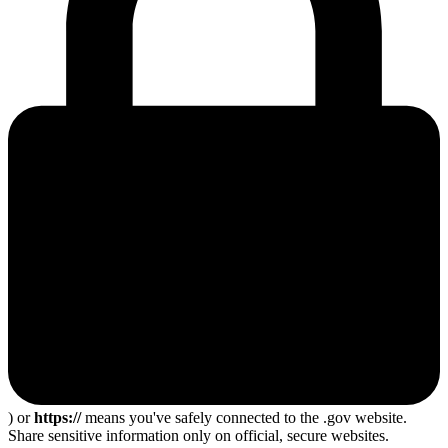
) or
https://
means you've safely connected to the .gov website.
Share sensitive information only on official, secure websites.