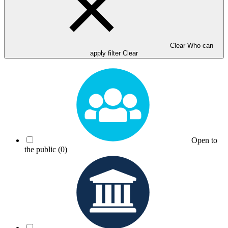
Clear Who can
apply filter
Clear
Open to
the public
(0)