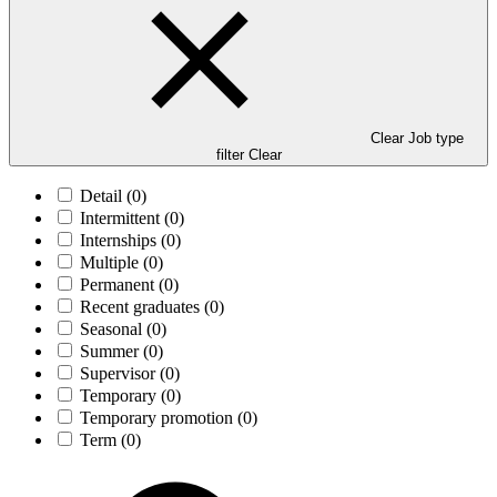
Clear Job type
filter
Clear
Detail
(0)
Intermittent
(0)
Internships
(0)
Multiple
(0)
Permanent
(0)
Recent graduates
(0)
Seasonal
(0)
Summer
(0)
Supervisor
(0)
Temporary
(0)
Temporary promotion
(0)
Term
(0)