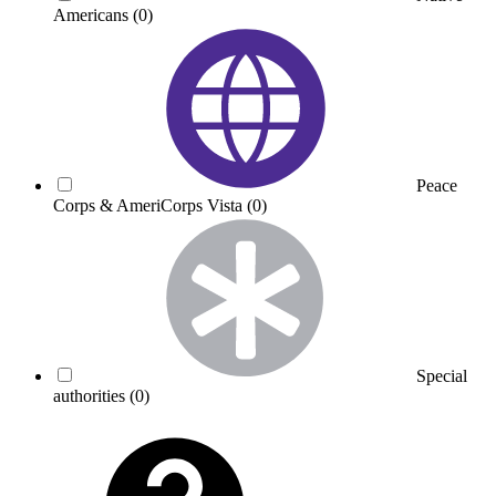
Americans
(0)
Peace
Corps & AmeriCorps Vista
(0)
Special
authorities
(0)