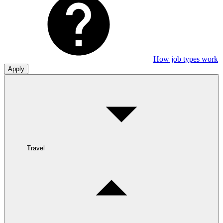
How job types work
Apply
Travel