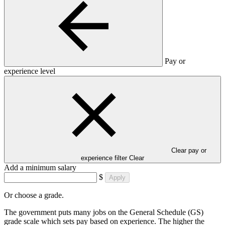
Pay or
experience level
Clear pay or
experience filter
Clear
Add a minimum salary
$
Apply
Or choose a grade.
The government puts many jobs on the General Schedule (GS)
grade scale which sets pay based on experience. The higher the