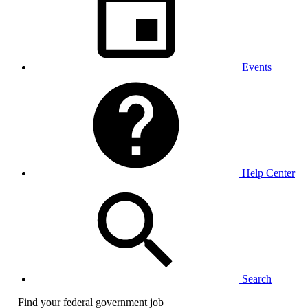
Events
Help Center
Search
Find your federal government job