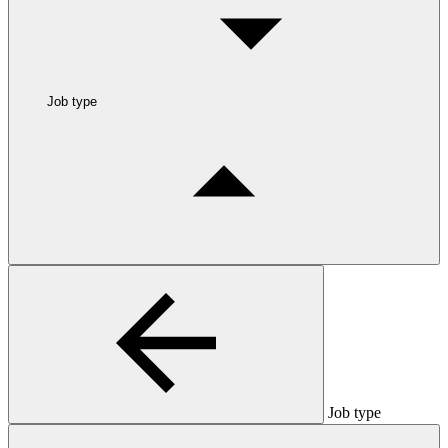
Job type
Job type