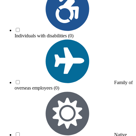
Individuals with disabilities
(0)
Family of
overseas employees
(0)
Native