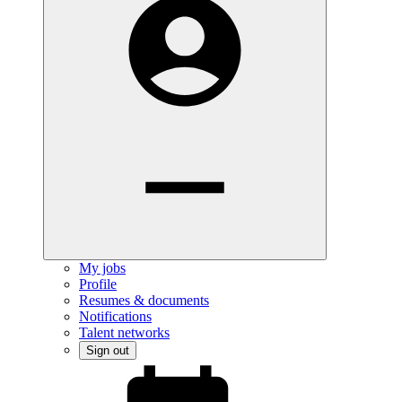
My jobs
Profile
Resumes & documents
Notifications
Talent networks
Sign out