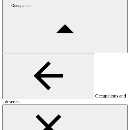
Occupation
Occupations and
job series