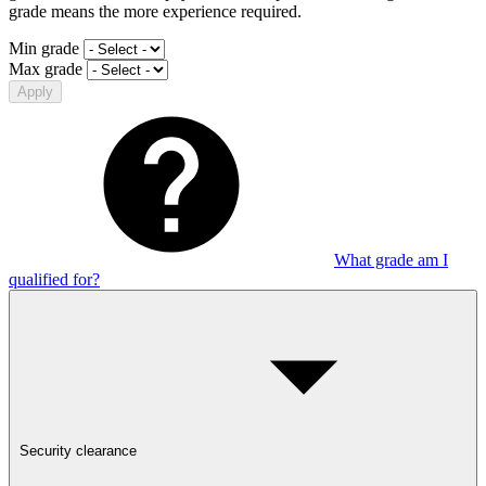
grade means the more experience required.
Min grade
Max grade
Apply
What grade am I
qualified for?
Security clearance