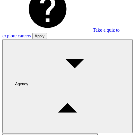
Take a quiz to
explore careers
Apply
Agency