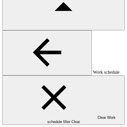
Work schedule
Clear Work
schedule filter
Clear