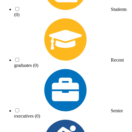
Students
(0)
Recent
graduates
(0)
Senior
executives
(0)