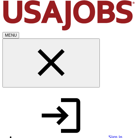
MENU
Sign in