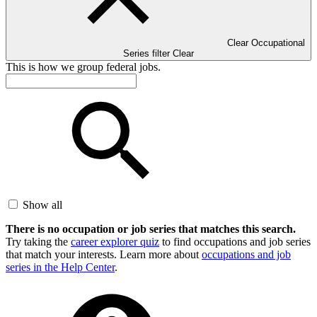
Clear Occupational
Series filter
Clear
This is how we group federal jobs.
Show all
There is no occupation or job series that matches this search.
Try taking the
career explorer quiz
to find occupations and job series
that match your interests. Learn more about
occupations and job
series in the Help Center
.