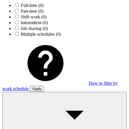
Full-time
(0)
Part-time
(0)
Shift work
(0)
Intermittent
(0)
Job sharing
(0)
Multiple schedules
(0)
How to filter by
work schedule
Apply