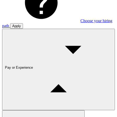
Choose your hiring
path
Apply
Pay or Experience