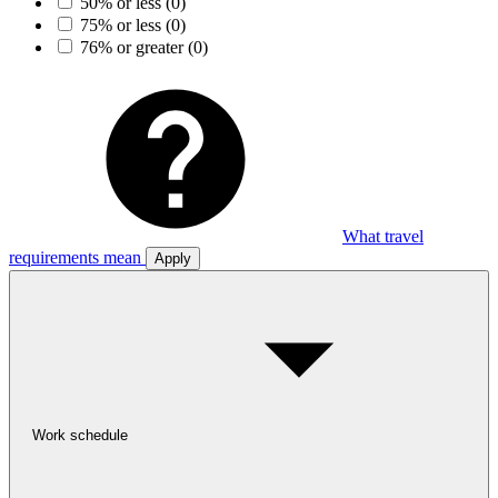
50% or less
(0)
75% or less
(0)
76% or greater
(0)
What travel
requirements mean
Apply
Work schedule