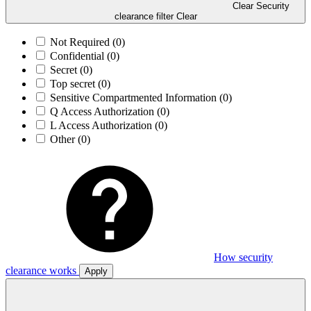
Clear Security
clearance filter
Clear
Not Required
(0)
Confidential
(0)
Secret
(0)
Top secret
(0)
Sensitive Compartmented Information
(0)
Q Access Authorization
(0)
L Access Authorization
(0)
Other
(0)
How security
clearance works
Apply