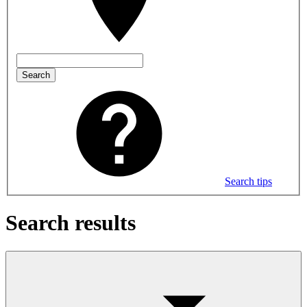
Search
Search tips
Search results