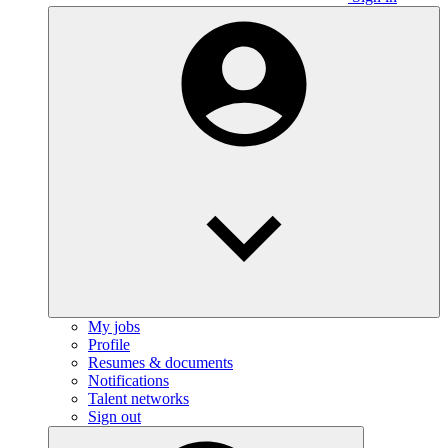
My jobs
Profile
Resumes & documents
Notifications
Talent networks
Sign out