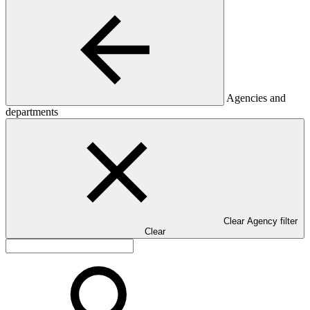
Agencies and
departments
Clear Agency filter
Clear