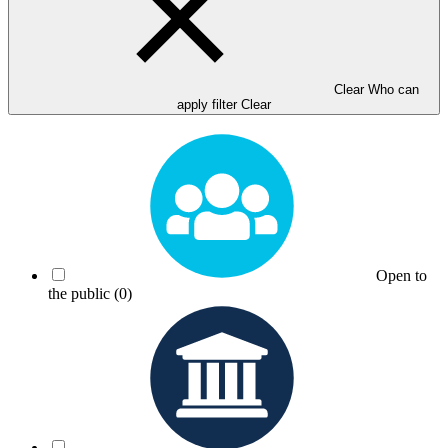
Clear Who can
apply filter
Clear
Open to
the public
(0)