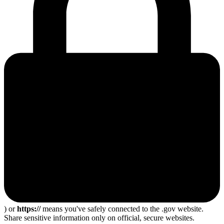
) or
https://
means you've safely connected to the .gov website.
Share sensitive information only on official, secure websites.