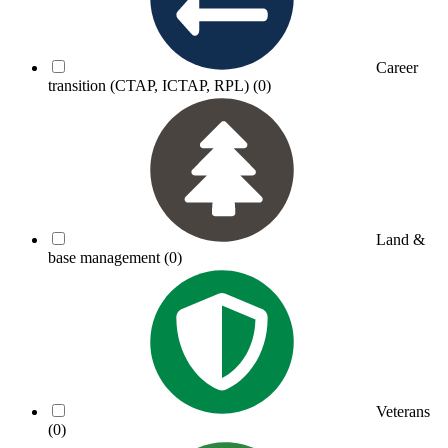
Career
transition (CTAP, ICTAP, RPL)
(0)
Land &
base management
(0)
Veterans
(0)