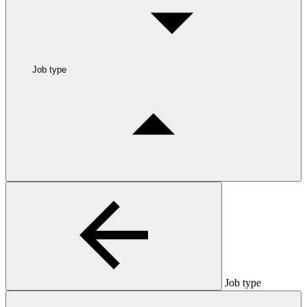
Job type
Job type