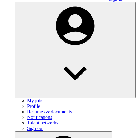
My jobs
Profile
Resumes & documents
Notifications
Talent networks
Sign out