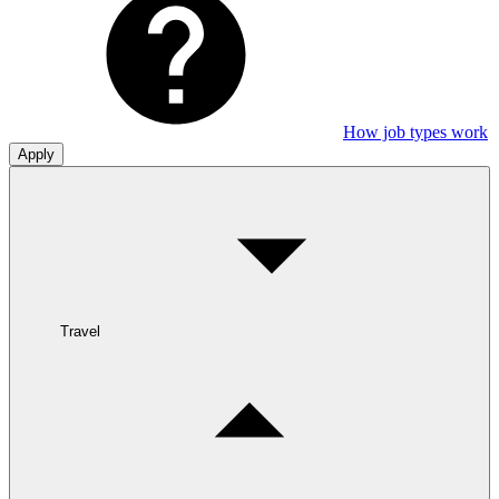
How job types work
Apply
Travel