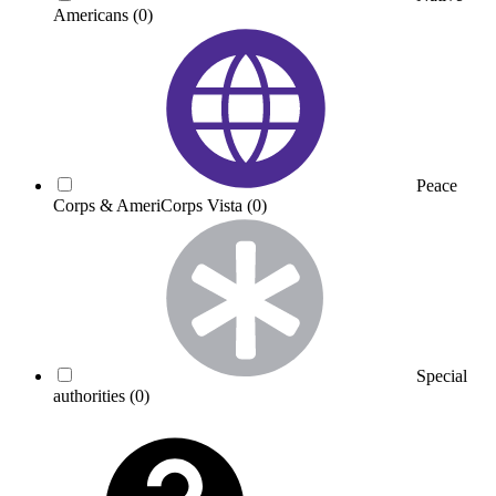
Americans
(0)
Peace
Corps & AmeriCorps Vista
(0)
Special
authorities
(0)