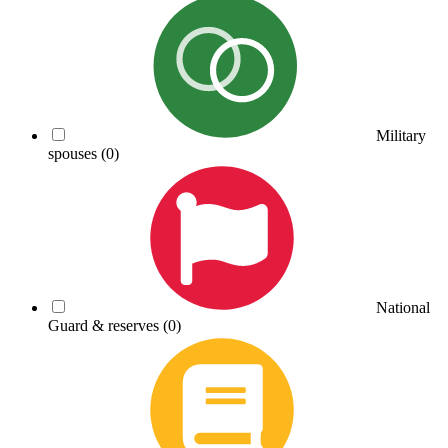
Military
spouses
(0)
National
Guard & reserves
(0)