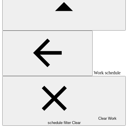
Work schedule
Clear Work
schedule filter
Clear