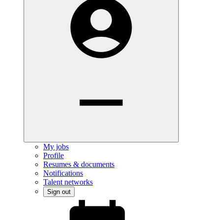
My jobs
Profile
Resumes & documents
Notifications
Talent networks
Sign out