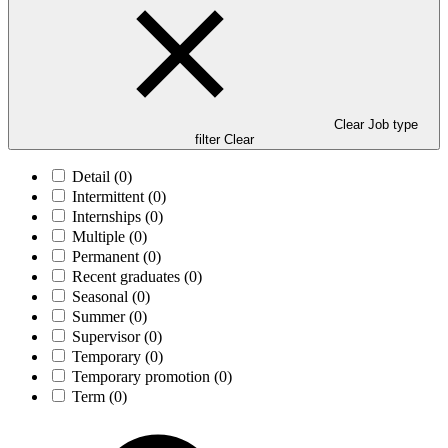
Clear Job type
filter
Clear
Detail
(0)
Intermittent
(0)
Internships
(0)
Multiple
(0)
Permanent
(0)
Recent graduates
(0)
Seasonal
(0)
Summer
(0)
Supervisor
(0)
Temporary
(0)
Temporary promotion
(0)
Term
(0)