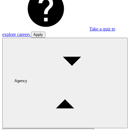
Take a quiz to
explore careers
Apply
Agency