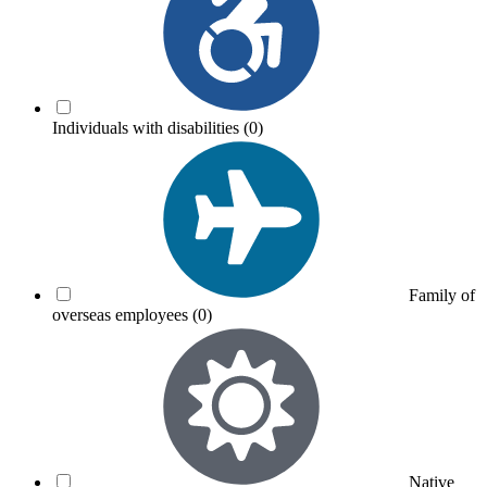
Individuals with disabilities
(0)
Family of
overseas employees
(0)
Native