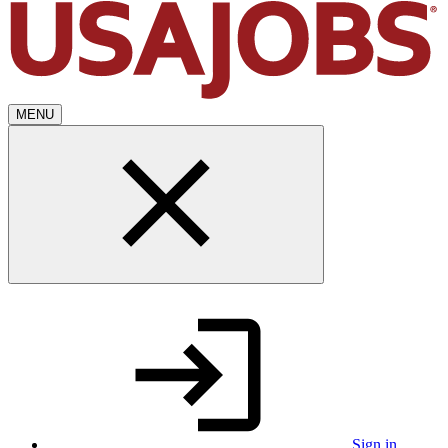
MENU
Sign in