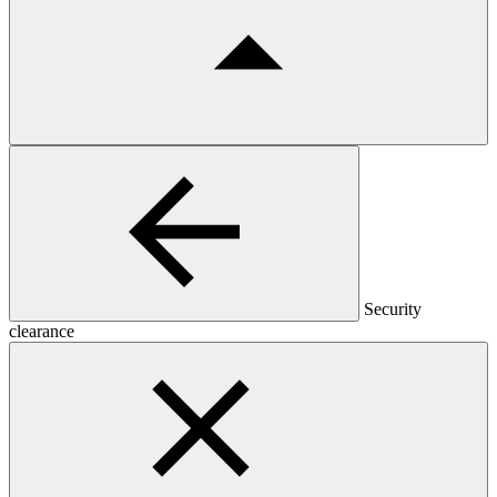
Security
clearance