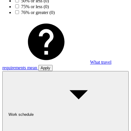
50% or less
(0)
75% or less
(0)
76% or greater
(0)
What travel
requirements mean
Apply
Work schedule