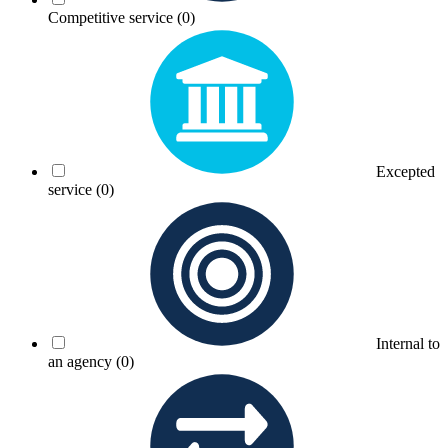
Competitive service
(0)
Excepted
service
(0)
Internal to
an agency
(0)