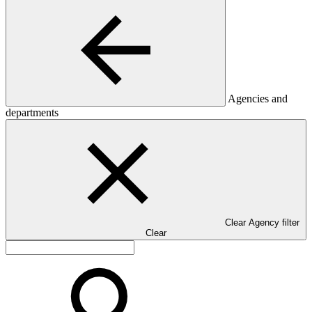
Agencies and
departments
Clear Agency filter
Clear