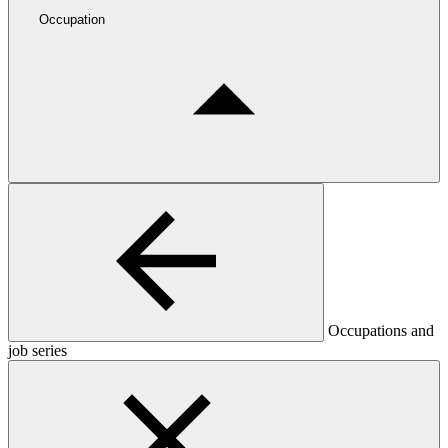
Occupation
Occupations and
job series