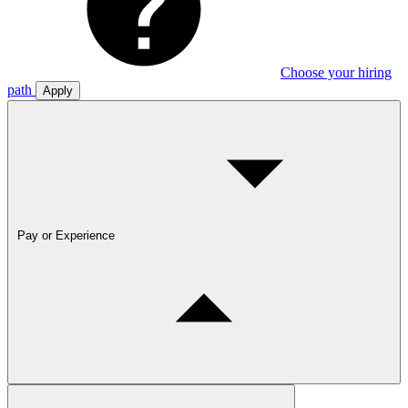
Choose your hiring
path
Apply
Pay or Experience