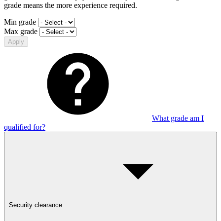
grade means the more experience required.
Min grade
Max grade
Apply
What grade am I
qualified for?
Security clearance