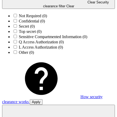
Clear Security
clearance filter
Clear
Not Required
(0)
Confidential
(0)
Secret
(0)
Top secret
(0)
Sensitive Compartmented Information
(0)
Q Access Authorization
(0)
L Access Authorization
(0)
Other
(0)
How security
clearance works
Apply