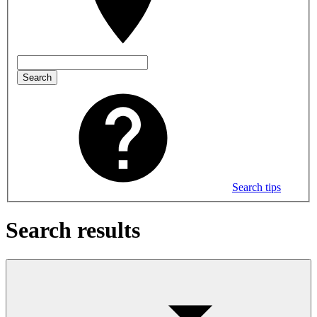
Search
Search tips
Search results