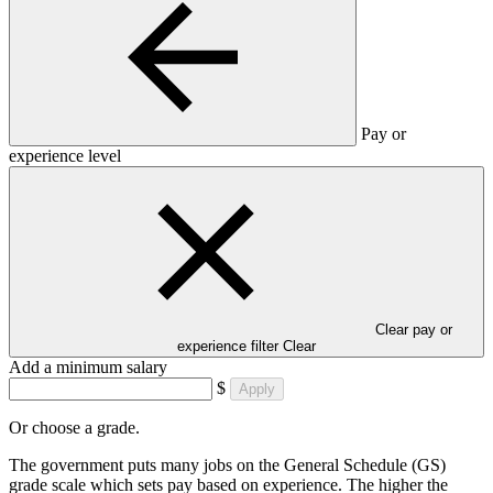
Pay or
experience level
Clear pay or
experience filter
Clear
Add a minimum salary
$
Apply
Or choose a grade.
The government puts many jobs on the General Schedule (GS)
grade scale which sets pay based on experience. The higher the