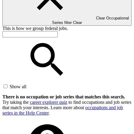
Clear Occupational
Series filter
Clear
This is how we group federal jobs.
Show all
There is no occupation or job series that matches this search.
Try taking the
career explorer quiz
to find occupations and job series
that match your interests. Learn more about
occupations and job
series in the Help Center
.