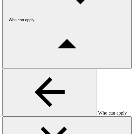
Who can apply
Who can apply