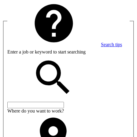
Search tips
Enter a job or keyword to start searching
Where do you want to work?