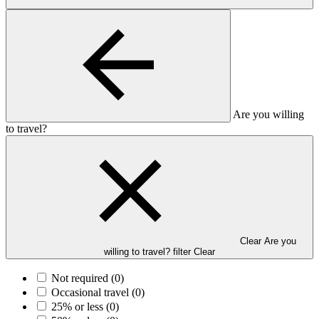
Are you willing
to travel?
Clear Are you
willing to travel? filter
Clear
Not required
(0)
Occasional travel
(0)
25% or less
(0)