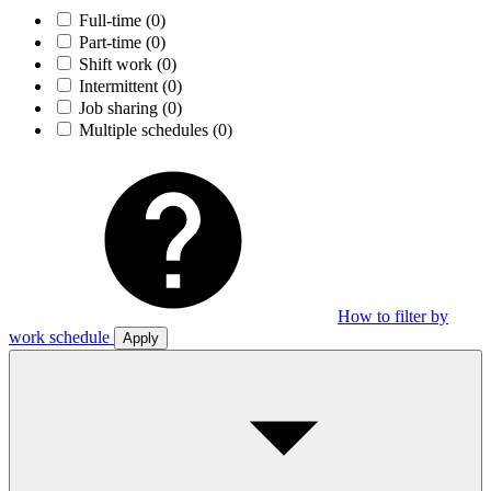
Full-time
(0)
Part-time
(0)
Shift work
(0)
Intermittent
(0)
Job sharing
(0)
Multiple schedules
(0)
How to filter by
work schedule
Apply