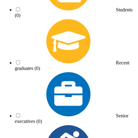
Students
(0)
Recent
graduates
(0)
Senior
executives
(0)