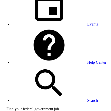
Events
Help Center
Search
Find your federal government job