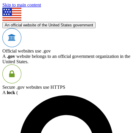
Skip to main content
An official website of the United States government
Official websites use .gov
A
.gov
website belongs to an official government organization in the
United States.
Secure .gov websites use HTTPS
A
lock
(