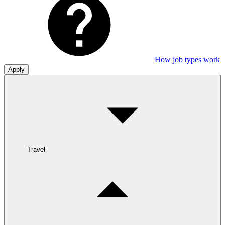
How job types work
Apply
Travel