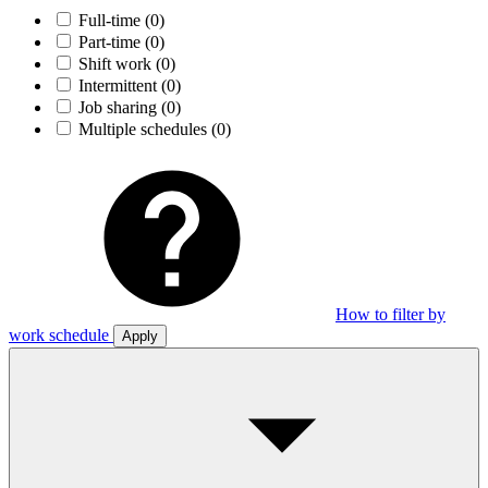
Full-time
(0)
Part-time
(0)
Shift work
(0)
Intermittent
(0)
Job sharing
(0)
Multiple schedules
(0)
How to filter by
work schedule
Apply