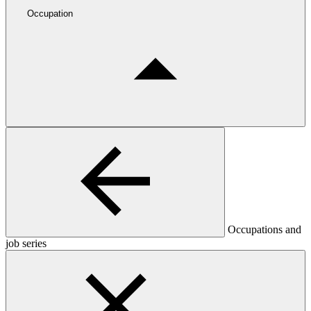
Occupation
Occupations and
job series