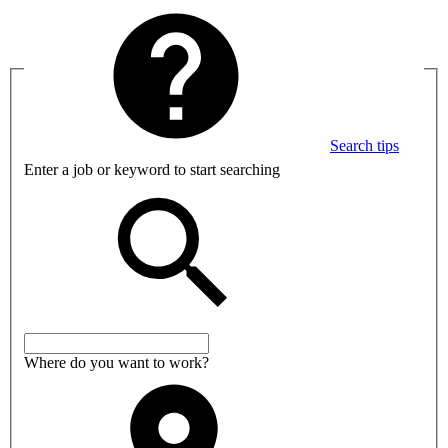
Search tips
Enter a job or keyword to start searching
Where do you want to work?