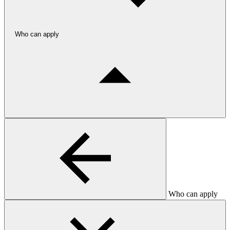
Who can apply
Who can apply