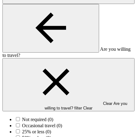
Are you willing
to travel?
Clear Are you
willing to travel? filter
Clear
Not required
(0)
Occasional travel
(0)
25% or less
(0)