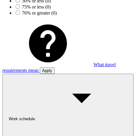
50% or less
(0)
75% or less
(0)
76% or greater
(0)
What travel
requirements mean
Apply
Work schedule