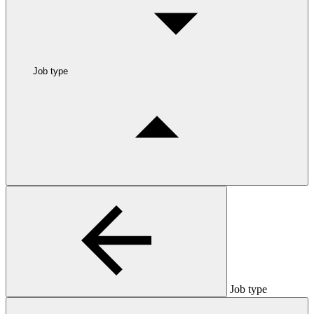
Job type
Job type