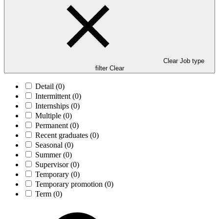
Clear Job type
filter
Clear
Detail
(0)
Intermittent
(0)
Internships
(0)
Multiple
(0)
Permanent
(0)
Recent graduates
(0)
Seasonal
(0)
Summer
(0)
Supervisor
(0)
Temporary
(0)
Temporary promotion
(0)
Term
(0)