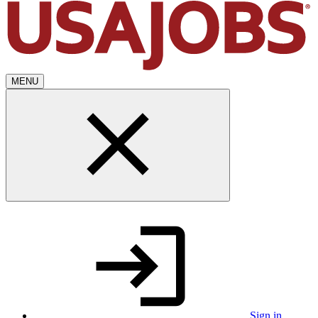
MENU
Sign in