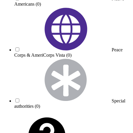
Americans
(0)
Peace
Corps & AmeriCorps Vista
(0)
Special
authorities
(0)