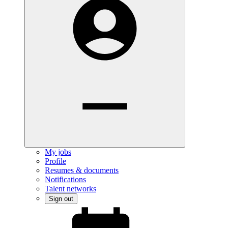
My jobs
Profile
Resumes & documents
Notifications
Talent networks
Sign out