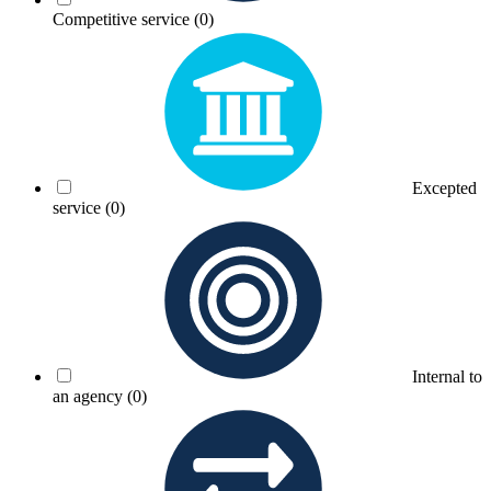
Competitive service
(0)
Excepted
service
(0)
Internal to
an agency
(0)