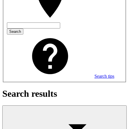
Search
Search tips
Search results