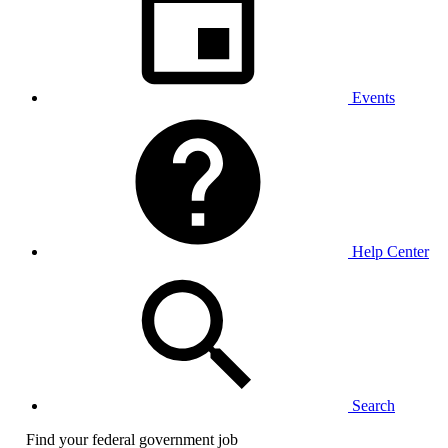
Events
Help Center
Search
Find your federal government job