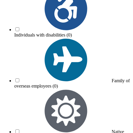
Individuals with disabilities
(0)
Family of
overseas employees
(0)
Native