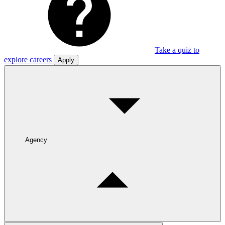
Take a quiz to
explore careers
Apply
Agency