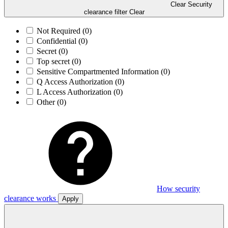
Clear Security
clearance filter
Clear
Not Required
(0)
Confidential
(0)
Secret
(0)
Top secret
(0)
Sensitive Compartmented Information
(0)
Q Access Authorization
(0)
L Access Authorization
(0)
Other
(0)
How security
clearance works
Apply