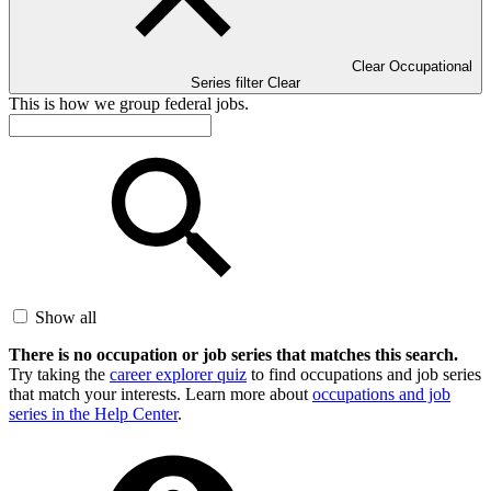
Clear Occupational
Series filter
Clear
This is how we group federal jobs.
Show all
There is no occupation or job series that matches this search.
Try taking the
career explorer quiz
to find occupations and job series
that match your interests. Learn more about
occupations and job
series in the Help Center
.