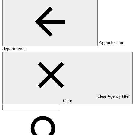
Agencies and
departments
Clear Agency filter
Clear