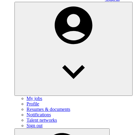
My jobs
Profile
Resumes & documents
Notifications
Talent networks
Sign out