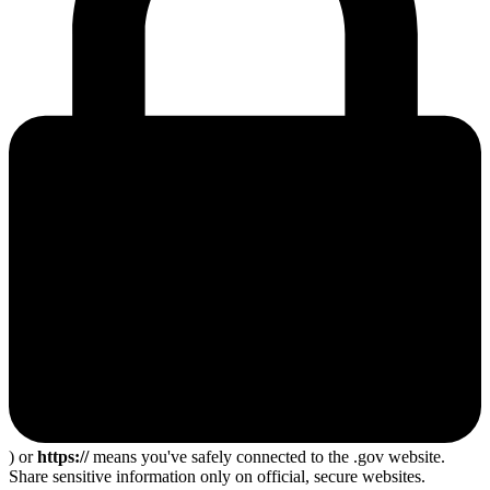
) or
https://
means you've safely connected to the .gov website.
Share sensitive information only on official, secure websites.