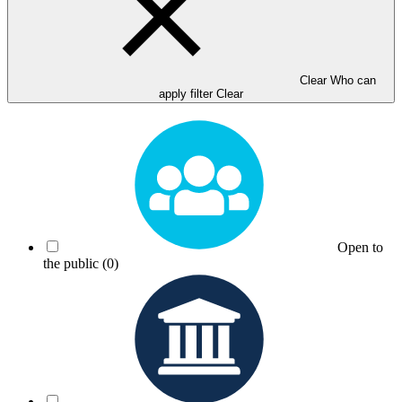
Clear Who can
apply filter
Clear
Open to
the public
(0)