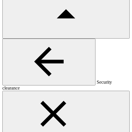
Security
clearance