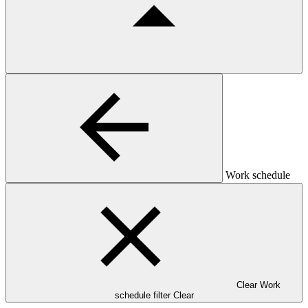
Work schedule
Clear Work
schedule filter
Clear