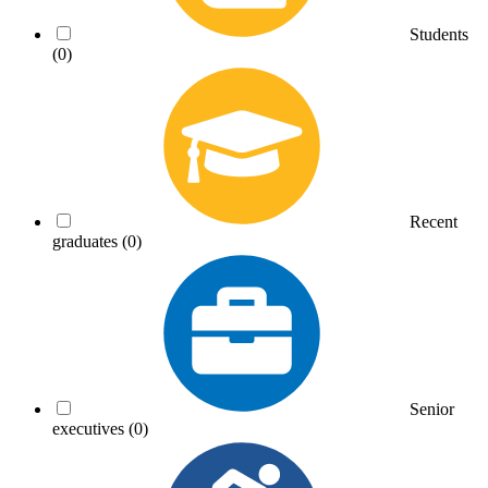
Students
(0)
Recent
graduates
(0)
Senior
executives
(0)