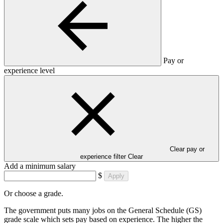
Pay or
experience level
Clear pay or
experience filter
Clear
Add a minimum salary
$
Apply
Or choose a grade.
The government puts many jobs on the General Schedule (GS)
grade scale which sets pay based on experience. The higher the