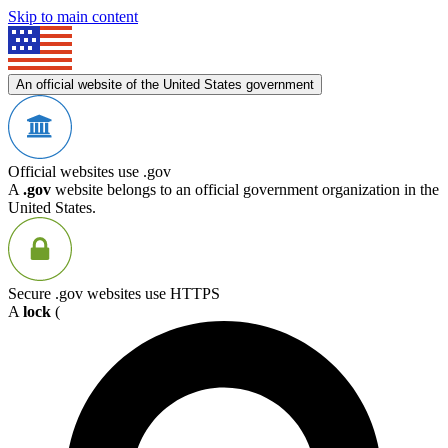
Skip to main content
An official website of the United States government
Official websites use .gov
A
.gov
website belongs to an official government organization in the
United States.
Secure .gov websites use HTTPS
A
lock
(