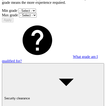
grade means the more experience required.
Min grade
Max grade
Apply
What grade am I
qualified for?
Security clearance