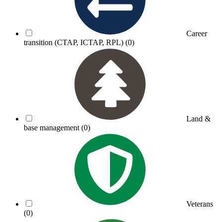
Career
transition (CTAP, ICTAP, RPL)
(0)
Land &
base management
(0)
Veterans
(0)