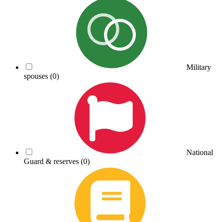
Military
spouses
(0)
National
Guard & reserves
(0)