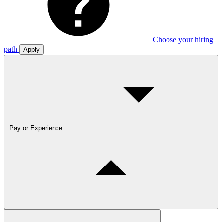
Choose your hiring
path
Apply
Pay or Experience