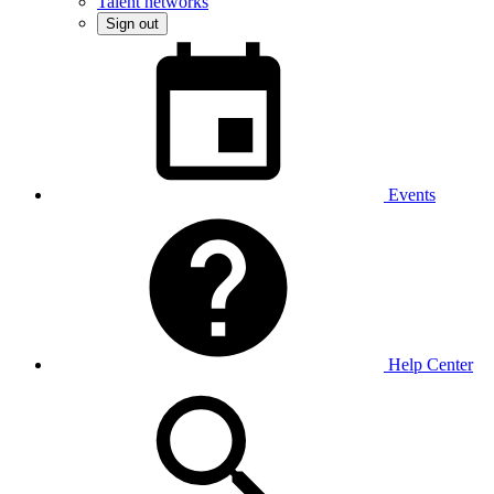
Talent networks
Sign out
Events
Help Center