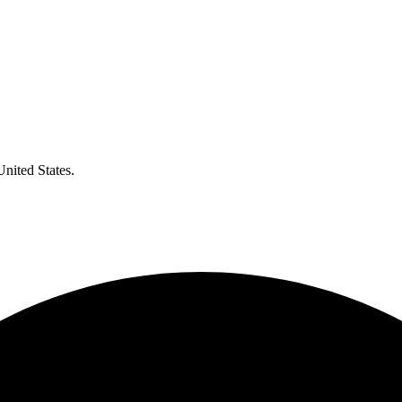
United States.