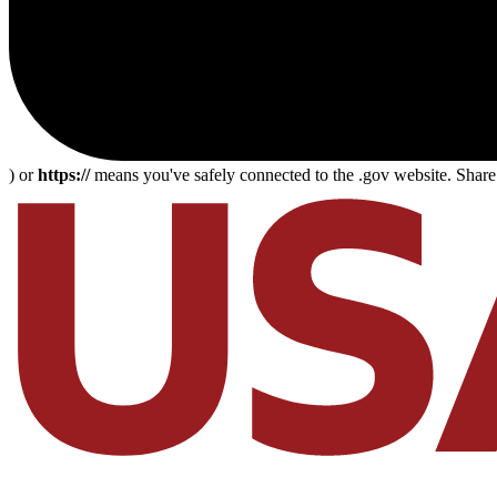
) or
https://
means you've safely connected to the .gov website. Share s