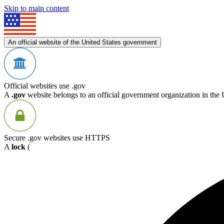
Skip to main content
An official website of the United States government
Official websites use .gov
A
.gov
website belongs to an official government organization in the 
Secure .gov websites use HTTPS
A
lock
(