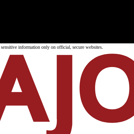
ensitive information only on official, secure websites.