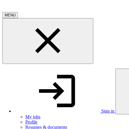
MENU
Sign in
My jobs
Profile
Resumes & documents