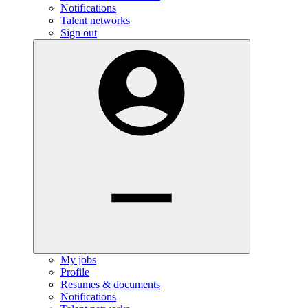
Notifications
Talent networks
Sign out
My jobs
Profile
Resumes & documents
Notifications