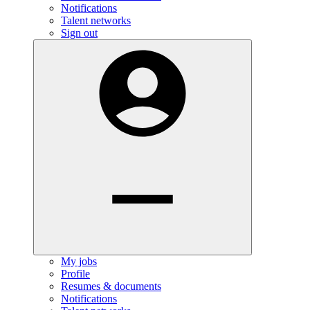
Notifications
Talent networks
Sign out
My jobs
Profile
Resumes & documents
Notifications