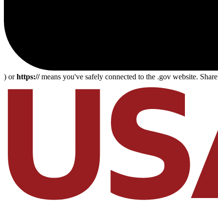
) or
https://
means you've safely connected to the .gov website. Share s