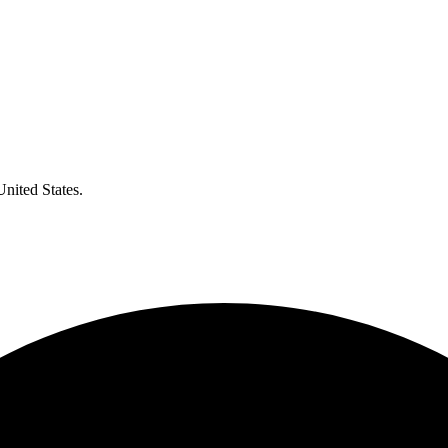
United States.