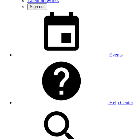
Talent networks
Sign out
Events
Help Center