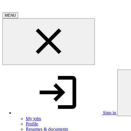
MENU
Sign in
My jobs
Profile
Resumes & documents