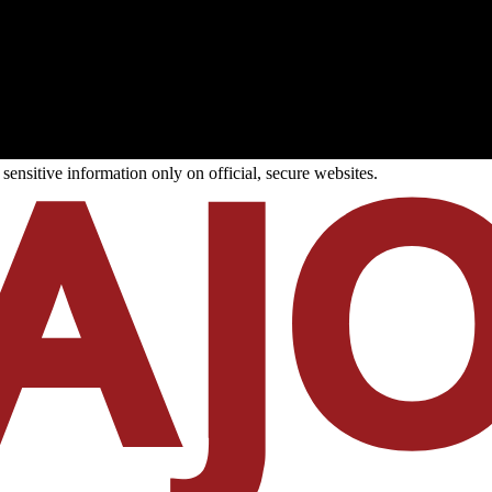
ensitive information only on official, secure websites.