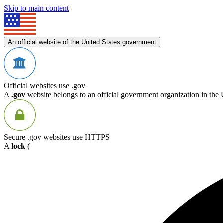
Skip to main content
An official website of the United States government
Official websites use .gov
A
.gov
website belongs to an official government organization in the 
Secure .gov websites use HTTPS
A
lock
(