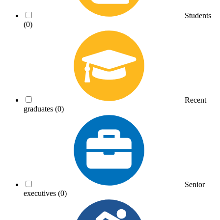
Students
(0)
Recent
graduates
(0)
Senior
executives
(0)