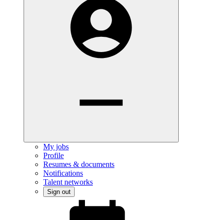
My jobs
Profile
Resumes & documents
Notifications
Talent networks
Sign out