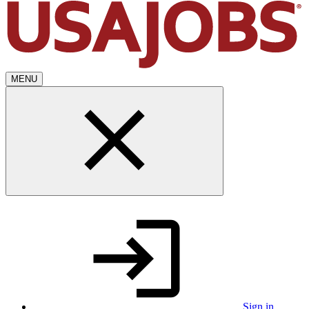
MENU
Sign in