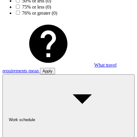
50% or less
(0)
75% or less
(0)
76% or greater
(0)
What travel
requirements mean
Apply
Work schedule