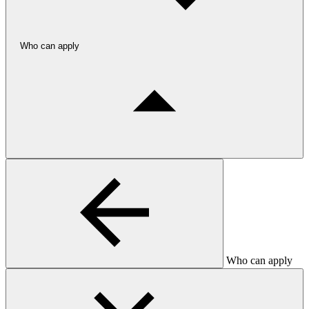
Who can apply
Who can apply