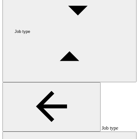
Job type
Job type