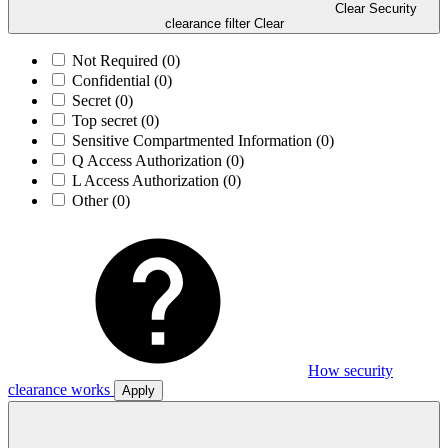
Clear Security
clearance filter
Clear
Not Required
(0)
Confidential
(0)
Secret
(0)
Top secret
(0)
Sensitive Compartmented Information
(0)
Q Access Authorization
(0)
L Access Authorization
(0)
Other
(0)
How security
clearance works
Apply