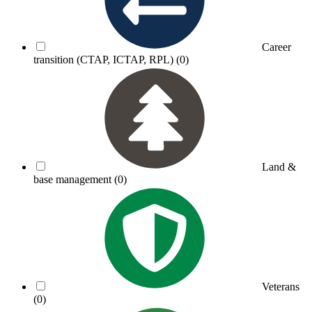
Career
transition (CTAP, ICTAP, RPL)
(0)
Land &
base management
(0)
Veterans
(0)