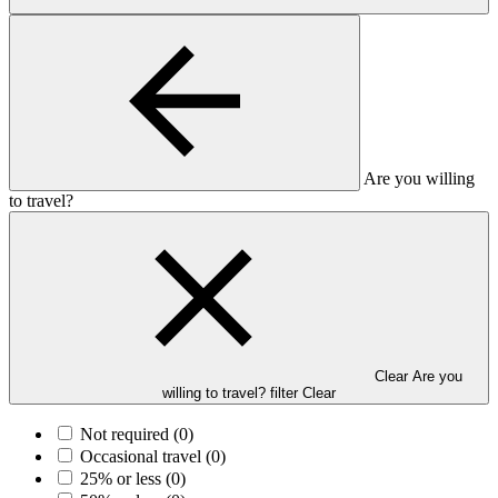
Are you willing
to travel?
Clear Are you
willing to travel? filter
Clear
Not required
(0)
Occasional travel
(0)
25% or less
(0)