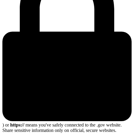
) or
https://
means you've safely connected to the .gov website.
Share sensitive information only on official, secure websites.