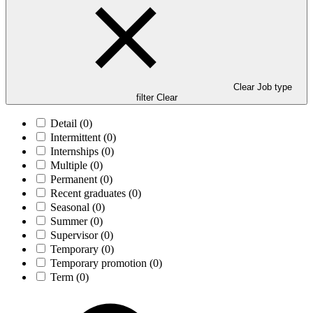
Clear Job type
filter
Clear
Detail
(0)
Intermittent
(0)
Internships
(0)
Multiple
(0)
Permanent
(0)
Recent graduates
(0)
Seasonal
(0)
Summer
(0)
Supervisor
(0)
Temporary
(0)
Temporary promotion
(0)
Term
(0)