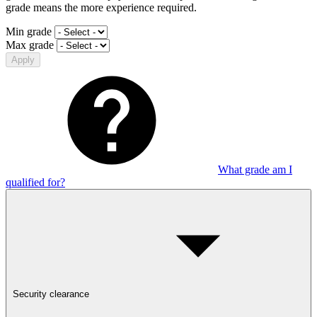
grade means the more experience required.
Min grade
Max grade
Apply
What grade am I
qualified for?
Security clearance