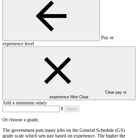
Pay or
experience level
Clear pay or
experience filter
Clear
Add a minimum salary
$
Apply
Or choose a grade.
The government puts many jobs on the General Schedule (GS)
grade scale which sets pay based on experience. The higher the