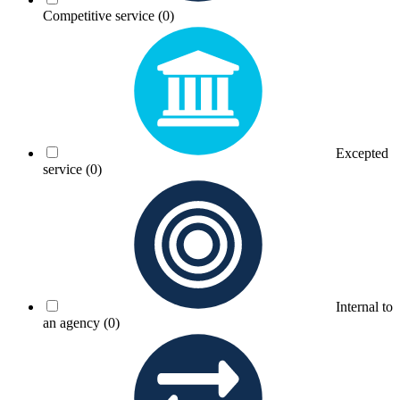
Competitive service
(0)
Excepted
service
(0)
Internal to
an agency
(0)