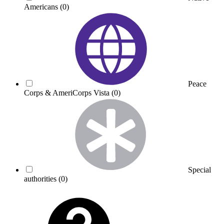
Americans
(0)
Peace
Corps & AmeriCorps Vista
(0)
Special
authorities
(0)