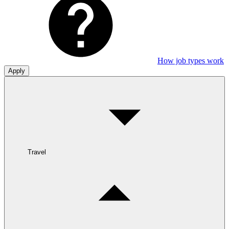
How job types work
Apply
Travel