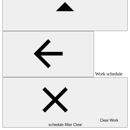
Work schedule
Clear Work
schedule filter
Clear