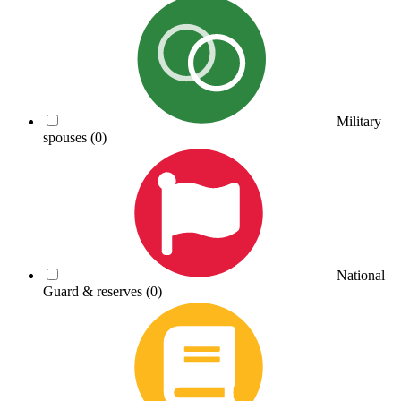
Military
spouses
(0)
National
Guard & reserves
(0)