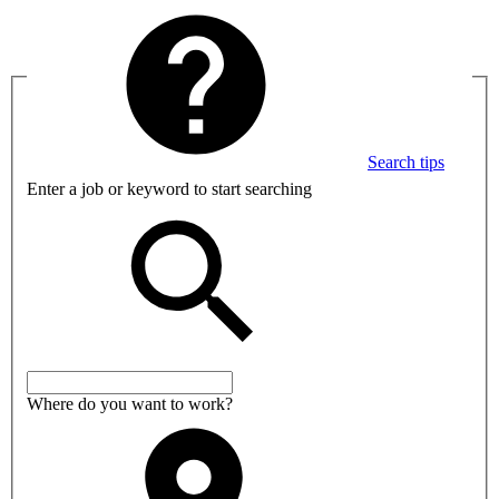
Search tips
Enter a job or keyword to start searching
Where do you want to work?