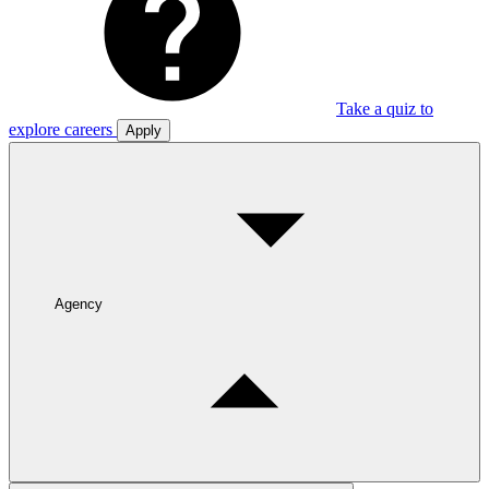
Take a quiz to
explore careers
Apply
Agency