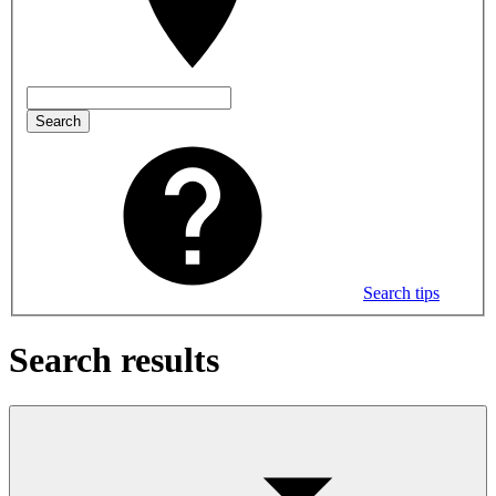
Search
Search tips
Search results