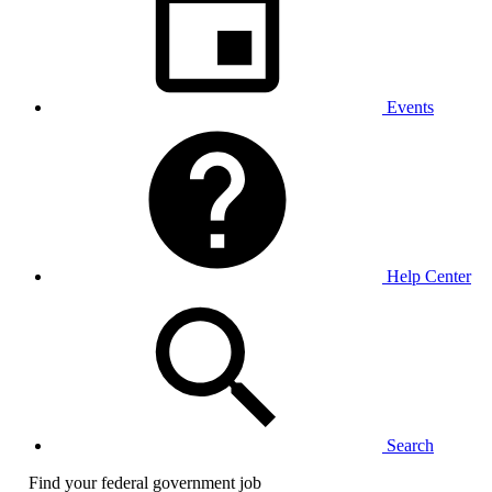
Events
Help Center
Search
Find your federal government job