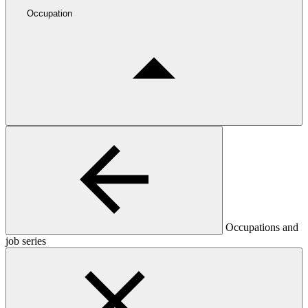
Occupation
Occupations and
job series