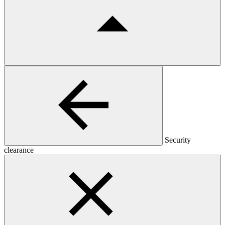
Security
clearance