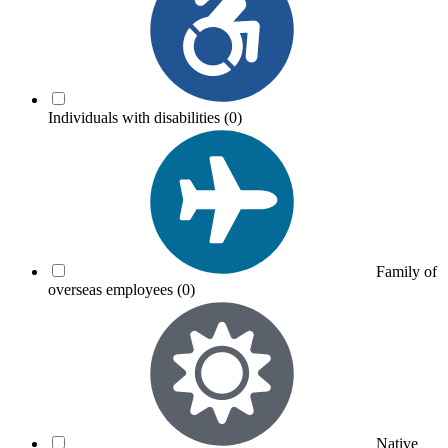
Individuals with disabilities
(0)
Family of
overseas employees
(0)
Native