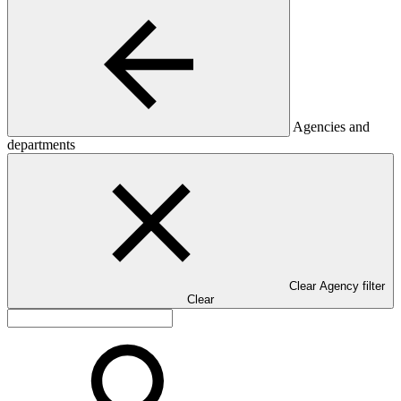
Agencies and
departments
Clear Agency filter
Clear