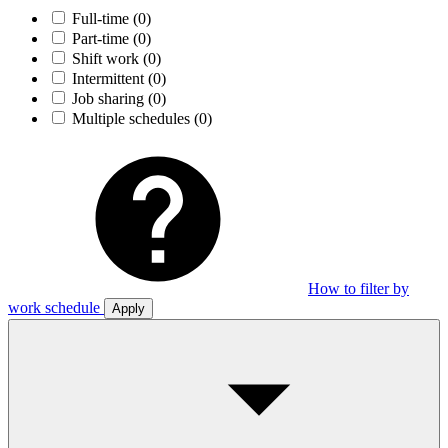
Full-time
(0)
Part-time
(0)
Shift work
(0)
Intermittent
(0)
Job sharing
(0)
Multiple schedules
(0)
How to filter by
work schedule
Apply