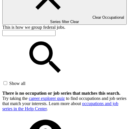
Clear Occupational
Series filter
Clear
This is how we group federal jobs.
Show all
There is no occupation or job series that matches this search.
Try taking the
career explorer quiz
to find occupations and job series
that match your interests. Learn more about
occupations and job
series in the Help Center
.