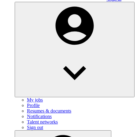
My jobs
Profile
Resumes & documents
Notifications
Talent networks
Sign out