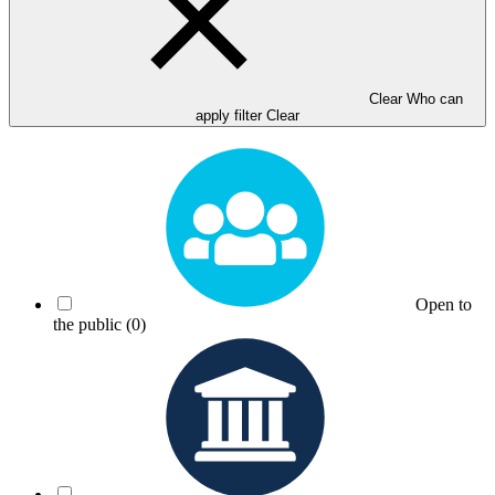
Clear Who can
apply filter
Clear
Open to
the public
(0)