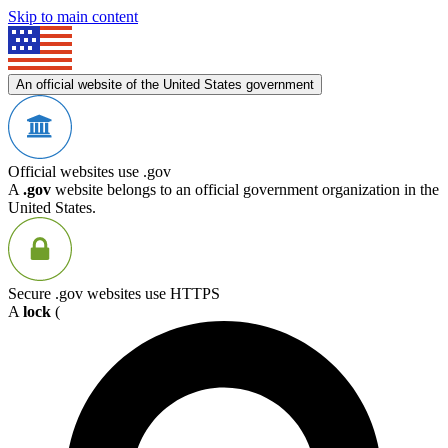
Skip to main content
An official website of the United States government
Official websites use .gov
A
.gov
website belongs to an official government organization in the
United States.
Secure .gov websites use HTTPS
A
lock
(