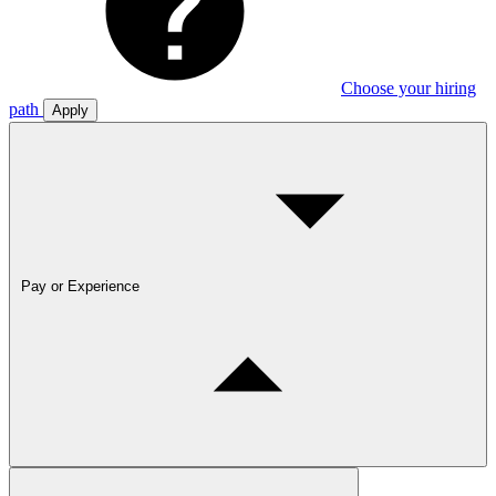
Choose your hiring
path
Apply
Pay or Experience