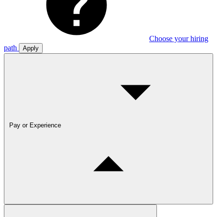
Choose your hiring
path
Apply
Pay or Experience