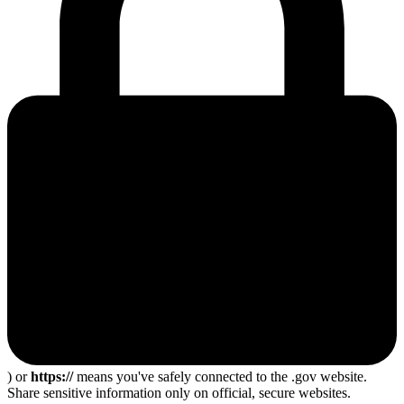
) or
https://
means you've safely connected to the .gov website.
Share sensitive information only on official, secure websites.