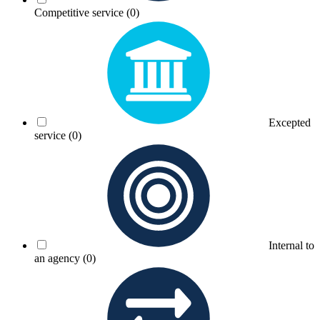
Competitive service
(0)
Excepted
service
(0)
Internal to
an agency
(0)