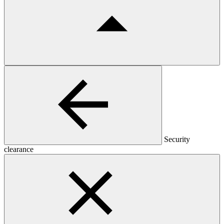
Security
clearance