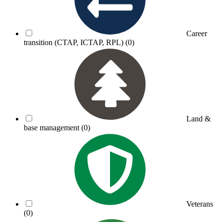
Career
transition (CTAP, ICTAP, RPL)
(0)
Land &
base management
(0)
Veterans
(0)