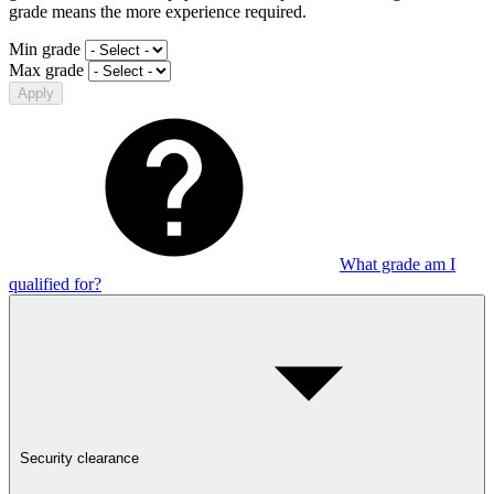
grade means the more experience required.
Min grade
Max grade
Apply
What grade am I
qualified for?
Security clearance