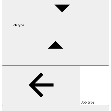
Job type
Job type