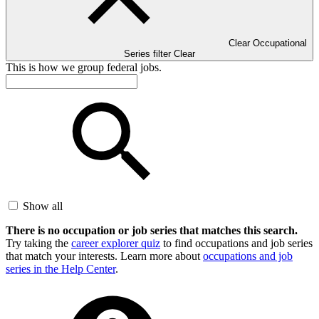
Clear Occupational
Series filter
Clear
This is how we group federal jobs.
Show all
There is no occupation or job series that matches this search.
Try taking the
career explorer quiz
to find occupations and job series
that match your interests. Learn more about
occupations and job
series in the Help Center
.