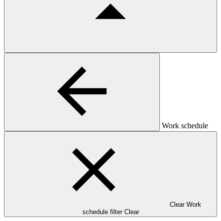
Work schedule
Clear Work
schedule filter
Clear