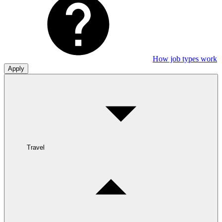
How job types work
Apply
Travel