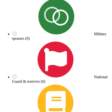
Military
spouses
(0)
National
Guard & reserves
(0)