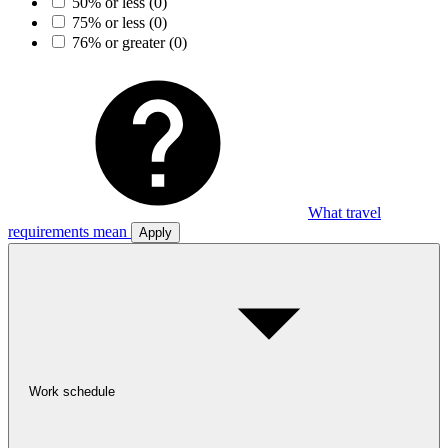
50% or less
(0)
75% or less
(0)
76% or greater
(0)
What travel
requirements mean
Apply
Work schedule