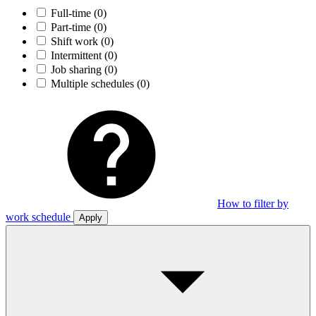
Full-time
(0)
Part-time
(0)
Shift work
(0)
Intermittent
(0)
Job sharing
(0)
Multiple schedules
(0)
How to filter by
work schedule
Apply