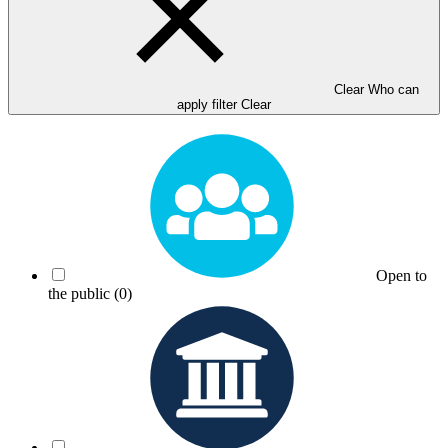
Clear Who can
apply filter
Clear
Open to
the public
(0)