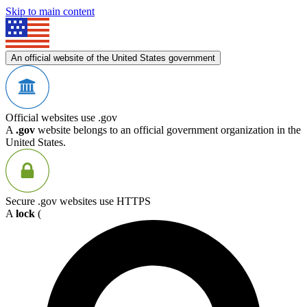
Skip to main content
An official website of the United States government
Official websites use .gov
A
.gov
website belongs to an official government organization in the
United States.
Secure .gov websites use HTTPS
A
lock
(