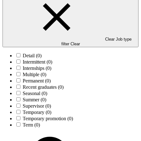
Clear Job type
filter
Clear
Detail
(0)
Intermittent
(0)
Internships
(0)
Multiple
(0)
Permanent
(0)
Recent graduates
(0)
Seasonal
(0)
Summer
(0)
Supervisor
(0)
Temporary
(0)
Temporary promotion
(0)
Term
(0)