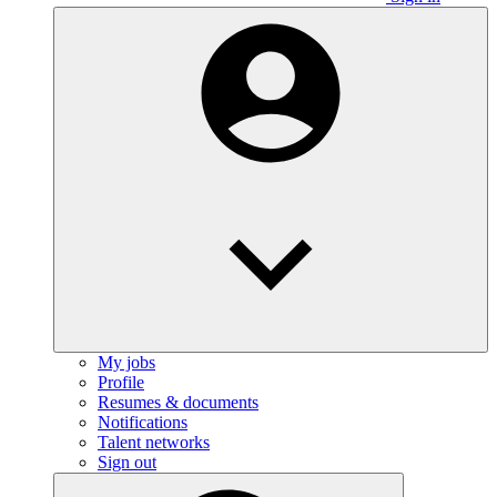
My jobs
Profile
Resumes & documents
Notifications
Talent networks
Sign out