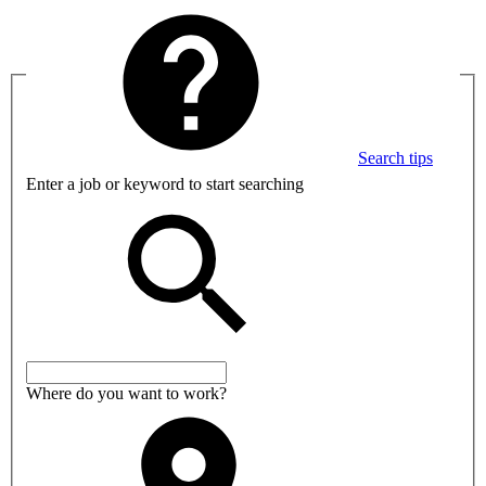
Search tips
Enter a job or keyword to start searching
Where do you want to work?