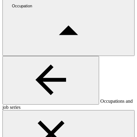
Occupation
Occupations and
job series