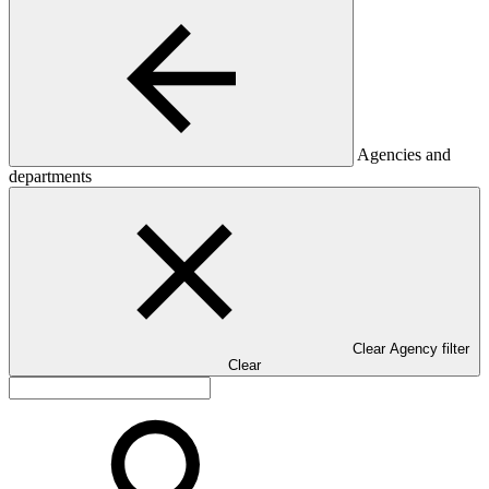
Agencies and
departments
Clear Agency filter
Clear