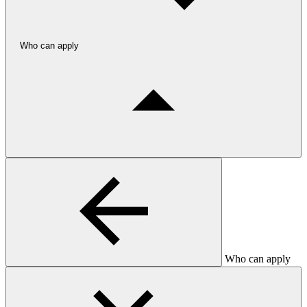
Who can apply
Who can apply