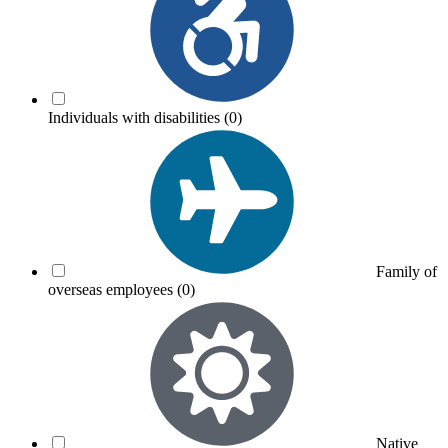
Individuals with disabilities
(0)
Family of
overseas employees
(0)
Native