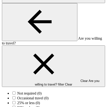
Are you willing
to travel?
Clear Are you
willing to travel? filter
Clear
Not required
(0)
Occasional travel
(0)
25% or less
(0)