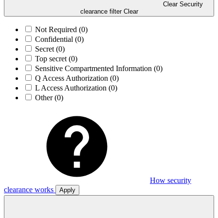
Clear Security
clearance filter
Clear
Not Required
(0)
Confidential
(0)
Secret
(0)
Top secret
(0)
Sensitive Compartmented Information
(0)
Q Access Authorization
(0)
L Access Authorization
(0)
Other
(0)
How security
clearance works
Apply