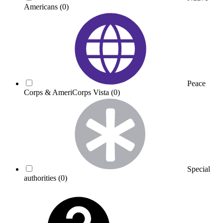
Americans
(0)
Peace
Corps & AmeriCorps Vista
(0)
Special
authorities
(0)