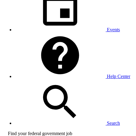
Events
Help Center
Search
Find your federal government job