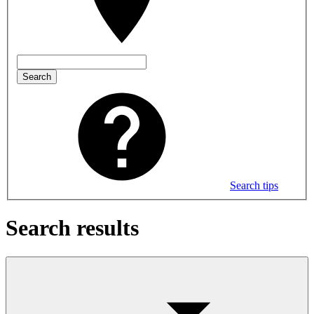
Search
Search tips
Search results