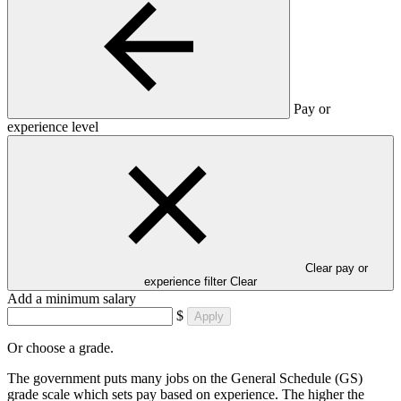
Pay or
experience level
Clear pay or
experience filter
Clear
Add a minimum salary
$
Apply
Or choose a grade.
The government puts many jobs on the General Schedule (GS)
grade scale which sets pay based on experience. The higher the