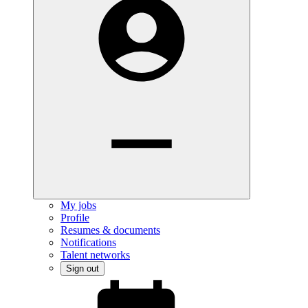
My jobs
Profile
Resumes & documents
Notifications
Talent networks
Sign out