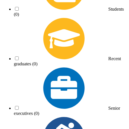
Students
(0)
Recent
graduates
(0)
Senior
executives
(0)