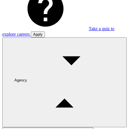
Take a quiz to
explore careers
Apply
Agency