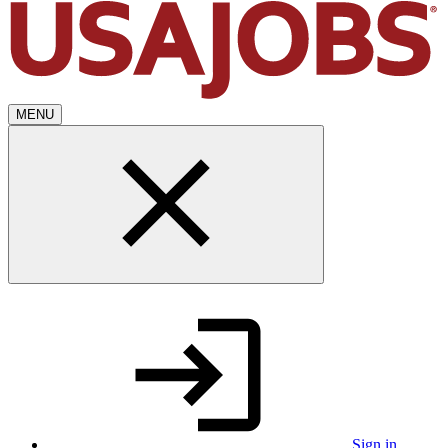
MENU
Sign in