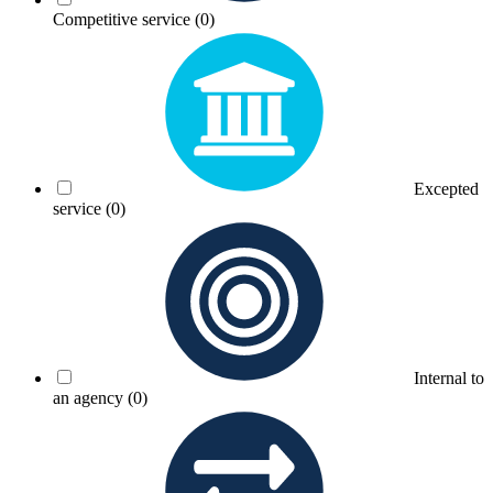
Competitive service
(0)
Excepted
service
(0)
Internal to
an agency
(0)