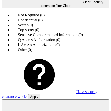
Clear Security
clearance filter
Clear
Not Required
(0)
Confidential
(0)
Secret
(0)
Top secret
(0)
Sensitive Compartmented Information
(0)
Q Access Authorization
(0)
L Access Authorization
(0)
Other
(0)
How security
clearance works
Apply