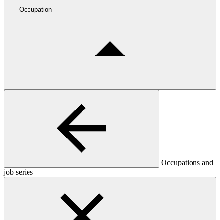
Occupation
Occupations and
job series