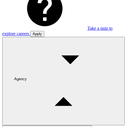
Take a quiz to
explore careers
Apply
Agency