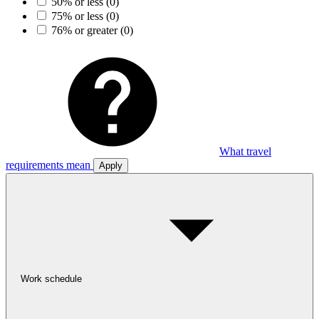
50% or less
(0)
75% or less
(0)
76% or greater
(0)
What travel
requirements mean
Apply
Work schedule