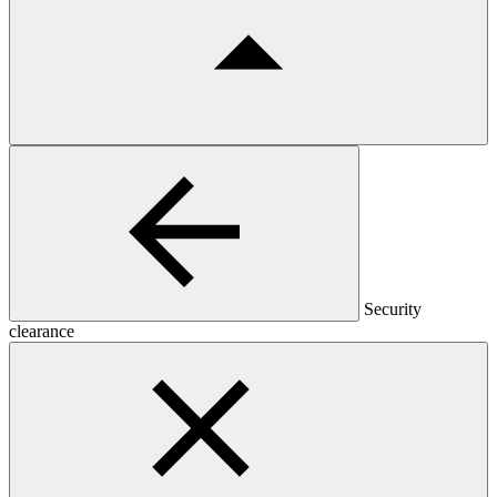
Security
clearance