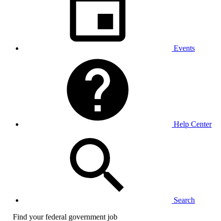
Events
Help Center
Search
Find your federal government job