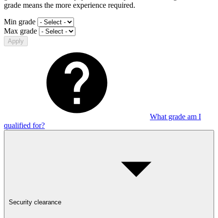
grade means the more experience required.
Min grade
Max grade
Apply
What grade am I
qualified for?
Security clearance