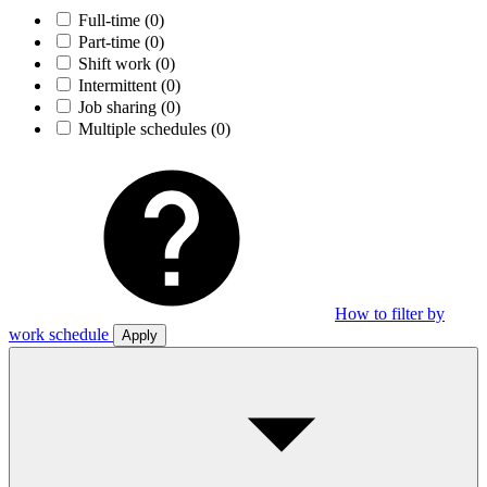
Full-time
(0)
Part-time
(0)
Shift work
(0)
Intermittent
(0)
Job sharing
(0)
Multiple schedules
(0)
How to filter by
work schedule
Apply