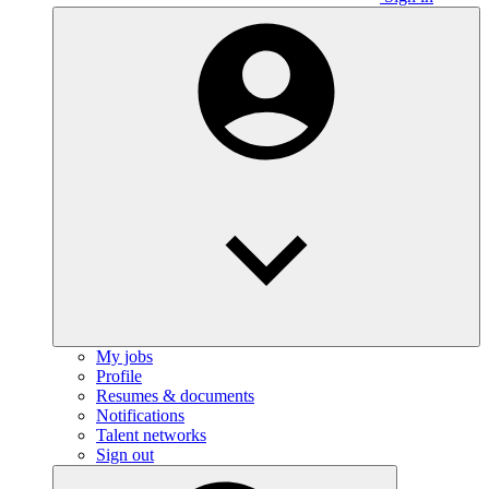
My jobs
Profile
Resumes & documents
Notifications
Talent networks
Sign out