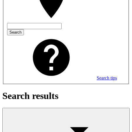
Search
Search tips
Search results