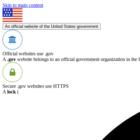
Skip to main content
An official website of the United States government
Official websites use .gov
A
.gov
website belongs to an official government organization in the 
Secure .gov websites use HTTPS
A
lock
(