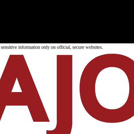
ensitive information only on official, secure websites.