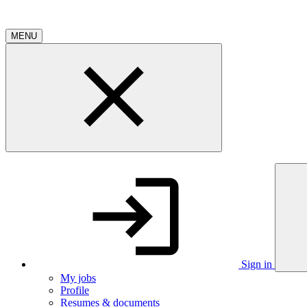
MENU
Sign in
My jobs
Profile
Resumes & documents