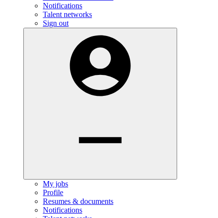
Notifications
Talent networks
Sign out
My jobs
Profile
Resumes & documents
Notifications