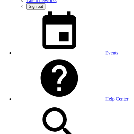
Talent networks
Sign out
Events
Help Center