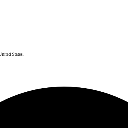
United States.