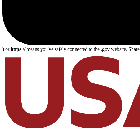
) or
https://
means you've safely connected to the .gov website. Share s